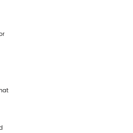
or
hat
d