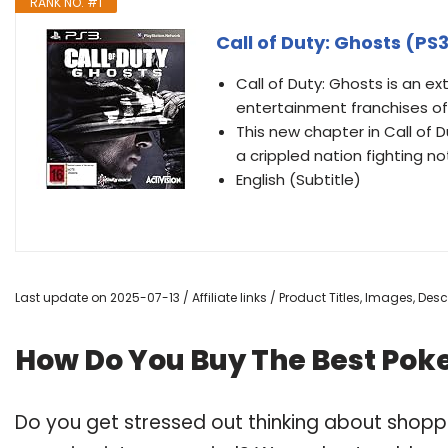
RANK NO. #1
Call of Duty: Ghosts (PS
Call of Duty: Ghosts is an ex
entertainment franchises of
This new chapter in Call of 
a crippled nation fighting no
English (Subtitle)
Last update on 2025-07-13 / Affiliate links / Product Titles, Images, De
How Do You Buy The Best Pok
Do you get stressed out thinking about shop