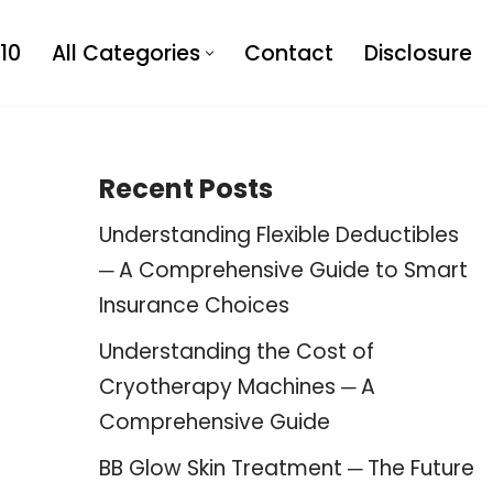
10
All Categories
Contact
Disclosure
Recent Posts
Understanding Flexible Deductibles
─ A Comprehensive Guide to Smart
Insurance Choices
Understanding the Cost of
Cryotherapy Machines ─ A
Comprehensive Guide
BB Glow Skin Treatment ─ The Future