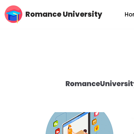
Romance University
Ho
Skip
to
content