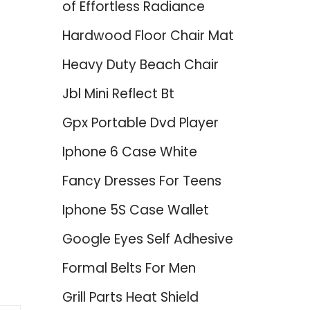
of Effortless Radiance
Hardwood Floor Chair Mat
Heavy Duty Beach Chair
Jbl Mini Reflect Bt
Gpx Portable Dvd Player
Iphone 6 Case White
Fancy Dresses For Teens
Iphone 5S Case Wallet
Google Eyes Self Adhesive
Formal Belts For Men
Grill Parts Heat Shield