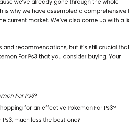
ause we’ve already gone through the whole
ch is why we have assembled a comprehensive l
the current market. We’ve also come up with a li
and recommendations, but it’s still crucial tha
emon For Ps3 that you consider buying. Your
emon For Ps3
?
hopping for an effective
Pokemon For Ps3
?
or Ps3, much less the best one?