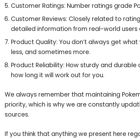
Customer Ratings: Number ratings grade Po
Customer Reviews: Closely related to ratin
detailed information from real-world users 
Product Quality: You don’t always get what
less, and sometimes more.
Product Reliability: How sturdy and durable 
how long it will work out for you.
We always remember that maintaining Pokemon
priority, which is why we are constantly upda
sources.
If you think that anything we present here rega