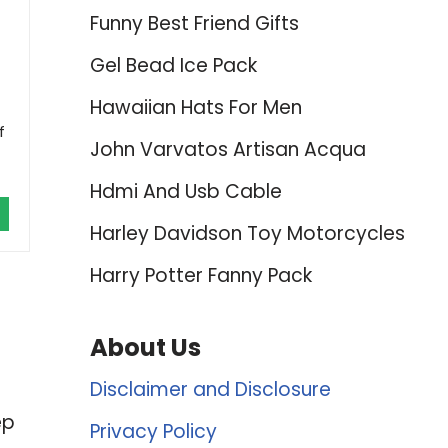
Funny Best Friend Gifts
Gel Bead Ice Pack
Hawaiian Hats For Men
f
John Varvatos Artisan Acqua
Hdmi And Usb Cable
Harley Davidson Toy Motorcycles
Harry Potter Fanny Pack
About Us
Disclaimer and Disclosure
ep
Privacy Policy