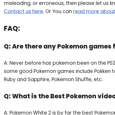
misleading, or erroneous, then please let us k
Contact us here
. Or You can
read more about
FAQ:
Q: Are there any Pokemon games f
A: Never before has pokemon been on the PS3
some good Pokemon games include Pokken t
Ruby and Sapphire, Pokemon Shuffle, etc.
Q: What is the Best Pokemon vid
A: Pokemon White 2 is by far the best Pokemo