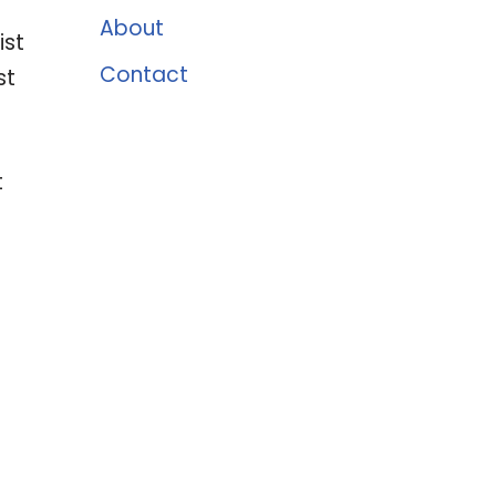
About
ist
Contact
st
t