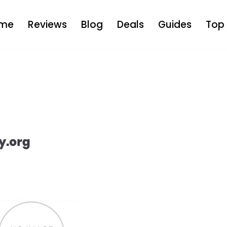
me
Reviews
Blog
Deals
Guides
Top 