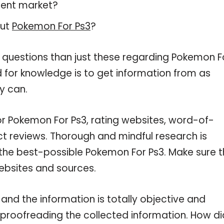
rent market?
out
Pokemon For Ps3
?
e questions than just these regarding Pokemon F
d for knowledge is to get information from as
y can.
or Pokemon For Ps3, rating websites, word-of-
ct reviews. Thorough and mindful research is
 the best-possible Pokemon For Ps3. Make sure t
ebsites and sources.
nd the information is totally objective and
 proofreading the collected information. How di