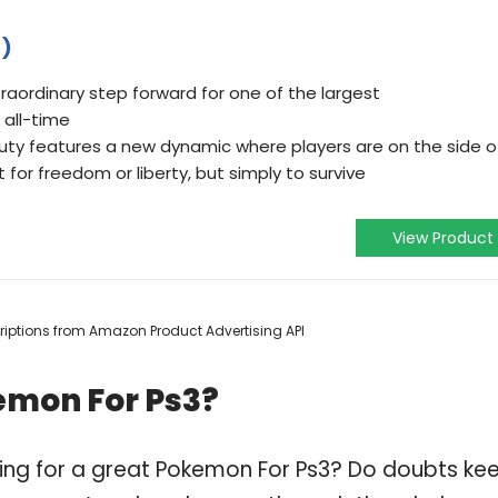
3)
traordinary step forward for one of the largest
 all-time
Duty features a new dynamic where players are on the side o
t for freedom or liberty, but simply to survive
View Product
scriptions from Amazon Product Advertising API
emon For Ps3?
ping for a great Pokemon For Ps3? Do doubts ke