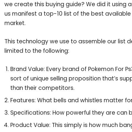
we create this buying guide? We did it using 
us manifest a top-10 list of the best availabl
market.
This technology we use to assemble our list de
limited to the following:
Brand Value: Every brand of Pokemon For Ps3
sort of unique selling proposition that’s su
than their competitors.
Features: What bells and whistles matter f
Specifications: How powerful they are can
Product Value: This simply is how much ban