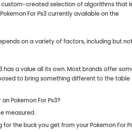
a custom-created selection of algorithms that l
e Pokemon For Ps3 currently available on the
pends on a variety of factors, including but no
 has a value all its own. Most brands offer som
pposed to bring something different to the table
or an Pokemon For Ps3?
 be measured.
g for the buck you get from your Pokemon For Ps