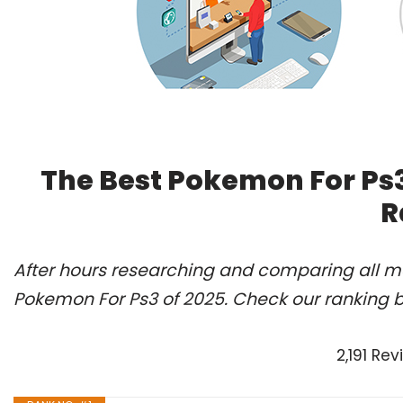
The Best Pokemon For Ps3
R
After hours researching and comparing all mo
Pokemon For Ps3 of 2025. Check our ranking 
2,191 Re