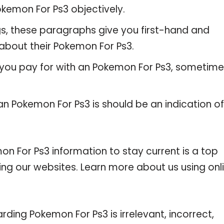
kemon For Ps3 objectively.
gs, these paragraphs give you first-hand and
about their Pokemon For Ps3.
 you pay for with an Pokemon For Ps3, sometim
an Pokemon For Ps3 is should be an indication of
 For Ps3 information to stay current is a top
ting our websites. Learn more about us using onl
rding Pokemon For Ps3 is irrelevant, incorrect,