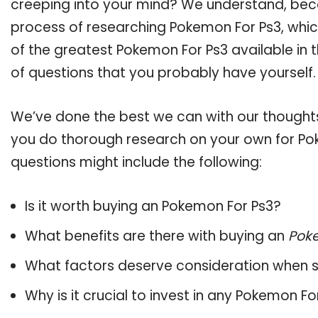
creeping into your mind? We understand, bec
process of researching Pokemon For Ps3, whi
of the greatest Pokemon For Ps3 available in 
of questions that you probably have yourself.
We’ve done the best we can with our thoughts 
you do thorough research on your own for Pok
questions might include the following:
Is it worth buying an Pokemon For Ps3?
What benefits are there with buying an
Pok
What factors deserve consideration when s
Why is it crucial to invest in any Pokemon F