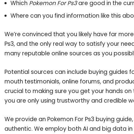
Which
Pokemon For Ps3
are good in the cur
Where can you find information like this ab
We’re convinced that you likely have far mor
Ps3, and the only real way to satisfy your nee
many reputable online sources as you possibl
Potential sources can include buying guides f
mouth testimonials, online forums, and produ
crucial to making sure you get your hands on
you are only using trustworthy and credible w
We provide an Pokemon For Ps3 buying guide, a
authentic. We employ both AI and big data in