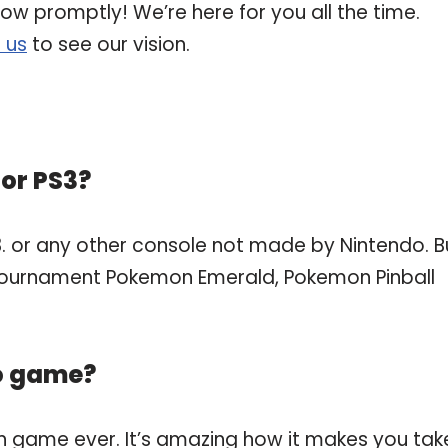
now promptly! We’re here for you all the time.
 us
to see our vision.
or PS3?
. or any other console not made by Nintendo. B
ournament Pokemon Emerald, Pokemon Pinball
eo game?
n game ever. It’s amazing how it makes you tak