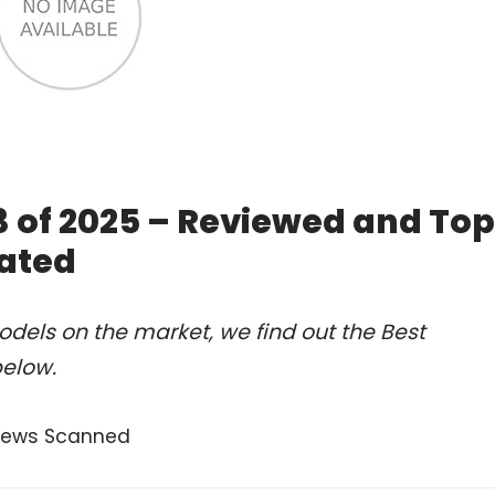
 of 2025 – Reviewed and Top
ated
dels on the market, we find out the Best
below.
views Scanned