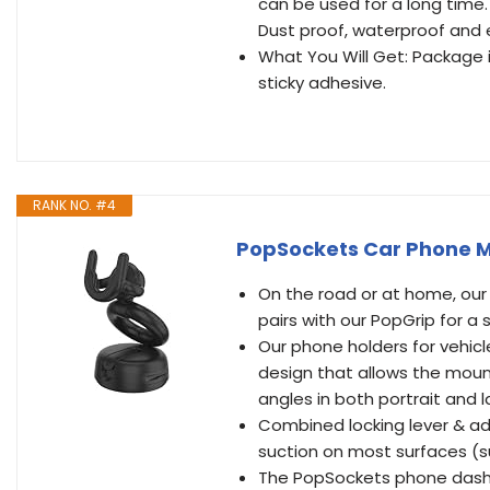
can be used for a long time.
Dust proof, waterproof and
What You Will Get: Package
sticky adhesive.
RANK NO. #4
PopSockets Car Phone Mo
On the road or at home, our
pairs with our PopGrip for a
Our phone holders for vehic
design that allows the mount
angles in both portrait and
Combined locking lever & ad
suction on most surfaces (s
The PopSockets phone dash