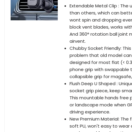
Extendable Metal Clip : The u
than others, which can bett
wont spin and dropping eve
block vent blades, works with
And 360° rotation ball joint
airvent.
Chubby Socket Friendly: This
problem that old model can onl
designed for most flat (< 0.3
phone grip with swappable to
collapsible grip for magsafe, 
Flush Deep U Shaped : Uni
socket grip piece, keep smar
This mountable hands free 
or landscape mode when GPS 
driving experience.
New Premium Material: The 
soft PU, won't easy to wear a