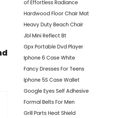
of Effortless Radiance
Hardwood Floor Chair Mat
Heavy Duty Beach Chair
Jbl Mini Reflect Bt
Gpx Portable Dvd Player
nd
Iphone 6 Case White
Fancy Dresses For Teens
Iphone 5S Case Wallet
Google Eyes Self Adhesive
Formal Belts For Men
Grill Parts Heat Shield