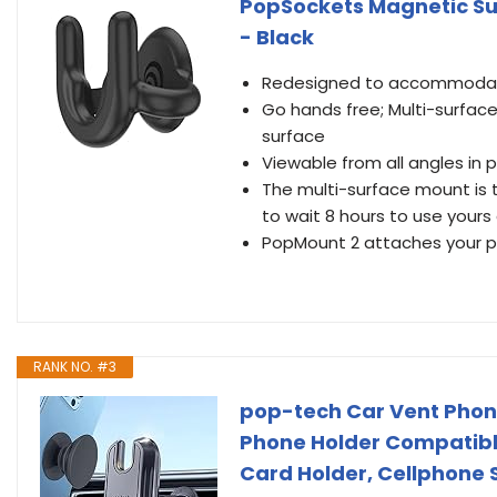
PopSockets Magnetic Su
- Black
Redesigned to accommodate
Go hands free; Multi-surfac
surface
Viewable from all angles in
The multi-surface mount is 
to wait 8 hours to use yours 
PopMount 2 attaches your ph
RANK NO. #3
pop-tech Car Vent Phone 
Phone Holder Compatibl
Card Holder, Cellphone 