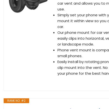
car vent and allows you to 
use.
Simply set your phone with 
mount it within view so you 
car.
Our phone mount for car ven
easily clips into horizontal, 
or landscape mode.
Phone vent mount is compati
small phones.
Easily install by rotating pr
clip mount into the vent. No 
your phone for the best han
RANK NO. #2