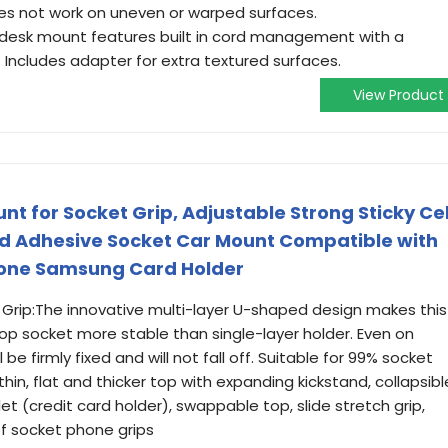
es not work on uneven or warped surfaces.
esk mount features built in cord management with a
 Includes adapter for extra textured surfaces.
View Product
t for Socket Grip, Adjustable Strong Sticky Cel
d Adhesive Socket Car Mount Compatible with
Phone Samsung Card Holder
Grip:The innovative multi-layer U-shaped design makes this
op socket more stable than single-layer holder. Even on
be firmly fixed and will not fall off. Suitable for 99% socket
 thin, flat and thicker top with expanding kickstand, collapsibl
et (credit card holder), swappable top, slide stretch grip,
 of socket phone grips