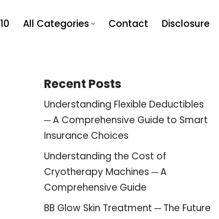
10
All Categories
Contact
Disclosure
Recent Posts
Understanding Flexible Deductibles
─ A Comprehensive Guide to Smart
Insurance Choices
Understanding the Cost of
Cryotherapy Machines ─ A
Comprehensive Guide
BB Glow Skin Treatment ─ The Future