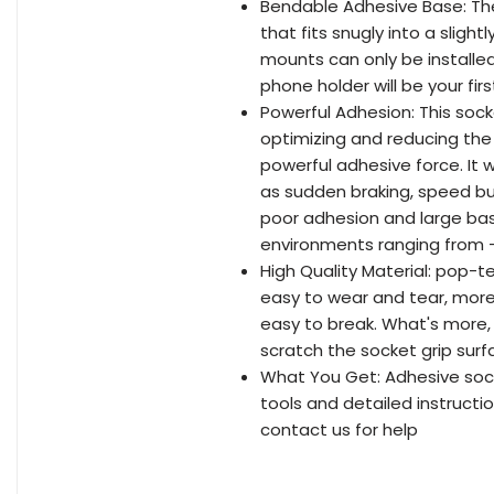
Bendable Adhesive Base: Th
that fits snugly into a sligh
mounts can only be installe
phone holder will be your fir
Powerful Adhesion: This soc
optimizing and reducing the
powerful adhesive force. It 
as sudden braking, speed bu
poor adhesion and large bas
environments ranging from -
High Quality Material: pop-t
easy to wear and tear, more 
easy to break. What's more, 
scratch the socket grip surf
What You Get: Adhesive sock
tools and detailed instructi
contact us for help