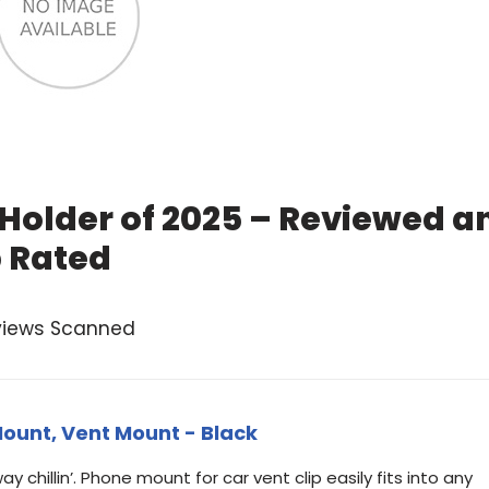
Holder of 2025 – Reviewed a
 Rated
views Scanned
ount, Vent Mount - Black
eway chillin’. Phone mount for car vent clip easily fits into any