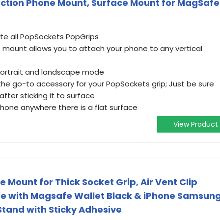
ction Phone Mount, Surface Mount for MagSafe
 all PopSockets PopGrips
e mount allows you to attach your phone to any vertical
 portrait and landscape mode
the go-to accessory for your PopSockets grip; Just be sure
after sticking it to surface
one anywhere there is a flat surface
View Product
Mount for Thick Socket Grip, Air Vent Clip
e with Magsafe Wallet Black & iPhone Samsun
Stand with Sticky Adhesive