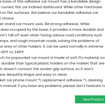
e base of this adhesive car mount has a bendable design
tly curved, flat car inclined dashboard. While other hard base
d on flat surfaces. We believe our bendable adhesive car
st choice
ket stand car mount uses 3M strong adhesive. While
 area occupied by the base, it provides a more durable and
won't fall off even when facing various road conditions such
mps, and rough mountain roads, solving the problems of
e area of other holders. It can be used normally in extreme
40°F to 248°F
ech for popsocket car mount is made of soft PU material, no
durable than typical plastic holders on the market that are
it doesn't contact the socket grip surface, so it won't
ace. Beautiful shape and easy to clean
et car phone mount *1, replacement adhesive *1, cleaning
on manual. If you have any problems, please don't hesitate t
View Product