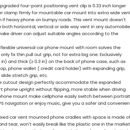
pgraded four-point positioning vent clip is 0.33 inch longer
er clamp firmly for mountable car mount into extra wide vent
n if heavy phone on bumpy roads. This vent mount doesn't
 both horizontal, vertical or side way vent in any automobile
 make driver can adjust suitable angles according to the
 flexible universal car phone mount with room solves the
y fix thin pull out grip, not for extra big one. Exclusively
 in) and thick (≥ 0.3 in) on the back of phone case, such as
p, phone wallet ( credit card holder) with expanding grip,
slide stretch grip, etc.
que cutout design perfectly accommodate the expanded
t phone upright without flipping, more stable when driving.
phone mount make cellphone easily switch between portrai
navigation or enjoy music, give you a safer and convenien
fixed car vent mounted phone cradles with space is made o
nd tear, won't easily break like the plastic one in the market