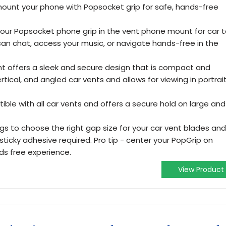
mount your phone with Popsocket grip for safe, hands-free
your Popsocket phone grip in the vent phone mount for car 
can chat, access your music, or navigate hands-free in the
t offers a sleek and secure design that is compact and
vertical, and angled car vents and allows for viewing in portrai
ble with all car vents and offers a secure hold on large and
ongs to choose the right gap size for your car vent blades and
sticky adhesive required. Pro tip - center your PopGrip on
ds free experience.
View Product