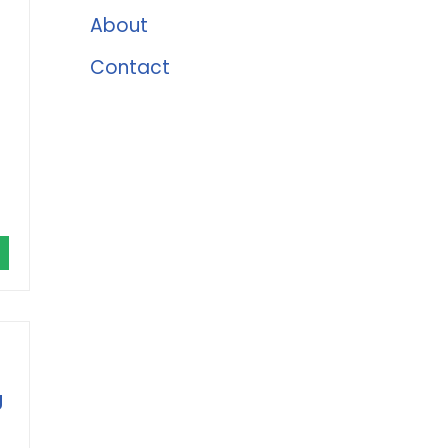
About
Contact
g