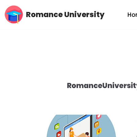
Romance University
Ho
Skip
to
content