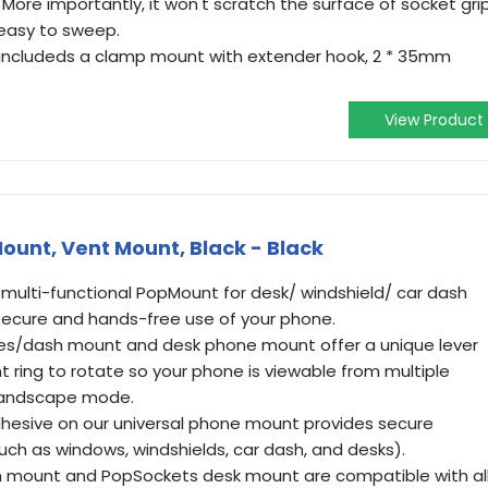
 More importantly, it won't scratch the surface of socket grip
 easy to sweep.
 includeds a clamp mount with extender hook, 2 * 35mm
View Product
unt, Vent Mount, Black - Black
 multi-functional PopMount for desk/ windshield/ car dash
 secure and hands-free use of your phone.
les/dash mount and desk phone mount offer a unique lever
 ring to rotate so your phone is viewable from multiple
 landscape mode.
hesive on our universal phone mount provides secure
uch as windows, windshields, car dash, and desks).
 mount and PopSockets desk mount are compatible with al