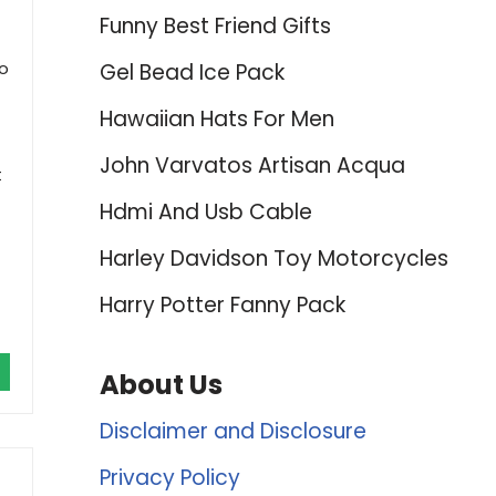
Funny Best Friend Gifts
to
Gel Bead Ice Pack
Hawaiian Hats For Men
John Varvatos Artisan Acqua
t
Hdmi And Usb Cable
Harley Davidson Toy Motorcycles
Harry Potter Fanny Pack
About Us
Disclaimer and Disclosure
Privacy Policy