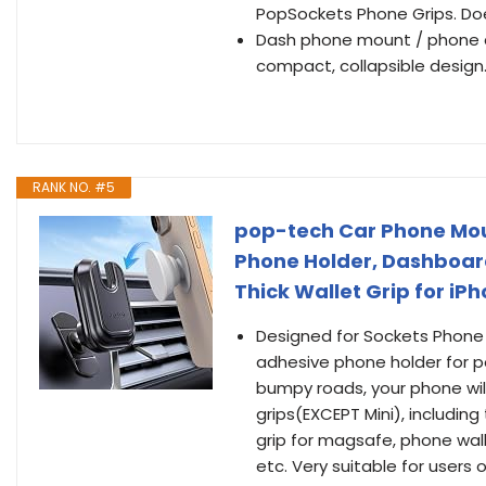
PopSockets Phone Grips. Do
Dash phone mount / phone d
compact, collapsible design.
RANK NO. #5
pop-tech Car Phone Moun
Phone Holder, Dashboar
Thick Wallet Grip for i
Designed for Sockets Phone 
adhesive phone holder for p
bumpy roads, your phone will 
grips(EXCEPT Mini), including
grip for magsafe, phone wall
etc. Very suitable for users