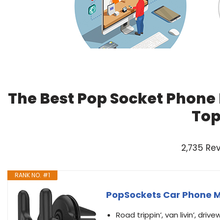
The Best Pop Socket Phone 
Top
2,735 Re
RANK NO. #1
PopSockets Car Phone M
Road trippin’, van livin’, driv