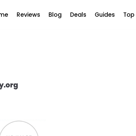
me
Reviews
Blog
Deals
Guides
Top 