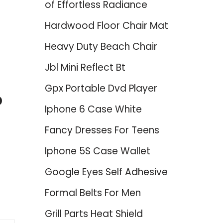
of Effortless Radiance
Hardwood Floor Chair Mat
Heavy Duty Beach Chair
Jbl Mini Reflect Bt
Gpx Portable Dvd Player
p
Iphone 6 Case White
Fancy Dresses For Teens
Iphone 5S Case Wallet
Google Eyes Self Adhesive
Formal Belts For Men
Grill Parts Heat Shield