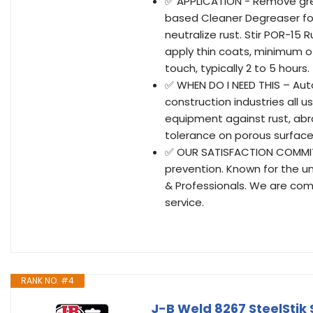
✅ APPLICATION - Remove grea
based Cleaner Degreaser fo
neutralize rust. Stir POR-15
apply thin coats, minimum o
touch, typically 2 to 5 hours
✅ WHEN DO I NEED THIS – Aut
construction industries all 
equipment against rust, abra
tolerance on porous surfaces
✅ OUR SATISFACTION COMMITME
prevention. Known for the u
& Professionals. We are com
service.
RANK NO. #4
J-B Weld 8267 SteelStik S