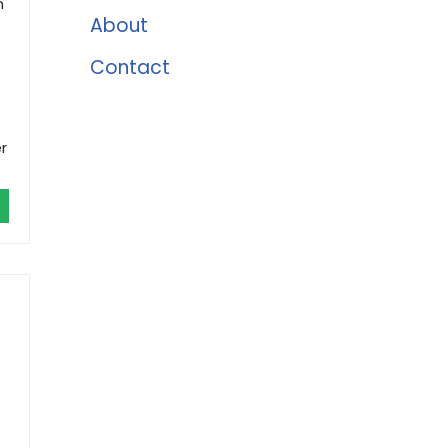
n
About
Contact
r