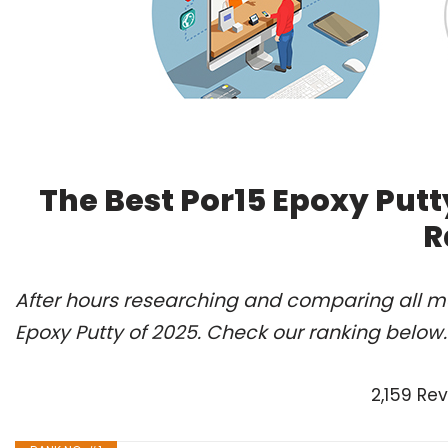
The Best Por15 Epoxy Putt
R
After hours researching and comparing all mo
Epoxy Putty of 2025. Check our ranking below.
2,159 Re