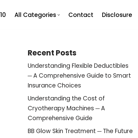
10
All Categories
Contact
Disclosure
Recent Posts
Understanding Flexible Deductibles
─ A Comprehensive Guide to Smart
Insurance Choices
Understanding the Cost of
Cryotherapy Machines ─ A
Comprehensive Guide
BB Glow Skin Treatment ─ The Future