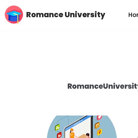
Romance University
Ho
Skip
to
content