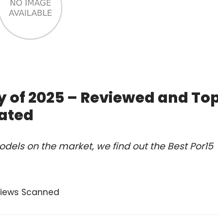
y of 2025 – Reviewed and To
ated
dels on the market, we find out the Best Por15
views Scanned