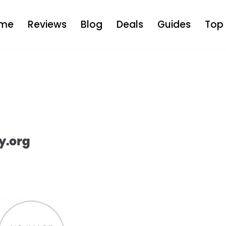
me
Reviews
Blog
Deals
Guides
Top 