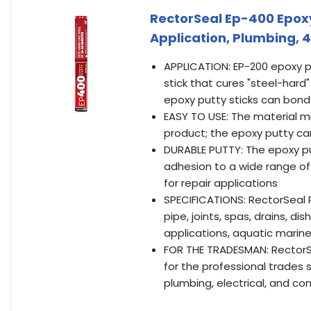
RectorSeal Ep-400 Epoxy
Application, Plumbing, 4
APPLICATION: EP-200 epoxy 
stick that cures "steel-hard
epoxy putty sticks can bond a
EASY TO USE: The material mi
product; the epoxy putty can
DURABLE PUTTY: The epoxy pu
adhesion to a wide range of 
for repair applications
SPECIFICATIONS: RectorSeal P
pipe, joints, spas, drains, d
applications, aquatic mari
FOR THE TRADESMAN: RectorSea
for the professional trades s
plumbing, electrical, and co