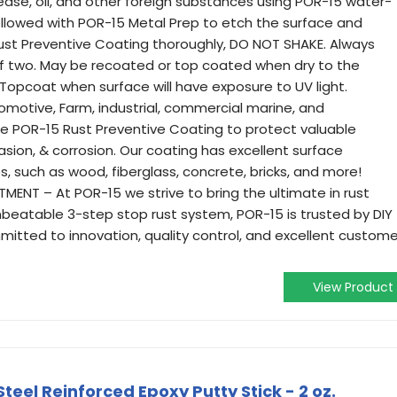
se, oil, and other foreign substances using POR-15 water-
llowed with POR-15 Metal Prep to etch the surface and
 Rust Preventive Coating thoroughly, DO NOT SHAKE. Always
f two. May be recoated or top coated when dry to the
. Topcoat when surface will have exposure to UV light.
omotive, Farm, industrial, commercial marine, and
use POR-15 Rust Preventive Coating to protect valuable
sion, & corrosion. Our coating has excellent surface
, such as wood, fiberglass, concrete, bricks, and more!
NT – At POR-15 we strive to bring the ultimate in rust
nbeatable 3-step stop rust system, POR-15 is trusted by DIY
mitted to innovation, quality control, and excellent custome
View Product
teel Reinforced Epoxy Putty Stick - 2 oz.