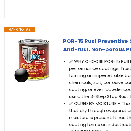
RANK NO. #3
POR-15 Rust Preventive 
Anti-rust, Non-porous Pr
✅ WHY CHOOSE POR-15 RUST P
performance coatings. Trust
forming an impenetrable barr
chemicals, salt, corrosive 
coating, or even powder co
using the 3-Step Stop Rust
✅ CURED BY MOISTURE – The se
that dry through evaporatio
moisture is present. It has 
coating forms an indestructi