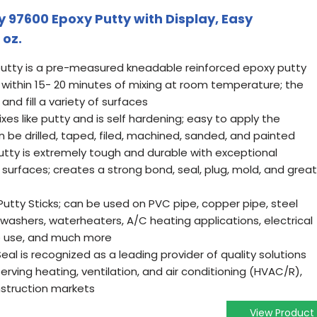
 97600 Epoxy Putty with Display, Easy
 oz.
putty is a pre-measured kneadable reinforced epoxy putty
" within 15- 20 minutes of mixing at room temperature; the
nd fill a variety of surfaces
xes like putty and is self hardening; easy to apply the
 be drilled, taped, filed, machined, sanded, and painted
tty is extremely tough and durable with exceptional
surfaces; creates a strong bond, seal, plug, mold, and great
utty Sticks; can be used on PVC pipe, copper pipe, steel
ishwashers, waterheaters, A/C heating applications, electrical
ne use, and much more
l is recognized as a leading provider of quality solutions
erving heating, ventilation, and air conditioning (HVAC/R),
nstruction markets
View Product