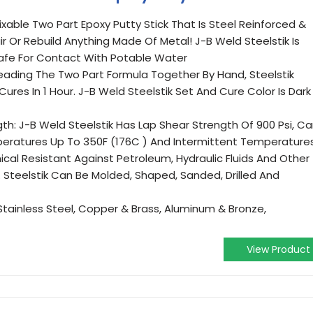
ixable Two Part Epoxy Putty Stick That Is Steel Reinforced &
r Or Rebuild Anything Made Of Metal! J-B Weld Steelstik Is
 Safe For Contact With Potable Water
eading The Two Part Formula Together By Hand, Steelstik
ures In 1 Hour. J-B Weld Steelstik Set And Cure Color Is Dark
th: J-B Weld Steelstik Has Lap Shear Strength Of 900 Psi, C
ratures Up To 350F (176C ) And Intermittent Temperature
cal Resistant Against Petroleum, Hydraulic Fluids And Other
 Steelstik Can Be Molded, Shaped, Sanded, Drilled And
 Stainless Steel, Copper & Brass, Aluminum & Bronze,
View Product