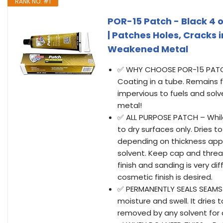
RANK NO. #1
POR-15 Patch - Black 4 oz
| Patches Holes, Cracks 
Weakened Metal
✅ WHY CHOOSE POR-15 PATCH? 
Coating in a tube. Remains f
impervious to fuels and solv
metal!
✅ ALL PURPOSE PATCH – Whil
to dry surfaces only. Dries t
depending on thickness app
solvent. Keep cap and threa
finish and sanding is very di
cosmetic finish is desired.
✅ PERMANENTLY SEALS SEAMS -
moisture and swell. It dries 
removed by any solvent for