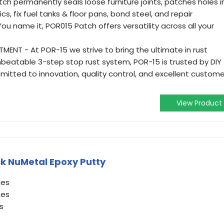
ch permanently seals loose furniture joints, patches holes i
s, fix fuel tanks & floor pans, bond steel, and repair
ou name it, POR015 Patch offers versatility across all your
NT - At POR-15 we strive to bring the ultimate in rust
nbeatable 3-step stop rust system, POR-15 is trusted by DIY
mitted to innovation, quality control, and excellent custome
View Product
k NuMetal Epoxy Putty
hes
hes
s