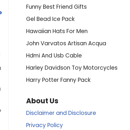
Funny Best Friend Gifts
e
Gel Bead Ice Pack
Hawaiian Hats For Men
John Varvatos Artisan Acqua
d
Hdmi And Usb Cable
Harley Davidson Toy Motorcycles
d
Harry Potter Fanny Pack
d
About Us
b
Disclaimer and Disclosure
Privacy Policy