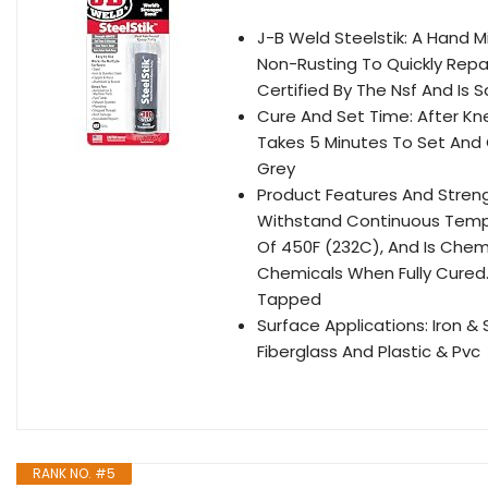
J-B Weld Steelstik: A Hand M
Non-Rusting To Quickly Repai
Certified By The Nsf And Is
Cure And Set Time: After Kn
Takes 5 Minutes To Set And C
Grey
Product Features And Streng
Withstand Continuous Tempe
Of 450F (232C), And Is Chemi
Chemicals When Fully Cured.
Tapped
Surface Applications: Iron &
Fiberglass And Plastic & Pvc
RANK NO. #5