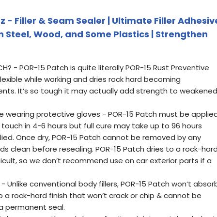
 - Filler & Seam Sealer | Ultimate Filler Adhesiv
in Steel, Wood, and Some Plastics | Strengthen
- POR-15 Patch is quite literally POR-15 Rust Preventive
lexible while working and dries rock hard becoming
ents. It’s so tough it may actually add strength to weakene
e wearing protective gloves - POR-15 Patch must be applie
o touch in 4-6 hours but full cure may take up to 96 hours
lied. Once dry, POR-15 Patch cannot be removed by any
ds clean before resealing. POR-15 Patch dries to a rock-har
fficult, so we don’t recommend use on car exterior parts if a
 Unlike conventional body fillers, POR-15 Patch won’t absor
to a rock-hard finish that won’t crack or chip & cannot be
 a permanent seal.