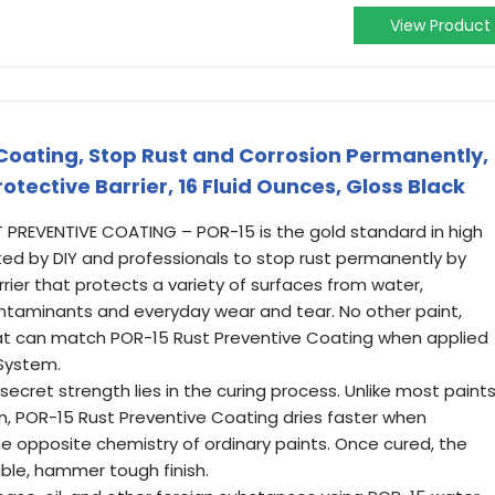
View Product
Coating, Stop Rust and Corrosion Permanently,
otective Barrier, 16 Fluid Ounces, Gloss Black
REVENTIVE COATING – POR-15 is the gold standard in high
ed by DIY and professionals to stop rust permanently by
ier that protects a variety of surfaces from water,
contaminants and everyday wear and tear. No other paint,
at can match POR-15 Rust Preventive Coating when applied
 System.
cret strength lies in the curing process. Unlike most paint
n, POR-15 Rust Preventive Coating dries faster when
the opposite chemistry of ordinary paints. Once cured, the
ble, hammer tough finish.