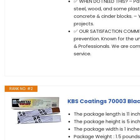
✅ WHEN DO I NEED THIS? – Pat
steel, wood, and some plastic
concrete & cinder blocks. – Y
projects.
✅ OUR SATISFACTION COMMITME
prevention. Known for the u
& Professionals. We are com
service.
RANK NO. #2
KBS Coatings 70003 Blac
The package length is 11 inc
The package height is 5 inc
The package width is 1 inche
Package Weight : 1.5 pounds