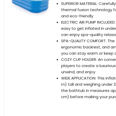
SUPERIOR MATERIAL: Carefull
thermal fusion technology for
and eco-friendly
ELECTRIC AIR PUMP INCLUDED:
easy to get inflated in unde
can enjoy spa-quality relaxa
SPA-QUALITY COMFORT: The tu
ergonomic backrest, and arm
you can stay warm or keep c
COZY CUP HOLDER: An conven
players to create a luxuriou
unwind, and enjoy
WIDE APPLICATION: This infla
m) tall and weighing under 2
the bathtub in measures appr
cm) before making your pu