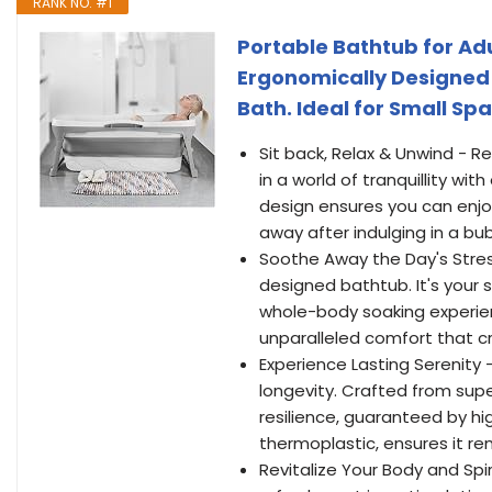
RANK NO. #1
Portable Bathtub for Adu
Ergonomically Designed 
Bath. Ideal for Small Spa
Sit back, Relax & Unwind - 
in a world of tranquillity wi
design ensures you can enjo
away after indulging in a bub
Soothe Away the Day's Stres
designed bathtub. It's your
whole-body soaking experie
unparalleled comfort that cr
Experience Lasting Serenity -
longevity. Crafted from super
resilience, guaranteed by hi
thermoplastic, ensures it rem
Revitalize Your Body and Spi