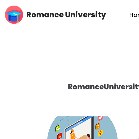
Romance University
Ho
Skip
to
content