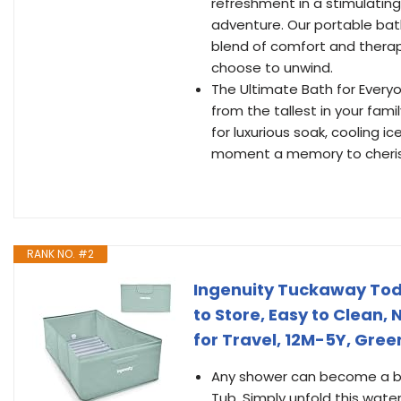
refreshment in a stimulatin
adventure. Our portable bath
blend of comfort and thera
choose to unwind.
The Ultimate Bath for Everyo
from the tallest in your famil
for luxurious soak, cooling i
moment a memory to cheris
RANK NO. #2
Ingenuity Tuckaway Todd
to Store, Easy to Clean
for Travel, 12M-5Y, Gree
Any shower can become a bat
Tub. Simply unfold this wate