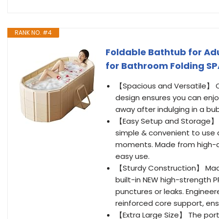
RANK NO. #4
Foldable Bathtub for Adu
for Bathroom Folding SPA
【Spacious and Versatile】 Ou
design ensures you can enjo
away after indulging in a bub
【Easy Setup and Storage】 T
simple & convenient to use 
moments. Made from high-qua
easy use.
【Sturdy Construction】 Made
built-in NEW high-strength PP 
punctures or leaks. Enginee
reinforced core support, ens
【Extra Large Size】 The port