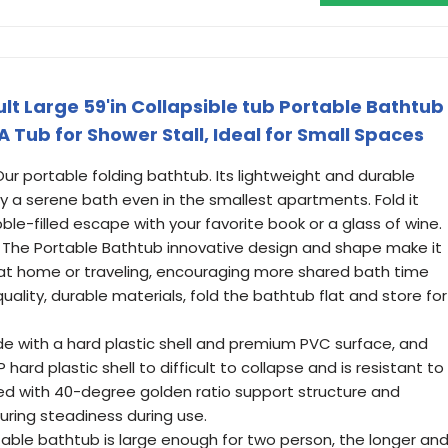
lt Large 59'in Collapsible tub Portable Bathtub
 Tub for Shower Stall, Ideal for Small Spaces
r portable folding bathtub. Its lightweight and durable
y a serene bath even in the smallest apartments. Fold it
ble-filled escape with your favorite book or a glass of wine.
he Portable Bathtub innovative design and shape make it
at home or traveling, encouraging more shared bath time
lity, durable materials, fold the bathtub flat and store for
 with a hard plastic shell and premium PVC surface, and
hard plastic shell to difficult to collapse and is resistant to
red with 40-degree golden ratio support structure and
uring steadiness during use.
able bathtub is large enough for two person, the longer an