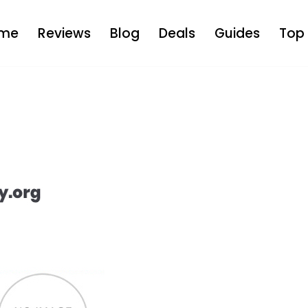
me
Reviews
Blog
Deals
Guides
Top 