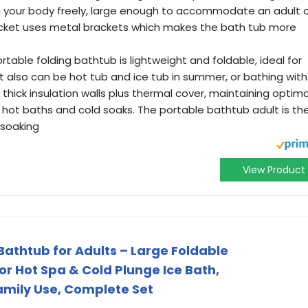
ch your body freely, large enough to accommodate an adult 
acket uses metal brackets which makes the bath tub more
ble folding bathtub is lightweight and foldable, ideal for
it also can be hot tub and ice tub in summer, or bathing with
 thick insulation walls plus thermal cover, maintaining optima
hot baths and cold soaks. The portable bathtub adult is th
 soaking
View Product
Bathtub for Adults – Large Foldable
r Hot Spa & Cold Plunge Ice Bath,
amily Use, Complete Set