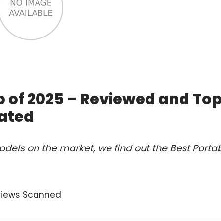
b of 2025 – Reviewed and To
ated
dels on the market, we find out the Best Porta
views Scanned