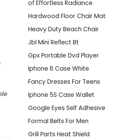
of Effortless Radiance
Hardwood Floor Chair Mat
Heavy Duty Beach Chair
Jbl Mini Reflect Bt
Gpx Portable Dvd Player
p
Iphone 6 Case White
Fancy Dresses For Teens
ble
Iphone 5S Case Wallet
Google Eyes Self Adhesive
Formal Belts For Men
Grill Parts Heat Shield