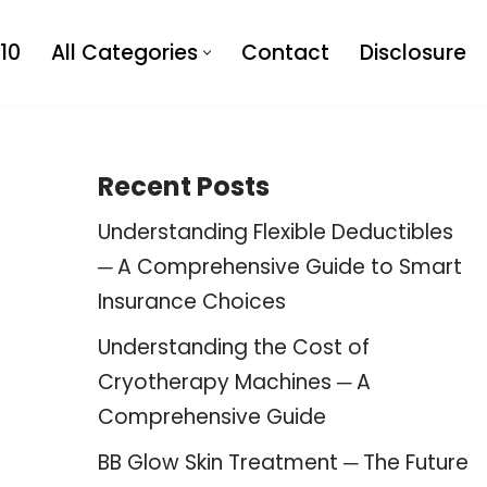
10
All Categories
Contact
Disclosure
Recent Posts
Understanding Flexible Deductibles
─ A Comprehensive Guide to Smart
Insurance Choices
Understanding the Cost of
Cryotherapy Machines ─ A
Comprehensive Guide
BB Glow Skin Treatment ─ The Future