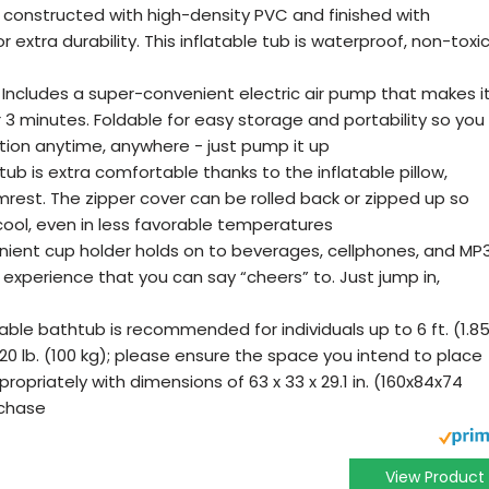
y constructed with high-density PVC and finished with
 extra durability. This inflatable tub is waterproof, non-toxic
 Includes a super-convenient electric air pump that makes i
r 3 minutes. Foldable for easy storage and portability so you
tion anytime, anywhere - just pump it up
b is extra comfortable thanks to the inflatable pillow,
rest. The zipper cover can be rolled back or zipped up so
ool, even in less favorable temperatures
ient cup holder holds on to beverages, cellphones, and MP
s experience that you can say “cheers” to. Just jump in,
table bathtub is recommended for individuals up to 6 ft. (1.8
20 lb. (100 kg); please ensure the space you intend to place
opriately with dimensions of 63 x 33 x 29.1 in. (160x84x74
rchase
View Product