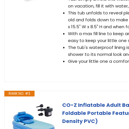
on vacation, fill it with wat
This tub unfolds to reveal p
old and folds down to make it
x 15.5" W x 8.5" H and when f
With a max fill line to keep a
easy to keep your little one
The tub's waterproof lining i
shower to its normal look a
Give your little one a comfo
RANK NO. #3
CO-Z Inflatable Adult B
Foldable Portable Featur
Density PVC)