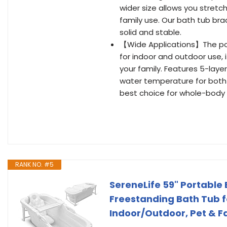
wider size allows you stret
family use. Our bath tub br
solid and stable.
【Wide Applications】The porta
for indoor and outdoor use, 
your family. Features 5-layer
water temperature for both 
best choice for whole-body
RANK NO. #5
SereneLife 59" Portable 
Freestanding Bath Tub fo
Indoor/Outdoor, Pet & F