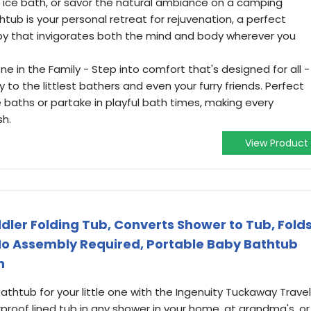
g ice bath, or savor the natural ambiance on a camping
tub is your personal retreat for rejuvenation, a perfect
py that invigorates both the mind and body wherever you
ne in the Family - Step into comfort that's designed for all -
y to the littlest bathers and even your furry friends. Perfect
ce baths or partake in playful bath times, making every
h.
View Product
ler Folding Tub, Converts Shower to Tub, Fold
, No Assembly Required, Portable Baby Bathtub
n
htub for your little one with the Ingenuity Tuckaway Travel
rproof lined tub in any shower in your home, at grandma's, or