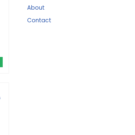
About
Contact
s