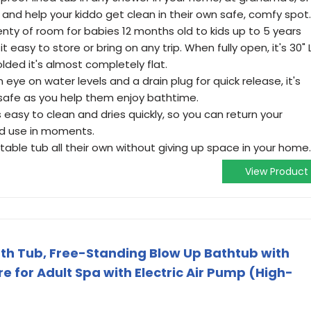
er, and help your kiddo get clean in their own safe, comfy spot.
lenty of room for babies 12 months old to kids up to 5 years
 easy to store or bring on any trip. When fully open, it's 30" 
olded it's almost completely flat.
n eye on water levels and a drain plug for quick release, it's
 safe as you help them enjoy bathtime.
s easy to clean and dries quickly, so you can return your
nd use in moments.
rtable tub all their own without giving up space in your home.
View Product
ath Tub, Free-Standing Blow Up Bathtub with
e for Adult Spa with Electric Air Pump (High-