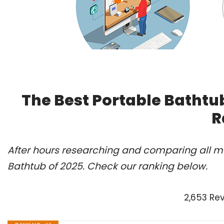
The Best Portable Bathtu
R
After hours researching and comparing all mo
Bathtub of 2025. Check our ranking below.
2,653 Re