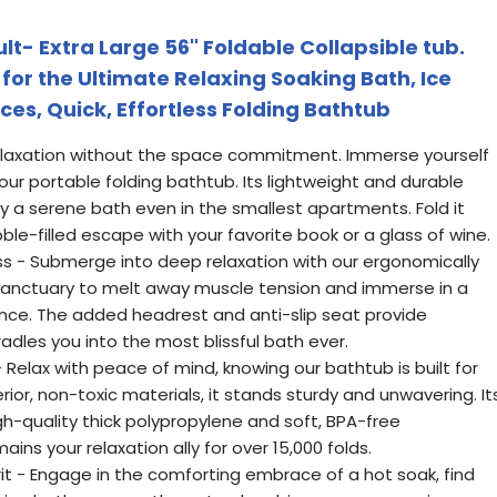
lt- Extra Large 56" Foldable Collapsible tub.
for the Ultimate Relaxing Soaking Bath, Ice
ces, Quick, Effortless Folding Bathtub
Relaxation without the space commitment. Immerse yourself
th our portable folding bathtub. Its lightweight and durable
y a serene bath even in the smallest apartments. Fold it
ble-filled escape with your favorite book or a glass of wine.
s - Submerge into deep relaxation with our ergonomically
 sanctuary to melt away muscle tension and immerse in a
nce. The added headrest and anti-slip seat provide
adles you into the most blissful bath ever.
 Relax with peace of mind, knowing our bathtub is built for
ior, non-toxic materials, it stands sturdy and unwavering. It
gh-quality thick polypropylene and soft, BPA-free
ains your relaxation ally for over 15,000 folds.
rit - Engage in the comforting embrace of a hot soak, find