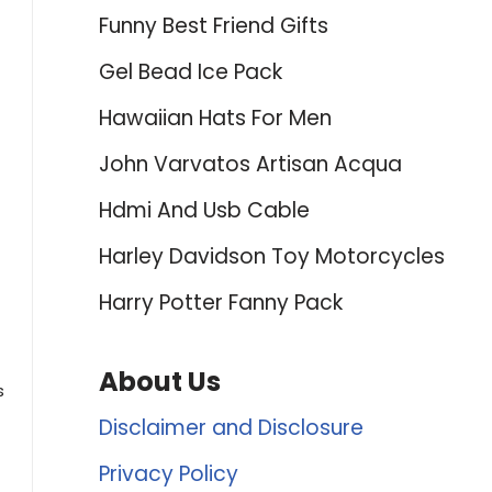
Funny Best Friend Gifts
Gel Bead Ice Pack
Hawaiian Hats For Men
John Varvatos Artisan Acqua
Hdmi And Usb Cable
Harley Davidson Toy Motorcycles
Harry Potter Fanny Pack
About Us
s
Disclaimer and Disclosure
Privacy Policy