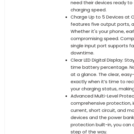
need their devices ready to 
charging speed.
Charge Up to 5 Devices at O
features five output ports, 
Whether it's your phone, ea
compromising speed. Compat
single input port supports f
downtime.
Clear LED Digital Display: St
time battery percentage. N
at a glance. The clear, ea
exactly when it’s time to r
your charging status, maki
Advanced Multi-Level Protect
comprehensive protection, 
current, short circuit, and
devices and the power bank i
protection built-in, you can
step of the way.