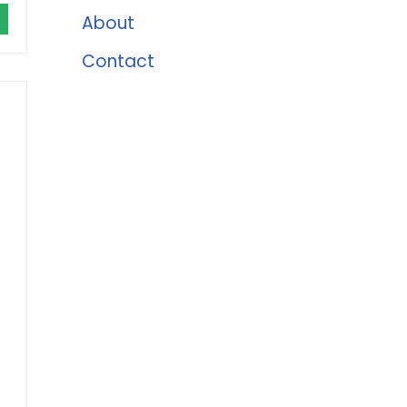
About
Contact