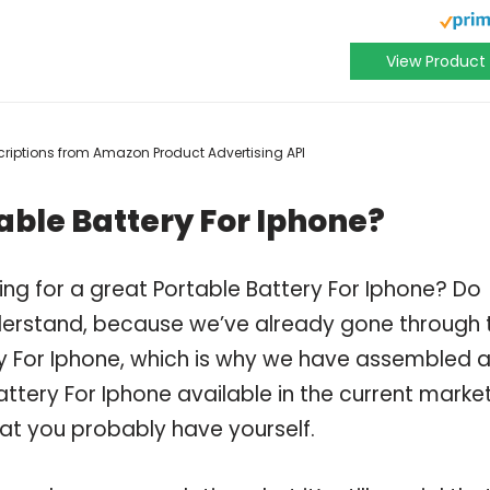
View Product
escriptions from Amazon Product Advertising API
able Battery For Iphone?
ng for a great Portable Battery For Iphone? Do
derstand, because we’ve already gone through 
y For Iphone, which is why we have assembled 
ttery For Iphone available in the current market
hat you probably have yourself.