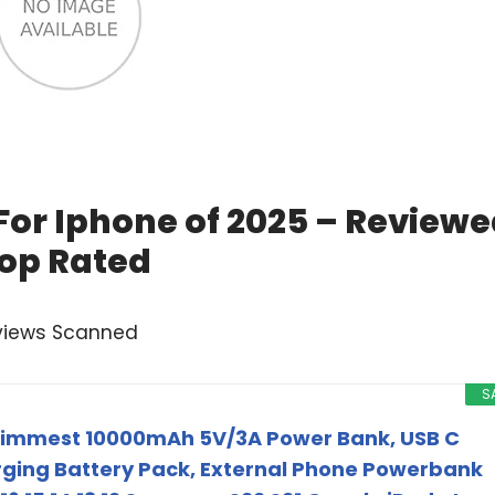
For Iphone of 2025 – Review
op Rated
views Scanned
S
 Slimmest 10000mAh 5V/3A Power Bank, USB C
ging Battery Pack, External Phone Powerbank