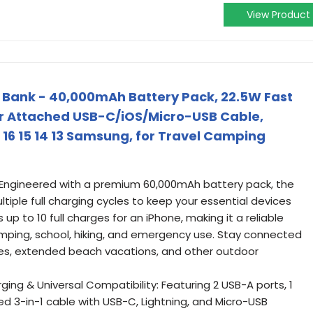
View Product
 Bank - 40,000mAh Battery Pack, 22.5W Fast
 Attached USB-C/iOS/Micro-USB Cable,
 16 15 14 13 Samsung, for Travel Camping
 Engineered with a premium 60,000mAh battery pack, the
ltiple full charging cycles to keep your essential devices
 up to 10 full charges for an iPhone, making it a reliable
camping, school, hiking, and emergency use. Stay connected
ges, extended beach vacations, and other outdoor
ng & Universal Compatibility: Featuring 2 USB-A ports, 1
d 3-in-1 cable with USB-C, Lightning, and Micro-USB