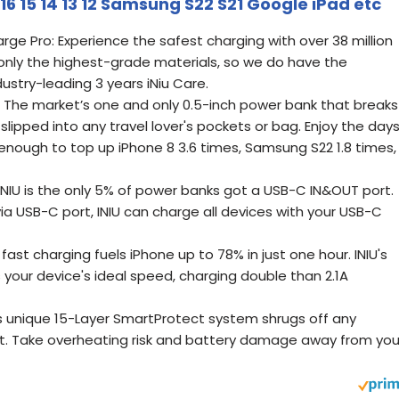
6 15 14 13 12 Samsung S22 S21 Google iPad etc
rge Pro: Experience the safest charging with over 38 million
e only the highest-grade materials, so we do have the
ustry-leading 3 years iNiu Care.
 The market’s one and only 0.5-inch power bank that breaks
 slipped into any travel lover's pockets or bag. Enjoy the days
enough to top up iPhone 8 3.6 times, Samsung S22 1.8 times,
NIU is the only 5% of power banks got a USB-C IN&OUT port.
via USB-C port, INIU can charge all devices with your USB-C
ast charging fuels iPhone up to 78% in just one hour. INIU's
 your device's ideal speed, charging double than 2.1A
's unique 15-Layer SmartProtect system shrugs off any
rt. Take overheating risk and battery damage away from you