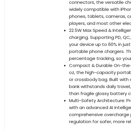
connectors, the versatile ch
widely compatible with iPho
phones, tablets, cameras, ca
players, and most other elec
22.5W Max Speed & Intelligen
charging. Supporting PD, QC
your device up to 60% in jus
portable phone chargers. The
percentage tracking, so you
Compact & Durable On-the-Go
oz, the high-capacity portab
or crossbody bag. Built with
bank withstands daily trav
than fragile glossy battery 
Multi-Safety Architecture: Pr
with an advanced AI intellig
comprehensive overcharge pr
regulation for safer, more re