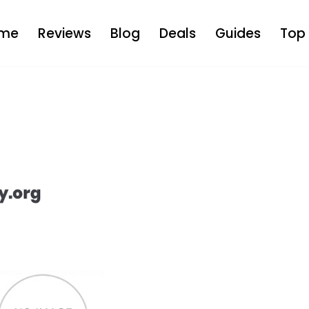
me
Reviews
Blog
Deals
Guides
Top 