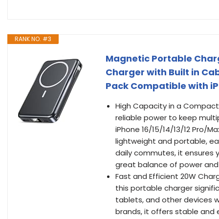
RANK NO. #3
Magnetic Portable Charg
Charger with Built in C
Pack Compatible with iP
High Capacity in a Compact 
reliable power to keep mult
iPhone 16/15/14/13/12 Pro/Max
lightweight and portable, easi
daily commutes, it ensures 
great balance of power and p
Fast and Efficient 20W Char
this portable charger signif
tablets, and other devices 
brands, it offers stable and 