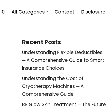
10
All Categories
Contact
Disclosure
Recent Posts
Understanding Flexible Deductibles
─ A Comprehensive Guide to Smart
Insurance Choices
Understanding the Cost of
Cryotherapy Machines ─ A
Comprehensive Guide
BB Glow Skin Treatment ─ The Future