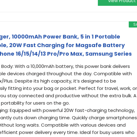
View Product
S
er, 10000mAh Power Bank, 5 in 1 Portable
able, 20W Fast Charging for Magsafe Battery
hone 16/15/14/13 Pro/Pro Max, Samsung Series
Body: With a 10,000mAh battery, this power bank delivers
iple devices charged throughout the day. Compatible with
/Plus. Despite its high capacity, it’s designed to be
ly fitting into your bag or pocket. Perfect for travel, work, or
you stay connected and productive without the extra bulk. A
ortability for users on the go.
ging: Equipped with powerful 20W fast-charging technology,
icantly cuts down charging time. Quickly charge smartphones
without long waits. Compatible with various devices and
efficient power delivery every time. Ideal for busy users who