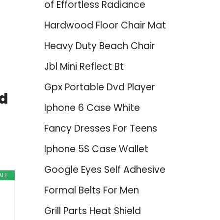
of Effortless Radiance
Hardwood Floor Chair Mat
Heavy Duty Beach Chair
Jbl Mini Reflect Bt
Gpx Portable Dvd Player
ed
Iphone 6 Case White
Fancy Dresses For Teens
Iphone 5S Case Wallet
Google Eyes Self Adhesive
ALE
Formal Belts For Men
Grill Parts Heat Shield