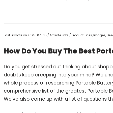
Last update on 2025-07-05 / Affiliate links / Product Titles, Images, D
How Do You Buy The Best Port
Do you get stressed out thinking about shoppi
doubts keep creeping into your mind? We un
whole process of researching Portable Batter
comprehensive list of the greatest Portable Ba
We’ve also come up with a list of questions t