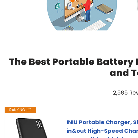
The Best Portable Battery 
and T
2,585 Re
RANK NO. #1
INIU Portable Charger,
in&out High-Speed Char