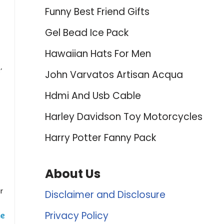
Funny Best Friend Gifts
Gel Bead Ice Pack
Hawaiian Hats For Men
’
John Varvatos Artisan Acqua
Hdmi And Usb Cable
Harley Davidson Toy Motorcycles
Harry Potter Fanny Pack
About Us
r
Disclaimer and Disclosure
Privacy Policy