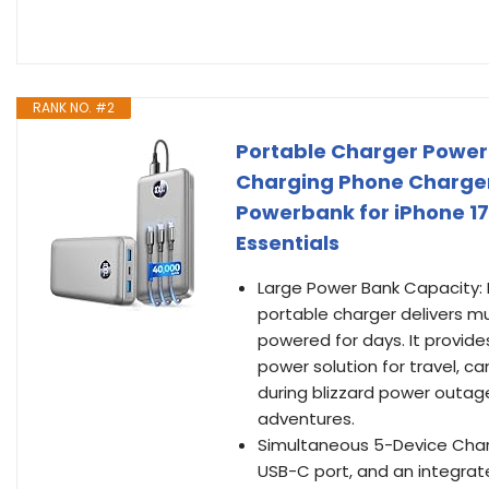
RANK NO. #2
Portable Charger Power
Charging Phone Charger
Powerbank for iPhone 17
Essentials
Large Power Bank Capacity:
portable charger delivers mu
powered for days. It provides
power solution for travel, 
during blizzard power outa
adventures.
Simultaneous 5-Device Chargi
USB-C port, and an integrate