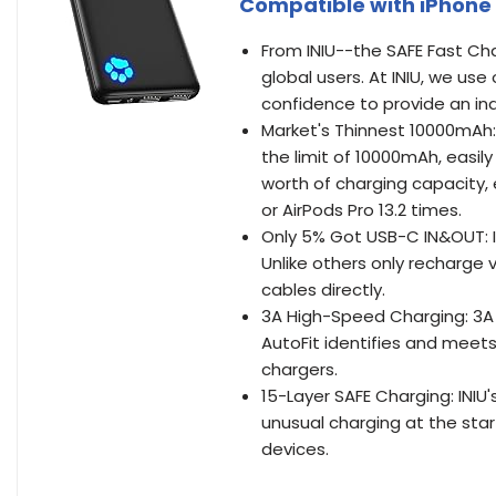
Compatible with iPhone 1
From INIU--the SAFE Fast Cha
global users. At INIU, we us
confidence to provide an ind
Market's Thinnest 10000mAh:
the limit of 10000mAh, easily
worth of charging capacity, 
or AirPods Pro 13.2 times.
Only 5% Got USB-C IN&OUT: I
Unlike others only recharge 
cables directly.
3A High-Speed Charging: 3A f
AutoFit identifies and meets
chargers.
15-Layer SAFE Charging: INIU
unusual charging at the sta
devices.