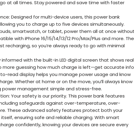
go at all times. Stay powered and save time with faster
nce: Designed for multi-device users, this power bank
allowing you to charge up to five devices simultaneously.
rbuds, smartwatch, or tablet, power them all at once withou
ible with iPhone 16/15/14/13/12 Pro/Max/Plus and more. The
ast recharging, so you’re always ready to go with minimal
ay informed with the built-in LED digital screen that shows real
o more guessing how much charge is left—get accurate info
sy-to-read display helps you manage power usage and know
echarge. Whether at home or on the move, you’ll always know
ng power management simple and stress-free.
ion: Your safety is our priority. This power bank features
including safeguards against over-temperature, over-
 more. These advanced safety features protect both your
tself, ensuring safe and reliable charging. With smart
 charge confidently, knowing your devices are secure every