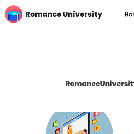
Romance University
Ho
Skip
to
content