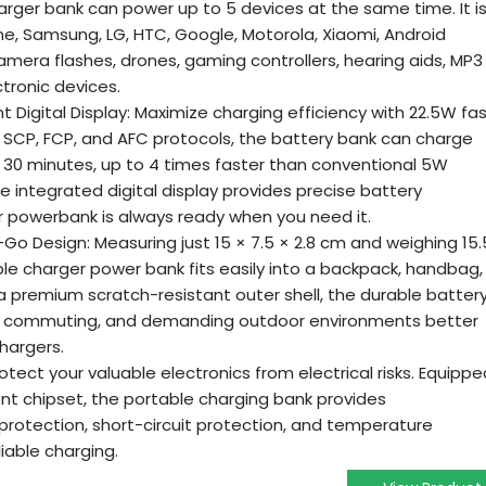
arger bank can power up to 5 devices at the same time. It i
ne, Samsung, LG, HTC, Google, Motorola, Xiaomi, Android
mera flashes, drones, gaming controllers, hearing aids, MP3
tronic devices.
t Digital Display: Maximize charging efficiency with 22.5W fa
, SCP, FCP, and AFC protocols, the battery bank can charge
t 30 minutes, up to 4 times faster than conventional 5W
 integrated digital display provides precise battery
r powerbank is always ready when you need it.
 Design: Measuring just 15 × 7.5 × 2.8 cm and weighing 15.
le charger power bank fits easily into a backpack, handbag,
 a premium scratch-resistant outer shell, the durable batter
el, commuting, and demanding outdoor environments better
chargers.
otect your valuable electronics from electrical risks. Equippe
ent chipset, the portable charging bank provides
otection, short-circuit protection, and temperature
liable charging.