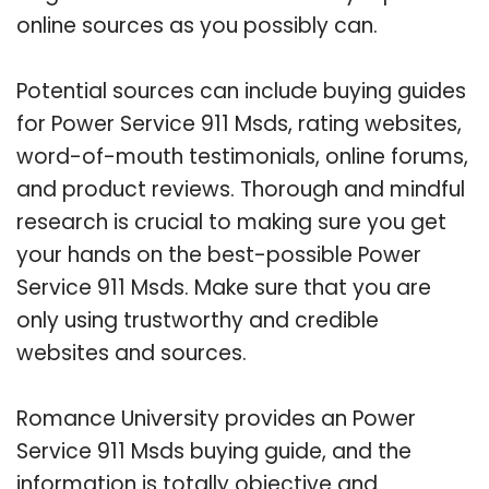
online sources as you possibly can.
Potential sources can include buying guides
for Power Service 911 Msds, rating websites,
word-of-mouth testimonials, online forums,
and product reviews. Thorough and mindful
research is crucial to making sure you get
your hands on the best-possible Power
Service 911 Msds. Make sure that you are
only using trustworthy and credible
websites and sources.
Romance University provides an Power
Service 911 Msds buying guide, and the
information is totally objective and