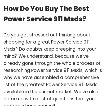
How Do You Buy The Best
Power Service 911 Msds?
Do you get stressed out thinking about
shopping for a great Power Service 911
Msds? Do doubts keep creeping into your
mind? We understand, because we’ve
already gone through the whole process of
researching Power Service 911 Msds, which is
why we have assembled a comprehensive
list of the greatest Power Service 911 Msds
available in the current market. We’ve also
come up with a list of questions that you
probably have yourself.