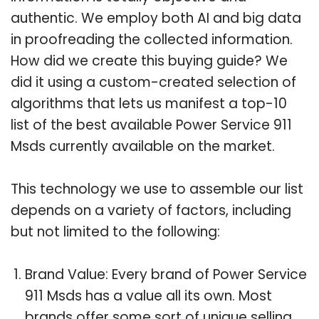
authentic. We employ both AI and big data
in proofreading the collected information.
How did we create this buying guide? We
did it using a custom-created selection of
algorithms that lets us manifest a top-10
list of the best available Power Service 911
Msds currently available on the market.
This technology we use to assemble our list
depends on a variety of factors, including
but not limited to the following:
Brand Value: Every brand of Power Service
911 Msds has a value all its own. Most
brands offer some sort of unique selling