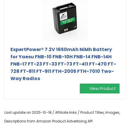
ExpertPower® 7.2V 1650mAh NiMh Battery
for Yaesu FNB-10 FNB-10H FNB-14 FNB-14H
FNB-17 FT-23 FT-33 FT-73 FT-411 FT-470 FT-
728 FT-811 FT-911 FTH-2005 FTH-7010 Two-
Way Radios
View Product
Last update on 2025-10-18 / Affiliate links / Product Titles, Images,
Descriptions from Amazon Product Advertising API