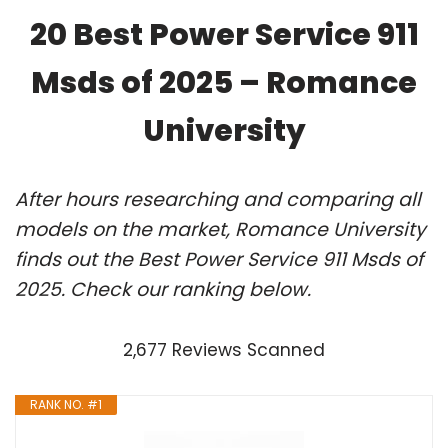
20 Best Power Service 911
Msds of 2025 – Romance
University
After hours researching and comparing all
models on the market, Romance University
finds out the Best Power Service 911 Msds of
2025. Check our ranking below.
2,677 Reviews Scanned
RANK NO. #1