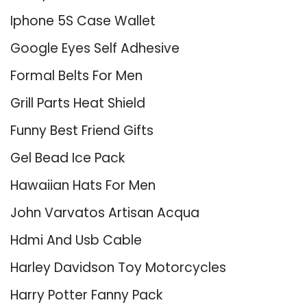
Iphone 5S Case Wallet
Google Eyes Self Adhesive
Formal Belts For Men
Grill Parts Heat Shield
Funny Best Friend Gifts
Gel Bead Ice Pack
Hawaiian Hats For Men
John Varvatos Artisan Acqua
Hdmi And Usb Cable
Harley Davidson Toy Motorcycles
Harry Potter Fanny Pack