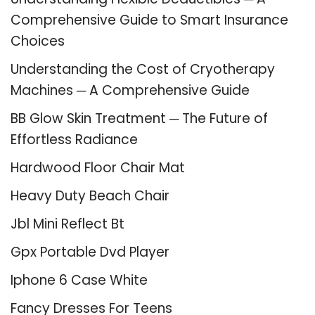
Comprehensive Guide to Smart Insurance
Choices
Understanding the Cost of Cryotherapy
Machines ─ A Comprehensive Guide
BB Glow Skin Treatment ─ The Future of
Effortless Radiance
Hardwood Floor Chair Mat
Heavy Duty Beach Chair
Jbl Mini Reflect Bt
Gpx Portable Dvd Player
Iphone 6 Case White
Fancy Dresses For Teens