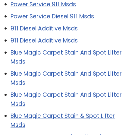
Power Service 911 Msds
Power Service Diesel 911 Msds
911 Diesel Additive Msds
911 Diesel Additive Msds
Blue Magic Carpet Stain And Spot Lifter
Msds
Blue Magic Carpet Stain And Spot Lifter
Msds
Blue Magic Carpet Stain And Spot Lifter
Msds
Blue Magic Carpet Stain & Spot Lifter
Msds