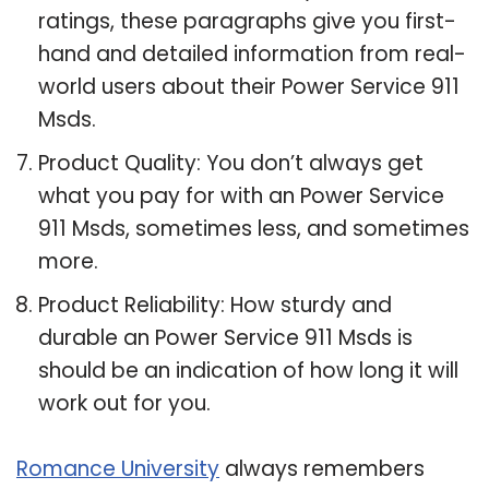
ratings, these paragraphs give you first-
hand and detailed information from real-
world users about their Power Service 911
Msds.
Product Quality: You don’t always get
what you pay for with an Power Service
911 Msds, sometimes less, and sometimes
more.
Product Reliability: How sturdy and
durable an Power Service 911 Msds is
should be an indication of how long it will
work out for you.
Romance University
always remembers