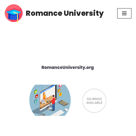
Romance University
Skip
to
content