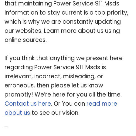
that maintaining Power Service 911 Msds
information to stay current is a top priority,
which is why we are constantly updating
our websites. Learn more about us using
online sources.
If you think that anything we present here
regarding Power Service 911 Msds is
irrelevant, incorrect, misleading, or
erroneous, then please let us know
promptly! We’re here for you all the time.
Contact us here
. Or You can
read more
about us
to see our vision.
Related Post: