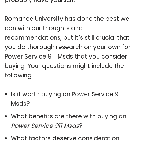
Romance University has done the best we
can with our thoughts and
recommendations, but it’s still crucial that
you do thorough research on your own for
Power Service 911 Msds that you consider
buying. Your questions might include the
following:
Is it worth buying an Power Service 911
Msds?
What benefits are there with buying an
Power Service 911 Msds
?
What factors deserve consideration