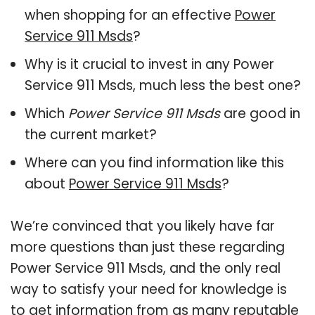
when shopping for an effective
Power
Service 911 Msds
?
Why is it crucial to invest in any Power
Service 911 Msds, much less the best one?
Which
Power Service 911 Msds
are good in
the current market?
Where can you find information like this
about
Power Service 911 Msds
?
We’re convinced that you likely have far
more questions than just these regarding
Power Service 911 Msds, and the only real
way to satisfy your need for knowledge is
to get information from as many reputable