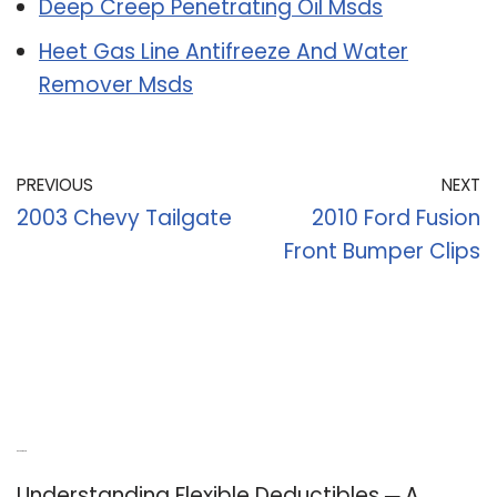
Deep Creep Penetrating Oil Msds
Heet Gas Line Antifreeze And Water
Remover Msds
PREVIOUS
NEXT
2003 Chevy Tailgate
2010 Ford Fusion
Front Bumper Clips
Recent Posts
Understanding Flexible Deductibles ─ A