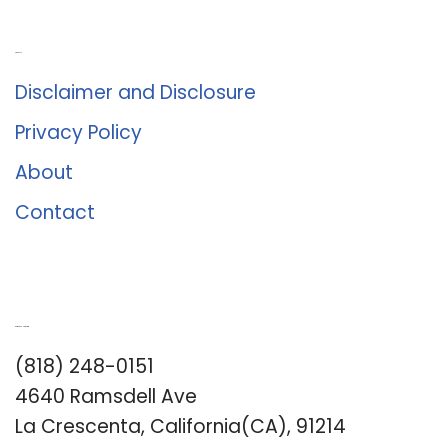
About Us
Disclaimer and Disclosure
Privacy Policy
About
Contact
Romance University
(818) 248-0151
4640 Ramsdell Ave
La Crescenta, California(CA), 91214