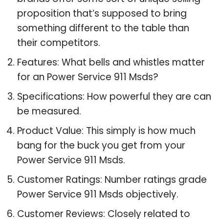
proposition that’s supposed to bring
something different to the table than
their competitors.
Features: What bells and whistles matter
for an Power Service 911 Msds?
Specifications: How powerful they are can
be measured.
Product Value: This simply is how much
bang for the buck you get from your
Power Service 911 Msds.
Customer Ratings: Number ratings grade
Power Service 911 Msds objectively.
Customer Reviews: Closely related to