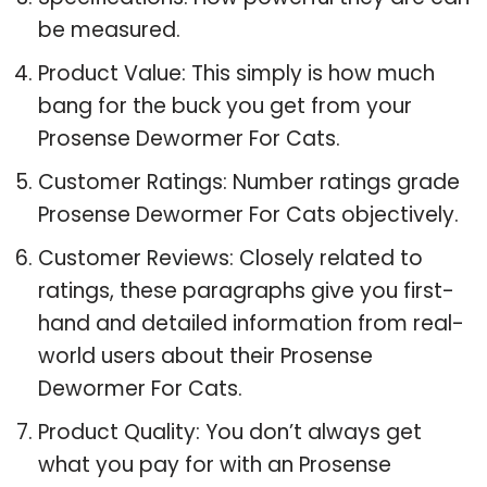
Specifications: How powerful they are can
be measured.
Product Value: This simply is how much
bang for the buck you get from your
Prosense Dewormer For Cats.
Customer Ratings: Number ratings grade
Prosense Dewormer For Cats objectively.
Customer Reviews: Closely related to
ratings, these paragraphs give you first-
hand and detailed information from real-
world users about their Prosense
Dewormer For Cats.
Product Quality: You don’t always get
what you pay for with an Prosense