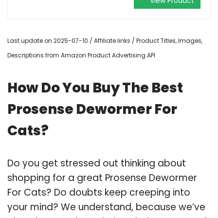
View Product
Last update on 2025-07-10 / Affiliate links / Product Titles, Images,
Descriptions from Amazon Product Advertising API
How Do You Buy The Best
Prosense Dewormer For
Cats?
Do you get stressed out thinking about
shopping for a great Prosense Dewormer
For Cats? Do doubts keep creeping into
your mind? We understand, because we’ve