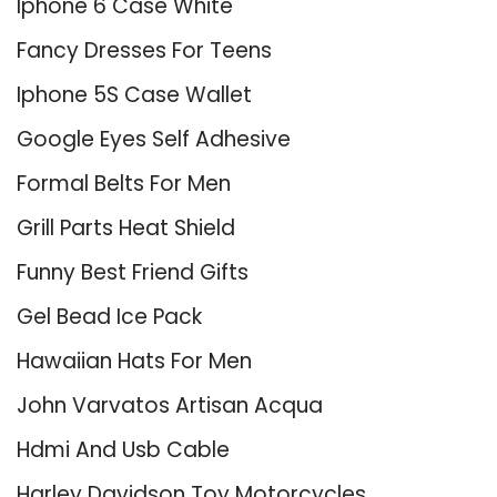
Iphone 6 Case White
Fancy Dresses For Teens
Iphone 5S Case Wallet
Google Eyes Self Adhesive
Formal Belts For Men
Grill Parts Heat Shield
Funny Best Friend Gifts
Gel Bead Ice Pack
Hawaiian Hats For Men
John Varvatos Artisan Acqua
Hdmi And Usb Cable