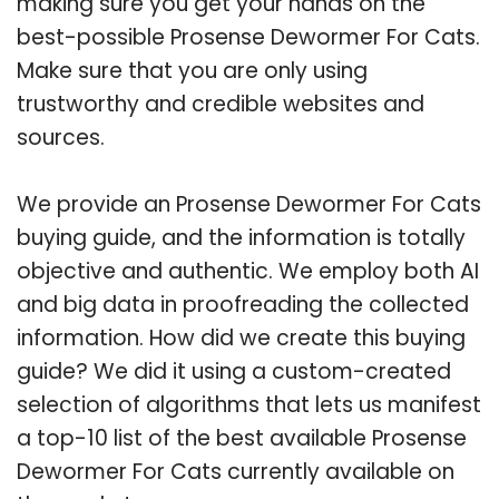
making sure you get your hands on the
best-possible Prosense Dewormer For Cats.
Make sure that you are only using
trustworthy and credible websites and
sources.
We provide an Prosense Dewormer For Cats
buying guide, and the information is totally
objective and authentic. We employ both AI
and big data in proofreading the collected
information. How did we create this buying
guide? We did it using a custom-created
selection of algorithms that lets us manifest
a top-10 list of the best available Prosense
Dewormer For Cats currently available on