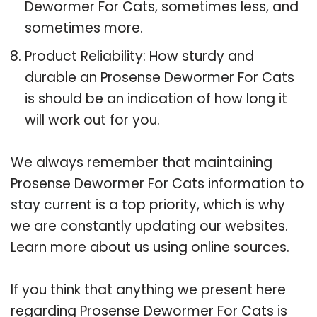
Dewormer For Cats, sometimes less, and
sometimes more.
Product Reliability: How sturdy and
durable an Prosense Dewormer For Cats
is should be an indication of how long it
will work out for you.
We always remember that maintaining
Prosense Dewormer For Cats information to
stay current is a top priority, which is why
we are constantly updating our websites.
Learn more about us using online sources.
If you think that anything we present here