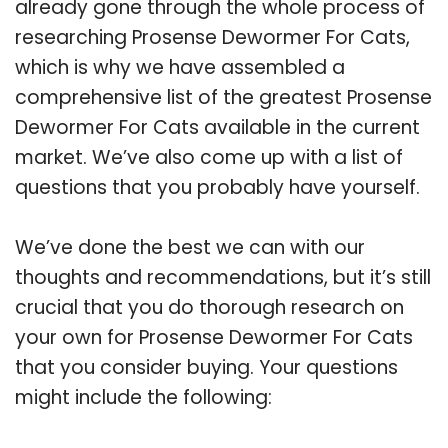
already gone through the whole process of
researching Prosense Dewormer For Cats,
which is why we have assembled a
comprehensive list of the greatest Prosense
Dewormer For Cats available in the current
market. We’ve also come up with a list of
questions that you probably have yourself.
We’ve done the best we can with our
thoughts and recommendations, but it’s still
crucial that you do thorough research on
your own for Prosense Dewormer For Cats
that you consider buying. Your questions
might include the following: