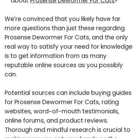
about
Prosense Dewormer For Cats
?
We’re convinced that you likely have far
more questions than just these regarding
Prosense Dewormer For Cats, and the only
real way to satisfy your need for knowledge
is to get information from as many
reputable online sources as you possibly
can.
Potential sources can include buying guides
for Prosense Dewormer For Cats, rating
websites, word-of-mouth testimonials,
online forums, and product reviews.
Thorough and mindful research is crucial to