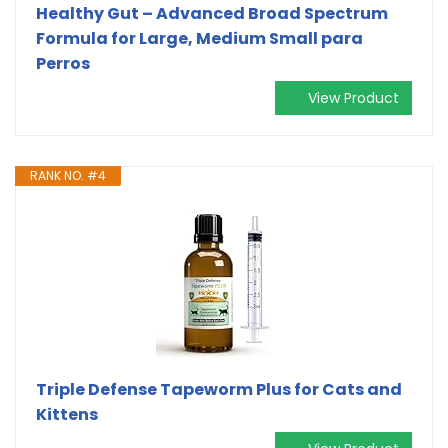
Healthy Gut – Advanced Broad Spectrum
Formula for Large, Medium Small para
Perros
View Product
RANK NO. #4
Triple Defense Tapeworm Plus for Cats and
Kittens