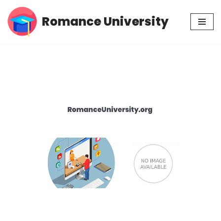
Romance University
Skip
to
content