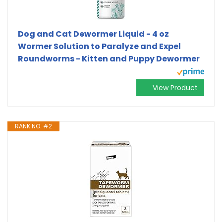
Dog and Cat Dewormer Liquid - 4 oz
Wormer Solution to Paralyze and Expel
Roundworms - Kitten and Puppy Dewormer
View Product
RANK NO. #2