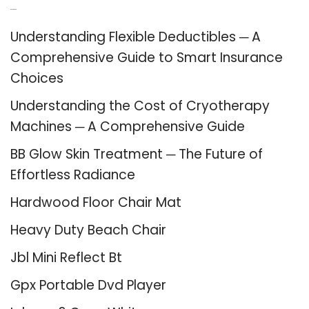
Recent Posts
Understanding Flexible Deductibles ─ A
Comprehensive Guide to Smart Insurance
Choices
Understanding the Cost of Cryotherapy
Machines ─ A Comprehensive Guide
BB Glow Skin Treatment ─ The Future of
Effortless Radiance
Hardwood Floor Chair Mat
Heavy Duty Beach Chair
Jbl Mini Reflect Bt
Gpx Portable Dvd Player