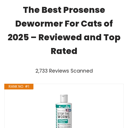
The Best Prosense
Dewormer For Cats of
2025 – Reviewed and Top
Rated
2,733 Reviews Scanned
RANK NO. #1