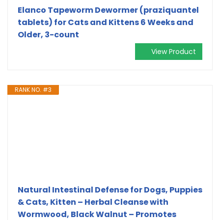
Elanco Tapeworm Dewormer (praziquantel
tablets) for Cats and Kittens 6 Weeks and
Older, 3-count
View Product
RANK NO. #3
Natural Intestinal Defense for Dogs, Puppies
& Cats, Kitten – Herbal Cleanse with
Wormwood, Black Walnut – Promotes