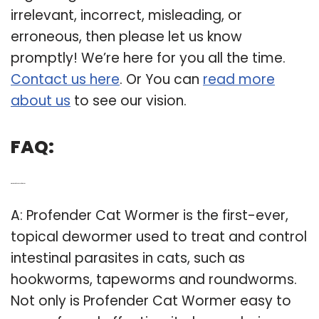
regarding Prosense Dewormer For Cats is
irrelevant, incorrect, misleading, or
erroneous, then please let us know
promptly! We’re here for you all the time.
Contact us here
. Or You can
read more
about us
to see our vision.
FAQ:
Q: What is Profender used for in cats?
A: Profender Cat Wormer is the first-ever,
topical dewormer used to treat and control
intestinal parasites in cats, such as
hookworms, tapeworms and roundworms.
Not only is Profender Cat Wormer easy to