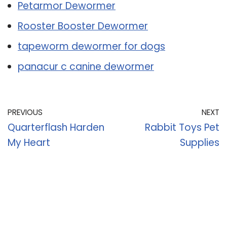
Petarmor Dewormer
Rooster Booster Dewormer
tapeworm dewormer for dogs
panacur c canine dewormer
PREVIOUS
NEXT
Quarterflash Harden
Rabbit Toys Pet
My Heart
Supplies