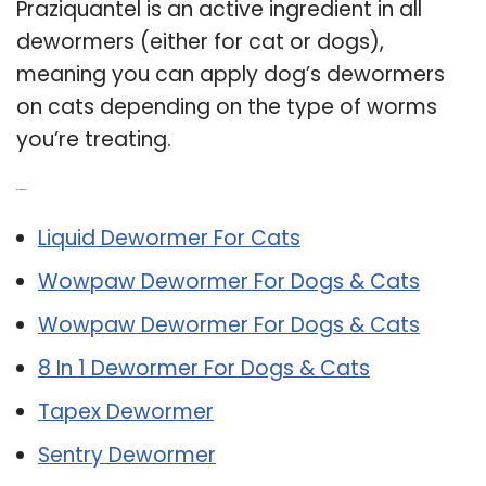
Praziquantel is an active ingredient in all
dewormers (either for cat or dogs),
meaning you can apply dog’s dewormers
on cats depending on the type of worms
you’re treating.
Related Post:
Liquid Dewormer For Cats
Wowpaw Dewormer For Dogs & Cats
Wowpaw Dewormer For Dogs & Cats
8 In 1 Dewormer For Dogs & Cats
Tapex Dewormer
Sentry Dewormer