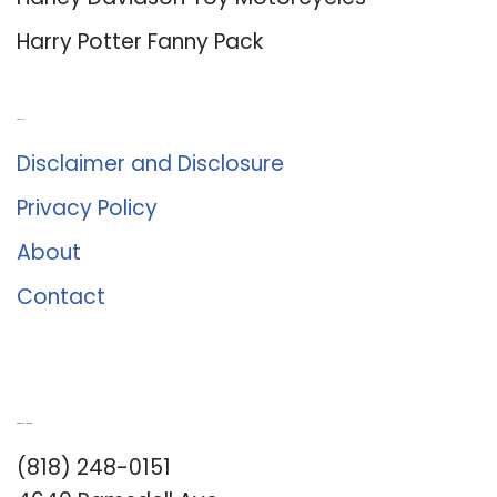
Harley Davidson Toy Motorcycles
Harry Potter Fanny Pack
About Us
Disclaimer and Disclosure
Privacy Policy
About
Contact
Romance University
(818) 248-0151