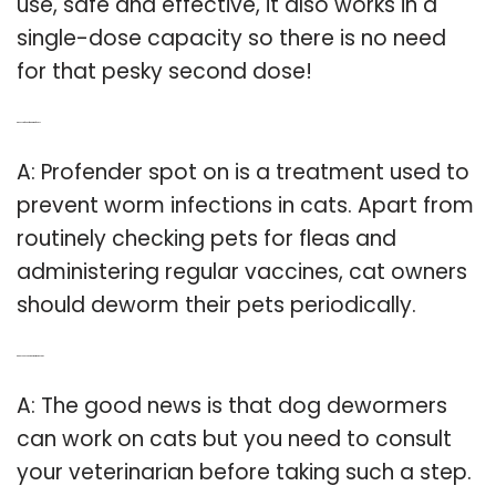
use, safe and effective, it also works in a
single-dose capacity so there is no need
for that pesky second dose!
Q: Does Profender for cats treat fleas?
A: Profender spot on is a treatment used to
prevent worm infections in cats. Apart from
routinely checking pets for fleas and
administering regular vaccines, cat owners
should deworm their pets periodically.
Q: Can you use Dog De Wormer on cats?
A: The good news is that dog dewormers
can work on cats but you need to consult
your veterinarian before taking such a step.