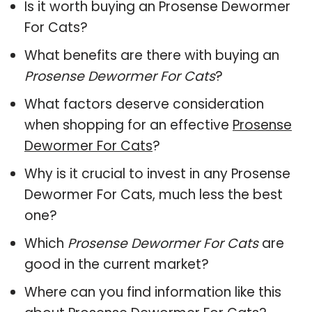
Is it worth buying an Prosense Dewormer
For Cats?
What benefits are there with buying an
Prosense Dewormer For Cats
?
What factors deserve consideration
when shopping for an effective
Prosense
Dewormer For Cats
?
Why is it crucial to invest in any Prosense
Dewormer For Cats, much less the best
one?
Which
Prosense Dewormer For Cats
are
good in the current market?
Where can you find information like this