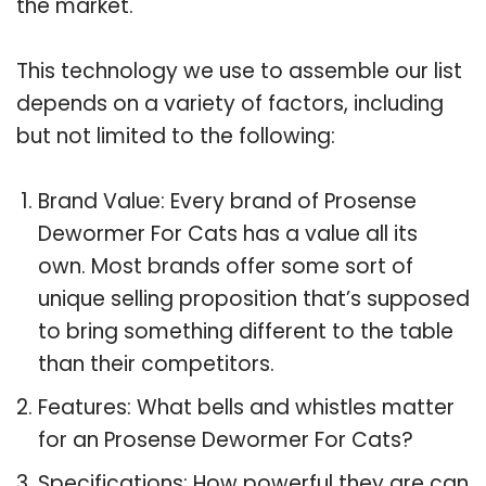
the market.
This technology we use to assemble our list
depends on a variety of factors, including
but not limited to the following:
Brand Value: Every brand of Prosense
Dewormer For Cats has a value all its
own. Most brands offer some sort of
unique selling proposition that’s supposed
to bring something different to the table
than their competitors.
Features: What bells and whistles matter
for an Prosense Dewormer For Cats?