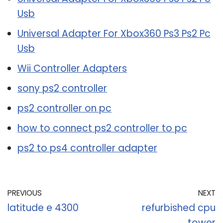
Usb
Universal Adapter For Xbox360 Ps3 Ps2 Pc
Usb
Wii Controller Adapters
sony ps2 controller
ps2 controller on pc
how to connect ps2 controller to pc
ps2 to ps4 controller adapter
PREVIOUS
NEXT
latitude e 4300
refurbished cpu
tower