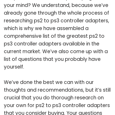
your mind? We understand, because we’ve
already gone through the whole process of
researching ps2 to ps3 controller adapters,
which is why we have assembled a
comprehensive list of the greatest ps2 to
ps3 controller adapters available in the
current market. We’ve also come up with a
list of questions that you probably have
yourself.
We’ve done the best we can with our
thoughts and recommendations, but it’s still
crucial that you do thorough research on
your own for ps2 to ps3 controller adapters
that you consider buying. Your questions