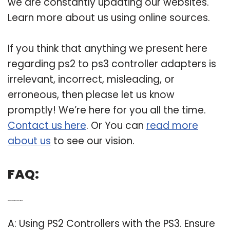
we are constantly updating our websites.
Learn more about us using online sources.
If you think that anything we present here
regarding ps2 to ps3 controller adapters is
irrelevant, incorrect, misleading, or
erroneous, then please let us know
promptly! We’re here for you all the time.
Contact us here
. Or You can
read more
about us
to see our vision.
FAQ:
Q: Can you connect a PS2 controller to a PS3?
A: Using PS2 Controllers with the PS3. Ensure