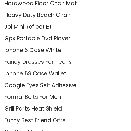
Hardwood Floor Chair Mat
Heavy Duty Beach Chair
Jbl Mini Reflect Bt
Gpx Portable Dvd Player
Iphone 6 Case White
Fancy Dresses For Teens
Iphone 5S Case Wallet
Google Eyes Self Adhesive
Formal Belts For Men
Grill Parts Heat Shield
Funny Best Friend Gifts