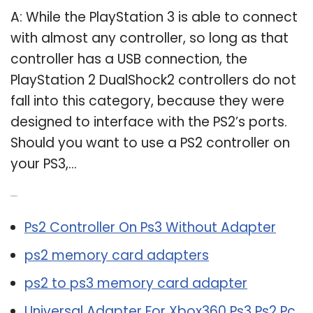
A: While the PlayStation 3 is able to connect
with almost any controller, so long as that
controller has a USB connection, the
PlayStation 2 DualShock2 controllers do not
fall into this category, because they were
designed to interface with the PS2’s ports.
Should you want to use a PS2 controller on
your PS3,…
Related Post:
Ps2 Controller On Ps3 Without Adapter
ps2 memory card adapters
ps2 to ps3 memory card adapter
Universal Adapter For Xbox360 Ps3 Ps2 Pc