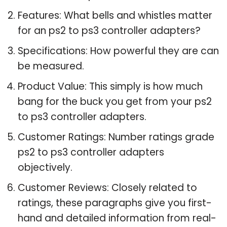
Features: What bells and whistles matter
for an ps2 to ps3 controller adapters?
Specifications: How powerful they are can
be measured.
Product Value: This simply is how much
bang for the buck you get from your ps2
to ps3 controller adapters.
Customer Ratings: Number ratings grade
ps2 to ps3 controller adapters
objectively.
Customer Reviews: Closely related to
ratings, these paragraphs give you first-
hand and detailed information from real-