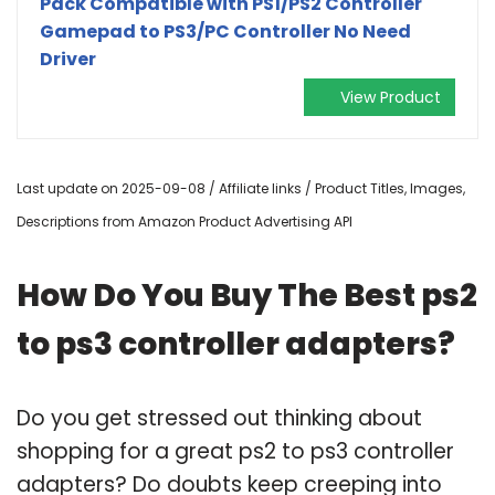
Pack Compatible with PS1/PS2 Controller
Gamepad to PS3/PC Controller No Need
Driver
View Product
Last update on 2025-09-08 / Affiliate links / Product Titles, Images,
Descriptions from Amazon Product Advertising API
How Do You Buy The Best ps2
to ps3 controller adapters?
Do you get stressed out thinking about
shopping for a great ps2 to ps3 controller
adapters? Do doubts keep creeping into