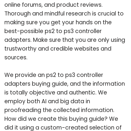
online forums, and product reviews.
Thorough and mindful research is crucial to
making sure you get your hands on the
best-possible ps2 to ps3 controller
adapters. Make sure that you are only using
trustworthy and credible websites and
sources.
We provide an ps2 to ps3 controller
adapters buying guide, and the information
is totally objective and authentic. We
employ both AI and big data in
proofreading the collected information.
How did we create this buying guide? We
did it using a custom-created selection of