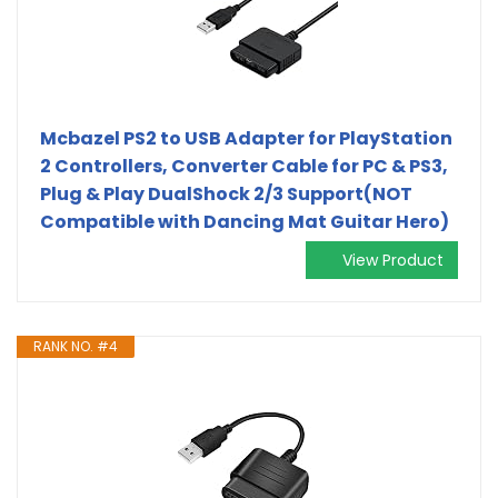
Mcbazel PS2 to USB Adapter for PlayStation
2 Controllers, Converter Cable for PC & PS3,
Plug & Play DualShock 2/3 Support(NOT
Compatible with Dancing Mat Guitar Hero)
View Product
RANK NO. #4