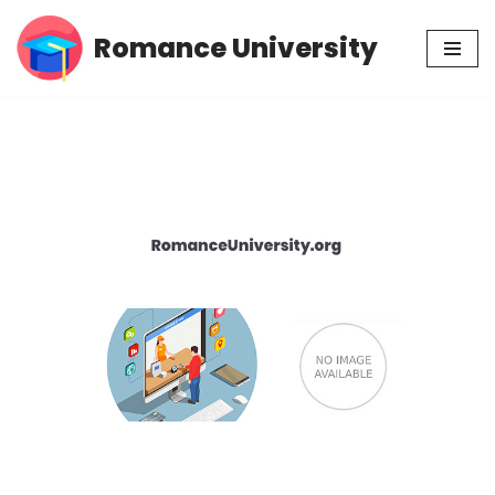
Romance University
Skip
to
content