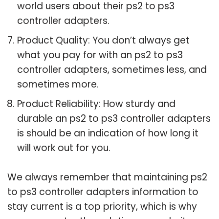
world users about their ps2 to ps3
controller adapters.
Product Quality: You don’t always get
what you pay for with an ps2 to ps3
controller adapters, sometimes less, and
sometimes more.
Product Reliability: How sturdy and
durable an ps2 to ps3 controller adapters
is should be an indication of how long it
will work out for you.
We always remember that maintaining ps2
to ps3 controller adapters information to
stay current is a top priority, which is why