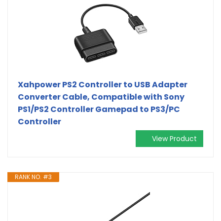
Xahpower PS2 Controller to USB Adapter
Converter Cable, Compatible with Sony
PS1/PS2 Controller Gamepad to PS3/PC
Controller
View Product
RANK NO. #3