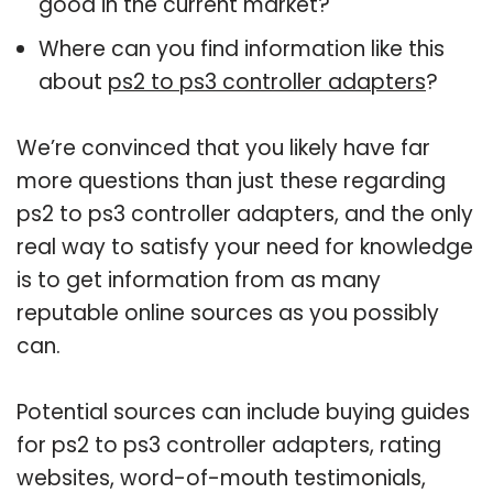
good in the current market?
Where can you find information like this
about
ps2 to ps3 controller adapters
?
We’re convinced that you likely have far
more questions than just these regarding
ps2 to ps3 controller adapters, and the only
real way to satisfy your need for knowledge
is to get information from as many
reputable online sources as you possibly
can.
Potential sources can include buying guides
for ps2 to ps3 controller adapters, rating
websites, word-of-mouth testimonials,