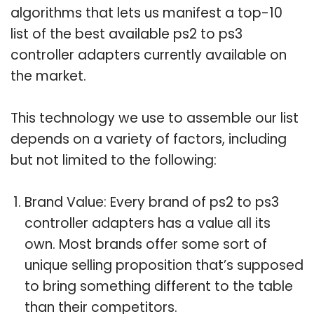
algorithms that lets us manifest a top-10
list of the best available ps2 to ps3
controller adapters currently available on
the market.
This technology we use to assemble our list
depends on a variety of factors, including
but not limited to the following:
Brand Value: Every brand of ps2 to ps3
controller adapters has a value all its
own. Most brands offer some sort of
unique selling proposition that’s supposed
to bring something different to the table
than their competitors.