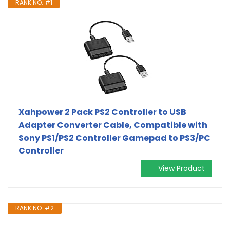
RANK NO. #1
Xahpower 2 Pack PS2 Controller to USB
Adapter Converter Cable, Compatible with
Sony PS1/PS2 Controller Gamepad to PS3/PC
Controller
View Product
RANK NO. #2