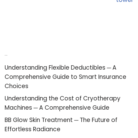
Recent Posts
Understanding Flexible Deductibles ─ A
Comprehensive Guide to Smart Insurance
Choices
Understanding the Cost of Cryotherapy
Machines ─ A Comprehensive Guide
BB Glow Skin Treatment ─ The Future of
Effortless Radiance