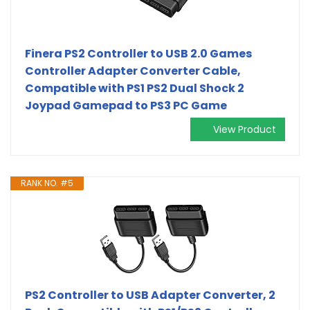
Finera PS2 Controller to USB 2.0 Games
Controller Adapter Converter Cable,
Compatible with PS1 PS2 Dual Shock 2
Joypad Gamepad to PS3 PC Game
View Product
RANK NO. #5
PS2 Controller to USB Adapter Converter, 2