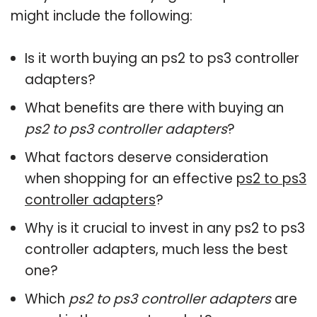
might include the following:
Is it worth buying an ps2 to ps3 controller
adapters?
What benefits are there with buying an
ps2 to ps3 controller adapters
?
What factors deserve consideration
when shopping for an effective
ps2 to ps3
controller adapters
?
Why is it crucial to invest in any ps2 to ps3
controller adapters, much less the best
one?
Which
ps2 to ps3 controller adapters
are