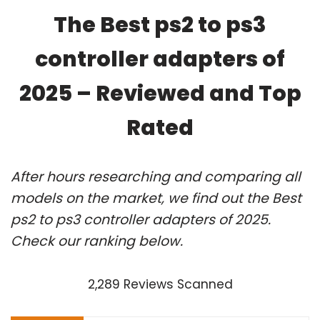
The Best ps2 to ps3
controller adapters of
2025 – Reviewed and Top
Rated
After hours researching and comparing all
models on the market, we find out the Best
ps2 to ps3 controller adapters of 2025.
Check our ranking below.
2,289 Reviews Scanned