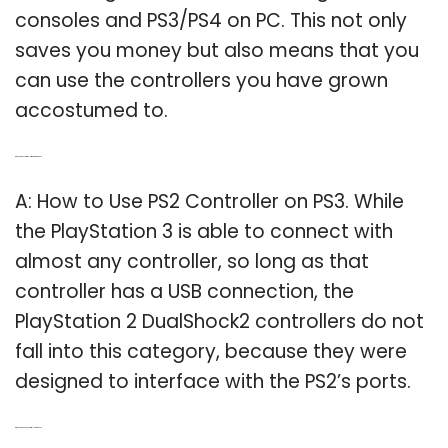
consoles and PS3/PS4 on PC. This not only
saves you money but also means that you
can use the controllers you have grown
accostumed to.
Q: Does a PS2 controller work on the PS3?
A: How to Use PS2 Controller on PS3. While
the PlayStation 3 is able to connect with
almost any controller, so long as that
controller has a USB connection, the
PlayStation 2 DualShock2 controllers do not
fall into this category, because they were
designed to interface with the PS2’s ports.
Q: Can you use PS2 controllers on PS3?