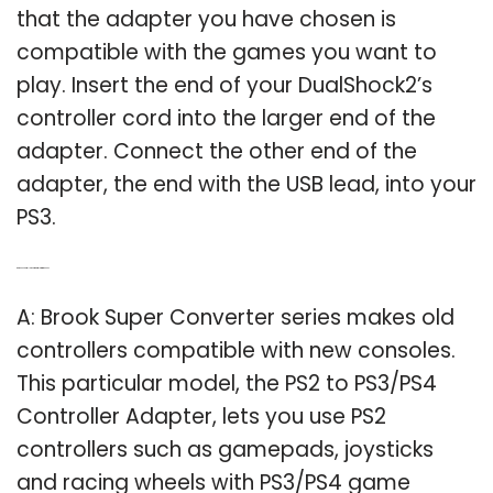
that the adapter you have chosen is
compatible with the games you want to
play. Insert the end of your DualShock2’s
controller cord into the larger end of the
adapter. Connect the other end of the
adapter, the end with the USB lead, into your
PS3.
Q: Are PS2 controllers compatible with the PS3?
A: Brook Super Converter series makes old
controllers compatible with new consoles.
This particular model, the PS2 to PS3/PS4
Controller Adapter, lets you use PS2
controllers such as gamepads, joysticks
and racing wheels with PS3/PS4 game