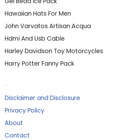
Gel Bead Ice Pack
Hawaiian Hats For Men
John Varvatos Artisan Acqua
Hdmi And Usb Cable
Harley Davidson Toy Motorcycles
Harry Potter Fanny Pack
About Us
Disclaimer and Disclosure
Privacy Policy
About
Contact