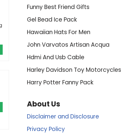
Funny Best Friend Gifts
Gel Bead Ice Pack
g
Hawaiian Hats For Men
John Varvatos Artisan Acqua
Hdmi And Usb Cable
Harley Davidson Toy Motorcycles
Harry Potter Fanny Pack
About Us
Disclaimer and Disclosure
Privacy Policy