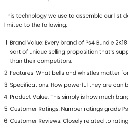
This technology we use to assemble our list de
limited to the following:
Brand Value: Every brand of Ps4 Bundle 2K18
sort of unique selling proposition that’s su
than their competitors.
Features: What bells and whistles matter fo
Specifications: How powerful they are can
Product Value: This simply is how much bang
Customer Ratings: Number ratings grade Ps4
Customer Reviews: Closely related to ratin