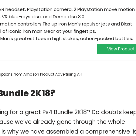
 VR headset, Playstation camera, 2 Playstation move motion
n VR blue-rays disc, and Demo disc 3.0.
otion controllers Fire up iron Man's repulsor jets and Blast
l of iconic iron man Gear at your fingertips.
 Man's greatest foes in high stakes, action-packed battles.
View Product
scriptions from Amazon Product Advertising API
Bundle 2K18?
ing for a great Ps4 Bundle 2K18? Do doubts kee
ause we’ve already gone through the whole
h is why we have assembled a comprehensive li