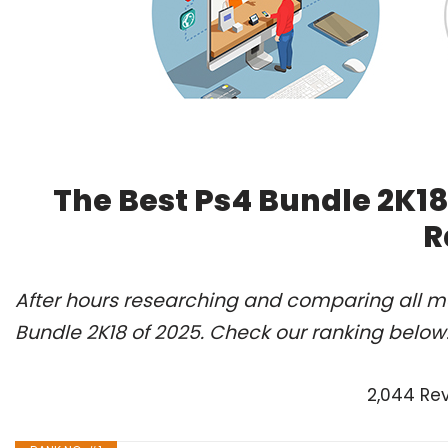
The Best Ps4 Bundle 2K18
R
After hours researching and comparing all mo
Bundle 2K18 of 2025. Check our ranking below
2,044 Re