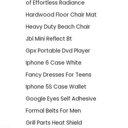
of Effortless Radiance
Hardwood Floor Chair Mat
Heavy Duty Beach Chair
Jbl Mini Reflect Bt
Gpx Portable Dvd Player
Iphone 6 Case White
Fancy Dresses For Teens
Iphone 5S Case Wallet
Google Eyes Self Adhesive
Formal Belts For Men
Grill Parts Heat Shield