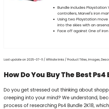
Bundle includes Playstation
controllers, Marvel's iron ma
Using two Playstation move m
into the skies with an arsena
Face off against One of iron
Last update on 2025-07-11 / Affiliate links / Product Titles, Images, De
How Do You Buy The Best Ps4 
Do you get stressed out thinking about shopp
creeping into your mind? We understand, bec
process of researching Ps4 Bundle 2K18, whic