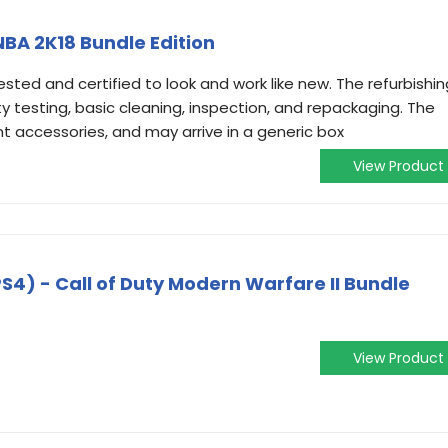
 NBA 2K18 Bundle Edition
ested and certified to look and work like new. The refurbishin
ty testing, basic cleaning, inspection, and repackaging. The
ant accessories, and may arrive in a generic box
View Product
S4) - Call of Duty Modern Warfare II Bundle
View Product