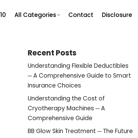
10
All Categories
Contact
Disclosure
Recent Posts
Understanding Flexible Deductibles
─ A Comprehensive Guide to Smart
Insurance Choices
Understanding the Cost of
Cryotherapy Machines ─ A
Comprehensive Guide
BB Glow Skin Treatment ─ The Future