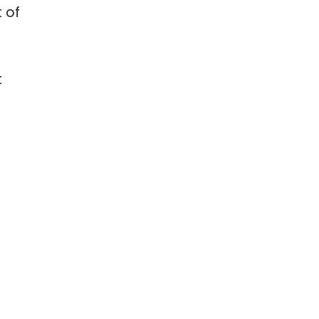
t of
t