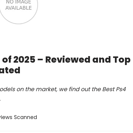
 of 2025 – Reviewed and Top
ated
dels on the market, we find out the Best Ps4
.
views Scanned