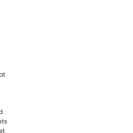
at
d
ets
et.