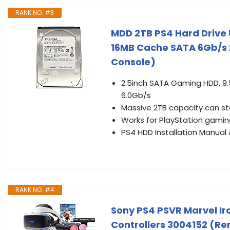
RANK NO. #3
MDD 2TB PS4 Hard Drive
16MB Cache SATA 6Gb/s 2
Console)
2.5inch SATA Gaming HDD, 9
6.0Gb/s
Massive 2TB capacity can st
Works for PlayStation gaming
PS4 HDD Installation Manual 
RANK NO. #4
Sony PS4 PSVR Marvel I
Controllers 3004152 (R