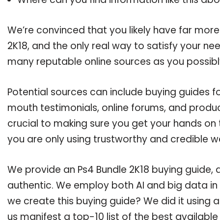
We’re convinced that you likely have far more
2K18, and the only real way to satisfy your ne
many reputable online sources as you possibl
Potential sources can include buying guides f
mouth testimonials, online forums, and produ
crucial to making sure you get your hands on 
you are only using trustworthy and credible w
We provide an Ps4 Bundle 2K18 buying guide, a
authentic. We employ both AI and big data in
we create this buying guide? We did it using 
us manifest a top-10 list of the best available