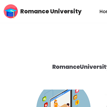
Romance University
Ho
Skip
to
content