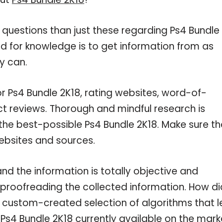
 questions than just these regarding Ps4 Bundle
ed for knowledge is to get information from as
y can.
or Ps4 Bundle 2K18, rating websites, word-of-
ct reviews. Thorough and mindful research is
the best-possible Ps4 Bundle 2K18. Make sure th
ebsites and sources.
nd the information is totally objective and
 proofreading the collected information. How di
a custom-created selection of algorithms that l
 Ps4 Bundle 2K18 currently available on the mark