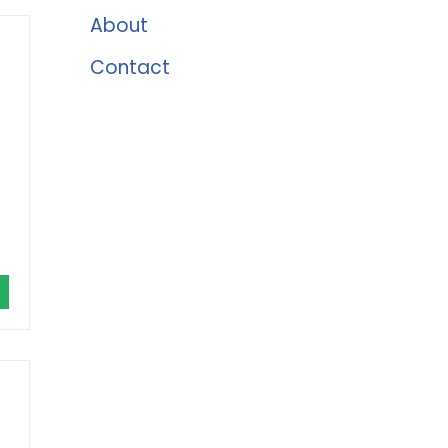
About
Contact