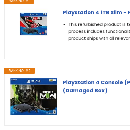
RANK NO. #1
Playstation 4 1TB Slim -
This refurbished product is t
process includes functionali
product ships with all relev
RANK NO. #2
PlayStation 4 Console (P
(Damaged Box)