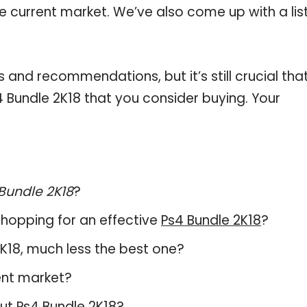
he current market. We’ve also come up with a lis
and recommendations, but it’s still crucial tha
 Bundle 2K18 that you consider buying. Your
Bundle 2K18
?
hopping for an effective
Ps4 Bundle 2K18
?
 2K18, much less the best one?
ent market?
out
Ps4 Bundle 2K18
?