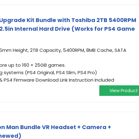
 Upgrade Kit Bundle with Toshiba 2TB 5400RPM
.5in Internal Hard Drive (Works for PS4 Game
.5mm Height, 2TB Capacity, 5400RPM, 8MB Cache, SATA
ore up to 160 × 25GB games.
 systems (PS4 Original, PS4 Slim, PS4 Pro)
& PS4 Firmware Download Link Instruction Included
View Product
ron Man Bundle VR Headset + Camera +
enewed)