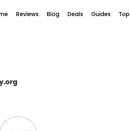
me
Reviews
Blog
Deals
Guides
Top 