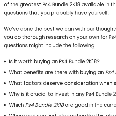
of the greatest Ps4 Bundle 2K18 available in t
questions that you probably have yourself.
We’ve done the best we can with our thoughts 
you do thorough research on your own for Ps4
questions might include the following:
Is it worth buying an Ps4 Bundle 2K18?
What benefits are there with buying an
Ps4 
What factors deserve consideration when s
Why is it crucial to invest in any Ps4 Bundle
Which
Ps4 Bundle 2K18
are good in the curr
Where can you find information like this ab