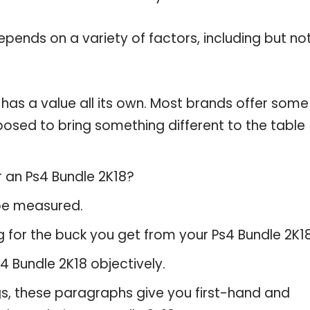
pends on a variety of factors, including but no
 has a value all its own. Most brands offer some
pposed to bring something different to the table
r an Ps4 Bundle 2K18?
 be measured.
 for the buck you get from your Ps4 Bundle 2K18
 Bundle 2K18 objectively.
gs, these paragraphs give you first-hand and