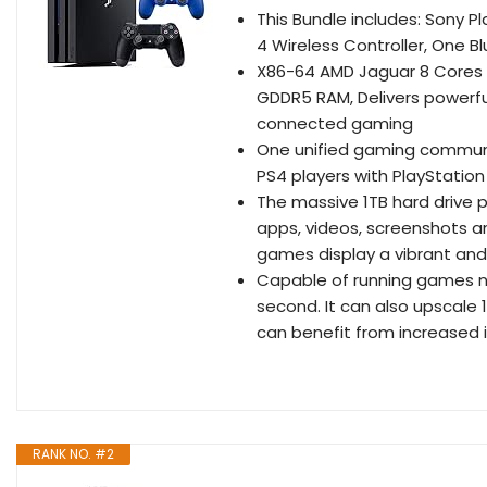
This Bundle includes: Sony P
4 Wireless Controller, One B
X86-64 AMD Jaguar 8 Cores P
GDDR5 RAM, Delivers powerful
connected gaming
One unified gaming communit
PS4 players with PlayStation
The massive 1TB hard drive 
apps, videos, screenshots 
games display a vibrant and l
Capable of running games nat
second. It can also upscale
can benefit from increased 
RANK NO. #2