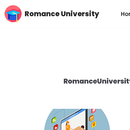
Romance University
Ho
Skip
to
content