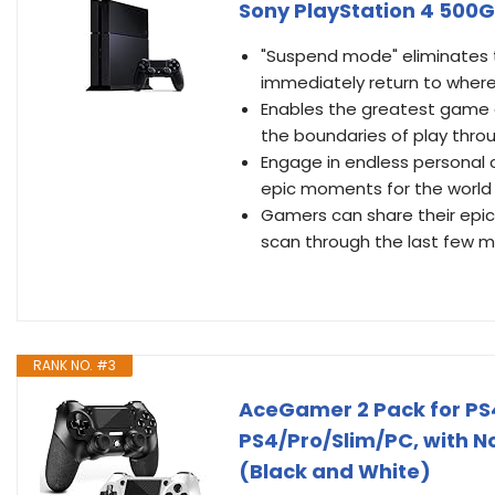
Sony PlayStation 4 500
"Suspend mode" eliminates 
immediately return to where 
Enables the greatest game de
the boundaries of play throu
Engage in endless personal
epic moments for the world 
Gamers can share their epic 
scan through the last few m
RANK NO. #3
AceGamer 2 Pack for PS4 
PS4/Pro/Slim/PC, with N
(Black and White)