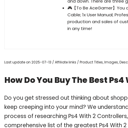
and down. There are three ge
🎮【To Be AceGamer】You can 
Cable; 1x User Manual; Profe
production and sales of cust
in any time!
Last update on 2025-07-13 / Affiliate links / Product Titles, Images, De
How Do You Buy The Best Ps4 W
Do you get stressed out thinking about shoppi
keep creeping into your mind? We understand
process of researching Ps4 With 2 Controller
comprehensive list of the greatest Ps4 With 2 