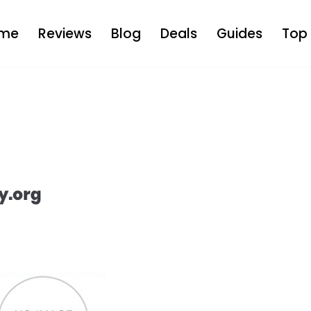
me
Reviews
Blog
Deals
Guides
Top 