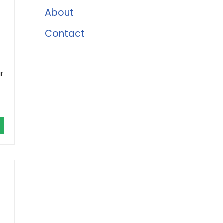
About
Contact
r