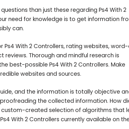
 questions than just these regarding Ps4 With 2
your need for knowledge is to get information fr
ibly can.
r Ps4 With 2 Controllers, rating websites, word-
ct reviews. Thorough and mindful research is
the best-possible Ps4 With 2 Controllers. Make
credible websites and sources.
ide, and the information is totally objective a
 proofreading the collected information. How di
a custom-created selection of algorithms that l
 Ps4 With 2 Controllers currently available on th