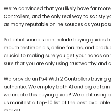
We’re convinced that you likely have far more
Controllers, and the only real way to satisfy 
as many reputable online sources as you poss
Potential sources can include buying guides fo
mouth testimonials, online forums, and produ
crucial to making sure you get your hands on 
sure that you are only using trustworthy and 
We provide an Ps4 With 2 Controllers buying gu
authentic. We employ both AI and big data in
we create this buying guide? We did it using 
us manifest a top-10 list of the best available
market.