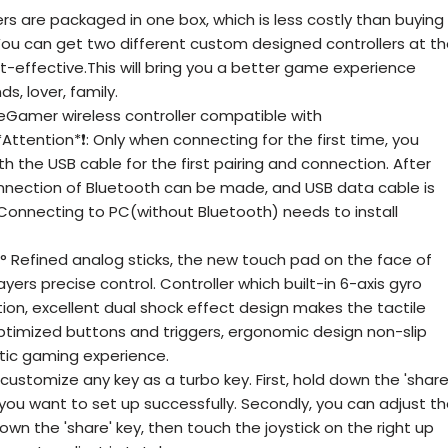
s are packaged in one box, which is less costly than buying
 You can get two different custom designed controllers at t
t-effective.This will bring you a better game experience
s, lover, family.
amer wireless controller compatible with
ttention*❗: Only when connecting for the first time, you
h the USB cable for the first pairing and connection. After
onnection of Bluetooth can be made, and USB data cable is
 Connecting to PC(without Bluetooth) needs to install
 Refined analog sticks, the new touch pad on the face of
yers precise control. Controller which built-in 6-axis gyro
ion, excellent dual shock effect design makes the tactile
ptimized buttons and triggers, ergonomic design non-slip
stic gaming experience.
stomize any key as a turbo key. First, hold down the 'share
y you want to set up successfully. Secondly, you can adjust t
down the 'share' key, then touch the joystick on the right up