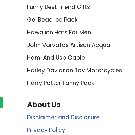
Funny Best Friend Gifts
Gel Bead Ice Pack
Hawaiian Hats For Men
John Varvatos Artisan Acqua
,
Hdmi And Usb Cable
Harley Davidson Toy Motorcycles
Harry Potter Fanny Pack
About Us
Disclaimer and Disclosure
Privacy Policy