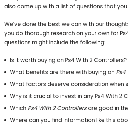
also come up with a list of questions that you
We’ve done the best we can with our thoughts 
you do thorough research on your own for Ps4 
questions might include the following:
Is it worth buying an Ps4 With 2 Controllers?
What benefits are there with buying an
Ps4 
What factors deserve consideration when s
Why is it crucial to invest in any Ps4 With 2
Which
Ps4 With 2 Controllers
are good in th
Where can you find information like this ab