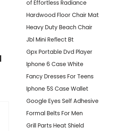
of Effortless Radiance
Hardwood Floor Chair Mat
Heavy Duty Beach Chair
Jbl Mini Reflect Bt
Gpx Portable Dvd Player
d
Iphone 6 Case White
Fancy Dresses For Teens
Iphone 5S Case Wallet
Google Eyes Self Adhesive
Formal Belts For Men
Grill Parts Heat Shield