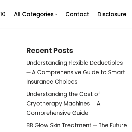
10
All Categories
Contact
Disclosure
Recent Posts
Understanding Flexible Deductibles
─ A Comprehensive Guide to Smart
Insurance Choices
Understanding the Cost of
Cryotherapy Machines ─ A
Comprehensive Guide
BB Glow Skin Treatment ─ The Future