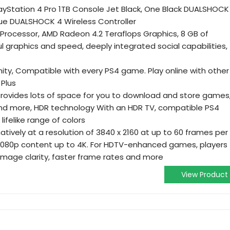
layStation 4 Pro 1TB Console Jet Black, One Black DUALSHOCK
lue DUALSHOCK 4 Wireless Controller
rocessor, AMD Radeon 4.2 Teraflops Graphics, 8 GB of
 graphics and speed, deeply integrated social capabilities,
y, Compatible with every PS4 game. Play online with other
 Plus
provides lots of space for you to download and store games
and more, HDR technology With an HDR TV, compatible PS4
ifelike range of colors
ively at a resolution of 3840 x 2160 at up to 60 frames per
 1080p content up to 4K. For HDTV-enhanced games, players
image clarity, faster frame rates and more
View Product