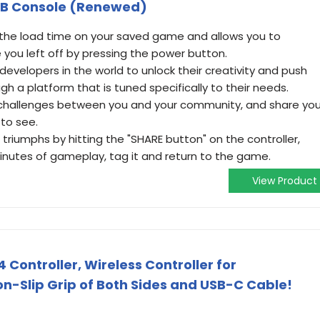
GB Console (Renewed)
the load time on your saved game and allows you to
you left off by pressing the power button.
velopers in the world to unlock their creativity and push
gh a platform that is tuned specifically to their needs.
 challenges between you and your community, and share you
to see.
triumphs by hitting the "SHARE button" on the controller,
inutes of gameplay, tag it and return to the game.
View Product
Controller, Wireless Controller for
on-Slip Grip of Both Sides and USB-C Cable!