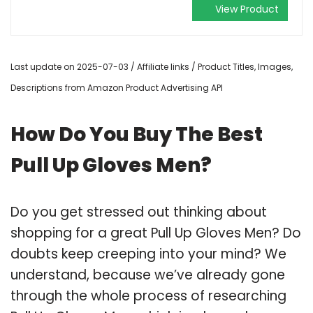
View Product
Last update on 2025-07-03 / Affiliate links / Product Titles, Images,
Descriptions from Amazon Product Advertising API
How Do You Buy The Best
Pull Up Gloves Men?
Do you get stressed out thinking about
shopping for a great Pull Up Gloves Men? Do
doubts keep creeping into your mind? We
understand, because we’ve already gone
through the whole process of researching