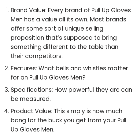
Brand Value: Every brand of Pull Up Gloves
Men has a value all its own. Most brands
offer some sort of unique selling
proposition that’s supposed to bring
something different to the table than
their competitors.
Features: What bells and whistles matter
for an Pull Up Gloves Men?
Specifications: How powerful they are can
be measured.
Product Value: This simply is how much
bang for the buck you get from your Pull
Up Gloves Men.