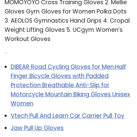
MOMOYOYO Cross Training Gloves 2. Mellie
Gloves Gym Gloves for Women Polka Dots
3. AEOLOS Gymnastics Hand Grips 4. Cropal
Weight Lifting Gloves 5. UCgym Women’s
Workout Gloves
Related Post:
DIBEAR Road Cycling Gloves for Men,Half
Finger Bicycle Gloves with Padded
Protection Breathable Anti-Slip for
Motorcycle Mountain Biking Gloves Unisex
Women
Vtech Pull And Learn Car Carrier Pull Toy
Jaw Pull Up Gloves