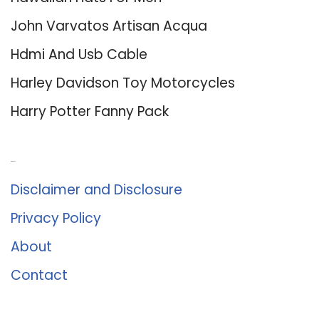
John Varvatos Artisan Acqua
Hdmi And Usb Cable
Harley Davidson Toy Motorcycles
Harry Potter Fanny Pack
About Us
Disclaimer and Disclosure
Privacy Policy
About
Contact