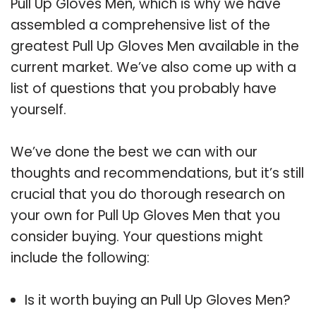
Pull Up Gloves Men, which is why we have
assembled a comprehensive list of the
greatest Pull Up Gloves Men available in the
current market. We’ve also come up with a
list of questions that you probably have
yourself.
We’ve done the best we can with our
thoughts and recommendations, but it’s still
crucial that you do thorough research on
your own for Pull Up Gloves Men that you
consider buying. Your questions might
include the following:
Is it worth buying an Pull Up Gloves Men?