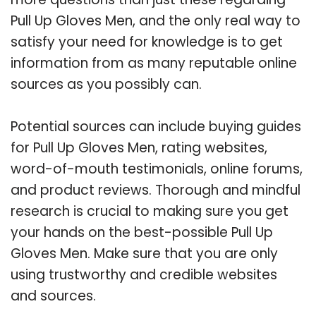
Pull Up Gloves Men, and the only real way to
satisfy your need for knowledge is to get
information from as many reputable online
sources as you possibly can.
Potential sources can include buying guides
for Pull Up Gloves Men, rating websites,
word-of-mouth testimonials, online forums,
and product reviews. Thorough and mindful
research is crucial to making sure you get
your hands on the best-possible Pull Up
Gloves Men. Make sure that you are only
using trustworthy and credible websites
and sources.