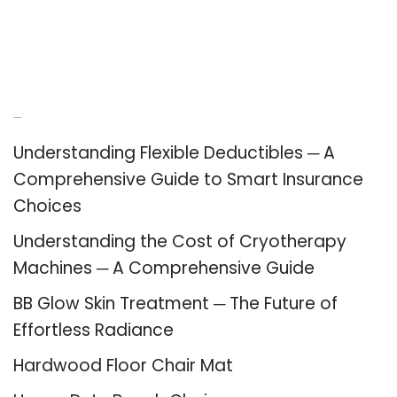
Recent Posts
Understanding Flexible Deductibles ─ A
Comprehensive Guide to Smart Insurance
Choices
Understanding the Cost of Cryotherapy
Machines ─ A Comprehensive Guide
BB Glow Skin Treatment ─ The Future of
Effortless Radiance
Hardwood Floor Chair Mat