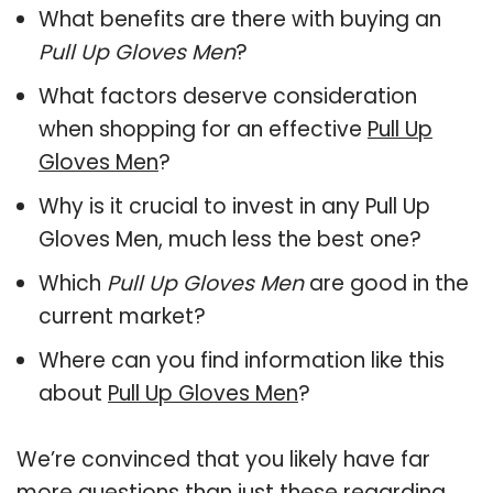
What benefits are there with buying an
Pull Up Gloves Men
?
What factors deserve consideration
when shopping for an effective
Pull Up
Gloves Men
?
Why is it crucial to invest in any Pull Up
Gloves Men, much less the best one?
Which
Pull Up Gloves Men
are good in the
current market?
Where can you find information like this
about
Pull Up Gloves Men
?
We’re convinced that you likely have far
more questions than just these regarding