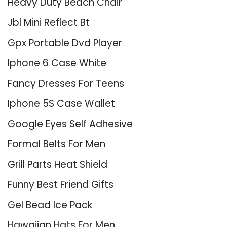
Heavy Duty Beach Chair
Jbl Mini Reflect Bt
Gpx Portable Dvd Player
Iphone 6 Case White
Fancy Dresses For Teens
Iphone 5S Case Wallet
Google Eyes Self Adhesive
Formal Belts For Men
Grill Parts Heat Shield
Funny Best Friend Gifts
Gel Bead Ice Pack
Hawaiian Hats For Men