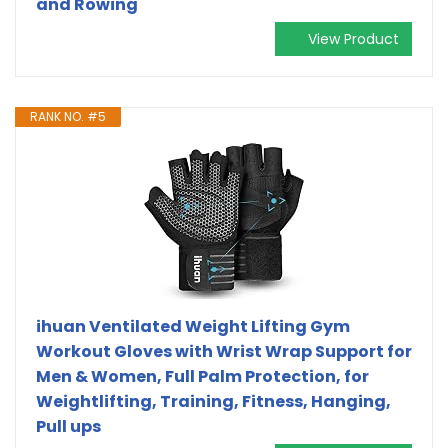
and Rowing
View Product
RANK NO. #5
ihuan Ventilated Weight Lifting Gym
Workout Gloves with Wrist Wrap Support for
Men & Women, Full Palm Protection, for
Weightlifting, Training, Fitness, Hanging,
Pull ups