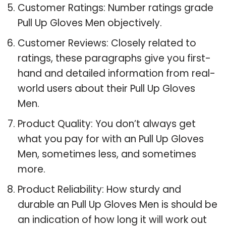
Customer Ratings: Number ratings grade
Pull Up Gloves Men objectively.
Customer Reviews: Closely related to
ratings, these paragraphs give you first-
hand and detailed information from real-
world users about their Pull Up Gloves
Men.
Product Quality: You don’t always get
what you pay for with an Pull Up Gloves
Men, sometimes less, and sometimes
more.
Product Reliability: How sturdy and
durable an Pull Up Gloves Men is should be
an indication of how long it will work out