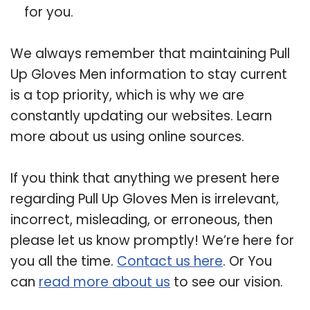
for you.
We always remember that maintaining Pull
Up Gloves Men information to stay current
is a top priority, which is why we are
constantly updating our websites. Learn
more about us using online sources.
If you think that anything we present here
regarding Pull Up Gloves Men is irrelevant,
incorrect, misleading, or erroneous, then
please let us know promptly! We’re here for
you all the time.
Contact us here
. Or You
can
read more about us
to see our vision.