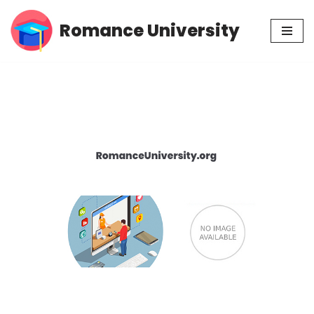
Romance University
Skip
to
content