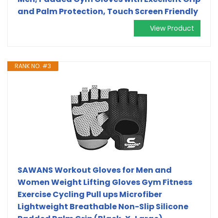
and Palm Protection, Touch Screen Friendly
View Product
RANK NO. #3
SAWANS Workout Gloves for Men and
Women Weight Lifting Gloves Gym Fitness
Exercise Cycling Pull ups Microfiber
Lightweight Breathable Non-Slip Silicone