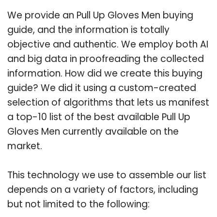
We provide an Pull Up Gloves Men buying
guide, and the information is totally
objective and authentic. We employ both AI
and big data in proofreading the collected
information. How did we create this buying
guide? We did it using a custom-created
selection of algorithms that lets us manifest
a top-10 list of the best available Pull Up
Gloves Men currently available on the
market.
This technology we use to assemble our list
depends on a variety of factors, including
but not limited to the following: