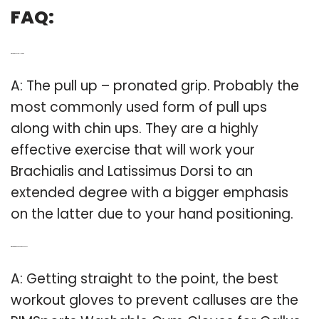
FAQ:
Q: What is the best pull up grip?
A: The pull up – pronated grip. Probably the
most commonly used form of pull ups
along with chin ups. They are a highly
effective exercise that will work your
Brachialis and Latissimus Dorsi to an
extended degree with a bigger emphasis
on the latter due to your hand positioning.
Q: What are the best exercise gloves?
A: Getting straight to the point, the best
workout gloves to prevent calluses are the