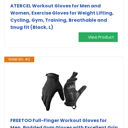
ATERCEL Workout Gloves for Men and
Women, Exercise Gloves for Weight Lifting,
Cycling, Gym, Training, Breathable and
Snug fit (Black, L)
View Product
RANK NO. #2
FREETOO Full-Finger Workout Gloves for
Men, Padded Gym Gloves with Excellent Grip