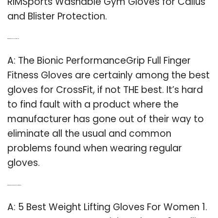
RIMSports Washable Gym Gloves for Callus
and Blister Protection.
Q: What are the best gloves for CrossFit?
A: The Bionic PerformanceGrip Full Finger
Fitness Gloves are certainly among the best
gloves for CrossFit, if not THE best. It’s hard
to find fault with a product where the
manufacturer has gone out of their way to
eliminate all the usual and common
problems found when wearing regular
gloves.
Q: What are the best workout gloves for women?
A: 5 Best Weight Lifting Gloves For Women 1.