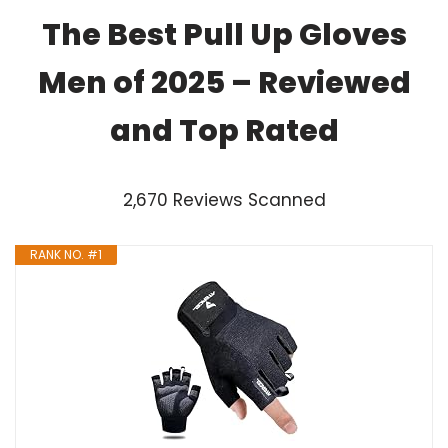
The Best Pull Up Gloves
Men of 2025 – Reviewed
and Top Rated
2,670 Reviews Scanned
RANK NO. #1