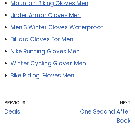
Mountain Biking Gloves Men
Under Armor Gloves Men
Men’S Winter Gloves Waterproof
Billiard Gloves For Men
Nike Running Gloves Men
Winter Cycling Gloves Men
Bike Riding Gloves Men
PREVIOUS
NEXT
Deals
One Second After
Book