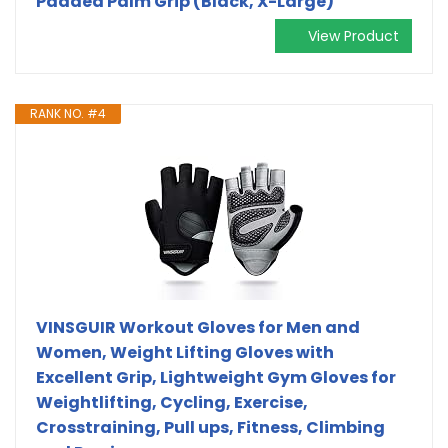
Padded Palm Grip (Black, X-Large)
View Product
RANK NO. #4
VINSGUIR Workout Gloves for Men and
Women, Weight Lifting Gloves with
Excellent Grip, Lightweight Gym Gloves for
Weightlifting, Cycling, Exercise,
Crosstraining, Pull ups, Fitness, Climbing