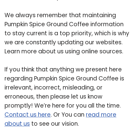
We always remember that maintaining
Pumpkin Spice Ground Coffee information
to stay current is a top priority, which is why
we are constantly updating our websites.
Learn more about us using online sources.
If you think that anything we present here
regarding Pumpkin Spice Ground Coffee is
irrelevant, incorrect, misleading, or
erroneous, then please let us know
promptly! We’re here for you all the time.
Contact us here
. Or You can
read more
about us
to see our vision.