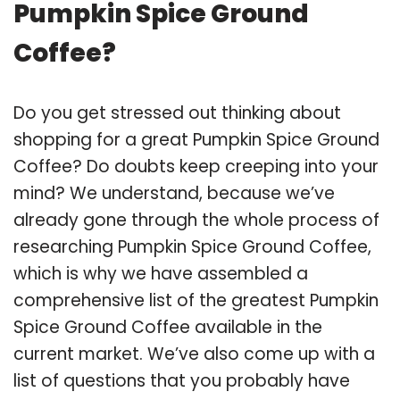
Pumpkin Spice Ground
Coffee?
Do you get stressed out thinking about
shopping for a great Pumpkin Spice Ground
Coffee? Do doubts keep creeping into your
mind? We understand, because we’ve
already gone through the whole process of
researching Pumpkin Spice Ground Coffee,
which is why we have assembled a
comprehensive list of the greatest Pumpkin
Spice Ground Coffee available in the
current market. We’ve also come up with a
list of questions that you probably have