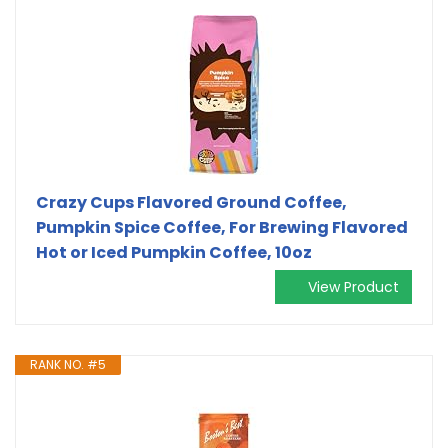
Crazy Cups Flavored Ground Coffee,
Pumpkin Spice Coffee, For Brewing Flavored
Hot or Iced Pumpkin Coffee, 10oz
View Product
RANK NO. #5