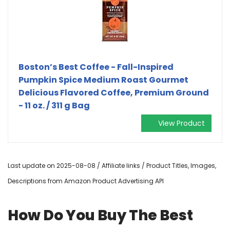
Boston’s Best Coffee - Fall-Inspired
Pumpkin Spice Medium Roast Gourmet
Delicious Flavored Coffee, Premium Ground
- 11 oz. / 311 g Bag
View Product
Last update on 2025-08-08 / Affiliate links / Product Titles, Images,
Descriptions from Amazon Product Advertising API
How Do You Buy The Best