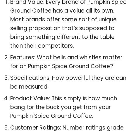
Brand Value: Every brand of Pumpkin Spice
Ground Coffee has a value all its own.
Most brands offer some sort of unique
selling proposition that’s supposed to
bring something different to the table
than their competitors.
Features: What bells and whistles matter
for an Pumpkin Spice Ground Coffee?
Specifications: How powerful they are can
be measured.
Product Value: This simply is how much
bang for the buck you get from your
Pumpkin Spice Ground Coffee.
Customer Ratings: Number ratings grade