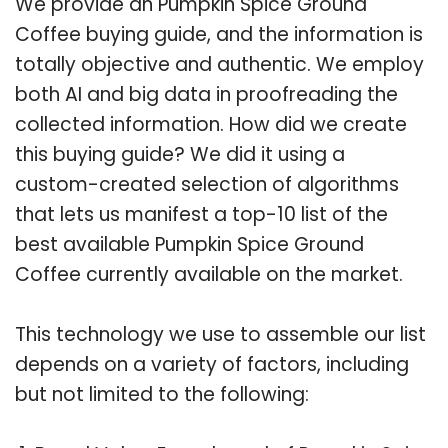
We provide an Pumpkin Spice Ground
Coffee buying guide, and the information is
totally objective and authentic. We employ
both AI and big data in proofreading the
collected information. How did we create
this buying guide? We did it using a
custom-created selection of algorithms
that lets us manifest a top-10 list of the
best available Pumpkin Spice Ground
Coffee currently available on the market.
This technology we use to assemble our list
depends on a variety of factors, including
but not limited to the following: