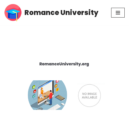
Romance University
Skip
to
content