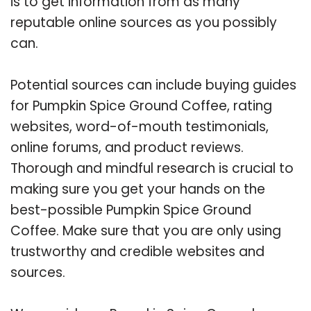
is to get information from as many
reputable online sources as you possibly
can.
Potential sources can include buying guides
for Pumpkin Spice Ground Coffee, rating
websites, word-of-mouth testimonials,
online forums, and product reviews.
Thorough and mindful research is crucial to
making sure you get your hands on the
best-possible Pumpkin Spice Ground
Coffee. Make sure that you are only using
trustworthy and credible websites and
sources.