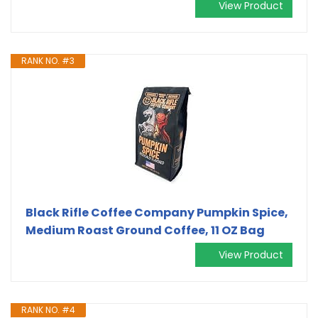
View Product
RANK NO. #3
Black Rifle Coffee Company Pumpkin Spice,
Medium Roast Ground Coffee, 11 OZ Bag
View Product
RANK NO. #4