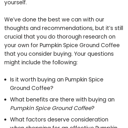
yourself.
We’ve done the best we can with our
thoughts and recommendations, but it’s still
crucial that you do thorough research on
your own for Pumpkin Spice Ground Coffee
that you consider buying. Your questions
might include the following:
Is it worth buying an Pumpkin Spice
Ground Coffee?
What benefits are there with buying an
Pumpkin Spice Ground Coffee
?
What factors deserve consideration