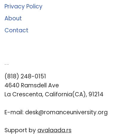
Privacy Policy
About
Contact
Romance University
(818) 248-0151
4640 Ramsdell Ave
La Crescenta, California(CA), 91214
E-mail:
desk@romanceuniversity.org
Support by
avalaada.rs