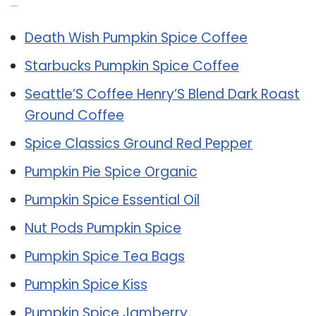
Related Post:
Death Wish Pumpkin Spice Coffee
Starbucks Pumpkin Spice Coffee
Seattle’S Coffee Henry’S Blend Dark Roast
Ground Coffee
Spice Classics Ground Red Pepper
Pumpkin Pie Spice Organic
Pumpkin Spice Essential Oil
Nut Pods Pumpkin Spice
Pumpkin Spice Tea Bags
Pumpkin Spice Kiss
Pumpkin Spice Jamberry