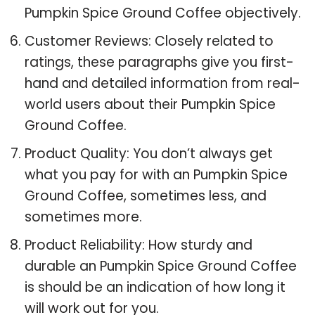
Pumpkin Spice Ground Coffee objectively.
Customer Reviews: Closely related to
ratings, these paragraphs give you first-
hand and detailed information from real-
world users about their Pumpkin Spice
Ground Coffee.
Product Quality: You don’t always get
what you pay for with an Pumpkin Spice
Ground Coffee, sometimes less, and
sometimes more.
Product Reliability: How sturdy and
durable an Pumpkin Spice Ground Coffee
is should be an indication of how long it
will work out for you.