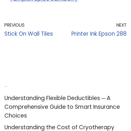
PREVIOUS
NEXT
Stick On Wall Tiles
Printer Ink Epson 288
Recent Posts
Understanding Flexible Deductibles ─ A
Comprehensive Guide to Smart Insurance
Choices
Understanding the Cost of Cryotherapy