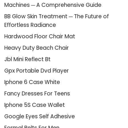
Machines ─ A Comprehensive Guide
BB Glow Skin Treatment ─ The Future of
Effortless Radiance
Hardwood Floor Chair Mat
Heavy Duty Beach Chair
Jbl Mini Reflect Bt
Gpx Portable Dvd Player
Iphone 6 Case White
Fancy Dresses For Teens
Iphone 5S Case Wallet
Google Eyes Self Adhesive
Formal Belts For Men