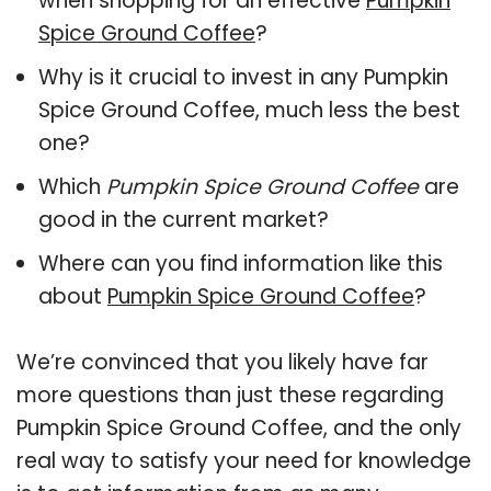
when shopping for an effective
Pumpkin
Spice Ground Coffee
?
Why is it crucial to invest in any Pumpkin
Spice Ground Coffee, much less the best
one?
Which
Pumpkin Spice Ground Coffee
are
good in the current market?
Where can you find information like this
about
Pumpkin Spice Ground Coffee
?
We’re convinced that you likely have far
more questions than just these regarding
Pumpkin Spice Ground Coffee, and the only
real way to satisfy your need for knowledge