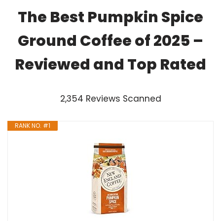
The Best Pumpkin Spice
Ground Coffee of 2025 –
Reviewed and Top Rated
2,354 Reviews Scanned
RANK NO. #1