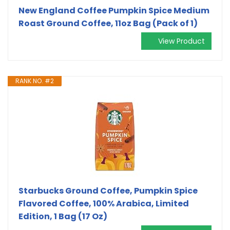
New England Coffee Pumpkin Spice Medium
Roast Ground Coffee, 11oz Bag (Pack of 1)
View Product
RANK NO. #2
Starbucks Ground Coffee, Pumpkin Spice
Flavored Coffee, 100% Arabica, Limited
Edition, 1 Bag (17 Oz)