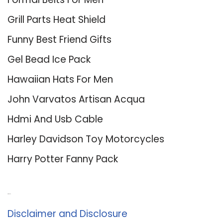
Grill Parts Heat Shield
Funny Best Friend Gifts
Gel Bead Ice Pack
Hawaiian Hats For Men
John Varvatos Artisan Acqua
Hdmi And Usb Cable
Harley Davidson Toy Motorcycles
Harry Potter Fanny Pack
About Us
Disclaimer and Disclosure