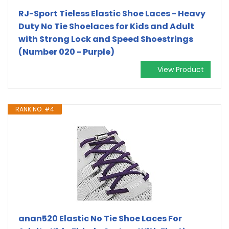
RJ-Sport Tieless Elastic Shoe Laces - Heavy
Duty No Tie Shoelaces for Kids and Adult
with Strong Lock and Speed Shoestrings
(Number 020 - Purple)
View Product
RANK NO. #4
anan520 Elastic No Tie Shoe Laces For