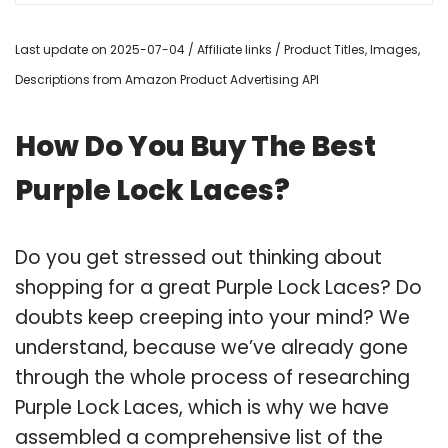
Last update on 2025-07-04 / Affiliate links / Product Titles, Images,
Descriptions from Amazon Product Advertising API
How Do You Buy The Best
Purple Lock Laces?
Do you get stressed out thinking about
shopping for a great Purple Lock Laces? Do
doubts keep creeping into your mind? We
understand, because we’ve already gone
through the whole process of researching
Purple Lock Laces, which is why we have
assembled a comprehensive list of the