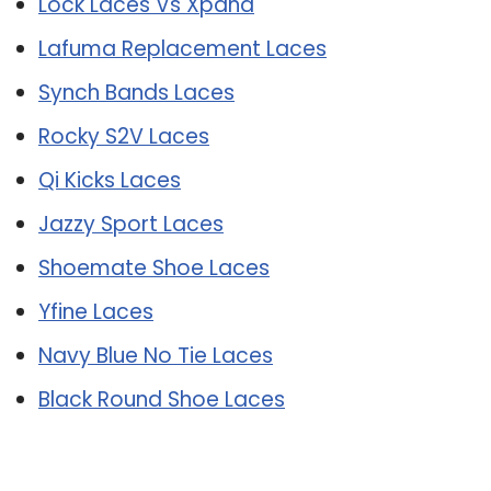
Lock Laces Vs Xpand
Lafuma Replacement Laces
Synch Bands Laces
Rocky S2V Laces
Qi Kicks Laces
Jazzy Sport Laces
Shoemate Shoe Laces
Yfine Laces
Navy Blue No Tie Laces
Black Round Shoe Laces