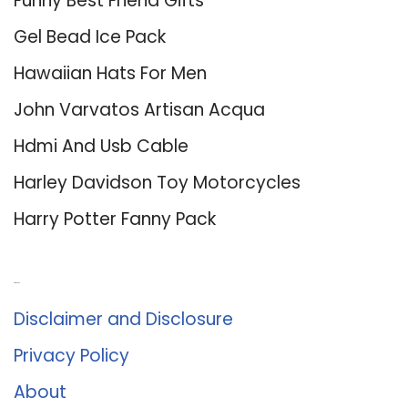
Funny Best Friend Gifts
Gel Bead Ice Pack
Hawaiian Hats For Men
John Varvatos Artisan Acqua
Hdmi And Usb Cable
Harley Davidson Toy Motorcycles
Harry Potter Fanny Pack
About Us
Disclaimer and Disclosure
Privacy Policy
About