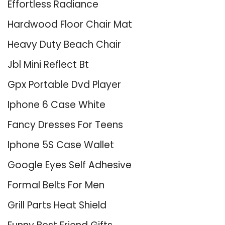
Effortless Radiance
Hardwood Floor Chair Mat
Heavy Duty Beach Chair
Jbl Mini Reflect Bt
Gpx Portable Dvd Player
Iphone 6 Case White
Fancy Dresses For Teens
Iphone 5S Case Wallet
Google Eyes Self Adhesive
Formal Belts For Men
Grill Parts Heat Shield