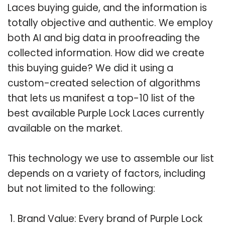
Laces buying guide, and the information is
totally objective and authentic. We employ
both AI and big data in proofreading the
collected information. How did we create
this buying guide? We did it using a
custom-created selection of algorithms
that lets us manifest a top-10 list of the
best available Purple Lock Laces currently
available on the market.
This technology we use to assemble our list
depends on a variety of factors, including
but not limited to the following:
Brand Value: Every brand of Purple Lock