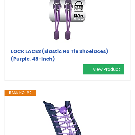
LOCK LACES (Elastic No Tie Shoelaces)
(Purple, 48-Inch)
View Product
RANK NO. #2