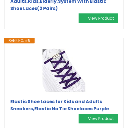
Adults,Kids,Elderly,System With Elastic
Shoe Laces(2 Pairs)
View Product
RANK NO. #5
Elastic Shoe Laces for Kids and Adults
Sneakers,Elastic No Tie Shoelaces Purple
View Product