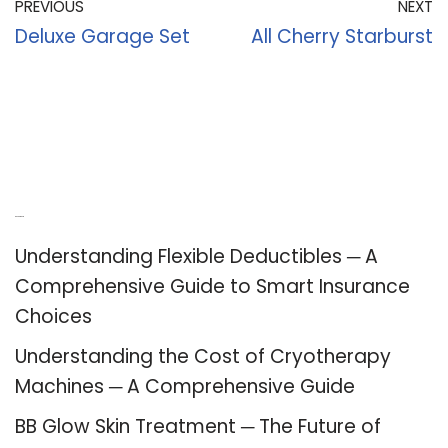
PREVIOUS
NEXT
Deluxe Garage Set
All Cherry Starburst
Recent Posts
Understanding Flexible Deductibles ─ A
Comprehensive Guide to Smart Insurance
Choices
Understanding the Cost of Cryotherapy
Machines ─ A Comprehensive Guide
BB Glow Skin Treatment ─ The Future of