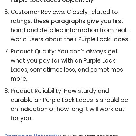
Customer Reviews: Closely related to
ratings, these paragraphs give you first-
hand and detailed information from real-
world users about their Purple Lock Laces.
Product Quality: You don’t always get
what you pay for with an Purple Lock
Laces, sometimes less, and sometimes
more.
Product Reliability: How sturdy and
durable an Purple Lock Laces is should be
an indication of how long it will work out
for you.