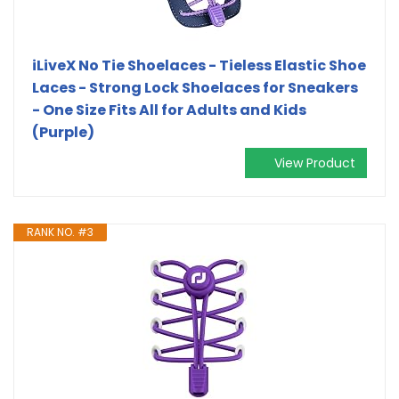
iLiveX No Tie Shoelaces - Tieless Elastic Shoe
Laces - Strong Lock Shoelaces for Sneakers
- One Size Fits All for Adults and Kids
(Purple)
View Product
RANK NO. #3