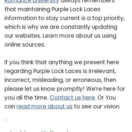
Romance University
always remembers
that maintaining Purple Lock Laces
information to stay current is a top priority,
which is why we are constantly updating
our websites. Learn more about us using
online sources.
If you think that anything we present here
regarding Purple Lock Laces is irrelevant,
incorrect, misleading, or erroneous, then
please let us know promptly! We’re here for
you all the time.
Contact us here
. Or You
can
read more about us
to see our vision.
Related Post: