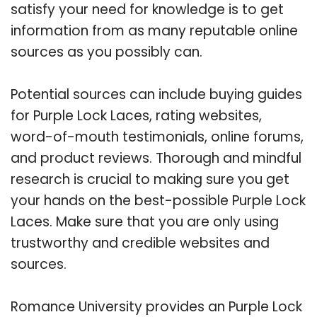
satisfy your need for knowledge is to get
information from as many reputable online
sources as you possibly can.
Potential sources can include buying guides
for Purple Lock Laces, rating websites,
word-of-mouth testimonials, online forums,
and product reviews. Thorough and mindful
research is crucial to making sure you get
your hands on the best-possible Purple Lock
Laces. Make sure that you are only using
trustworthy and credible websites and
sources.
Romance University provides an Purple Lock