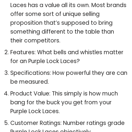
Laces has a value all its own. Most brands
offer some sort of unique selling
proposition that’s supposed to bring
something different to the table than
their competitors.
Features: What bells and whistles matter
for an Purple Lock Laces?
Specifications: How powerful they are can
be measured.
Product Value: This simply is how much
bang for the buck you get from your
Purple Lock Laces.
Customer Ratings: Number ratings grade
Purple Lock Laces objectively.