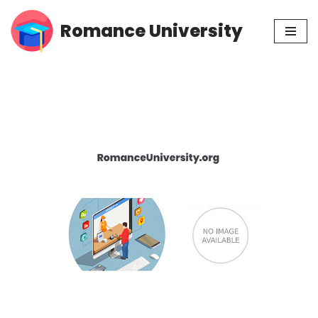
Romance University
Skip
to
content