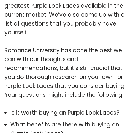
greatest Purple Lock Laces available in the
current market. We’ve also come up with a
list of questions that you probably have
yourself.
Romance University has done the best we
can with our thoughts and
recommendations, but it’s still crucial that
you do thorough research on your own for
Purple Lock Laces that you consider buying.
Your questions might include the following:
Is it worth buying an Purple Lock Laces?
What benefits are there with buying an