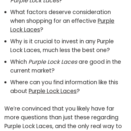
Purple Lock Laces
?
What factors deserve consideration
when shopping for an effective
Purple
Lock Laces
?
Why is it crucial to invest in any Purple
Lock Laces, much less the best one?
Which
Purple Lock Laces
are good in the
current market?
Where can you find information like this
about
Purple Lock Laces
?
We’re convinced that you likely have far
more questions than just these regarding
Purple Lock Laces, and the only real way to