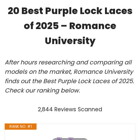
20 Best Purple Lock Laces
of 2025 – Romance
University
After hours researching and comparing all
models on the market, Romance University
finds out the Best Purple Lock Laces of 2025.
Check our ranking below.
2,844 Reviews Scanned
RANK NO. #1