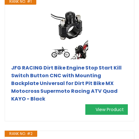
RANK NO. #1
JFG RACING Dirt Bike Engine Stop Start Kill
Switch Button CNC with Mounting
Backplate Universal for Dirt Pit Bike MX
Motocross Supermoto Racing ATV Quad
KAYO - Black
View Product
RANK NO. #2