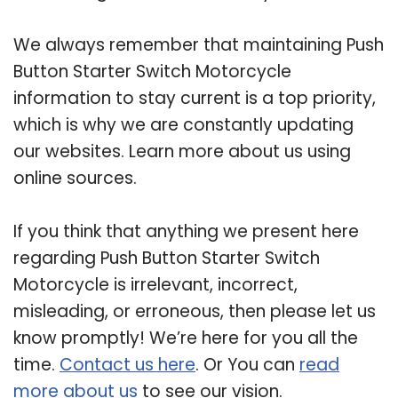
We always remember that maintaining Push
Button Starter Switch Motorcycle
information to stay current is a top priority,
which is why we are constantly updating
our websites. Learn more about us using
online sources.
If you think that anything we present here
regarding Push Button Starter Switch
Motorcycle is irrelevant, incorrect,
misleading, or erroneous, then please let us
know promptly! We’re here for you all the
time.
Contact us here
. Or You can
read
more about us
to see our vision.