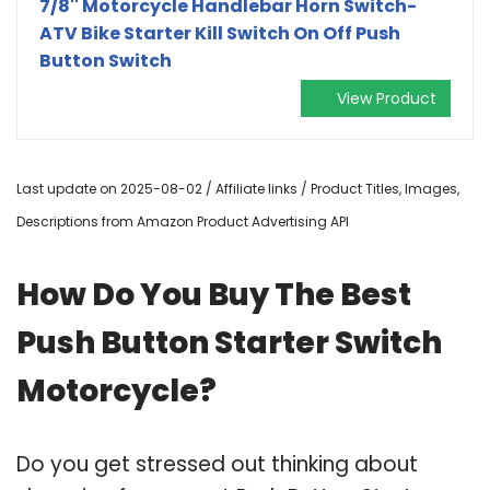
7/8'' Motorcycle Handlebar Horn Switch-
ATV Bike Starter Kill Switch On Off Push
Button Switch
View Product
Last update on 2025-08-02 / Affiliate links / Product Titles, Images,
Descriptions from Amazon Product Advertising API
How Do You Buy The Best
Push Button Starter Switch
Motorcycle?
Do you get stressed out thinking about