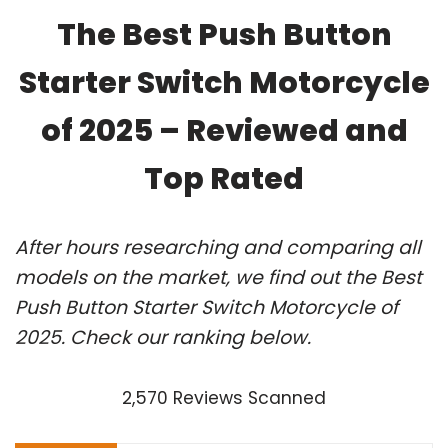
The Best Push Button
Starter Switch Motorcycle
of 2025 – Reviewed and
Top Rated
After hours researching and comparing all
models on the market, we find out the Best
Push Button Starter Switch Motorcycle of
2025. Check our ranking below.
2,570 Reviews Scanned