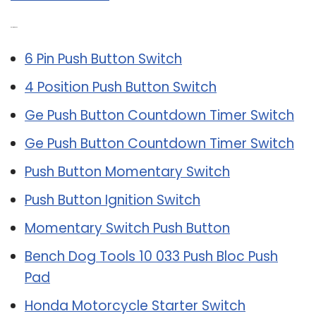
Related Post:
6 Pin Push Button Switch
4 Position Push Button Switch
Ge Push Button Countdown Timer Switch
Ge Push Button Countdown Timer Switch
Push Button Momentary Switch
Push Button Ignition Switch
Momentary Switch Push Button
Bench Dog Tools 10 033 Push Bloc Push
Pad
Honda Motorcycle Starter Switch