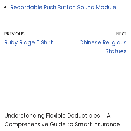
Recordable Push Button Sound Module
PREVIOUS
NEXT
Ruby Ridge T Shirt
Chinese Religious
Statues
Recent Posts
Understanding Flexible Deductibles ─ A
Comprehensive Guide to Smart Insurance