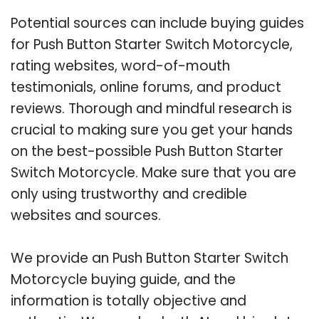
Potential sources can include buying guides
for Push Button Starter Switch Motorcycle,
rating websites, word-of-mouth
testimonials, online forums, and product
reviews. Thorough and mindful research is
crucial to making sure you get your hands
on the best-possible Push Button Starter
Switch Motorcycle. Make sure that you are
only using trustworthy and credible
websites and sources.
We provide an Push Button Starter Switch
Motorcycle buying guide, and the
information is totally objective and