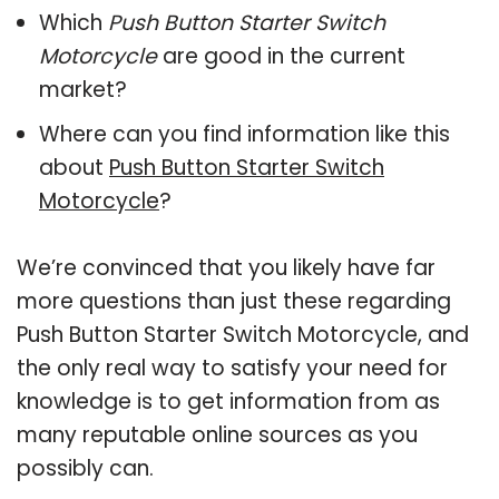
Which
Push Button Starter Switch
Motorcycle
are good in the current
market?
Where can you find information like this
about
Push Button Starter Switch
Motorcycle
?
We’re convinced that you likely have far
more questions than just these regarding
Push Button Starter Switch Motorcycle, and
the only real way to satisfy your need for
knowledge is to get information from as
many reputable online sources as you
possibly can.