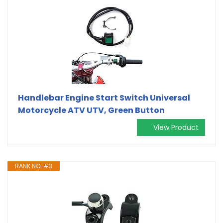
Handlebar Engine Start Switch Universal
Motorcycle ATV UTV, Green Button
View Product
RANK NO. #3