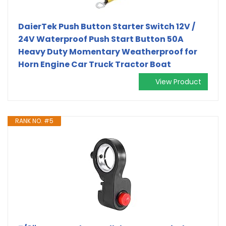
DaierTek Push Button Starter Switch 12V /
24V Waterproof Push Start Button 50A
Heavy Duty Momentary Weatherproof for
Horn Engine Car Truck Tractor Boat
View Product
RANK NO. #5