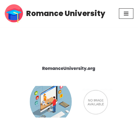
Romance University
Skip
to
content