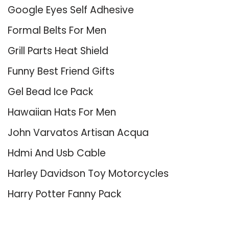
Google Eyes Self Adhesive
Formal Belts For Men
Grill Parts Heat Shield
Funny Best Friend Gifts
Gel Bead Ice Pack
Hawaiian Hats For Men
John Varvatos Artisan Acqua
Hdmi And Usb Cable
Harley Davidson Toy Motorcycles
Harry Potter Fanny Pack