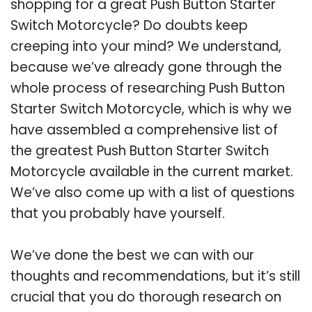
shopping for a great Push Button Starter
Switch Motorcycle? Do doubts keep
creeping into your mind? We understand,
because we’ve already gone through the
whole process of researching Push Button
Starter Switch Motorcycle, which is why we
have assembled a comprehensive list of
the greatest Push Button Starter Switch
Motorcycle available in the current market.
We’ve also come up with a list of questions
that you probably have yourself.
We’ve done the best we can with our
thoughts and recommendations, but it’s still
crucial that you do thorough research on