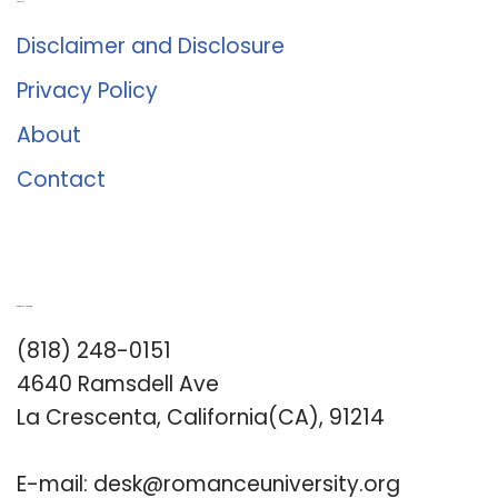
About Us
Disclaimer and Disclosure
Privacy Policy
About
Contact
Romance University
(818) 248-0151
4640 Ramsdell Ave
La Crescenta, California(CA), 91214
E-mail:
desk@romanceuniversity.org