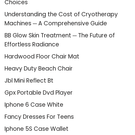
Choices
Understanding the Cost of Cryotherapy
Machines ─ A Comprehensive Guide
BB Glow Skin Treatment ─ The Future of
Effortless Radiance
Hardwood Floor Chair Mat
Heavy Duty Beach Chair
Jbl Mini Reflect Bt
Gpx Portable Dvd Player
Iphone 6 Case White
Fancy Dresses For Teens
Iphone 5S Case Wallet