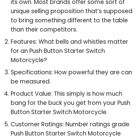
its own. Most brands offer some sort of
unique selling proposition that’s supposed
to bring something different to the table
than their competitors.
Features: What bells and whistles matter
for an Push Button Starter Switch
Motorcycle?
Specifications: How powerful they are can
be measured.
Product Value: This simply is how much
bang for the buck you get from your Push
Button Starter Switch Motorcycle.
Customer Ratings: Number ratings grade
Push Button Starter Switch Motorcycle