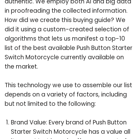
authentic. We employ both AI and big data
in proofreading the collected information.
How did we create this buying guide? We
did it using a custom-created selection of
algorithms that lets us manifest a top-10
list of the best available Push Button Starter
Switch Motorcycle currently available on
the market.
This technology we use to assemble our list
depends on a variety of factors, including
but not limited to the following:
Brand Value: Every brand of Push Button
Starter Switch Motorcycle has a value all