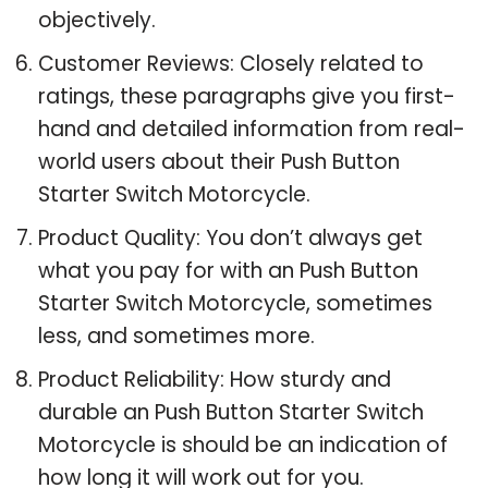
objectively.
Customer Reviews: Closely related to
ratings, these paragraphs give you first-
hand and detailed information from real-
world users about their Push Button
Starter Switch Motorcycle.
Product Quality: You don’t always get
what you pay for with an Push Button
Starter Switch Motorcycle, sometimes
less, and sometimes more.
Product Reliability: How sturdy and
durable an Push Button Starter Switch
Motorcycle is should be an indication of
how long it will work out for you.