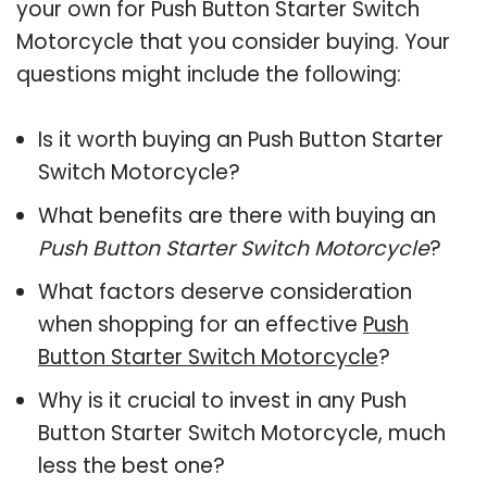
your own for Push Button Starter Switch
Motorcycle that you consider buying. Your
questions might include the following:
Is it worth buying an Push Button Starter
Switch Motorcycle?
What benefits are there with buying an
Push Button Starter Switch Motorcycle
?
What factors deserve consideration
when shopping for an effective
Push
Button Starter Switch Motorcycle
?
Why is it crucial to invest in any Push
Button Starter Switch Motorcycle, much
less the best one?