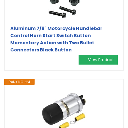
Aluminum 7/8" Motorcycle Handlebar
Control Horn Start Switch Button
Momentary Action with Two Bullet
Connectors Black Button
View Product
RANK NO. #4