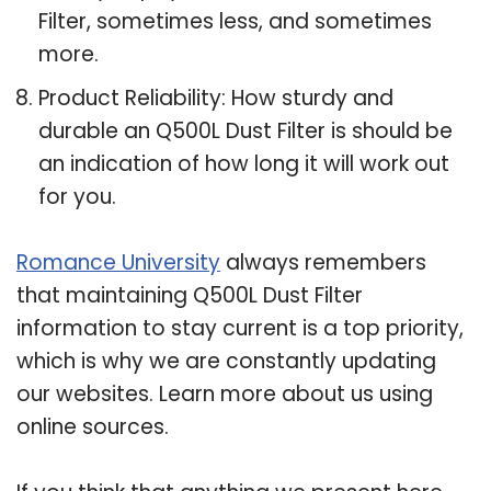
Filter, sometimes less, and sometimes
more.
Product Reliability: How sturdy and
durable an Q500L Dust Filter is should be
an indication of how long it will work out
for you.
Romance University
always remembers
that maintaining Q500L Dust Filter
information to stay current is a top priority,
which is why we are constantly updating
our websites. Learn more about us using
online sources.