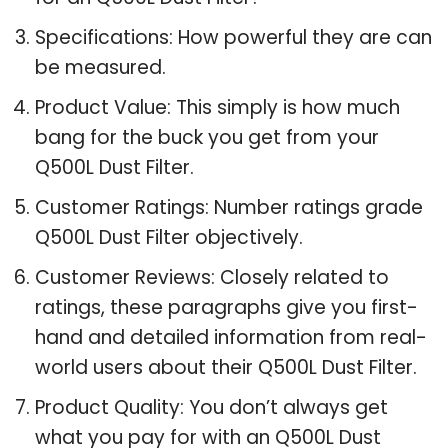
Specifications: How powerful they are can
be measured.
Product Value: This simply is how much
bang for the buck you get from your
Q500L Dust Filter.
Customer Ratings: Number ratings grade
Q500L Dust Filter objectively.
Customer Reviews: Closely related to
ratings, these paragraphs give you first-
hand and detailed information from real-
world users about their Q500L Dust Filter.
Product Quality: You don’t always get
what you pay for with an Q500L Dust