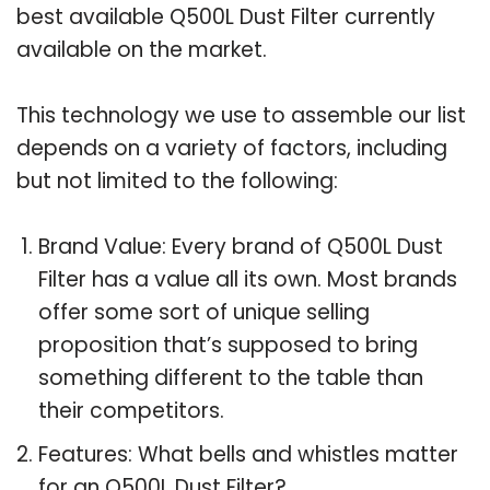
best available Q500L Dust Filter currently
available on the market.
This technology we use to assemble our list
depends on a variety of factors, including
but not limited to the following:
Brand Value: Every brand of Q500L Dust
Filter has a value all its own. Most brands
offer some sort of unique selling
proposition that’s supposed to bring
something different to the table than
their competitors.
Features: What bells and whistles matter
for an Q500L Dust Filter?