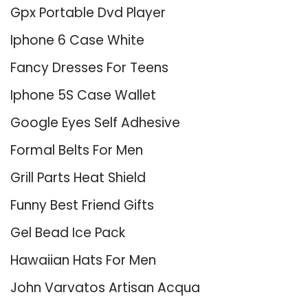
Gpx Portable Dvd Player
Iphone 6 Case White
Fancy Dresses For Teens
Iphone 5S Case Wallet
Google Eyes Self Adhesive
Formal Belts For Men
Grill Parts Heat Shield
Funny Best Friend Gifts
Gel Bead Ice Pack
Hawaiian Hats For Men
John Varvatos Artisan Acqua