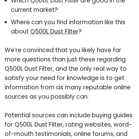
Which
Q500L Dust Filter
are good in the
current market?
Where can you find information like this
about
Q500L Dust Filter
?
We’re convinced that you likely have far
more questions than just these regarding
Q500L Dust Filter, and the only real way to
satisfy your need for knowledge is to get
information from as many reputable online
sources as you possibly can.
Potential sources can include buying guides
for Q500L Dust Filter, rating websites, word-
of-mouth testimonials, online forums, and