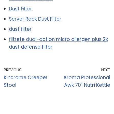
Dust Filter
Server Rack Dust Filter
dust filter
filtrete dual-action micro allergen plus 2x
dust defense filter
PREVIOUS
NEXT
Kincrome Creeper
Aroma Professional
Stool
Awk 701 Nutri Kettle