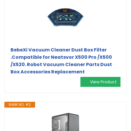
BebeXi Vacuum Cleaner Dust Box Filter
.Compatible for Neatsvor X500 Pro /X500
/X520. Robot Vacuum Cleaner Parts Dust
Box Accessories Replacement
View Product
RANK NO. #2