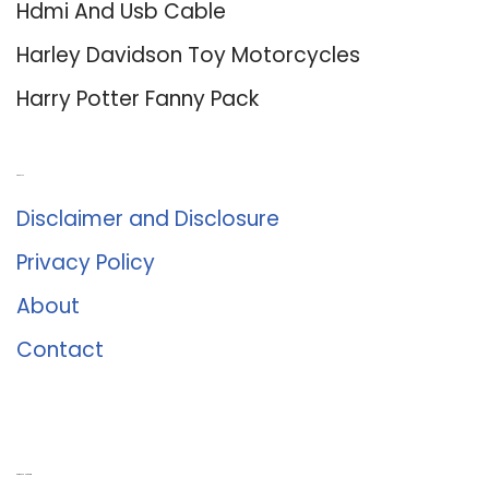
Hdmi And Usb Cable
Harley Davidson Toy Motorcycles
Harry Potter Fanny Pack
About Us
Disclaimer and Disclosure
Privacy Policy
About
Contact
Romance University