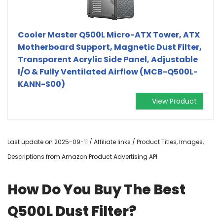
Cooler Master Q500L Micro-ATX Tower, ATX
Motherboard Support, Magnetic Dust Filter,
Transparent Acrylic Side Panel, Adjustable
I/O & Fully Ventilated Airflow (MCB-Q500L-
KANN-S00)
View Product
Last update on 2025-09-11 / Affiliate links / Product Titles, Images,
Descriptions from Amazon Product Advertising API
How Do You Buy The Best
Q500L Dust Filter?