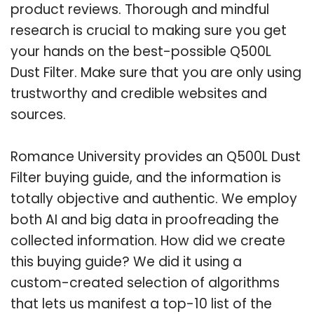
product reviews. Thorough and mindful
research is crucial to making sure you get
your hands on the best-possible Q500L
Dust Filter. Make sure that you are only using
trustworthy and credible websites and
sources.
Romance University provides an Q500L Dust
Filter buying guide, and the information is
totally objective and authentic. We employ
both AI and big data in proofreading the
collected information. How did we create
this buying guide? We did it using a
custom-created selection of algorithms
that lets us manifest a top-10 list of the