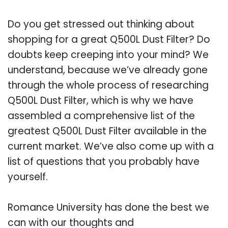
Do you get stressed out thinking about
shopping for a great Q500L Dust Filter? Do
doubts keep creeping into your mind? We
understand, because we’ve already gone
through the whole process of researching
Q500L Dust Filter, which is why we have
assembled a comprehensive list of the
greatest Q500L Dust Filter available in the
current market. We’ve also come up with a
list of questions that you probably have
yourself.
Romance University has done the best we
can with our thoughts and