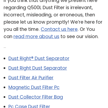
If you think that anything we present here
regarding Q500L Dust Filter is irrelevant,
incorrect, misleading, or erroneous, then
please let us know promptly! We’re here for
you all the time.
Contact us here
. Or You
can
read more about us
to see our vision.
Related Post:
Dust Right® Dust Separator
Dust Right Dust Separator
Dust Filter Air Purifier
Magnetic Dust Filter Pc
Dust Collector Filter Bag
Pc Case Dust Filter