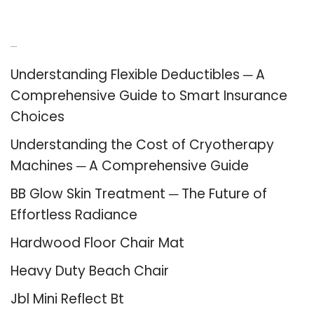
Recent Posts
Understanding Flexible Deductibles ─ A
Comprehensive Guide to Smart Insurance
Choices
Understanding the Cost of Cryotherapy
Machines ─ A Comprehensive Guide
BB Glow Skin Treatment ─ The Future of
Effortless Radiance
Hardwood Floor Chair Mat
Heavy Duty Beach Chair
Jbl Mini Reflect Bt