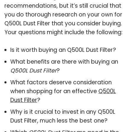
recommendations, but it’s still crucial that
you do thorough research on your own for
Q500L Dust Filter that you consider buying.
Your questions might include the following:
Is it worth buying an Q500L Dust Filter?
What benefits are there with buying an
Q500L Dust Filter
?
What factors deserve consideration
when shopping for an effective
Q500L
Dust Filter
?
Why is it crucial to invest in any Q500L
Dust Filter, much less the best one?