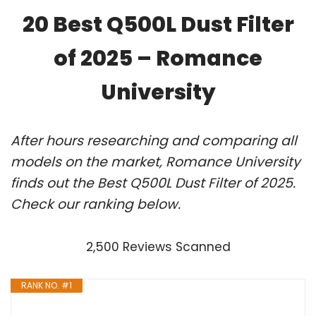
20 Best Q500L Dust Filter
of 2025 – Romance
University
After hours researching and comparing all
models on the market, Romance University
finds out the Best Q500L Dust Filter of 2025.
Check our ranking below.
2,500 Reviews Scanned
RANK NO. #1