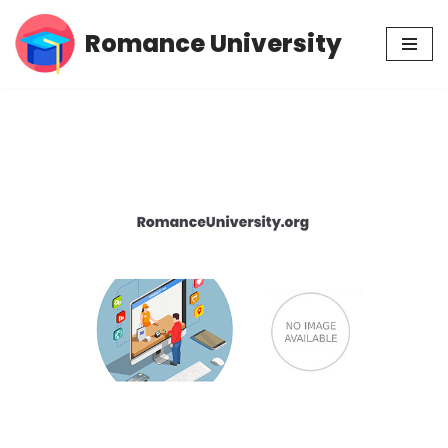
Romance University
Skip
to
content