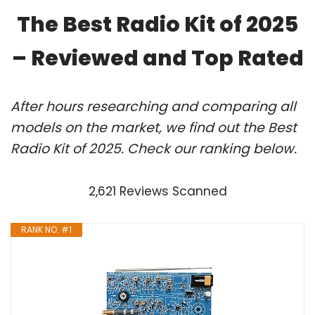
The Best Radio Kit of 2025
– Reviewed and Top Rated
After hours researching and comparing all
models on the market, we find out the Best
Radio Kit of 2025. Check our ranking below.
2,621 Reviews Scanned
RANK NO. #1