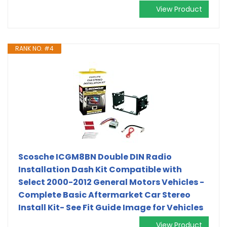
View Product
RANK NO. #4
Scosche ICGM8BN Double DIN Radio
Installation Dash Kit Compatible with
Select 2000-2012 General Motors Vehicles -
Complete Basic Aftermarket Car Stereo
Install Kit- See Fit Guide Image for Vehicles
View Product