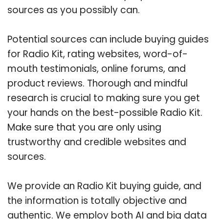
sources as you possibly can.
Potential sources can include buying guides
for Radio Kit, rating websites, word-of-
mouth testimonials, online forums, and
product reviews. Thorough and mindful
research is crucial to making sure you get
your hands on the best-possible Radio Kit.
Make sure that you are only using
trustworthy and credible websites and
sources.
We provide an Radio Kit buying guide, and
the information is totally objective and
authentic. We employ both AI and big data