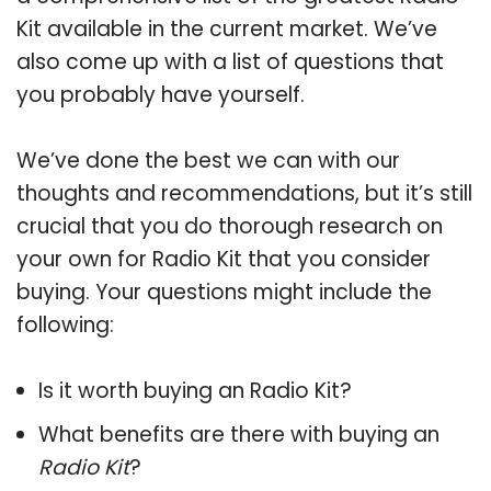
Kit available in the current market. We’ve
also come up with a list of questions that
you probably have yourself.
We’ve done the best we can with our
thoughts and recommendations, but it’s still
crucial that you do thorough research on
your own for Radio Kit that you consider
buying. Your questions might include the
following:
Is it worth buying an Radio Kit?
What benefits are there with buying an
Radio Kit
?