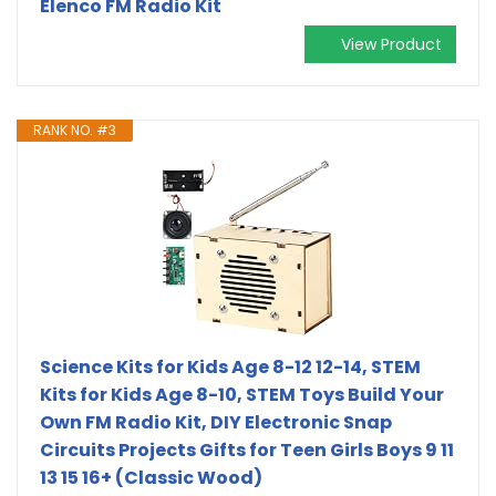
Elenco FM Radio Kit
View Product
RANK NO. #3
Science Kits for Kids Age 8-12 12-14, STEM
Kits for Kids Age 8-10, STEM Toys Build Your
Own FM Radio Kit, DIY Electronic Snap
Circuits Projects Gifts for Teen Girls Boys 9 11
13 15 16+ (Classic Wood)