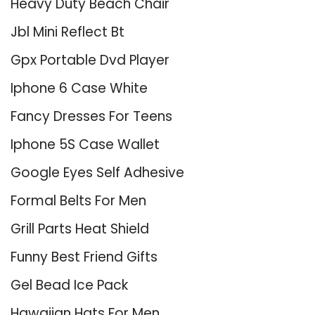
Heavy Duty Beach Chair
Jbl Mini Reflect Bt
Gpx Portable Dvd Player
Iphone 6 Case White
Fancy Dresses For Teens
Iphone 5S Case Wallet
Google Eyes Self Adhesive
Formal Belts For Men
Grill Parts Heat Shield
Funny Best Friend Gifts
Gel Bead Ice Pack
Hawaiian Hats For Men