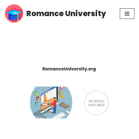
Romance University
Skip
to
content