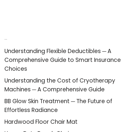
Recent Posts
Understanding Flexible Deductibles ─ A
Comprehensive Guide to Smart Insurance
Choices
Understanding the Cost of Cryotherapy
Machines ─ A Comprehensive Guide
BB Glow Skin Treatment ─ The Future of
Effortless Radiance
Hardwood Floor Chair Mat