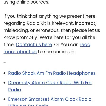
using online sources.
If you think that anything we present here
regarding Radio Kit is irrelevant, incorrect,
misleading, or erroneous, then please let us
know promptly! We’re here for you all the
time.
Contact us here
. Or You can
read
more about us
to see our vision.
Related Post:
Radio Shack Am Fm Radio Headphones
Dreamsky Alarm Clock Radio With Fm
Radio
Emerson Smartset Alarm Clock Radio