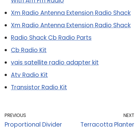
With Am Fm Radio
Xm Radio Antenna Extension Radio Shack
Xm Radio Antenna Extension Radio Shack
Radio Shack Cb Radio Parts
Cb Radio Kit
vais satellite radio adapter kit
Atv Radio Kit
Transistor Radio Kit
PREVIOUS
NEXT
Proportional Divider
Terracotta Planter