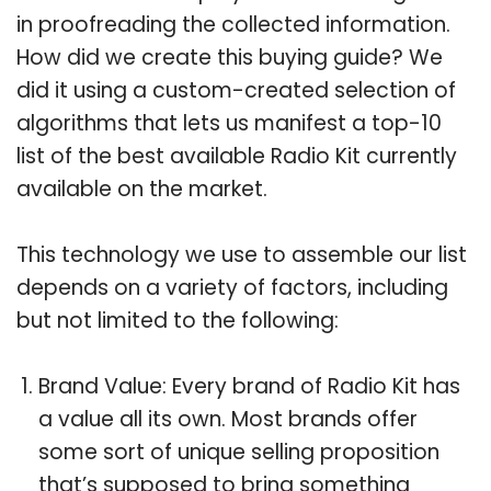
in proofreading the collected information.
How did we create this buying guide? We
did it using a custom-created selection of
algorithms that lets us manifest a top-10
list of the best available Radio Kit currently
available on the market.
This technology we use to assemble our list
depends on a variety of factors, including
but not limited to the following:
Brand Value: Every brand of Radio Kit has
a value all its own. Most brands offer
some sort of unique selling proposition
that’s supposed to bring something