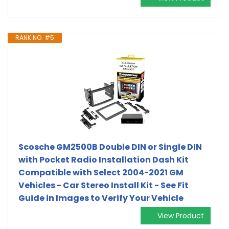
RANK NO. #5
Scosche GM2500B Double DIN or Single DIN
with Pocket Radio Installation Dash Kit
Compatible with Select 2004-2021 GM
Vehicles - Car Stereo Install Kit - See Fit
Guide in Images to Verify Your Vehicle
View Product