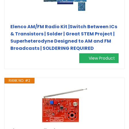
Elenco AM/FM Radio Kit |Switch Between ICs
& Transistors | Solder | Great STEM Project |
Superheterodyne Designed to AM and FM
Broadcasts | SOLDERING REQUIRED
View Product
RANK NO. #2