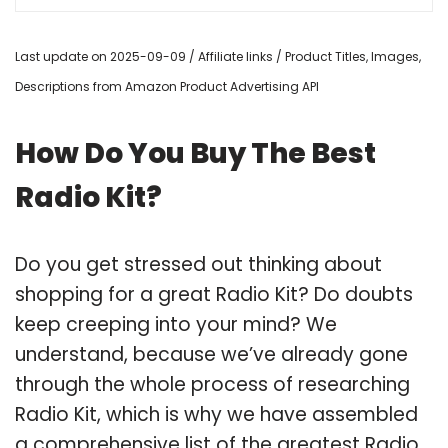
Last update on 2025-09-09 / Affiliate links / Product Titles, Images,
Descriptions from Amazon Product Advertising API
How Do You Buy The Best
Radio Kit?
Do you get stressed out thinking about
shopping for a great Radio Kit? Do doubts
keep creeping into your mind? We
understand, because we’ve already gone
through the whole process of researching
Radio Kit, which is why we have assembled
a comprehensive list of the greatest Radio