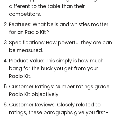
different to the table than their
competitors.
Features: What bells and whistles matter
for an Radio Kit?
Specifications: How powerful they are can
be measured.
Product Value: This simply is how much
bang for the buck you get from your
Radio Kit.
Customer Ratings: Number ratings grade
Radio Kit objectively.
Customer Reviews: Closely related to
ratings, these paragraphs give you first-