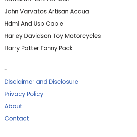
John Varvatos Artisan Acqua
Hdmi And Usb Cable
Harley Davidson Toy Motorcycles
Harry Potter Fanny Pack
About Us
Disclaimer and Disclosure
Privacy Policy
About
Contact