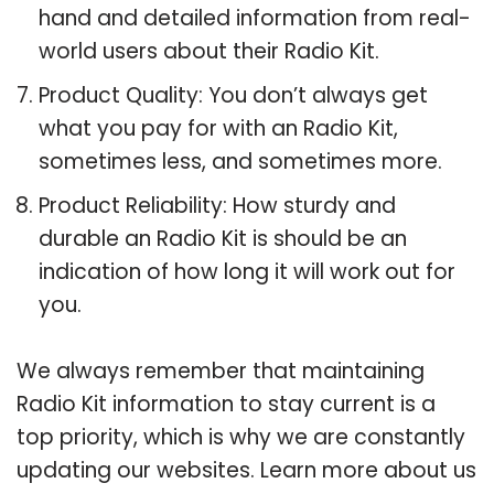
hand and detailed information from real-
world users about their Radio Kit.
Product Quality: You don’t always get
what you pay for with an Radio Kit,
sometimes less, and sometimes more.
Product Reliability: How sturdy and
durable an Radio Kit is should be an
indication of how long it will work out for
you.
We always remember that maintaining
Radio Kit information to stay current is a
top priority, which is why we are constantly
updating our websites. Learn more about us