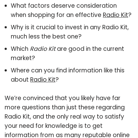
What factors deserve consideration
when shopping for an effective
Radio Kit
?
Why is it crucial to invest in any Radio Kit,
much less the best one?
Which
Radio Kit
are good in the current
market?
Where can you find information like this
about
Radio Kit
?
We’re convinced that you likely have far
more questions than just these regarding
Radio Kit, and the only real way to satisfy
your need for knowledge is to get
information from as many reputable online