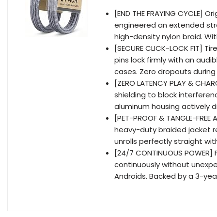
[END THE FRAYING CYCLE] Orig
engineered an extended stra
high-density nylon braid. Wi
[SECURE CLICK-LOCK FIT] Tired
pins lock firmly with an aud
cases. Zero dropouts during
[ZERO LATENCY PLAY & CHARG
shielding to block interfere
aluminum housing actively d
[PET-PROOF & TANGLE-FREE A
heavy-duty braided jacket r
unrolls perfectly straight wit
[24/7 CONTINUOUS POWER] F
continuously without unexpe
Androids. Backed by a 3-yea