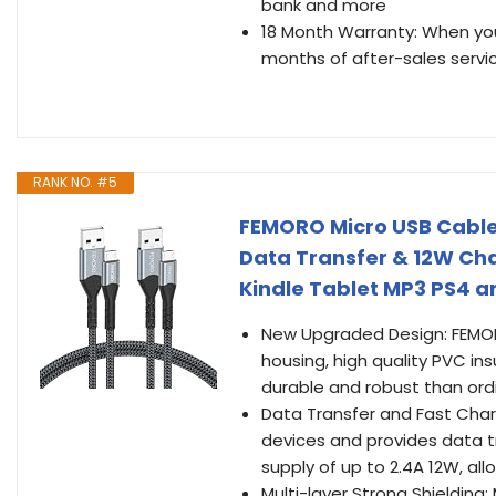
bank and more
18 Month Warranty: When you 
months of after-sales servi
RANK NO. #5
FEMORO Micro USB Cable 
Data Transfer & 12W Cha
Kindle Tablet MP3 PS4 
New Upgraded Design: FEMOR
housing, high quality PVC in
durable and robust than ordi
Data Transfer and Fast Char
devices and provides data tr
supply of up to 2.4A 12W, al
Multi-layer Strong Shieldin