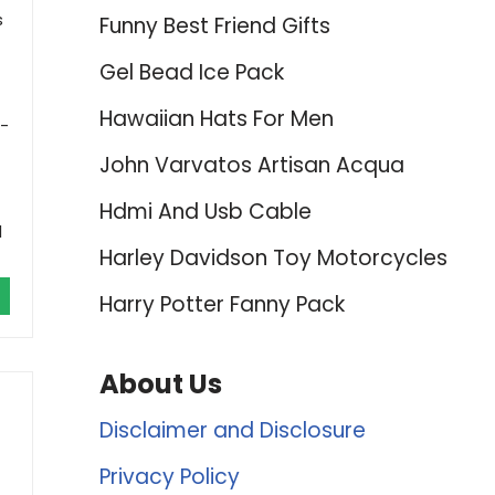
s
Funny Best Friend Gifts
Gel Bead Ice Pack
Hawaiian Hats For Men
0-
John Varvatos Artisan Acqua
Hdmi And Usb Cable
d
Harley Davidson Toy Motorcycles
Harry Potter Fanny Pack
About Us
Disclaimer and Disclosure
Privacy Policy