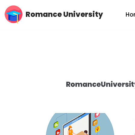
Romance University
Ho
Skip
to
content