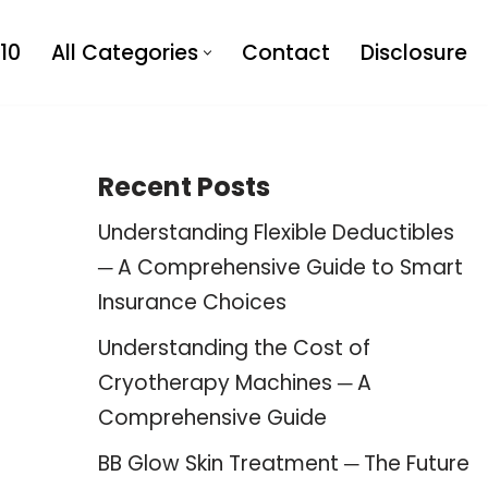
10
All Categories
Contact
Disclosure
Recent Posts
Understanding Flexible Deductibles
─ A Comprehensive Guide to Smart
Insurance Choices
Understanding the Cost of
Cryotherapy Machines ─ A
Comprehensive Guide
BB Glow Skin Treatment ─ The Future