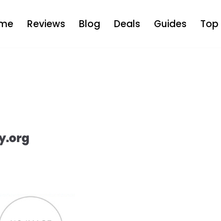
me
Reviews
Blog
Deals
Guides
Top 