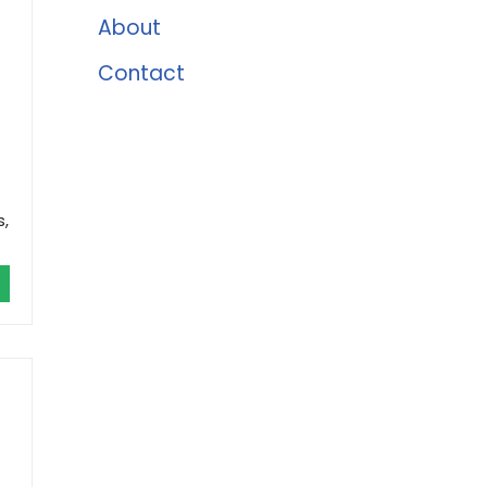
About
Contact
s,