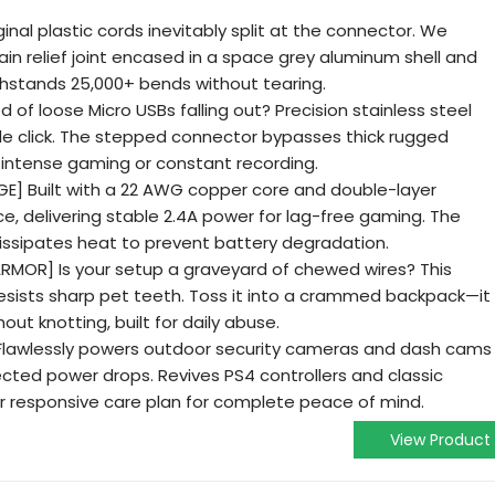
inal plastic cords inevitably split at the connector. We
in relief joint encased in a space grey aluminum shell and
thstands 25,000+ bends without tearing.
 of loose Micro USBs falling out? Precision stainless steel
ible click. The stepped connector bypasses thick rugged
 intense gaming or constant recording.
E] Built with a 22 AWG copper core and double-layer
nce, delivering stable 2.4A power for lag-free gaming. The
issipates heat to prevent battery degradation.
RMOR] Is your setup a graveyard of chewed wires? This
esists sharp pet teeth. Toss it into a crammed backpack—it
hout knotting, built for daily abuse.
lawlessly powers outdoor security cameras and dash cams
cted power drops. Revives PS4 controllers and classic
r responsive care plan for complete peace of mind.
View Product