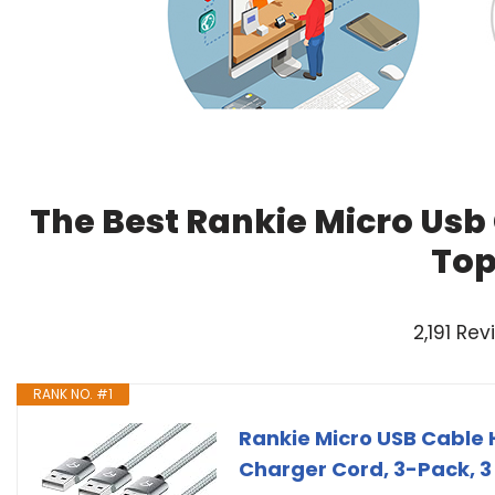
The Best Rankie Micro Usb
Top
2,191 Re
RANK NO. #1
Rankie Micro USB Cable 
Charger Cord, 3-Pack, 3