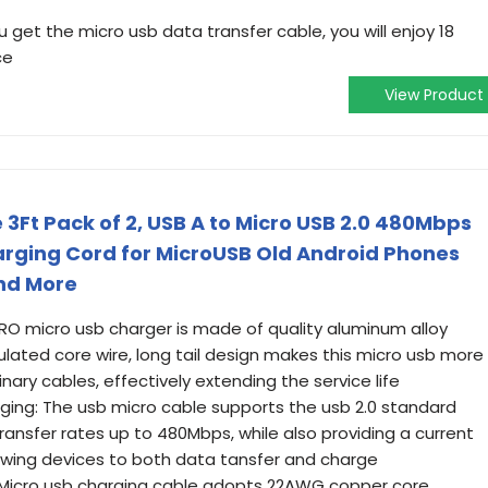
get the micro usb data transfer cable, you will enjoy 18
ce
View Product
3Ft Pack of 2, USB A to Micro USB 2.0 480Mbps
rging Cord for MicroUSB Old Android Phones
and More
O micro usb charger is made of quality aluminum alloy
sulated core wire, long tail design makes this micro usb more
nary cables, effectively extending the service life
ging: The usb micro cable supports the usb 2.0 standard
ansfer rates up to 480Mbps, while also providing a current
lowing devices to both data tansfer and charge
g: Micro usb charging cable adopts 22AWG copper core,