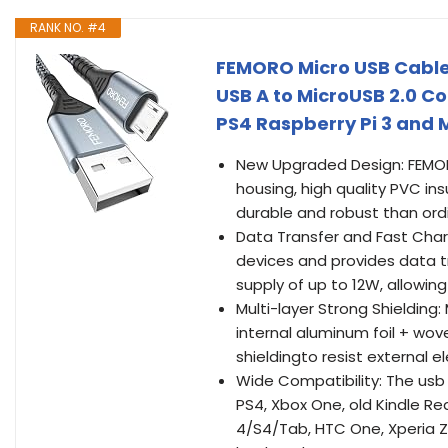
RANK NO. #4
FEMORO Micro USB Cable
USB A to MicroUSB 2.0 C
PS4 Raspberry Pi 3 and 
New Upgraded Design: FEMOR
housing, high quality PVC in
durable and robust than ordi
Data Transfer and Fast Char
devices and provides data tr
supply of up to 12W, allowi
Multi-layer Strong Shieldin
internal aluminum foil + wo
shieldingto resist external 
Wide Compatibility: The usb 
PS4, Xbox One, old Kindle R
4/S4/Tab, HTC One, Xperia Z3