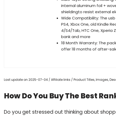
internal aluminum foil + wo
shieldingto resist external 
Wide Compatibility: The usb 
PS4, Xbox One, old Kindle R
4/S4/Tab, HTC One, Xperia Z3
bank and more
18 Month Warranty: The pac
offer 18 months of after-sal
Last update on 2025-07-04 / Affiliate links / Product Titles, Images, D
How Do You Buy The Best Rank
Do you get stressed out thinking about shopp