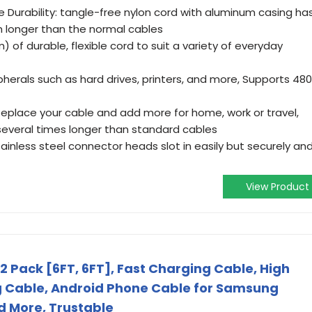
le Durability: tangle-free nylon cord with aluminum casing ha
 longer than the normal cables
 of durable, flexible cord to suit a variety of everyday
pherals such as hard drives, printers, and more, Supports 48
 Replace your cable and add more for home, work or travel,
several times longer than standard cables
inless steel connector heads slot in easily but securely an
View Product
2 Pack [6FT, 6FT], Fast Charging Cable, High
 Cable, Android Phone Cable for Samsung
d More, Trustable