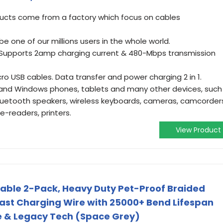
oducts come from a factory which focus on cables
 one of our millions users in the whole world.
. Supports 2amp charging current & 480-Mbps transmission
ro USB cables. Data transfer and power charging 2 in 1.
and Windows phones, tablets and many other devices, such
bluetooth speakers, wireless keyboards, cameras, camcorder
e-readers, printers.
View Product
able 2-Pack, Heavy Duty Pet-Proof Braided
ast Charging Wire with 25000+ Bend Lifespan
dle & Legacy Tech (Space Grey)