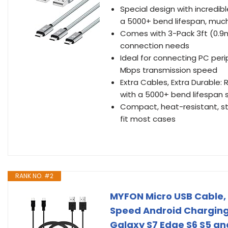
Special design with incredib
a 5000+ bend lifespan, much
Comes with 3-Pack 3ft (0.9m)
connection needs
Ideal for connecting PC peri
Mbps transmission speed
Extra Cables, Extra Durable:
with a 5000+ bend lifespan 
Compact, heat-resistant, sta
fit most cases
RANK NO. #2
MYFON Micro USB Cable, 
Speed Android Charging
Galaxy S7 Edge S6 S5 an