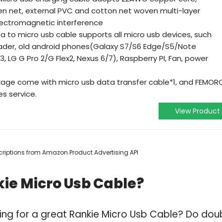
ven net, external PVC and cotton net woven multi-layer
electromagnetic interference
a to micro usb cable supports all micro usb devices, such
eader, old android phones(Galaxy S7/S6 Edge/S5/Note
, LG G Pro 2/G Flex2, Nexus 6/7), Raspberry PI, Fan, power
kage come with micro usb data transfer cable*1, and FEMOR
es service.
View Product
escriptions from Amazon Product Advertising API
ie Micro Usb Cable?
ing for a great Rankie Micro Usb Cable? Do dou