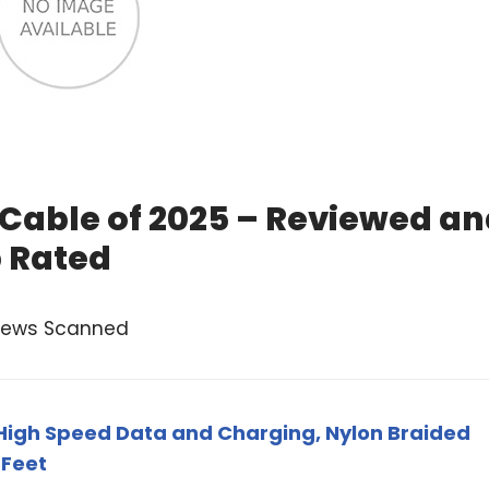
 Cable of 2025 – Reviewed a
 Rated
views Scanned
High Speed Data and Charging, Nylon Braided
 Feet