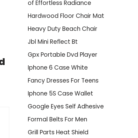
of Effortless Radiance
Hardwood Floor Chair Mat
Heavy Duty Beach Chair
Jbl Mini Reflect Bt
Gpx Portable Dvd Player
nd
Iphone 6 Case White
Fancy Dresses For Teens
Iphone 5S Case Wallet
Google Eyes Self Adhesive
Formal Belts For Men
Grill Parts Heat Shield