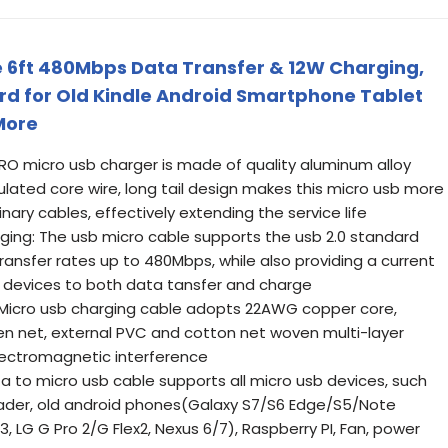
 6ft 480Mbps Data Transfer & 12W Charging,
ord for Old Kindle Android Smartphone Tablet
More
O micro usb charger is made of quality aluminum alloy
sulated core wire, long tail design makes this micro usb more
nary cables, effectively extending the service life
ging: The usb micro cable supports the usb 2.0 standard
ansfer rates up to 480Mbps, while also providing a current
ng devices to both data tansfer and charge
g: Micro usb charging cable adopts 22AWG copper core,
ven net, external PVC and cotton net woven multi-layer
electromagnetic interference
a to micro usb cable supports all micro usb devices, such
eader, old android phones(Galaxy S7/S6 Edge/S5/Note
, LG G Pro 2/G Flex2, Nexus 6/7), Raspberry PI, Fan, power