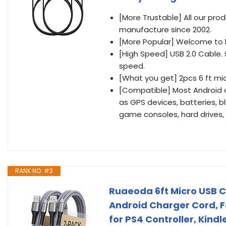
[More Trustable] All our pr
manufacture since 2002.
[More Popular] Welcome to be
[High Speed] USB 2.0 Cable
speed.
[What you get] 2pcs 6 ft mic
[Compatible] Most Android 
as GPS devices, batteries, 
game consoles, hard drives, 
RANK NO. #3
Ruaeoda 6ft Micro USB C
Android Charger Cord, F
for PS4 Controller, Kin