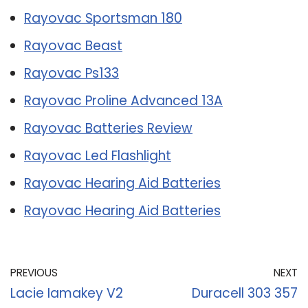
Rayovac Sportsman 180
Rayovac Beast
Rayovac Ps133
Rayovac Proline Advanced 13A
Rayovac Batteries Review
Rayovac Led Flashlight
Rayovac Hearing Aid Batteries
Rayovac Hearing Aid Batteries
PREVIOUS
NEXT
Lacie Iamakey V2
Duracell 303 357