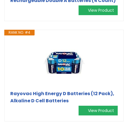
Rechargeable Double A Batteries (4 Count)
View Product
RANK NO. #4
Rayovac High Energy D Batteries (12 Pack),
Alkaline D Cell Batteries
View Product