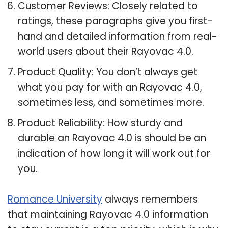
Customer Reviews: Closely related to
ratings, these paragraphs give you first-
hand and detailed information from real-
world users about their Rayovac 4.0.
Product Quality: You don’t always get
what you pay for with an Rayovac 4.0,
sometimes less, and sometimes more.
Product Reliability: How sturdy and
durable an Rayovac 4.0 is should be an
indication of how long it will work out for
you.
Romance University
always remembers
that maintaining Rayovac 4.0 information