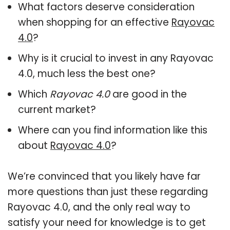
What factors deserve consideration
when shopping for an effective
Rayovac
4.0
?
Why is it crucial to invest in any Rayovac
4.0, much less the best one?
Which
Rayovac 4.0
are good in the
current market?
Where can you find information like this
about
Rayovac 4.0
?
We’re convinced that you likely have far
more questions than just these regarding
Rayovac 4.0, and the only real way to
satisfy your need for knowledge is to get