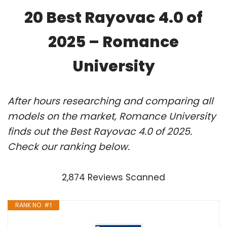
20 Best Rayovac 4.0 of
2025 – Romance
University
After hours researching and comparing all
models on the market, Romance University
finds out the Best Rayovac 4.0 of 2025.
Check our ranking below.
2,874 Reviews Scanned
RANK NO. #1