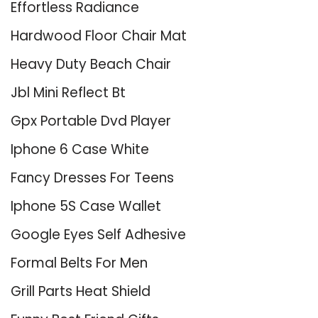
Effortless Radiance
Hardwood Floor Chair Mat
Heavy Duty Beach Chair
Jbl Mini Reflect Bt
Gpx Portable Dvd Player
Iphone 6 Case White
Fancy Dresses For Teens
Iphone 5S Case Wallet
Google Eyes Self Adhesive
Formal Belts For Men
Grill Parts Heat Shield