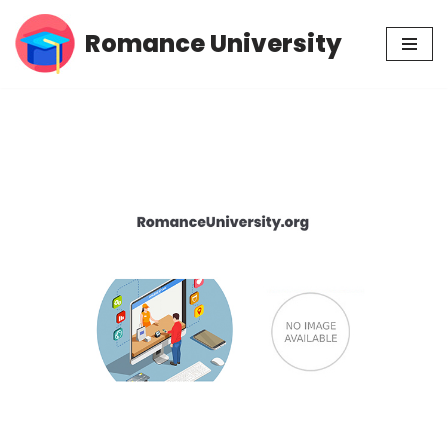
Romance University
Skip
to
content