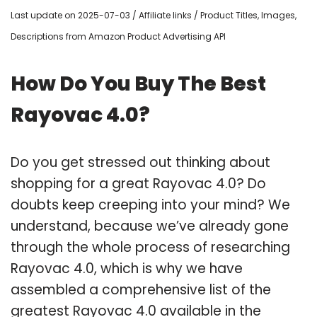
Last update on 2025-07-03 / Affiliate links / Product Titles, Images,
Descriptions from Amazon Product Advertising API
How Do You Buy The Best
Rayovac 4.0?
Do you get stressed out thinking about
shopping for a great Rayovac 4.0? Do
doubts keep creeping into your mind? We
understand, because we’ve already gone
through the whole process of researching
Rayovac 4.0, which is why we have
assembled a comprehensive list of the
greatest Rayovac 4.0 available in the