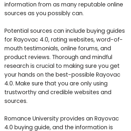
information from as many reputable online
sources as you possibly can.
Potential sources can include buying guides
for Rayovac 4.0, rating websites, word-of-
mouth testimonials, online forums, and
product reviews. Thorough and mindful
research is crucial to making sure you get
your hands on the best-possible Rayovac
4.0. Make sure that you are only using
trustworthy and credible websites and
sources.
Romance University provides an Rayovac
4.0 buying guide, and the information is