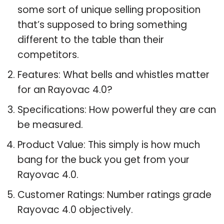
some sort of unique selling proposition
that’s supposed to bring something
different to the table than their
competitors.
Features: What bells and whistles matter
for an Rayovac 4.0?
Specifications: How powerful they are can
be measured.
Product Value: This simply is how much
bang for the buck you get from your
Rayovac 4.0.
Customer Ratings: Number ratings grade
Rayovac 4.0 objectively.