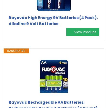
Rayovac High Energy 9V Batteries (4 Pack),
Alkaline 9 Volt Batteries
View Product
RANK NO. #3
Rayovac Rechargeable AA Batteries,