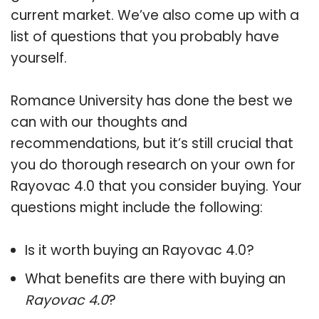
current market. We’ve also come up with a
list of questions that you probably have
yourself.
Romance University has done the best we
can with our thoughts and
recommendations, but it’s still crucial that
you do thorough research on your own for
Rayovac 4.0 that you consider buying. Your
questions might include the following:
Is it worth buying an Rayovac 4.0?
What benefits are there with buying an
Rayovac 4.0
?