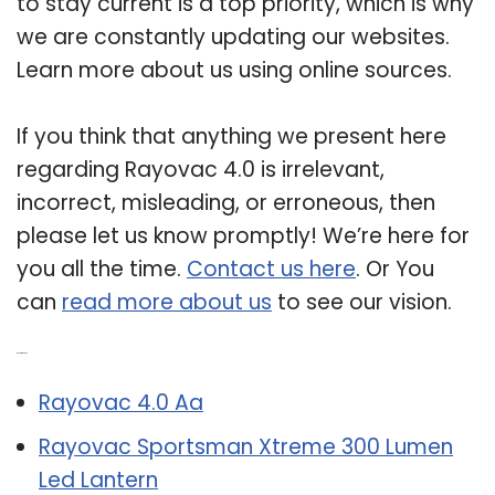
to stay current is a top priority, which is why
we are constantly updating our websites.
Learn more about us using online sources.
If you think that anything we present here
regarding Rayovac 4.0 is irrelevant,
incorrect, misleading, or erroneous, then
please let us know promptly! We’re here for
you all the time.
Contact us here
. Or You
can
read more about us
to see our vision.
Related Post:
Rayovac 4.0 Aa
Rayovac Sportsman Xtreme 300 Lumen
Led Lantern