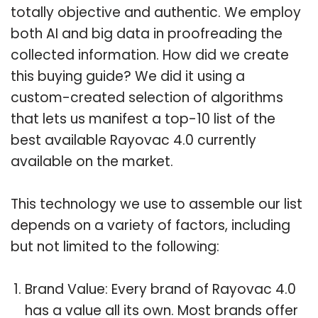
totally objective and authentic. We employ
both AI and big data in proofreading the
collected information. How did we create
this buying guide? We did it using a
custom-created selection of algorithms
that lets us manifest a top-10 list of the
best available Rayovac 4.0 currently
available on the market.
This technology we use to assemble our list
depends on a variety of factors, including
but not limited to the following:
Brand Value: Every brand of Rayovac 4.0
has a value all its own. Most brands offer