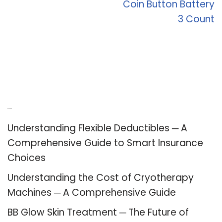
Coin Button Battery
3 Count
Recent Posts
Understanding Flexible Deductibles ─ A
Comprehensive Guide to Smart Insurance
Choices
Understanding the Cost of Cryotherapy
Machines ─ A Comprehensive Guide
BB Glow Skin Treatment ─ The Future of