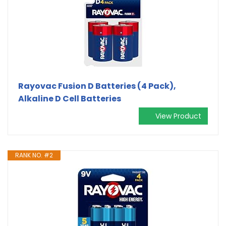
Rayovac Fusion D Batteries (4 Pack),
Alkaline D Cell Batteries
View Product
RANK NO. #2