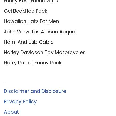
Funny Best Friend Gifts
Gel Bead Ice Pack
Hawaiian Hats For Men
John Varvatos Artisan Acqua
Hdmi And Usb Cable
Harley Davidson Toy Motorcycles
Harry Potter Fanny Pack
About Us
Disclaimer and Disclosure
Privacy Policy
About