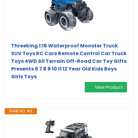
Threeking 1:16 Waterproof Monster Truck
SUV Toys RC Cars Remote Control Car Truck
Toys 4WD All Terrain Off-Road Car Toy Gifts
Presents 6 7 8 9 10 11 12 Year Old Kids Boys
Girls Toys
View Product
RANK NO. #3