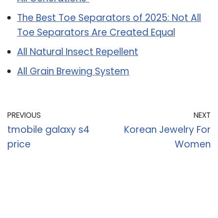
The Best Toe Separators of 2025: Not All
Toe Separators Are Created Equal
All Natural Insect Repellent
All Grain Brewing System
PREVIOUS
NEXT
tmobile galaxy s4
Korean Jewelry For
price
Women