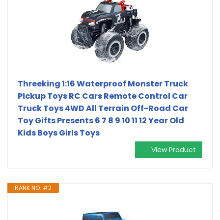
Threeking 1:16 Waterproof Monster Truck
Pickup Toys RC Cars Remote Control Car
Truck Toys 4WD All Terrain Off-Road Car
Toy Gifts Presents 6 7 8 9 10 11 12 Year Old
Kids Boys Girls Toys
View Product
RANK NO. #2