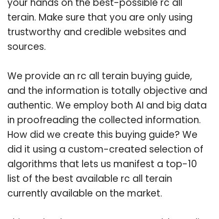
your hands on the best-possible rc all
terain. Make sure that you are only using
trustworthy and credible websites and
sources.
We provide an rc all terain buying guide,
and the information is totally objective and
authentic. We employ both AI and big data
in proofreading the collected information.
How did we create this buying guide? We
did it using a custom-created selection of
algorithms that lets us manifest a top-10
list of the best available rc all terain
currently available on the market.