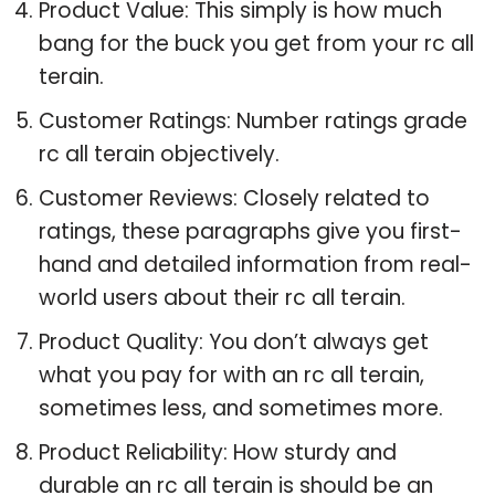
Product Value: This simply is how much
bang for the buck you get from your rc all
terain.
Customer Ratings: Number ratings grade
rc all terain objectively.
Customer Reviews: Closely related to
ratings, these paragraphs give you first-
hand and detailed information from real-
world users about their rc all terain.
Product Quality: You don’t always get
what you pay for with an rc all terain,
sometimes less, and sometimes more.
Product Reliability: How sturdy and
durable an rc all terain is should be an