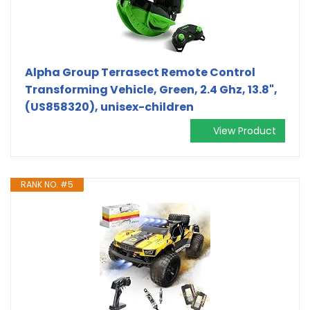
Alpha Group Terrasect Remote Control
Transforming Vehicle, Green, 2.4 Ghz, 13.8",
(US858320), unisex-children
View Product
RANK NO. #5