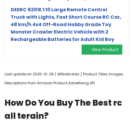
DEERC 9201E 1:10 Large Remote Control
Truck with Lights, Fast Short Course RC Car,
48 km/h 4x4 Off-Road Hobby Grade Toy
Monster Crawler Electric Vehicle with 2
Rechargeable Batteries for Adult Kid Boy
View Product
Last update on 2025-10-26 / Affiliate links / Product Titles, Images,
Descriptions from Amazon Product Advertising API
How Do You Buy The Best rc
all terain?