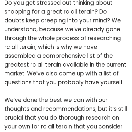
Do you get stressed out thinking about
shopping for a great rc all terain? Do
doubts keep creeping into your mind? We
understand, because we’ve already gone
through the whole process of researching
rc all terain, which is why we have
assembled a comprehensive list of the
greatest rc all terain available in the current
market. We’ve also come up with a list of
questions that you probably have yourself.
We’ve done the best we can with our
thoughts and recommendations, but it’s still
crucial that you do thorough research on
your own for rc all terain that you consider