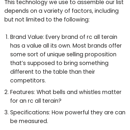
This technology we use to assemble our list
depends on a variety of factors, including
but not limited to the following:
Brand Value: Every brand of rc all terain
has a value all its own. Most brands offer
some sort of unique selling proposition
that’s supposed to bring something
different to the table than their
competitors.
Features: What bells and whistles matter
for an rc all terain?
Specifications: How powerful they are can
be measured.