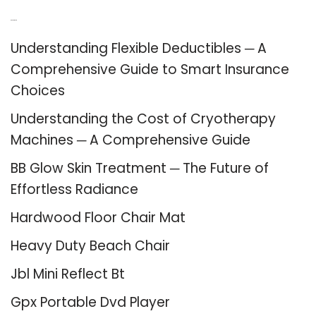
Recent Posts
Understanding Flexible Deductibles ─ A
Comprehensive Guide to Smart Insurance
Choices
Understanding the Cost of Cryotherapy
Machines ─ A Comprehensive Guide
BB Glow Skin Treatment ─ The Future of
Effortless Radiance
Hardwood Floor Chair Mat
Heavy Duty Beach Chair
Jbl Mini Reflect Bt
Gpx Portable Dvd Player