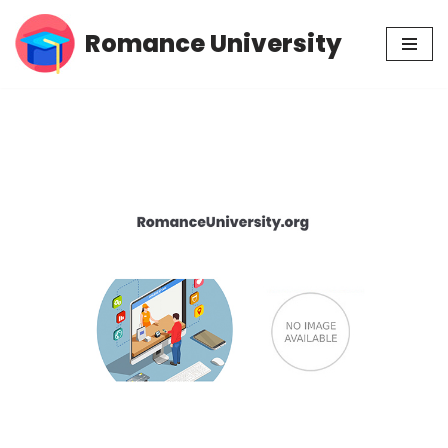
Romance University
Skip
to
content