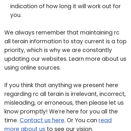
indication of how long it will work out for
you.
We always remember that maintaining rc
all terain information to stay current is a top
priority, which is why we are constantly
updating our websites. Learn more about us
using online sources.
If you think that anything we present here
regarding rc all terain is irrelevant, incorrect,
misleading, or erroneous, then please let us
know promptly! We’re here for you all the
time.
Contact us here
. Or You can
read
more about us
to see our vision.