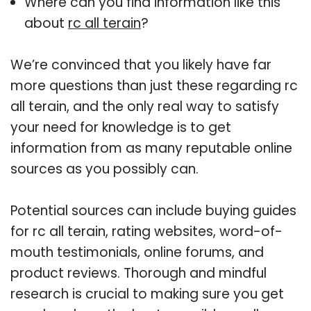
Where can you find information like this
about
rc all terain
?
We’re convinced that you likely have far
more questions than just these regarding rc
all terain, and the only real way to satisfy
your need for knowledge is to get
information from as many reputable online
sources as you possibly can.
Potential sources can include buying guides
for rc all terain, rating websites, word-of-
mouth testimonials, online forums, and
product reviews. Thorough and mindful
research is crucial to making sure you get