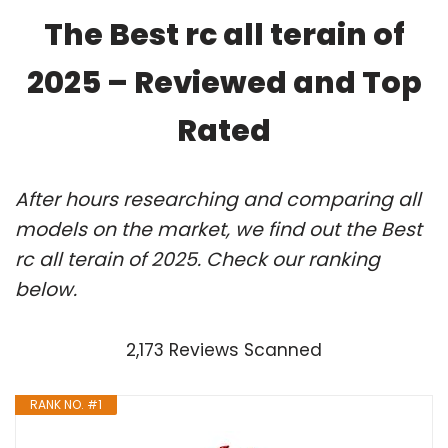
The Best rc all terain of
2025 – Reviewed and Top
Rated
After hours researching and comparing all
models on the market, we find out the Best
rc all terain of 2025. Check our ranking
below.
2,173 Reviews Scanned
RANK NO. #1