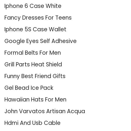
Iphone 6 Case White
Fancy Dresses For Teens
Iphone 5S Case Wallet
Google Eyes Self Adhesive
Formal Belts For Men
Grill Parts Heat Shield
Funny Best Friend Gifts
Gel Bead Ice Pack
Hawaiian Hats For Men
John Varvatos Artisan Acqua
Hdmi And Usb Cable