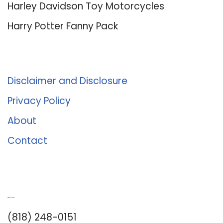
Harley Davidson Toy Motorcycles
Harry Potter Fanny Pack
About Us
Disclaimer and Disclosure
Privacy Policy
About
Contact
Romance University
(818) 248-0151