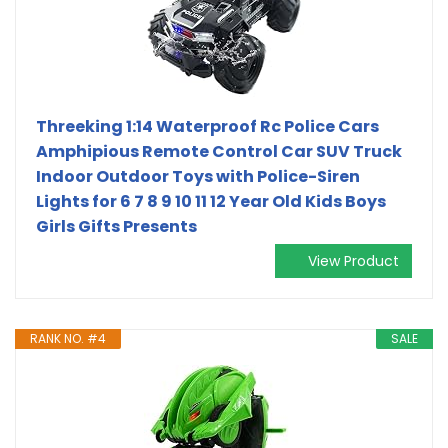
Threeking 1:14 Waterproof Rc Police Cars
Amphipious Remote Control Car SUV Truck
Indoor Outdoor Toys with Police-Siren
Lights for 6 7 8 9 10 11 12 Year Old Kids Boys
Girls Gifts Presents
View Product
RANK NO. #4
SALE