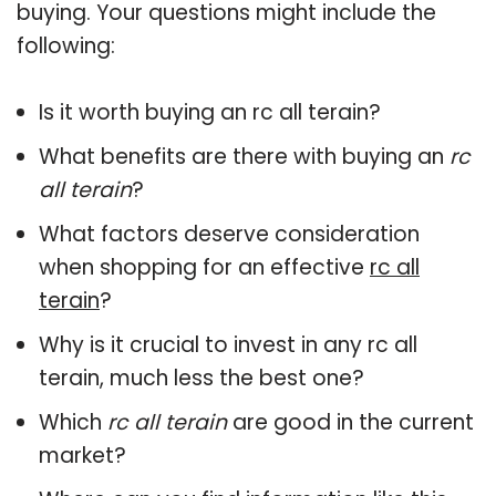
buying. Your questions might include the
following:
Is it worth buying an rc all terain?
What benefits are there with buying an
rc
all terain
?
What factors deserve consideration
when shopping for an effective
rc all
terain
?
Why is it crucial to invest in any rc all
terain, much less the best one?
Which
rc all terain
are good in the current
market?