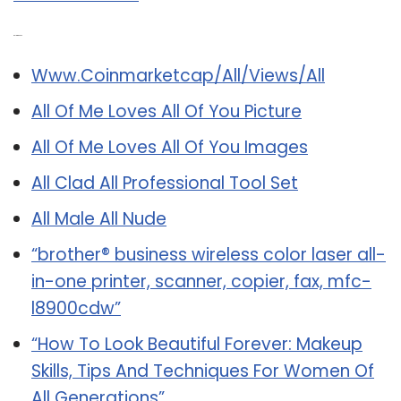
Related Post:
Www.Coinmarketcap/All/Views/All
All Of Me Loves All Of You Picture
All Of Me Loves All Of You Images
All Clad All Professional Tool Set
All Male All Nude
“brother® business wireless color laser all-
in-one printer, scanner, copier, fax, mfc-
l8900cdw”
“How To Look Beautiful Forever: Makeup
Skills, Tips And Techniques For Women Of
All Generations”