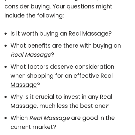
consider buying. Your questions might
include the following:
Is it worth buying an Real Massage?
What benefits are there with buying an
Real Massage
?
What factors deserve consideration
when shopping for an effective
Real
Massage
?
Why is it crucial to invest in any Real
Massage, much less the best one?
Which
Real Massage
are good in the
current market?