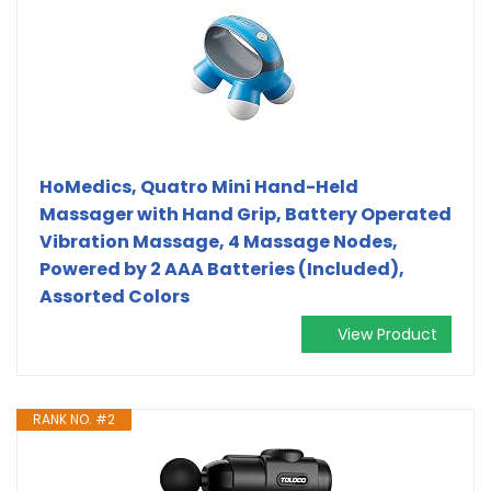
HoMedics, Quatro Mini Hand-Held
Massager with Hand Grip, Battery Operated
Vibration Massage, 4 Massage Nodes,
Powered by 2 AAA Batteries (Included),
Assorted Colors
View Product
RANK NO. #2