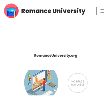
Romance University
Skip
to
content