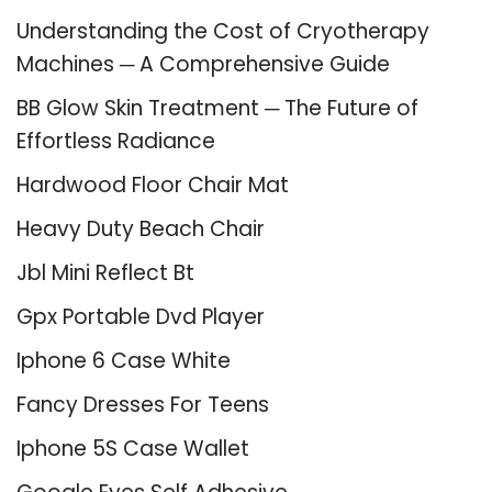
Understanding the Cost of Cryotherapy
Machines ─ A Comprehensive Guide
BB Glow Skin Treatment ─ The Future of
Effortless Radiance
Hardwood Floor Chair Mat
Heavy Duty Beach Chair
Jbl Mini Reflect Bt
Gpx Portable Dvd Player
Iphone 6 Case White
Fancy Dresses For Teens
Iphone 5S Case Wallet