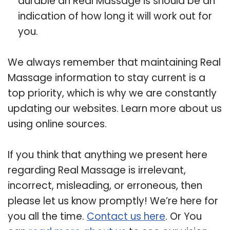
durable an Real Massage is should be an
indication of how long it will work out for
you.
We always remember that maintaining Real
Massage information to stay current is a
top priority, which is why we are constantly
updating our websites. Learn more about us
using online sources.
If you think that anything we present here
regarding Real Massage is irrelevant,
incorrect, misleading, or erroneous, then
please let us know promptly! We’re here for
you all the time.
Contact us here
. Or You