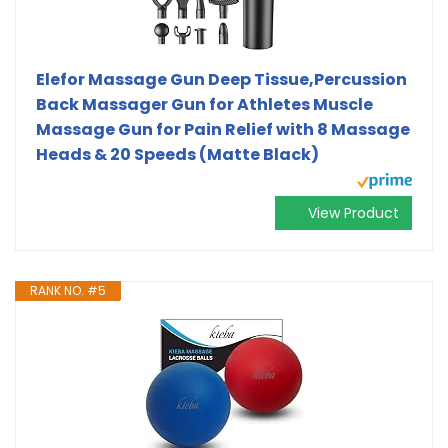
Elefor Massage Gun Deep Tissue,Percussion
Back Massager Gun for Athletes Muscle
Massage Gun for Pain Relief with 8 Massage
Heads & 20 Speeds (Matte Black)
View Product
RANK NO. #5