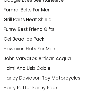
Google Eyes Self Adhesive
Formal Belts For Men
Grill Parts Heat Shield
Funny Best Friend Gifts
Gel Bead Ice Pack
Hawaiian Hats For Men
John Varvatos Artisan Acqua
Hdmi And Usb Cable
Harley Davidson Toy Motorcycles
Harry Potter Fanny Pack
About Us