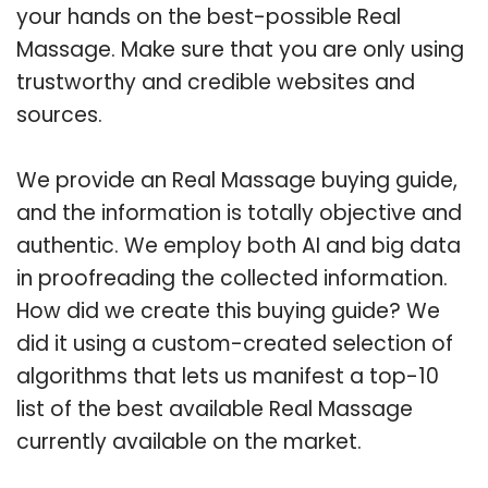
your hands on the best-possible Real
Massage. Make sure that you are only using
trustworthy and credible websites and
sources.
We provide an Real Massage buying guide,
and the information is totally objective and
authentic. We employ both AI and big data
in proofreading the collected information.
How did we create this buying guide? We
did it using a custom-created selection of
algorithms that lets us manifest a top-10
list of the best available Real Massage
currently available on the market.