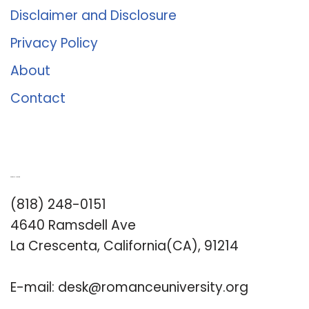
Disclaimer and Disclosure
Privacy Policy
About
Contact
Romance University
(818) 248-0151
4640 Ramsdell Ave
La Crescenta, California(CA), 91214
E-mail:
desk@romanceuniversity.org