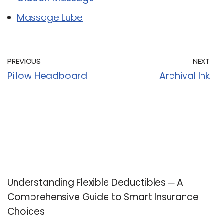
Massage Lube
PREVIOUS
NEXT
Pillow Headboard
Archival Ink
Recent Posts
Understanding Flexible Deductibles ─ A
Comprehensive Guide to Smart Insurance
Choices