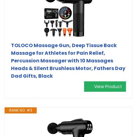
TOLOCO Massage Gun, Deep Tissue Back
Massage for Athletes for Pain Relief,
Percussion Massager with 10 Massages
Heads & Silent Brushless Motor, Fathers Day
Dad Gifts, Black
View Product
RANK NO. #3