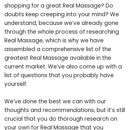
shopping for a great Real Massage? Do
doubts keep creeping into your mind? We
understand, because we’ve already gone
through the whole process of researching
Real Massage, which is why we have
assembled a comprehensive list of the
greatest Real Massage available in the
current market. We’ve also come up with a
list of questions that you probably have
yourself.
We’ve done the best we can with our
thoughts and recommendations, but it’s still
crucial that you do thorough research on
your own for Real Massage that you