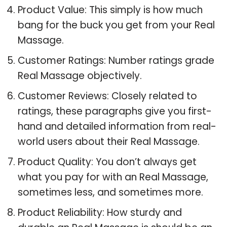
Product Value: This simply is how much
bang for the buck you get from your Real
Massage.
Customer Ratings: Number ratings grade
Real Massage objectively.
Customer Reviews: Closely related to
ratings, these paragraphs give you first-
hand and detailed information from real-
world users about their Real Massage.
Product Quality: You don’t always get
what you pay for with an Real Massage,
sometimes less, and sometimes more.
Product Reliability: How sturdy and