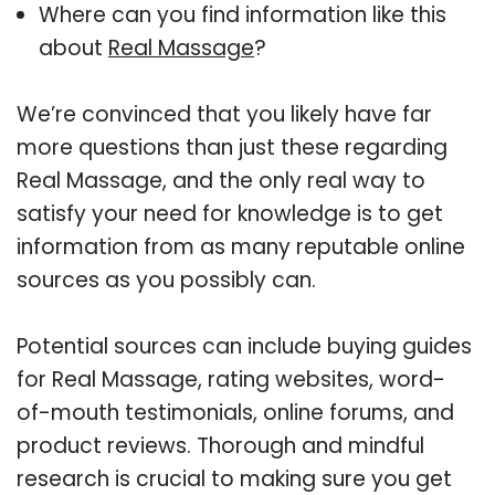
Where can you find information like this
about
Real Massage
?
We’re convinced that you likely have far
more questions than just these regarding
Real Massage, and the only real way to
satisfy your need for knowledge is to get
information from as many reputable online
sources as you possibly can.
Potential sources can include buying guides
for Real Massage, rating websites, word-
of-mouth testimonials, online forums, and
product reviews. Thorough and mindful
research is crucial to making sure you get