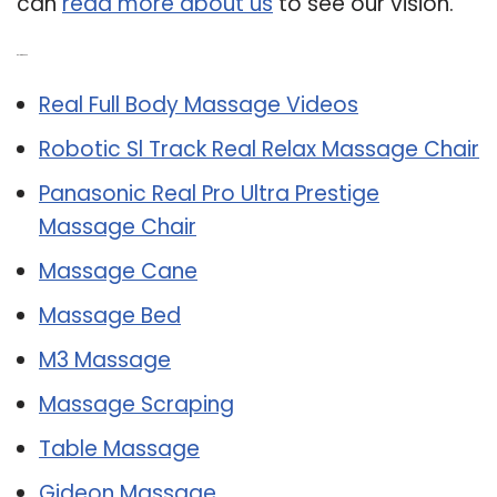
can
read more about us
to see our vision.
Related Post:
Real Full Body Massage Videos
Robotic Sl Track Real Relax Massage Chair
Panasonic Real Pro Ultra Prestige
Massage Chair
Massage Cane
Massage Bed
M3 Massage
Massage Scraping
Table Massage
Gideon Massage