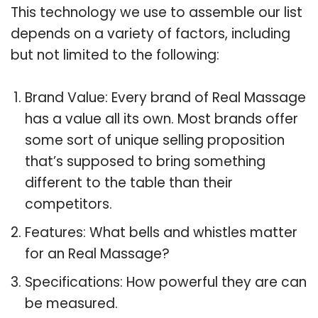
This technology we use to assemble our list
depends on a variety of factors, including
but not limited to the following:
Brand Value: Every brand of Real Massage
has a value all its own. Most brands offer
some sort of unique selling proposition
that’s supposed to bring something
different to the table than their
competitors.
Features: What bells and whistles matter
for an Real Massage?
Specifications: How powerful they are can
be measured.