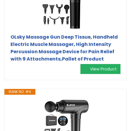
OLsky Massage Gun Deep Tissue, Handheld
Electric Muscle Massager, High Intensity
Percussion Massage Device for Pain Relief
with 9 Attachments,Pallet of Product
View Product
RANK NO. #4