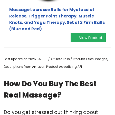
Massage Lacrosse Balls for Myofascial
Release, Trigger Point Therapy, Muscle
Knots, and Yoga Therapy. Set of 2 Firm Balls
(Blue and Red)
View Product
Last update on 2025-07-09 / Affiliate links / Product Titles, Images,
Descriptions from Amazon Product Advertising API
How Do You Buy The Best
Real Massage?
Do you get stressed out thinking about