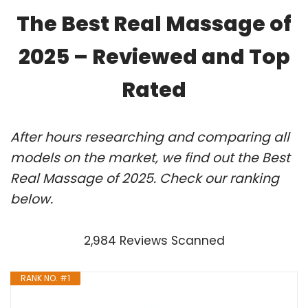
The Best Real Massage of
2025 – Reviewed and Top
Rated
After hours researching and comparing all
models on the market, we find out the Best
Real Massage of 2025. Check our ranking
below.
2,984 Reviews Scanned
RANK NO. #1