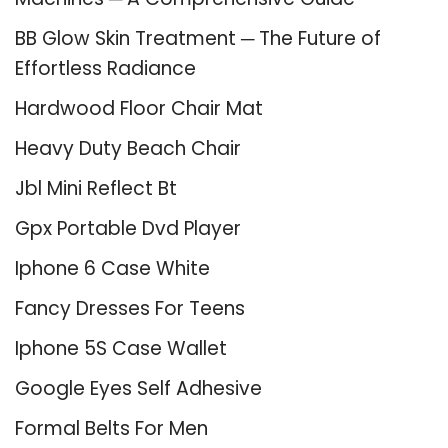
BB Glow Skin Treatment ─ The Future of
Effortless Radiance
Hardwood Floor Chair Mat
Heavy Duty Beach Chair
Jbl Mini Reflect Bt
Gpx Portable Dvd Player
Iphone 6 Case White
Fancy Dresses For Teens
Iphone 5S Case Wallet
Google Eyes Self Adhesive
Formal Belts For Men