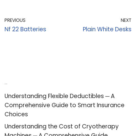
PREVIOUS
NEXT
Nf 22 Batteries
Plain White Desks
Recent Posts
Understanding Flexible Deductibles ─ A
Comprehensive Guide to Smart Insurance
Choices
Understanding the Cost of Cryotherapy
Machines ─ A Comprehensive Guide