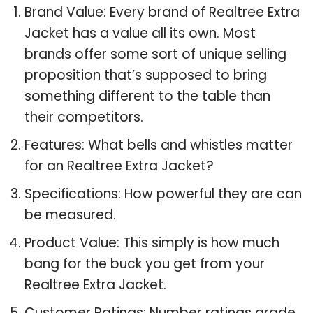
Brand Value: Every brand of Realtree Extra
Jacket has a value all its own. Most
brands offer some sort of unique selling
proposition that’s supposed to bring
something different to the table than
their competitors.
Features: What bells and whistles matter
for an Realtree Extra Jacket?
Specifications: How powerful they are can
be measured.
Product Value: This simply is how much
bang for the buck you get from your
Realtree Extra Jacket.
Customer Ratings: Number ratings grade