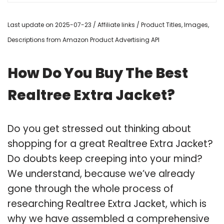
Last update on 2025-07-23 / Affiliate links / Product Titles, Images,
Descriptions from Amazon Product Advertising API
How Do You Buy The Best
Realtree Extra Jacket?
Do you get stressed out thinking about
shopping for a great Realtree Extra Jacket?
Do doubts keep creeping into your mind?
We understand, because we’ve already
gone through the whole process of
researching Realtree Extra Jacket, which is
why we have assembled a comprehensive