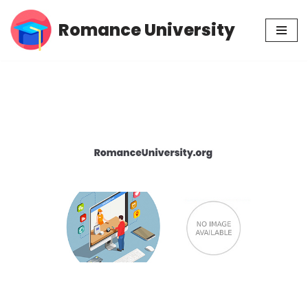
Romance University
Skip
to
content