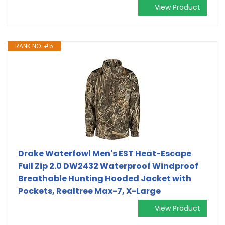
View Product
RANK NO. #5
Drake Waterfowl Men's EST Heat-Escape
Full Zip 2.0 DW2432 Waterproof Windproof
Breathable Hunting Hooded Jacket with
Pockets, Realtree Max-7, X-Large
View Product