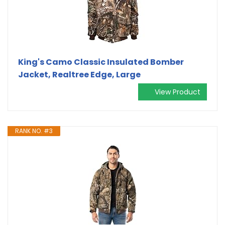
King's Camo Classic Insulated Bomber
Jacket, Realtree Edge, Large
View Product
RANK NO. #3