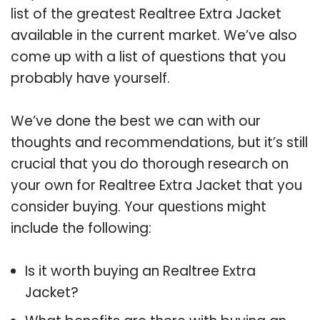
list of the greatest Realtree Extra Jacket
available in the current market. We’ve also
come up with a list of questions that you
probably have yourself.
We’ve done the best we can with our
thoughts and recommendations, but it’s still
crucial that you do thorough research on
your own for Realtree Extra Jacket that you
consider buying. Your questions might
include the following:
Is it worth buying an Realtree Extra
Jacket?