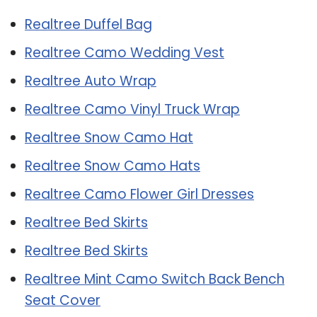
Realtree Duffel Bag
Realtree Camo Wedding Vest
Realtree Auto Wrap
Realtree Camo Vinyl Truck Wrap
Realtree Snow Camo Hat
Realtree Snow Camo Hats
Realtree Camo Flower Girl Dresses
Realtree Bed Skirts
Realtree Bed Skirts
Realtree Mint Camo Switch Back Bench
Seat Cover