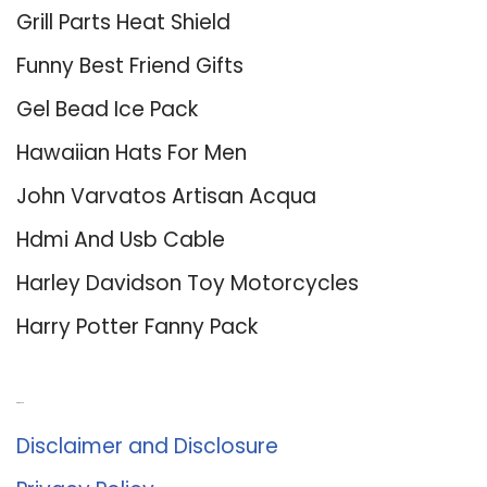
Grill Parts Heat Shield
Funny Best Friend Gifts
Gel Bead Ice Pack
Hawaiian Hats For Men
John Varvatos Artisan Acqua
Hdmi And Usb Cable
Harley Davidson Toy Motorcycles
Harry Potter Fanny Pack
About Us
Disclaimer and Disclosure