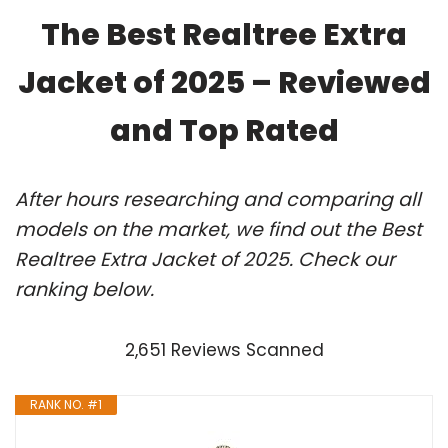
The Best Realtree Extra
Jacket of 2025 – Reviewed
and Top Rated
After hours researching and comparing all
models on the market, we find out the Best
Realtree Extra Jacket of 2025. Check our
ranking below.
2,651 Reviews Scanned
RANK NO. #1