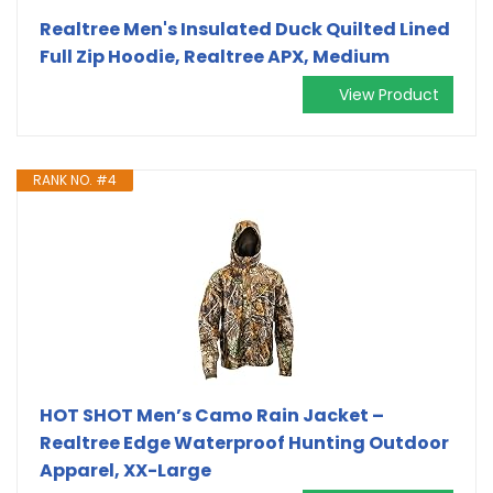
Realtree Men's Insulated Duck Quilted Lined
Full Zip Hoodie, Realtree APX, Medium
View Product
RANK NO. #4
HOT SHOT Men’s Camo Rain Jacket –
Realtree Edge Waterproof Hunting Outdoor
Apparel, XX-Large