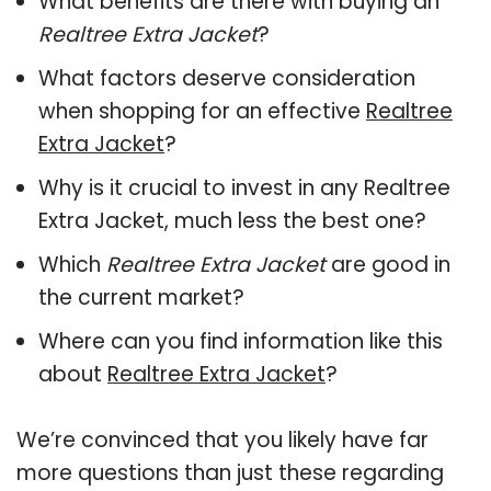
What benefits are there with buying an
Realtree Extra Jacket
?
What factors deserve consideration
when shopping for an effective
Realtree
Extra Jacket
?
Why is it crucial to invest in any Realtree
Extra Jacket, much less the best one?
Which
Realtree Extra Jacket
are good in
the current market?
Where can you find information like this
about
Realtree Extra Jacket
?
We’re convinced that you likely have far
more questions than just these regarding