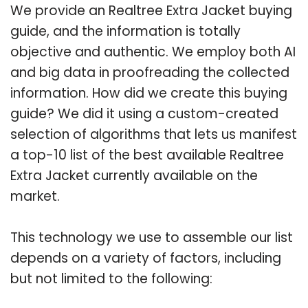
We provide an Realtree Extra Jacket buying
guide, and the information is totally
objective and authentic. We employ both AI
and big data in proofreading the collected
information. How did we create this buying
guide? We did it using a custom-created
selection of algorithms that lets us manifest
a top-10 list of the best available Realtree
Extra Jacket currently available on the
market.
This technology we use to assemble our list
depends on a variety of factors, including
but not limited to the following: