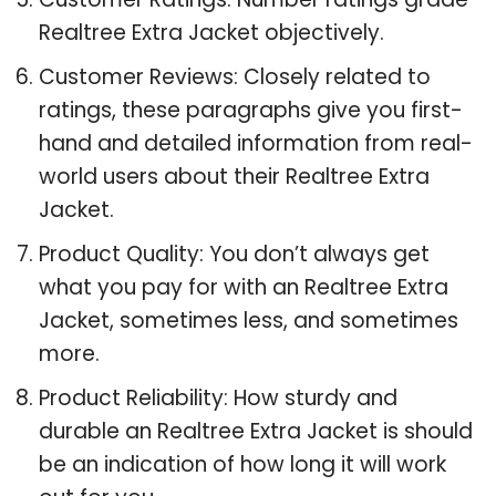
Realtree Extra Jacket objectively.
Customer Reviews: Closely related to
ratings, these paragraphs give you first-
hand and detailed information from real-
world users about their Realtree Extra
Jacket.
Product Quality: You don’t always get
what you pay for with an Realtree Extra
Jacket, sometimes less, and sometimes
more.
Product Reliability: How sturdy and
durable an Realtree Extra Jacket is should
be an indication of how long it will work