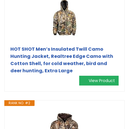
HOT SHOT Men’s Insulated Twill Camo
Hunting Jacket, Realtree Edge Camo with
Cotton Shell, for cold weather, bird and
deer hunting, Extra Large
View Product
RANK NO. #2