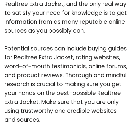
Realtree Extra Jacket, and the only real way
to satisfy your need for knowledge is to get
information from as many reputable online
sources as you possibly can.
Potential sources can include buying guides
for Realtree Extra Jacket, rating websites,
word-of-mouth testimonials, online forums,
and product reviews. Thorough and mindful
research is crucial to making sure you get
your hands on the best-possible Realtree
Extra Jacket. Make sure that you are only
using trustworthy and credible websites
and sources.