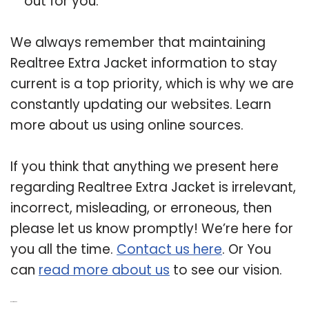
out for you.
We always remember that maintaining
Realtree Extra Jacket information to stay
current is a top priority, which is why we are
constantly updating our websites. Learn
more about us using online sources.
If you think that anything we present here
regarding Realtree Extra Jacket is irrelevant,
incorrect, misleading, or erroneous, then
please let us know promptly! We’re here for
you all the time.
Contact us here
. Or You
can
read more about us
to see our vision.
Related Post: