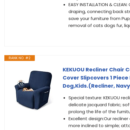
EASY INSTALLATION & CLEAN: 
draping, connecting back str
save your furniture from Pupp
removal of cats dogs fur, liq
RANK NO. #2
KEKUOU Recliner Chair C
Cover Slipcovers 1 Piece 
Dog,Kids.(Recliner, Navy
Special texture: KEKUOU recl
delicate jacquard fabric; sof
prolong the life of the furnit
Excellent design:Our recliner 
more inclined to simple; att