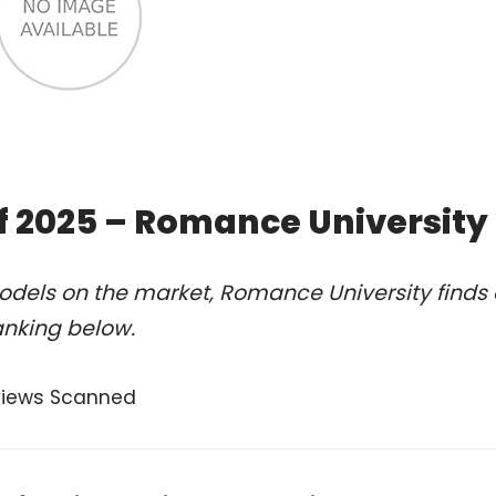
of 2025 – Romance University
odels on the market, Romance University finds 
anking below.
views Scanned