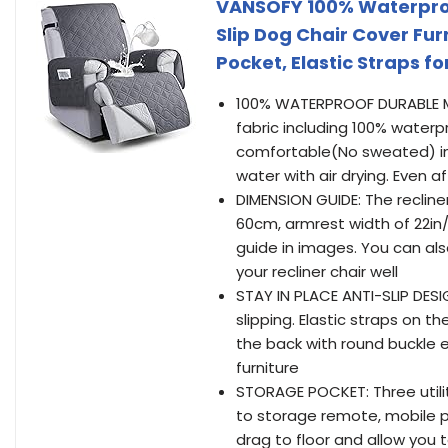
VANSOFY 100% Waterproof
Slip Dog Chair Cover Fur
Pocket, Elastic Straps fo
100% WATERPROOF DURABLE MAT
fabric including 100% waterp
comfortable(No sweated) in 
water with air drying. Even a
DIMENSION GUIDE: The recliner 
60cm, armrest width of 22in
guide in images. You can als
your recliner chair well
STAY IN PLACE ANTI-SLIP DESI
slipping. Elastic straps on th
the back with round buckle e
furniture
STORAGE POCKET: Three utility
to storage remote, mobile p
drag to floor and allow you to