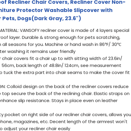
 Recliner Chair Covers, Recliner Cover Non-
niture Protector Washable Slipcover with
r Pets, Dogs(Dark Gray, 23.6")
ERIAL: VANSOFY recliner cover is made of 4 layers special
roof layer. Durable & strong enough for pets scratching,
all seasons for you. Machine or hand wash in 86℉/ 30℃
fter washing it remains user friendly
chair covers fit a chair up to with sitting width of 23.6in/
/ 56cm, back length of 48.8in/ 124cm, see measurement
o tuck the extra part into chair seams to make the cover fit
GN: Colloid design on the back of the recliner covers reduce
e top secure the back of the reclining chair. Elastic straps on
nhance slip resistance. Stays in place even on leather
 pocket on right side of our recliner chair covers, allows yo
hone, magazines, etc. Decent length of the armrest won't
 adjust your recliner chair easily