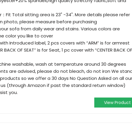
olyester+20% spandex,high quality stretchy fabric,soft and
：Fit Total sitting area is 23" -34". More details please refer
n photo, please measure before purchasing
your sofa from daily wear and stains. Various colors are
 color you like to cover
with Introduced label, 2 pcs covers with “ARM” is for armrest
ER BACK OF SEAT” is for Seat, 1 pc cover with “CENTER BACK O
chine washable, wash at temperature around 30 degrees
ents are advised, please do not bleach, do not iron We stan
ty products so we offer a 30 days No Question Asked on all ou
 us (through Amazon if past the standard return window)
sist you.
View Product