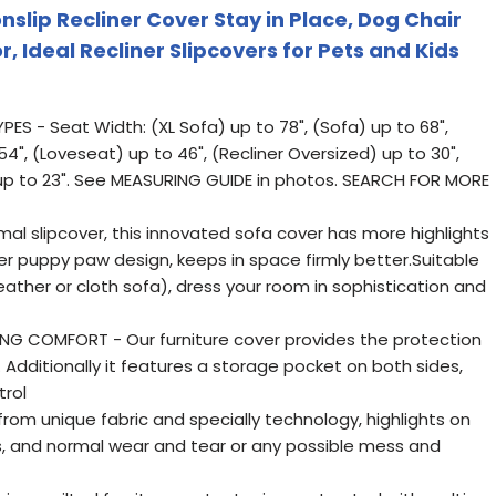
slip Recliner Cover Stay in Place, Dog Chair
, Ideal Recliner Slipcovers for Pets and Kids
ES - Seat Width: (XL Sofa) up to 78", (Sofa) up to 68",
4", (Loveseat) up to 46", (Recliner Oversized) up to 30",
) up to 23". See MEASURING GUIDE in photos. SEARCH FOR MORE
al slipcover, this innovated sofa cover has more highlights
bber puppy paw design, keeps in space firmly better.Suitable
(leather or cloth sofa), dress your room in sophistication and
G COMFORT - Our furniture cover provides the protection
. Additionally it features a storage pocket on both sides,
trol
om unique fabric and specially technology, highlights on
ains, and normal wear and tear or any possible mess and