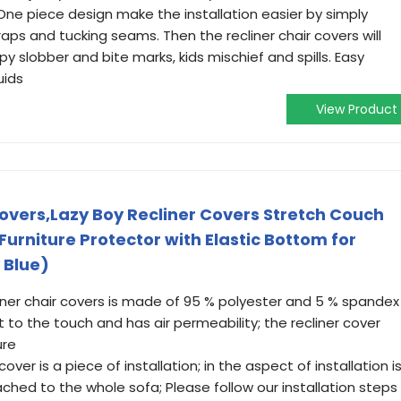
One piece design make the installation easier by simply
aps and tucking seams. Then the recliner chair covers will
y slobber and bite marks, kids mischief and spills. Easy
uids
View Product
overs,Lazy Boy Recliner Covers Stretch Couch
Furniture Protector with Elastic Bottom for
 Blue)
iner chair covers is made of 95 % polyester and 5 % spandex
t to the touch and has air permeability; the recliner cover
ure
cover is a piece of installation; in the aspect of installation i
ached to the whole sofa; Please follow our installation steps