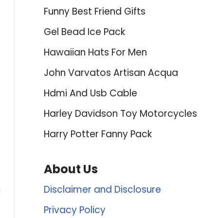
Funny Best Friend Gifts
Gel Bead Ice Pack
Hawaiian Hats For Men
John Varvatos Artisan Acqua
Hdmi And Usb Cable
Harley Davidson Toy Motorcycles
Harry Potter Fanny Pack
About Us
Disclaimer and Disclosure
u
Privacy Policy