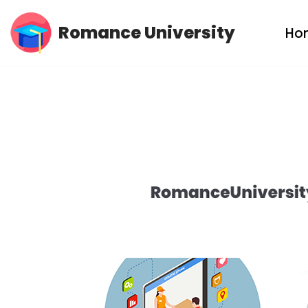
Romance University
Ho
Skip
to
content