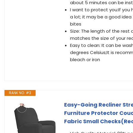
about 5 minutes can be inst
I want to protect you:If you
a lot; it may be a good idea
bites
Size: The length of the rest 
matches the size of your rec
Easy to clean: It can be wa
degrees Celsius;It is reco
bleach or iron
RANK NO. #3
Easy-Going Recliner Str
Furniture Protector Cou
Fabric Small Checks(Rec