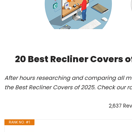
20 Best Recliner Covers 
After hours researching and comparing all m
the Best Recliner Covers of 2025. Check our r
2,637 Re
RANK NO. #1