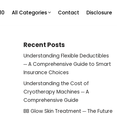
10
All Categories
Contact
Disclosure
Recent Posts
Understanding Flexible Deductibles
─ A Comprehensive Guide to Smart
Insurance Choices
Understanding the Cost of
Cryotherapy Machines ─ A
Comprehensive Guide
BB Glow Skin Treatment ─ The Future