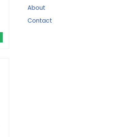
About
Contact
s