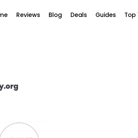
me
Reviews
Blog
Deals
Guides
Top 