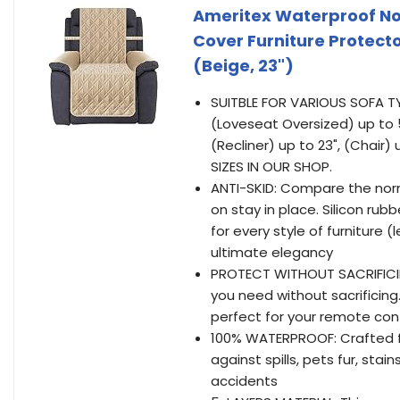
Ameritex Waterproof Non
Cover Furniture Protector
(Beige, 23")
SUITBLE FOR VARIOUS SOFA TYP
(Loveseat Oversized) up to 5
(Recliner) up to 23", (Chair
SIZES IN OUR SHOP.
ANTI-SKID: Compare the norm
on stay in place. Silicon ru
for every style of furniture 
ultimate elegancy
PROTECT WITHOUT SACRIFICIN
you need without sacrificing
perfect for your remote con
100% WATERPROOF: Crafted fr
against spills, pets fur, st
accidents