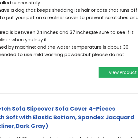
alled successfully
 have a dog that keeps shedding its hair or cats that runs off
 to put your pet on a recliner cover to prevent scratches an
area is between 24 inches and 37 inches;Be sure to see if it
liner when you buy it
shed by machine; and the water temperature is about 30
mmended to use mild washing powder;but please do not
View Product
etch Sofa Slipcover Sofa Cover 4-Pieces
ch Soft with Elastic Bottom, Spandex Jacquard
liner,Dark Gray)