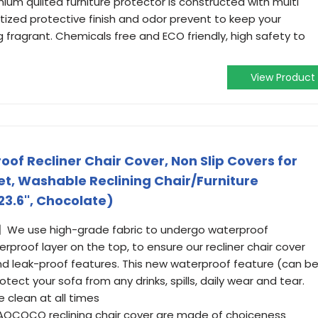
ium quilted furniture protector is constructed with multi
nitized protective finish and odor prevent to keep your
g fragrant. Chemicals free and ECO friendly, high safety to
View Product
 Recliner Chair Cover, Non Slip Covers for
et, Washable Reclining Chair/Furniture
23.6'', Chocolate)
e use high-grade fabric to undergo waterproof
proof layer on the top, to ensure our recliner chair cover
d leak-proof features. This new waterproof feature (can b
otect your sofa from any drinks, spills, daily wear and tear.
e clean at all times
OCOCO reclining chair cover are made of choiceness