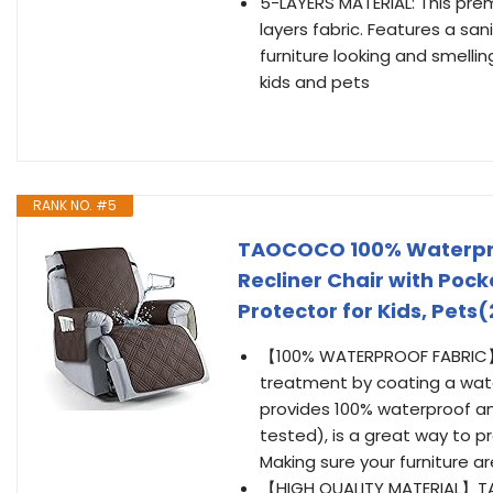
5-LAYERS MATERIAL: This prem
layers fabric. Features a sa
furniture looking and smellin
kids and pets
RANK NO. #5
TAOCOCO 100% Waterproof
Recliner Chair with Pock
Protector for Kids, Pets(
【100% WATERPROOF FABRIC】W
treatment by coating a water
provides 100% waterproof an
tested), is a great way to pr
Making sure your furniture ar
【HIGH QUALITY MATERIAL】TA