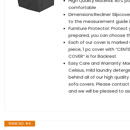
High Quality Material: 80% p
comfortable
Dimensions:Recliner Slipcover
to the measurement guide i
Furniture Protector: Protect 
prepared, you can choose the
Each of our cover is marked 
piece, 1 pc cover with “CENT
COVER” is for Backrest
Easy Care and Warranty: Ma
Celsius, mild laundry deterg
behind all of our high quali
sofa covers. Please contact
and we will be pleased to as
RANK NO. #4