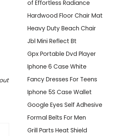
of Effortless Radiance
Hardwood Floor Chair Mat
Heavy Duty Beach Chair
Jbl Mini Reflect Bt
Gpx Portable Dvd Player
Iphone 6 Case White
Fancy Dresses For Teens
out
Iphone 5S Case Wallet
Google Eyes Self Adhesive
Formal Belts For Men
Grill Parts Heat Shield