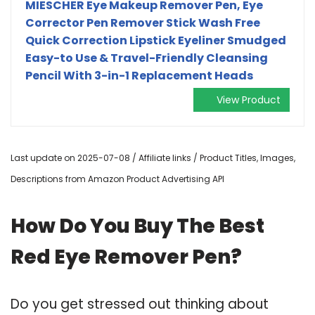
MIESCHER Eye Makeup Remover Pen, Eye
Corrector Pen Remover Stick Wash Free
Quick Correction Lipstick Eyeliner Smudged
Easy-to Use & Travel-Friendly Cleansing
Pencil With 3-in-1 Replacement Heads
View Product
Last update on 2025-07-08 / Affiliate links / Product Titles, Images,
Descriptions from Amazon Product Advertising API
How Do You Buy The Best
Red Eye Remover Pen?
Do you get stressed out thinking about