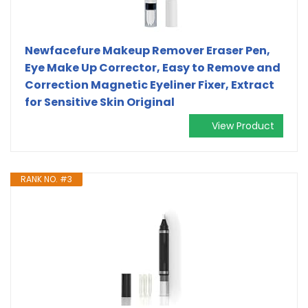
Newfacefure Makeup Remover Eraser Pen,
Eye Make Up Corrector, Easy to Remove and
Correction Magnetic Eyeliner Fixer, Extract
for Sensitive Skin Original
View Product
RANK NO. #3