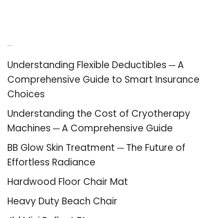
Recent Posts
Understanding Flexible Deductibles ─ A
Comprehensive Guide to Smart Insurance
Choices
Understanding the Cost of Cryotherapy
Machines ─ A Comprehensive Guide
BB Glow Skin Treatment ─ The Future of
Effortless Radiance
Hardwood Floor Chair Mat
Heavy Duty Beach Chair