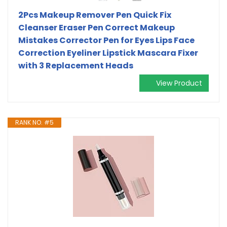
2Pcs Makeup Remover Pen Quick Fix
Cleanser Eraser Pen Correct Makeup
Mistakes Corrector Pen for Eyes Lips Face
Correction Eyeliner Lipstick Mascara Fixer
with 3 Replacement Heads
View Product
RANK NO. #5