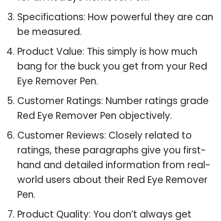
Specifications: How powerful they are can
be measured.
Product Value: This simply is how much
bang for the buck you get from your Red
Eye Remover Pen.
Customer Ratings: Number ratings grade
Red Eye Remover Pen objectively.
Customer Reviews: Closely related to
ratings, these paragraphs give you first-
hand and detailed information from real-
world users about their Red Eye Remover
Pen.
Product Quality: You don’t always get