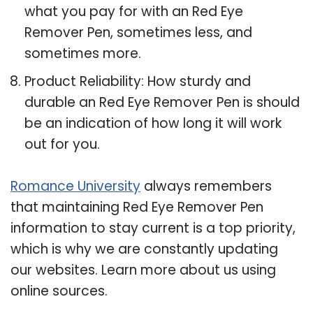
what you pay for with an Red Eye
Remover Pen, sometimes less, and
sometimes more.
Product Reliability: How sturdy and
durable an Red Eye Remover Pen is should
be an indication of how long it will work
out for you.
Romance University
always remembers
that maintaining Red Eye Remover Pen
information to stay current is a top priority,
which is why we are constantly updating
our websites. Learn more about us using
online sources.