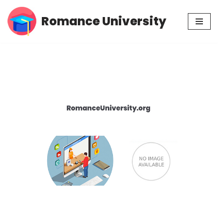
Romance University
Skip
to
content