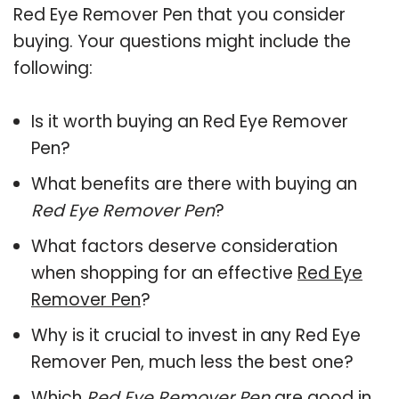
Red Eye Remover Pen that you consider
buying. Your questions might include the
following:
Is it worth buying an Red Eye Remover
Pen?
What benefits are there with buying an
Red Eye Remover Pen
?
What factors deserve consideration
when shopping for an effective
Red Eye
Remover Pen
?
Why is it crucial to invest in any Red Eye
Remover Pen, much less the best one?
Which
Red Eye Remover Pen
are good in