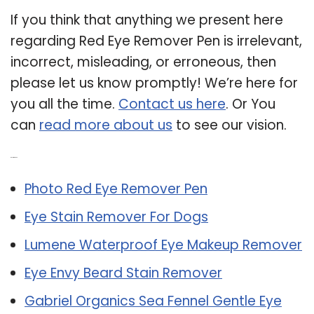
If you think that anything we present here
regarding Red Eye Remover Pen is irrelevant,
incorrect, misleading, or erroneous, then
please let us know promptly! We’re here for
you all the time.
Contact us here
. Or You
can
read more about us
to see our vision.
Related Post:
Photo Red Eye Remover Pen
Eye Stain Remover For Dogs
Lumene Waterproof Eye Makeup Remover
Eye Envy Beard Stain Remover
Gabriel Organics Sea Fennel Gentle Eye