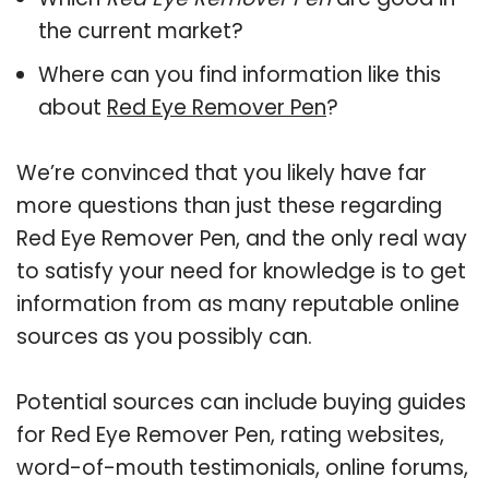
the current market?
Where can you find information like this
about
Red Eye Remover Pen
?
We’re convinced that you likely have far
more questions than just these regarding
Red Eye Remover Pen, and the only real way
to satisfy your need for knowledge is to get
information from as many reputable online
sources as you possibly can.
Potential sources can include buying guides
for Red Eye Remover Pen, rating websites,
word-of-mouth testimonials, online forums,