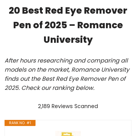
20 Best Red Eye Remover
Pen of 2025 – Romance
University
After hours researching and comparing all
models on the market, Romance University
finds out the Best Red Eye Remover Pen of
2025. Check our ranking below.
2,189 Reviews Scanned
RANK NO. #1