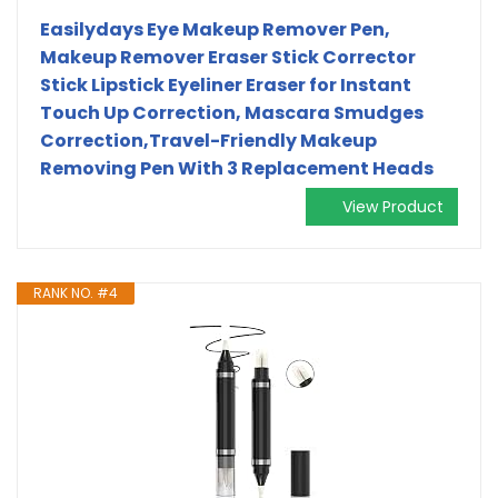
Easilydays Eye Makeup Remover Pen,
Makeup Remover Eraser Stick Corrector
Stick Lipstick Eyeliner Eraser for Instant
Touch Up Correction, Mascara Smudges
Correction,Travel-Friendly Makeup
Removing Pen With 3 Replacement Heads
View Product
RANK NO. #4