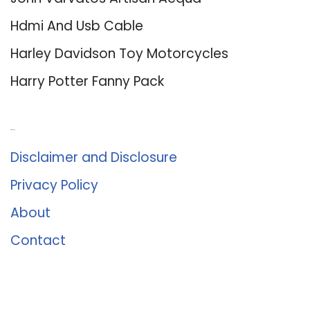
Hdmi And Usb Cable
Harley Davidson Toy Motorcycles
Harry Potter Fanny Pack
About Us
Disclaimer and Disclosure
Privacy Policy
About
Contact