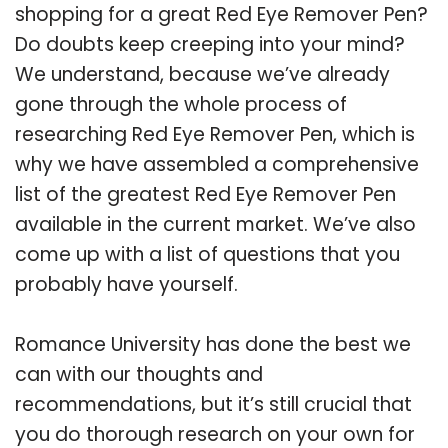
shopping for a great Red Eye Remover Pen?
Do doubts keep creeping into your mind?
We understand, because we’ve already
gone through the whole process of
researching Red Eye Remover Pen, which is
why we have assembled a comprehensive
list of the greatest Red Eye Remover Pen
available in the current market. We’ve also
come up with a list of questions that you
probably have yourself.
Romance University has done the best we
can with our thoughts and
recommendations, but it’s still crucial that
you do thorough research on your own for