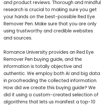
and product reviews. Thorough and mindful
research is crucial to making sure you get
your hands on the best-possible Red Eye
Remover Pen. Make sure that you are only
using trustworthy and credible websites
and sources.
Romance University provides an Red Eye
Remover Pen buying guide, and the
information is totally objective and
authentic. We employ both AI and big data
in proofreading the collected information.
How did we create this buying guide? We
did it using a custom-created selection of
algorithms that lets us manifest a top-10