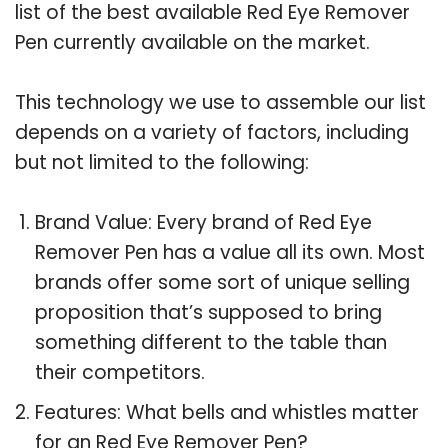
list of the best available Red Eye Remover
Pen currently available on the market.
This technology we use to assemble our list
depends on a variety of factors, including
but not limited to the following:
Brand Value: Every brand of Red Eye
Remover Pen has a value all its own. Most
brands offer some sort of unique selling
proposition that’s supposed to bring
something different to the table than
their competitors.
Features: What bells and whistles matter
for an Red Eye Remover Pen?