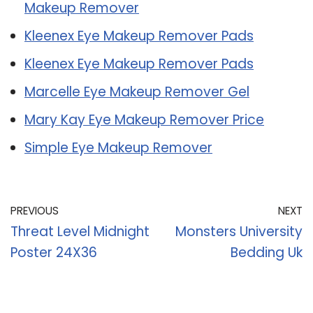
Makeup Remover
Kleenex Eye Makeup Remover Pads
Kleenex Eye Makeup Remover Pads
Marcelle Eye Makeup Remover Gel
Mary Kay Eye Makeup Remover Price
Simple Eye Makeup Remover
PREVIOUS
NEXT
Threat Level Midnight
Monsters University
Poster 24X36
Bedding Uk