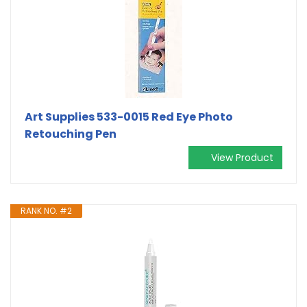
Art Supplies 533-0015 Red Eye Photo
Retouching Pen
View Product
RANK NO. #2