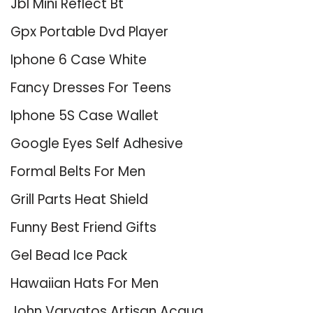
Jbl Mini Reflect Bt
Gpx Portable Dvd Player
Iphone 6 Case White
Fancy Dresses For Teens
Iphone 5S Case Wallet
Google Eyes Self Adhesive
Formal Belts For Men
Grill Parts Heat Shield
Funny Best Friend Gifts
Gel Bead Ice Pack
Hawaiian Hats For Men
John Varvatos Artisan Acqua