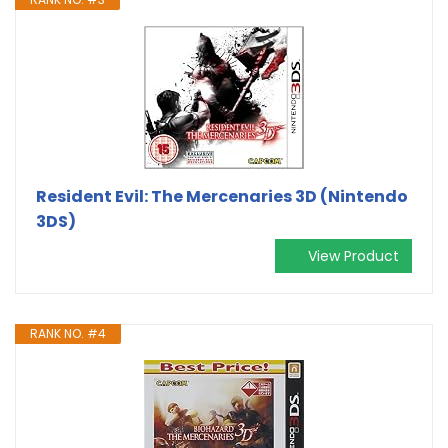
Resident Evil: The Mercenaries 3D (Nintendo
3DS)
View Product
RANK NO. #4