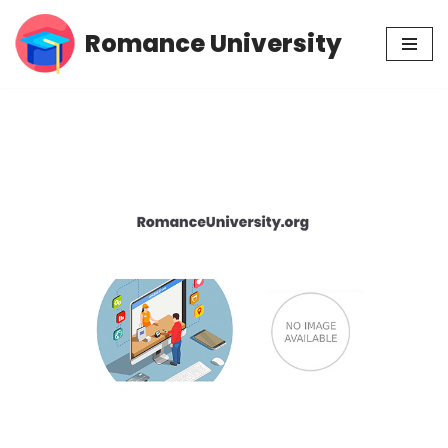
Romance University
Skip
to
content