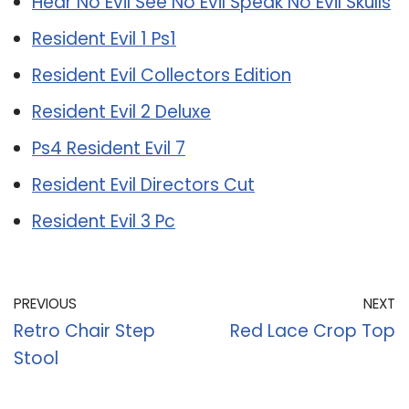
Hear No Evil See No Evil Speak No Evil Skulls
Resident Evil 1 Ps1
Resident Evil Collectors Edition
Resident Evil 2 Deluxe
Ps4 Resident Evil 7
Resident Evil Directors Cut
Resident Evil 3 Pc
PREVIOUS
NEXT
Retro Chair Step
Red Lace Crop Top
Stool