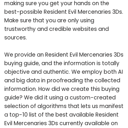
making sure you get your hands on the
best-possible Resident Evil Mercenaries 3Ds.
Make sure that you are only using
trustworthy and credible websites and
sources.
We provide an Resident Evil Mercenaries 3Ds
buying guide, and the information is totally
objective and authentic. We employ both AI
and big data in proofreading the collected
information. How did we create this buying
guide? We did it using a custom-created
selection of algorithms that lets us manifest
a top-10 list of the best available Resident
Evil Mercenaries 3Ds currently available on