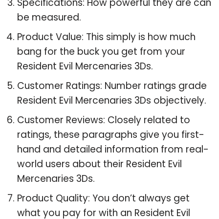
Specifications: How powerful they are can
be measured.
Product Value: This simply is how much
bang for the buck you get from your
Resident Evil Mercenaries 3Ds.
Customer Ratings: Number ratings grade
Resident Evil Mercenaries 3Ds objectively.
Customer Reviews: Closely related to
ratings, these paragraphs give you first-
hand and detailed information from real-
world users about their Resident Evil
Mercenaries 3Ds.
Product Quality: You don’t always get
what you pay for with an Resident Evil