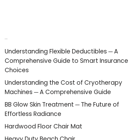
Recent Posts
Understanding Flexible Deductibles ─ A
Comprehensive Guide to Smart Insurance
Choices
Understanding the Cost of Cryotherapy
Machines ─ A Comprehensive Guide
BB Glow Skin Treatment ─ The Future of
Effortless Radiance
Hardwood Floor Chair Mat
Heavy Duty Beach Chair