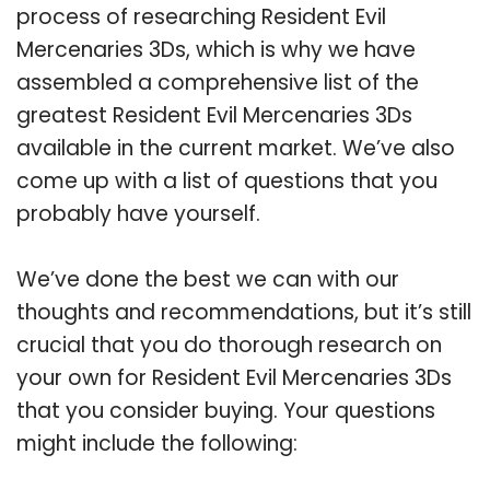
process of researching Resident Evil
Mercenaries 3Ds, which is why we have
assembled a comprehensive list of the
greatest Resident Evil Mercenaries 3Ds
available in the current market. We’ve also
come up with a list of questions that you
probably have yourself.
We’ve done the best we can with our
thoughts and recommendations, but it’s still
crucial that you do thorough research on
your own for Resident Evil Mercenaries 3Ds
that you consider buying. Your questions
might include the following: