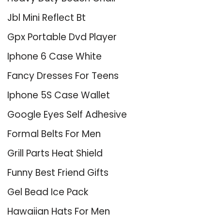
Jbl Mini Reflect Bt
Gpx Portable Dvd Player
Iphone 6 Case White
Fancy Dresses For Teens
Iphone 5S Case Wallet
Google Eyes Self Adhesive
Formal Belts For Men
Grill Parts Heat Shield
Funny Best Friend Gifts
Gel Bead Ice Pack
Hawaiian Hats For Men