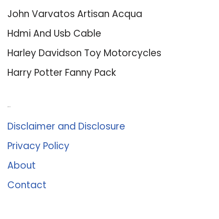
John Varvatos Artisan Acqua
Hdmi And Usb Cable
Harley Davidson Toy Motorcycles
Harry Potter Fanny Pack
About Us
Disclaimer and Disclosure
Privacy Policy
About
Contact