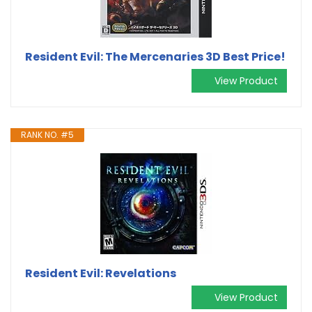
Resident Evil: The Mercenaries 3D Best Price!
View Product
RANK NO. #5
Resident Evil: Revelations
View Product