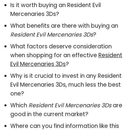
Is it worth buying an Resident Evil
Mercenaries 3Ds?
What benefits are there with buying an
Resident Evil Mercenaries 3Ds
?
What factors deserve consideration
when shopping for an effective
Resident
Evil Mercenaries 3Ds
?
Why is it crucial to invest in any Resident
Evil Mercenaries 3Ds, much less the best
one?
Which
Resident Evil Mercenaries 3Ds
are
good in the current market?
Where can you find information like this