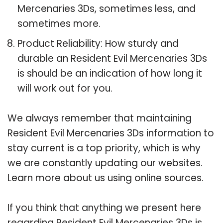
Mercenaries 3Ds, sometimes less, and
sometimes more.
Product Reliability: How sturdy and
durable an Resident Evil Mercenaries 3Ds
is should be an indication of how long it
will work out for you.
We always remember that maintaining
Resident Evil Mercenaries 3Ds information to
stay current is a top priority, which is why
we are constantly updating our websites.
Learn more about us using online sources.
If you think that anything we present here
regarding Resident Evil Mercenaries 3Ds is