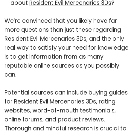
about
Resident Evil Mercenaries 3Ds
?
We’re convinced that you likely have far
more questions than just these regarding
Resident Evil Mercenaries 3Ds, and the only
real way to satisfy your need for knowledge
is to get information from as many
reputable online sources as you possibly
can.
Potential sources can include buying guides
for Resident Evil Mercenaries 3Ds, rating
websites, word-of-mouth testimonials,
online forums, and product reviews.
Thorough and mindful research is crucial to