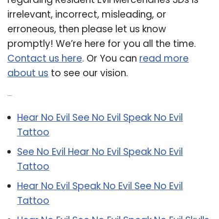
irrelevant, incorrect, misleading, or
erroneous, then please let us know
promptly! We’re here for you all the time.
Contact us here
. Or You can
read more
about us
to see our vision.
Related Post:
Hear No Evil See No Evil Speak No Evil
Tattoo
See No Evil Hear No Evil Speak No Evil
Tattoo
Hear No Evil Speak No Evil See No Evil
Tattoo