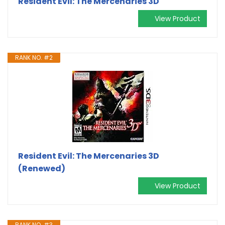
Resident Evil: The Mercenaries 3D
View Product
RANK NO. #2
Resident Evil: The Mercenaries 3D
(Renewed)
View Product
RANK NO. #3