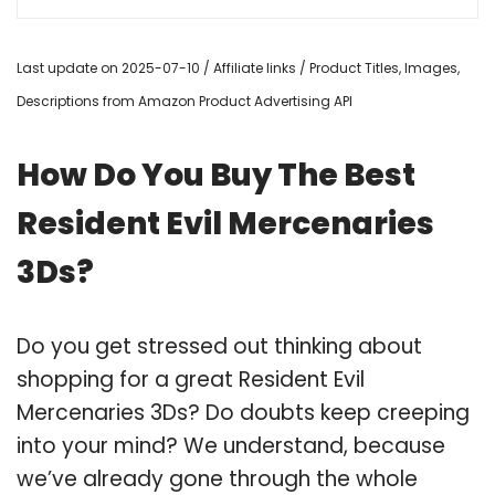
Last update on 2025-07-10 / Affiliate links / Product Titles, Images,
Descriptions from Amazon Product Advertising API
How Do You Buy The Best
Resident Evil Mercenaries
3Ds?
Do you get stressed out thinking about
shopping for a great Resident Evil
Mercenaries 3Ds? Do doubts keep creeping
into your mind? We understand, because
we’ve already gone through the whole