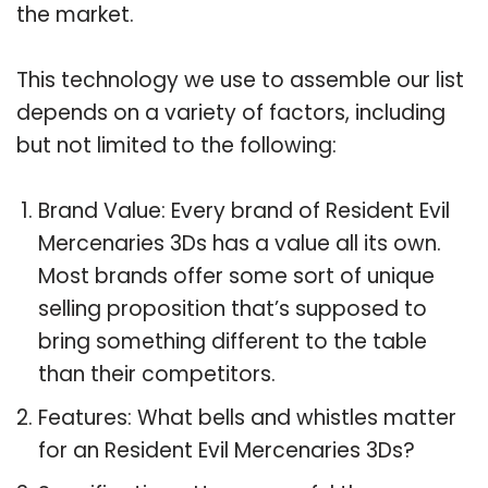
the market.
This technology we use to assemble our list
depends on a variety of factors, including
but not limited to the following:
Brand Value: Every brand of Resident Evil
Mercenaries 3Ds has a value all its own.
Most brands offer some sort of unique
selling proposition that’s supposed to
bring something different to the table
than their competitors.
Features: What bells and whistles matter
for an Resident Evil Mercenaries 3Ds?