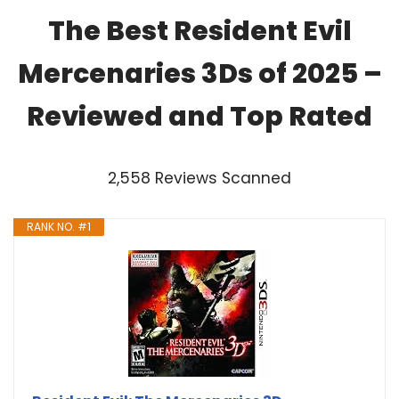
The Best Resident Evil
Mercenaries 3Ds of 2025 –
Reviewed and Top Rated
2,558 Reviews Scanned
RANK NO. #1