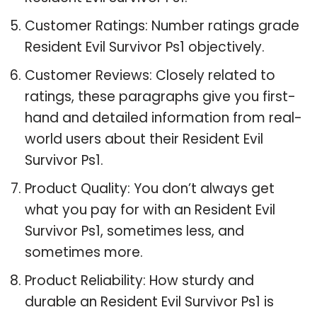
Customer Ratings: Number ratings grade
Resident Evil Survivor Ps1 objectively.
Customer Reviews: Closely related to
ratings, these paragraphs give you first-
hand and detailed information from real-
world users about their Resident Evil
Survivor Ps1.
Product Quality: You don’t always get
what you pay for with an Resident Evil
Survivor Ps1, sometimes less, and
sometimes more.
Product Reliability: How sturdy and
durable an Resident Evil Survivor Ps1 is