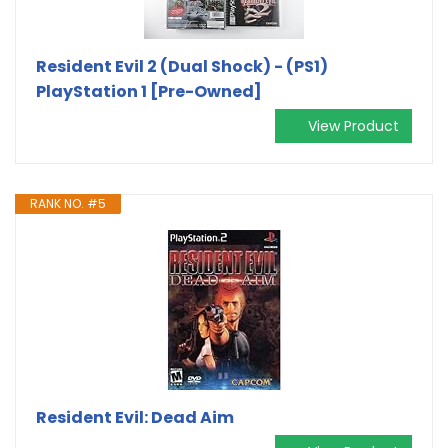
Resident Evil 2 (Dual Shock) - (PS1)
PlayStation 1 [Pre-Owned]
View Product
RANK NO. #5
Resident Evil: Dead Aim