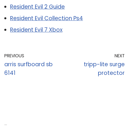
Resident Evil 2 Guide
Resident Evil Collection Ps4
Resident Evil 7 Xbox
PREVIOUS
NEXT
arris surfboard sb
tripp-lite surge
6141
protector
Recent Posts