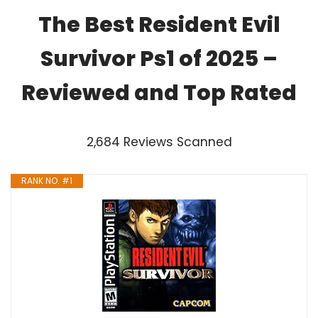
The Best Resident Evil
Survivor Ps1 of 2025 –
Reviewed and Top Rated
2,684 Reviews Scanned
RANK NO. #1