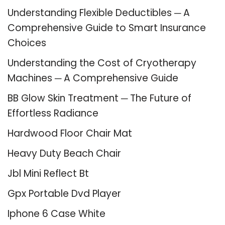
Understanding Flexible Deductibles ─ A
Comprehensive Guide to Smart Insurance
Choices
Understanding the Cost of Cryotherapy
Machines ─ A Comprehensive Guide
BB Glow Skin Treatment ─ The Future of
Effortless Radiance
Hardwood Floor Chair Mat
Heavy Duty Beach Chair
Jbl Mini Reflect Bt
Gpx Portable Dvd Player
Iphone 6 Case White