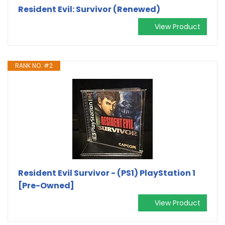
Resident Evil: Survivor (Renewed)
View Product
RANK NO. #2
Resident Evil Survivor - (PS1) PlayStation 1
[Pre-Owned]
View Product