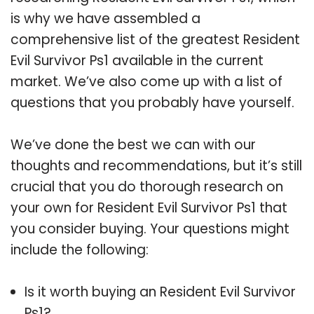
is why we have assembled a
comprehensive list of the greatest Resident
Evil Survivor Ps1 available in the current
market. We’ve also come up with a list of
questions that you probably have yourself.
We’ve done the best we can with our
thoughts and recommendations, but it’s still
crucial that you do thorough research on
your own for Resident Evil Survivor Ps1 that
you consider buying. Your questions might
include the following:
Is it worth buying an Resident Evil Survivor
Ps1?