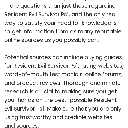
more questions than just these regarding
Resident Evil Survivor Ps1, and the only real
way to satisfy your need for knowledge is
to get information from as many reputable
online sources as you possibly can.
Potential sources can include buying guides
for Resident Evil Survivor Ps1, rating websites,
word-of-mouth testimonials, online forums,
and product reviews. Thorough and mindful
research is crucial to making sure you get
your hands on the best-possible Resident
Evil Survivor Ps1. Make sure that you are only
using trustworthy and credible websites
and sources.