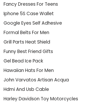
Fancy Dresses For Teens
Iphone 5S Case Wallet
Google Eyes Self Adhesive
Formal Belts For Men
Grill Parts Heat Shield
Funny Best Friend Gifts
Gel Bead Ice Pack
Hawaiian Hats For Men
John Varvatos Artisan Acqua
Hdmi And Usb Cable
Harley Davidson Toy Motorcycles