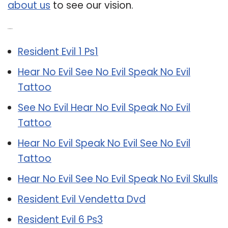
about us
to see our vision.
Related Post:
Resident Evil 1 Ps1
Hear No Evil See No Evil Speak No Evil
Tattoo
See No Evil Hear No Evil Speak No Evil
Tattoo
Hear No Evil Speak No Evil See No Evil
Tattoo
Hear No Evil See No Evil Speak No Evil Skulls
Resident Evil Vendetta Dvd
Resident Evil 6 Ps3