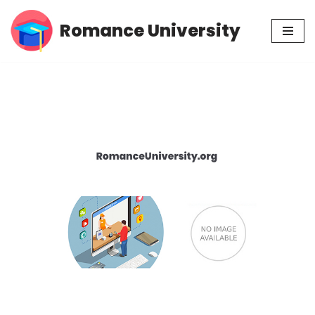
Romance University
Skip
to
content