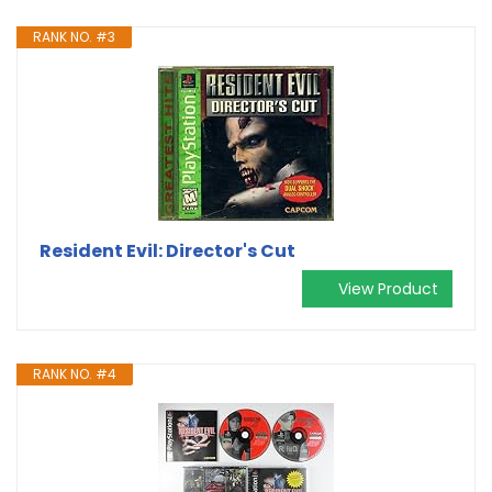
RANK NO. #3
Resident Evil: Director's Cut
View Product
RANK NO. #4