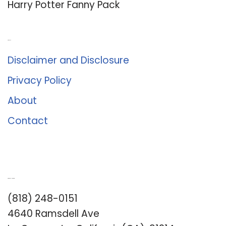
Harry Potter Fanny Pack
About Us
Disclaimer and Disclosure
Privacy Policy
About
Contact
Romance University
(818) 248-0151
4640 Ramsdell Ave