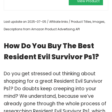
View Product
Last update on 2025-07-05 / Affiliate links / Product Titles, Images,
Descriptions from Amazon Product Advertising API
How Do You Buy The Best
Resident Evil Survivor Ps1?
Do you get stressed out thinking about
shopping for a great Resident Evil Survivor
Ps1? Do doubts keep creeping into your
mind? We understand, because we’ve
already gone through the whole process of
researching Resident Evil Survivor Ps1, which