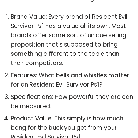
Brand Value: Every brand of Resident Evil
Survivor Ps1 has a value all its own. Most
brands offer some sort of unique selling
proposition that’s supposed to bring
something different to the table than
their competitors.
Features: What bells and whistles matter
for an Resident Evil Survivor Ps1?
Specifications: How powerful they are can
be measured.
Product Value: This simply is how much
bang for the buck you get from your
Resident Evil Survivor Ps1.