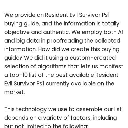
We provide an Resident Evil Survivor Ps1
buying guide, and the information is totally
objective and authentic. We employ both AI
and big data in proofreading the collected
information. How did we create this buying
guide? We did it using a custom-created
selection of algorithms that lets us manifest
a top-10 list of the best available Resident
Evil Survivor Ps1 currently available on the
market.
This technology we use to assemble our list
depends on a variety of factors, including
but not limited to the following: