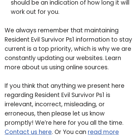
should be an indication of how long it will
work out for you.
We always remember that maintaining
Resident Evil Survivor Ps1 information to stay
current is a top priority, which is why we are
constantly updating our websites. Learn
more about us using online sources.
If you think that anything we present here
regarding Resident Evil Survivor Ps1 is
irrelevant, incorrect, misleading, or
erroneous, then please let us know
promptly! We’re here for you all the time.
Contact us here
. Or You can
read more