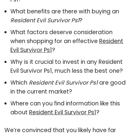
What benefits are there with buying an
Resident Evil Survivor Ps1
?
What factors deserve consideration
when shopping for an effective
Resident
Evil Survivor Ps1
?
Why is it crucial to invest in any Resident
Evil Survivor Ps1, much less the best one?
Which
Resident Evil Survivor Ps1
are good
in the current market?
Where can you find information like this
about
Resident Evil Survivor Ps1
?
We’re convinced that you likely have far