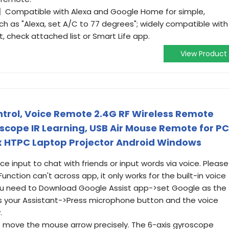
】Compatible with Alexa and Google Home for simple,
ch as "Alexa, set A/C to 77 degrees"; widely compatible with
ist, check attached list or Smart Life app.
View Product
trol, Voice Remote 2.4G RF Wireless Remote
oscope IR Learning, USB Air Mouse Remote for PC
x HTPC Laptop Projector Android Windows
 input to chat with friends or input words via voice. Please
nction can't across app, it only works for the built-in voice
You need to Download Google Assist app->set Google as the
s your Assistant->Press microphone button and the voice
.
 move the mouse arrow precisely. The 6-axis gyroscope