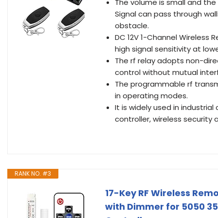
The volume is small and the p
Signal can pass through wall
obstacle.
DC 12V 1-Channel Wireless R
high signal sensitivity at low
The rf relay adopts non-dir
control without mutual inter
The programmable rf transmit
in operating modes.
It is widely used in industria
controller, wireless security 
RANK NO. #3
17-Key RF Wireless Remo
with Dimmer for 5050 352