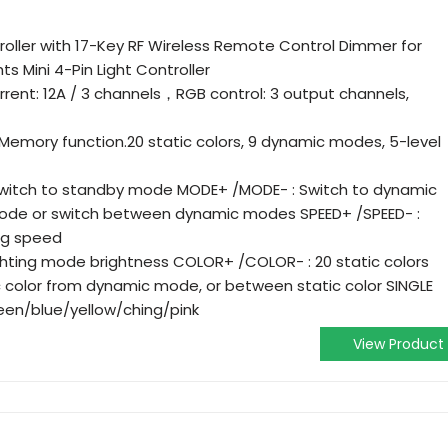
oller with 17-Key RF Wireless Remote Control Dimmer for
ts Mini 4-Pin Light Controller
rrent: 12A / 3 channels，RGB control: 3 output channels,
 Memory function.20 static colors, 9 dynamic modes, 5-level
switch to standby mode MODE+ /MODE- : Switch to dynamic
mode or switch between dynamic modes SPEED+ /SPEED- :
ng speed
ighting mode brightness COLOR+ /COLOR- : 20 static colors
c color from dynamic mode, or between static color SINGLE
een/blue/yellow/ching/pink
View Product