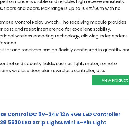
erformance is stable and reliable, high receive sensitivity,
s, floors and doors. Max range is up to 164ft/50m with no
emote Control Relay Switch .The receiving module provides
er cost and resist interference for excellent stability.
ectional wireless encoding technology, allowing independent
ference.
ter and receivers can be flexibly configured in quantity an
l control and security fields, such as light, motor, remote
alarm, wireless door alarm, wireless controller, etc.
View Product
te Control DC 5V-24V 12A RGB LED Controller
8 5630 LED Strip Lights Mini 4-Pin Light