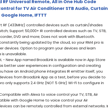
d RF Universal Remote, All in One Hub Code
ntrol for TV Air Conditioner STB Audio, Curtain
, Google Home, IFTTT
t RF (433MHz) controlled devices such as curtain/shades
witch; Support 50,000+ IR controlled devices such as TV, STB,
Recorder, DVD and more; Does not work with Bluetooth.
 constantly being updated by the cloud, so your RM4 pro is
r devices. Option to program your devices and learn
 is unavailable.
- New App named BroadLink is available now in App Store
s better user experiences in configuration and creating
you have an Android phone integrates IR emitter itself, you
R devices from BroadLink App as a test, before you decide to
ro only supports 2.4 GHz (NOT 5 GHz) Wi-Fi to configure in
mpatible with Alexa to voice control your TV, STB, Air
tible with Google Home to voice control your Air
evices can be remotely controlled from external networks. I