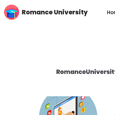
Romance University
Ho
Skip
to
content