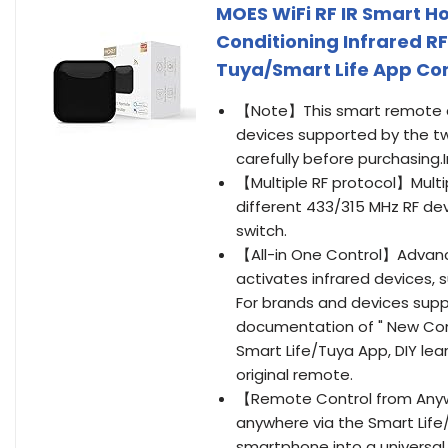
MOES WiFi RF IR Smart Ho
Conditioning Infrared R
Tuya/Smart Life App Cont
【Note】This smart remote con
devices supported by the tw
carefully before purchasing.
【Multiple RF protocol】Multip
different 433/315 MHz RF de
switch.
【All-in One Control】Advanced
activates infrared devices, s
For brands and devices supp
documentation of " New Compa
Smart Life/Tuya App, DIY le
original remote.
【Remote Control from Anyw
anywhere via the Smart Life
smartphone into a universal