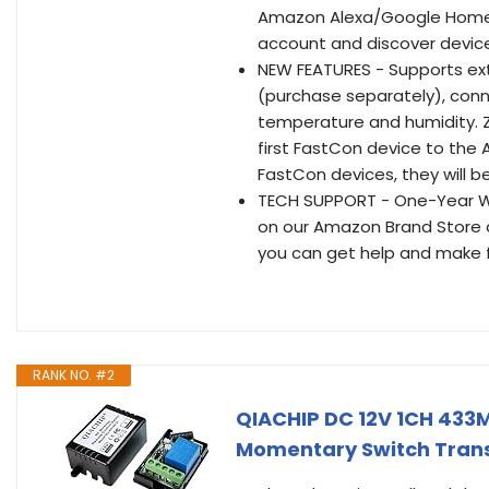
Amazon Alexa/Google Home/IF
account and discover devic
NEW FEATURES - Supports ex
(purchase separately), conne
temperature and humidity. 
first FastCon device to the
FastCon devices, they will 
TECH SUPPORT - One-Year War
on our Amazon Brand Store a
you can get help and make f
RANK NO. #2
QIACHIP DC 12V 1CH 433M
Momentary Switch Transm