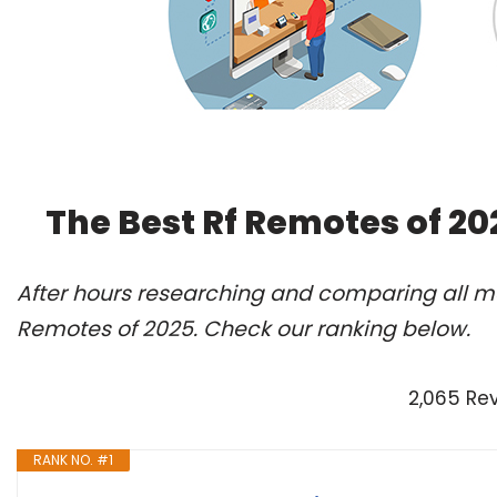
The Best Rf Remotes of 2
After hours researching and comparing all mo
Remotes of 2025. Check our ranking below.
2,065 Re
RANK NO. #1