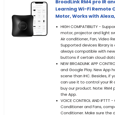
BroadLink RM4 pro IR an
Learning Wi-Fi Remote Co
Motor, Works with Alexa
HIGH COMPATIBILITY - Suppor
motor, projector and light s
Air conditioner, Fan, Video 
Supported devices library is
always compatible with newe
buttons if certain cloud data
NEW BROADLINK APP CONTROL 
and Google Play. New App ha
scene than IHC. Besides, if 
can use it to control your I
buy our product. Note: RM4 p
the App.
VOICE CONTROL AND IFTTT - Co
Conditioner and Fans, compa
Conditioner. Make sure the d