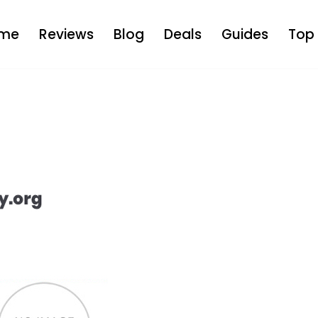
me
Reviews
Blog
Deals
Guides
Top 