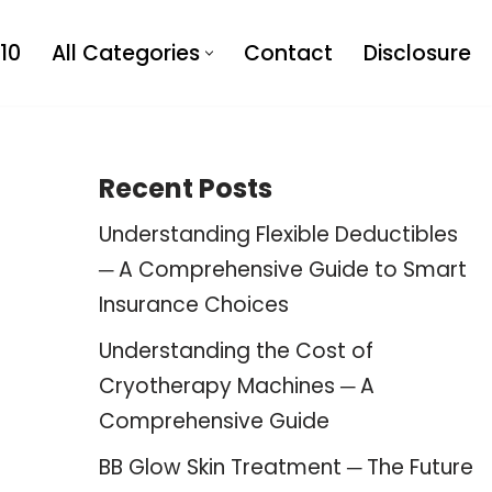
10
All Categories
Contact
Disclosure
Recent Posts
Understanding Flexible Deductibles
─ A Comprehensive Guide to Smart
Insurance Choices
Understanding the Cost of
Cryotherapy Machines ─ A
Comprehensive Guide
BB Glow Skin Treatment ─ The Future