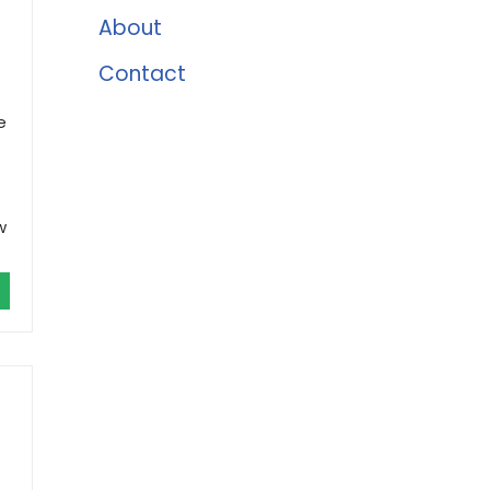
About
Contact
e
w