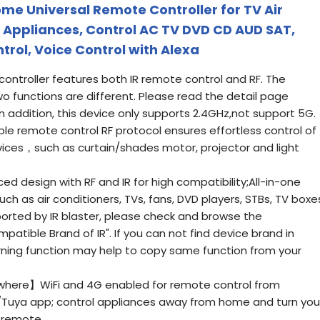
me Universal Remote Controller for TV Air
F Appliances, Control AC TV DVD CD AUD SAT,
rol, Voice Control with Alexa
troller features both IR remote control and RF. The
o functions are different. Please read the detail page
In addition, this device only supports 2.4GHz,not support 5G.
le remote control RF protocol ensures effortless control of
vices，such as curtain/shades motor, projector and light
 design with RF and IR for high compatibility;All-in-one
uch as air conditioners, TVs, fans, DVD players, STBs, TV boxe
orted by IR blaster, please check and browse the
tible Brand of IR". If you can not find device brand in
arning function may help to copy same function from your
here】WiFi and 4G enabled for remote control from
/Tuya app; control appliances away from home and turn you
 remote.