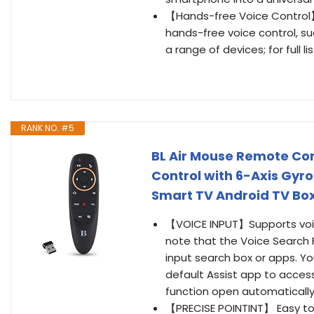
【Hands-free Voice Control
hands-free voice control, su
a range of devices; for full l
RANK NO. #5
BL Air Mouse Remote Con
Control with 6-Axis Gyr
Smart TV Android TV Bo
【VOICE INPUT】Supports voice
note that the Voice Search Fu
input search box or apps. 
default Assist app to acces
function open automatically
【PRECISE POINTINT】 Easy to