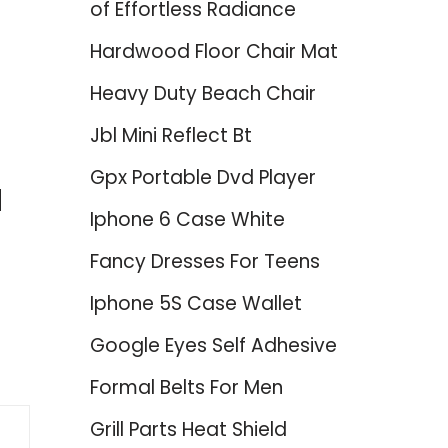
of Effortless Radiance
Hardwood Floor Chair Mat
Heavy Duty Beach Chair
Jbl Mini Reflect Bt
Gpx Portable Dvd Player
d
Iphone 6 Case White
Fancy Dresses For Teens
Iphone 5S Case Wallet
Google Eyes Self Adhesive
Formal Belts For Men
Grill Parts Heat Shield