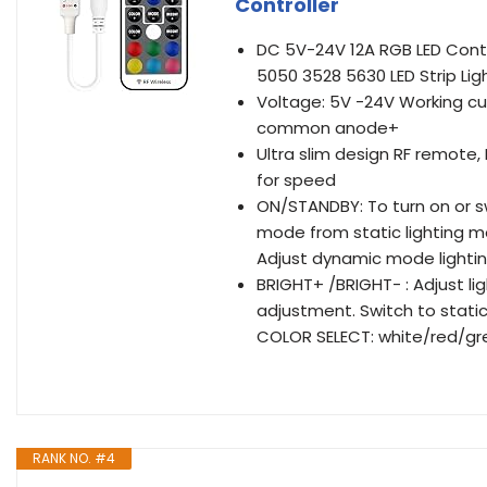
Controller
DC 5V-24V 12A RGB LED Contr
5050 3528 5630 LED Strip Ligh
Voltage: 5V -24V Working cu
common anode+
Ultra slim design RF remote,
for speed
ON/STANDBY: To turn on or 
mode from static lighting 
Adjust dynamic mode lighti
BRIGHT+ /BRIGHT- : Adjust l
adjustment. Switch to stati
COLOR SELECT: white/red/gr
RANK NO. #4