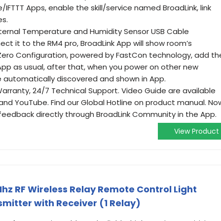
TTT Apps, enable the skill/service named BroadLink, link
es.
ternal Temperature and Humidity Sensor USB Cable
ct it to the RM4 pro, BroadLink App will show room’s
Zero Configuration, powered by FastCon technology, add th
 App as usual, after that, when you power on other new
be automatically discovered and shown in App.
ranty, 24/7 Technical Support. Video Guide are available
nd YouTube. Find our Global Hotline on product manual. No
eedback directly through BroadLink Community in the App.
View Product
hz RF Wireless Relay Remote Control Light
itter with Receiver (1 Relay)