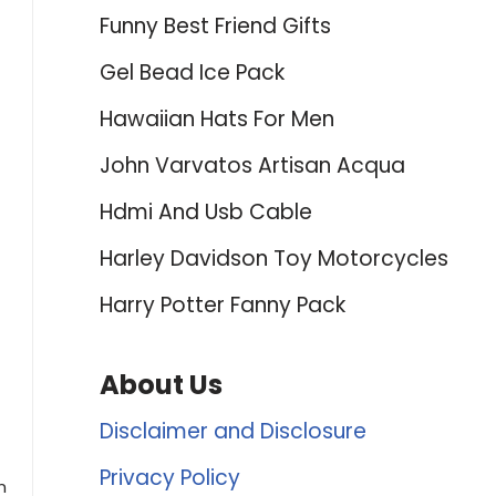
Funny Best Friend Gifts
Gel Bead Ice Pack
Hawaiian Hats For Men
John Varvatos Artisan Acqua
Hdmi And Usb Cable
Harley Davidson Toy Motorcycles
Harry Potter Fanny Pack
About Us
Disclaimer and Disclosure
Privacy Policy
n