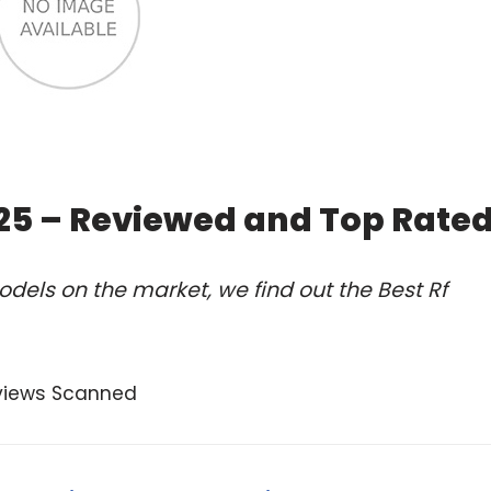
025 – Reviewed and Top Rate
dels on the market, we find out the Best Rf
views Scanned