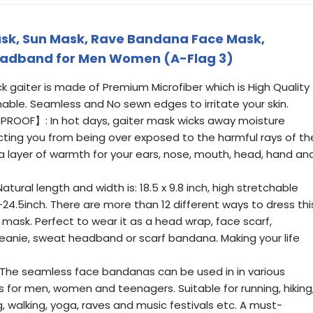
ask, Sun Mask, Rave Bandana Face Mask,
eadband for Men Women (A-Flag 3)
gaiter is made of Premium Microfiber which is High Quality
able. Seamless and No sewn edges to irritate your skin.
OOF】: In hot days, gaiter mask wicks away moisture
ecting you from being over exposed to the harmful rays of th
xtra layer of warmth for your ears, nose, mouth, head, hand an
ural length and width is: 18.5 x 9.8 inch, high stretchable
24.5inch. There are more than 12 different ways to dress thi
mask. Perfect to wear it as a head wrap, face scarf,
beanie, sweat headband or scarf bandana. Making your life
he seamless face bandanas can be used in in various
s for men, women and teenagers. Suitable for running, hiking
g, walking, yoga, raves and music festivals etc. A must-