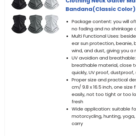
Clothing Neck Gaiter Ma
Bandana(Classic Color)
Package content: you will of
no fading and no shrinkage a
Multi Functional Uses: besid
ear sun protection, beanie,
wind, and dust, giving you a
UV avoidion and breathable:
breathable material, close 
quickly, UV proof, dustproof
Proper size and practical 
cm/ 9.8 x 16.5 inch, one siz
easily, not too tight or to
fresh
Wide application: suitable for
motorcycling, hunting, yoga,
carry