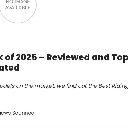
k of 2025 – Reviewed and To
ated
dels on the market, we find out the Best Ridin
views Scanned