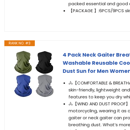
packed essential and good c
【PACKAGE 】:6PCS/9PCS skull 
RANK NO. #3
4 Pack Neck Gaiter Brea
Washable Reusable Cool
Dust Sun for Men Women
🚴【COMFORTABLE & BREATHABL
skin-friendly, lightweight a
features to keep you dry wh
🚴【WIND AND DUST PROOF】 Whe
motorcycling, wearing it as
gaiter or neck gaiter can p
breathing dust. What’s more