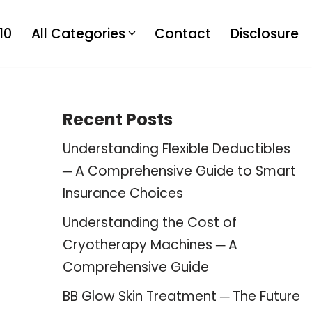
10
All Categories
Contact
Disclosure
Recent Posts
Understanding Flexible Deductibles
─ A Comprehensive Guide to Smart
Insurance Choices
Understanding the Cost of
Cryotherapy Machines ─ A
Comprehensive Guide
BB Glow Skin Treatment ─ The Future