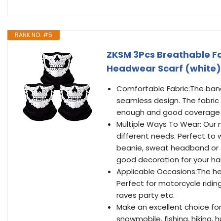
RANK NO. #5
ZKSM 3Pcs Breathable F
Headwear Scarf (white)
Comfortable Fabric:The band
seamless design. The fabric 
enough and good coverage 
Multiple Ways To Wear: Our n
different needs. Perfect to w
beanie, sweat headband or s
good decoration for your hair
Applicable Occasions:The hea
Perfect for motorcycle riding,
raves party etc.
Make an excellent choice for a
snowmobile, fishing, hiking, 