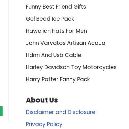
Funny Best Friend Gifts
Gel Bead Ice Pack
Hawaiian Hats For Men
John Varvatos Artisan Acqua
Hdmi And Usb Cable
Harley Davidson Toy Motorcycles
Harry Potter Fanny Pack
About Us
Disclaimer and Disclosure
Privacy Policy