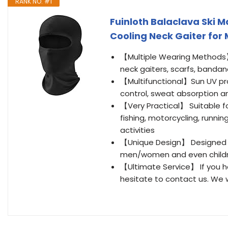
RANK NO. #1
Fuinloth Balaclava Ski 
Cooling Neck Gaiter fo
【Multiple Wearing Methods】
neck gaiters, scarfs, banda
【Multifunctional】Sun UV pr
control, sweat absorption a
【Very Practical】 Suitable for
fishing, motorcycling, running
activities
【Unique Design】 Designed in 
men/women and even childre
【Ultimate Service】 If you h
hesitate to contact us. We w