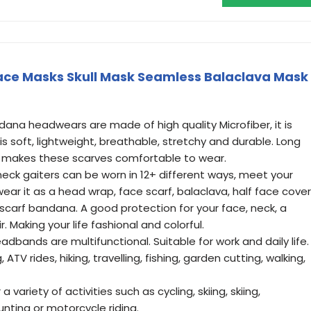
ace Masks Skull Mask Seamless Balaclava Mask
ana headwears are made of high quality Microfiber, it is
is soft, lightweight, breathable, stretchy and durable. Long
makes these scarves comfortable to wear.
eck gaiters can be worn in 12+ different ways, meet your
ear it as a head wrap, face scarf, balaclava, half face cover
carf bandana. A good protection for your face, neck, a
. Making your life fashional and colorful.
dbands are multifunctional. Suitable for work and daily life.
 ATV rides, hiking, travelling, fishing, garden cutting, walking,
 variety of activities such as cycling, skiing, skiing,
hunting or motorcycle riding.