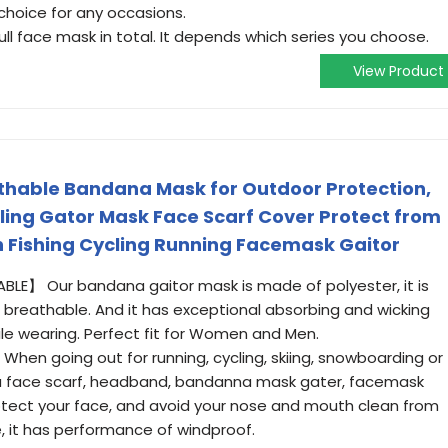
hoice for any occasions.
face mask in total. It depends which series you choose.
View Product
thable Bandana Mask for Outdoor Protection,
ing Gator Mask Face Scarf Cover Protect from
 Fishing Cycling Running Facemask Gaitor
E】 Our bandana gaitor mask is made of polyester, it is
nd breathable. And it has exceptional absorbing and wicking
ile wearing. Perfect fit for Women and Men.
n going out for running, cycling, skiing, snowboarding or
 a face scarf, headband, bandanna mask gater, facemask
rotect your face, and avoid your nose and mouth clean from
, it has performance of windproof.