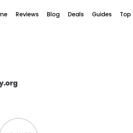
me
Reviews
Blog
Deals
Guides
Top 