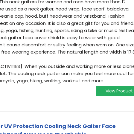
is neck gaiters for women and men have more than 12
 be used as a neck gaiter, head wrap, face scarf, balaclava,
eanie cap, hood, buff headwear and wristband. Fashion
at on any occasion. It is also a great gift for you and friend
 yoga, fishing, hunting, sports, riding a bike or music festival
ck gaiter face cover shield is easy to wear with good
on’t cause discomfort or sultry feeling when worn on. One siz
free wearing experience. The natural length and width is 17.
IVITIES】When you outside and working more or less alone
lot. The cooling neck gaiter can make you feel more cool for
torcycle, yoga, hiking, walking, workout and more.
View Product
 UV Protection Cooling Neck Gaiter Face