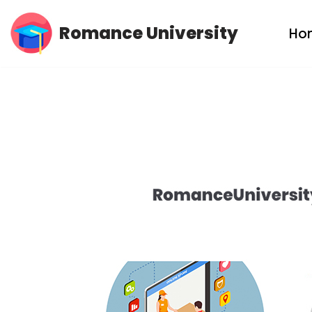
Romance University
Ho
Skip
to
content