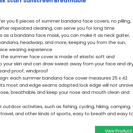
sk Scarf Sunscreen Breathable
fer you 6 pieces of summer bandana face covers, no pilling,
fter repeated cleaning, can serve you for long time
es as a bandana face mask, you can make it as neck gaiter,
 bandana, headwarp, and more, keeping you from the sun,
 nice wearing experience
 the summer face cover is made of elastic soft and
to your skin and can draw sweat away from your face and dr
, sand proof, windproof
design: each summer bandana face cover measures 25 x 42
e fits most and edge seams adopted lock edge will not unrave
o loose, breathable and keep your nose and mouth clean and
 outdoor activities, such as fishing, cycling, hiking, camping,
 travel, and other kinds of sports, easy to breath and easy t
View Product