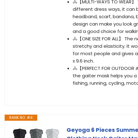
🚴【MULTI-WAYS TO WEAR】 Th
different dress ways, it can
headband, scarf, bandana, b
design can make you look gre
and a good choice for walking,
🚴【ONE SIZE FOR ALL】 The ne
stretchy and elasticity. It w
for most people and gives a 
x 9.6 inch.
🚴【PERFECT FOR OUTDOOR ACT
the gaiter mask helps you a 
fishing, running, cycling, mo
RANK NO. #4
Geyoga 6 Pieces Summer