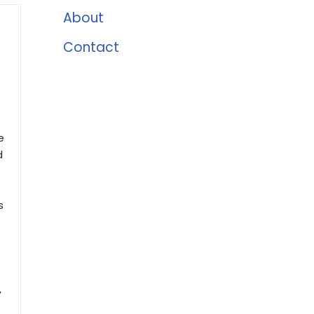
About
Contact
e
d
s
,