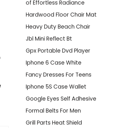
of Effortless Radiance
Hardwood Floor Chair Mat
Heavy Duty Beach Chair
Jbl Mini Reflect Bt
Gpx Portable Dvd Player
p
Iphone 6 Case White
Fancy Dresses For Teens
g
Iphone 5S Case Wallet
Google Eyes Self Adhesive
Formal Belts For Men
Grill Parts Heat Shield