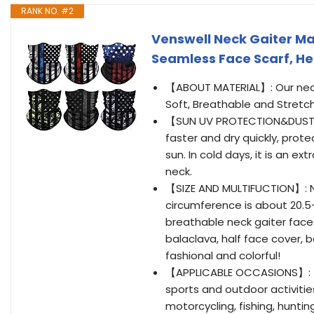
RANK NO. #2
Venswell Neck Gaiter M
Seamless Face Scarf, H
【ABOUT MATERIAL】: Our neck 
Soft, Breathable and Stretch
【SUN UV PROTECTION&DUSTPR
faster and dry quickly, prot
sun. In cold days, it is an e
neck.
【SIZE AND MULTIFUCTION】: Nat
circumference is about 20.5-
breathable neck gaiter face 
balaclava, half face cover, 
fashional and colorful!
【APPLICABLE OCCASIONS】: T
sports and outdoor activitie
motorcycling, fishing, huntin