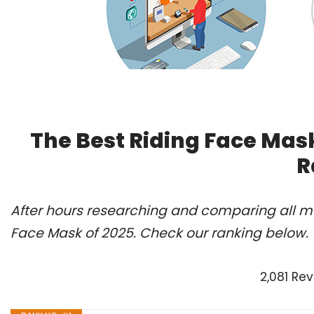
The Best Riding Face Mas
R
After hours researching and comparing all mo
Face Mask of 2025. Check our ranking below.
2,081 Re