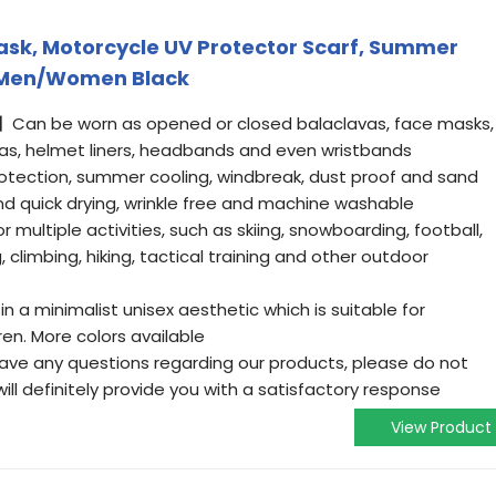
Mask, Motorcycle UV Protector Scarf, Summer
r Men/Women Black
Can be worn as opened or closed balaclavas, face masks,
nas, helmet liners, headbands and even wristbands
otection, summer cooling, windbreak, dust proof and sand
nd quick drying, wrinkle free and machine washable
 multiple activities, such as skiing, snowboarding, football,
, climbing, hiking, tactical training and other outdoor
a minimalist unisex aesthetic which is suitable for
n. More colors available
ave any questions regarding our products, please do not
ill definitely provide you with a satisfactory response
View Product