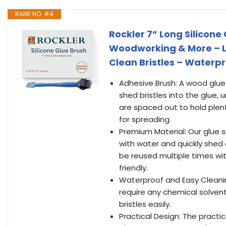
RANK NO. #4
Rockler 7” Long Silicone
Woodworking & More – Lo
Clean Bristles – Waterp
Adhesive Brush: A wood glue 
shed bristles into the glue,
are spaced out to hold plent
for spreading.
Premium Material: Our glue s
with water and quickly shed 
be reused multiple times wi
friendly.
Waterproof and Easy Cleanin
require any chemical solvent
bristles easily.
Practical Design: The practi