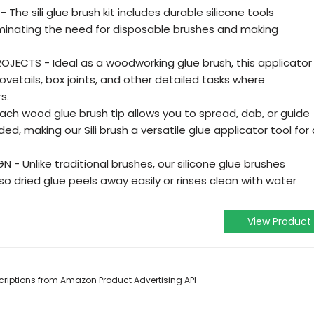
 The sili glue brush kit includes durable silicone tools
iminating the need for disposable brushes and making
ECTS - Ideal as a woodworking glue brush, this applicator
dovetails, box joints, and other detailed tasks where
s.
ach wood glue brush tip allows you to spread, dab, or guide
d, making our Sili brush a versatile glue applicator tool for 
 - Unlike traditional brushes, our silicone glue brushes
so dried glue peels away easily or rinses clean with water
View Product
escriptions from Amazon Product Advertising API