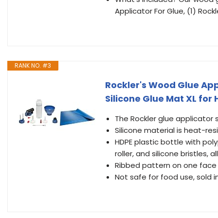
Applicator For Glue, (1) Rockl
RANK NO. #3
Rockler's Wood Glue Appl
Silicone Glue Mat XL for
The Rockler glue applicator 
Silicone material is heat-re
HDPE plastic bottle with po
roller, and silicone bristles, 
Ribbed pattern on one face 
Not safe for food use, sold in