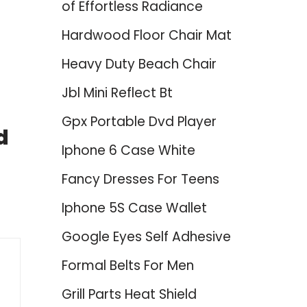
of Effortless Radiance
Hardwood Floor Chair Mat
Heavy Duty Beach Chair
Jbl Mini Reflect Bt
Gpx Portable Dvd Player
d
Iphone 6 Case White
Fancy Dresses For Teens
Iphone 5S Case Wallet
Google Eyes Self Adhesive
Formal Belts For Men
Grill Parts Heat Shield