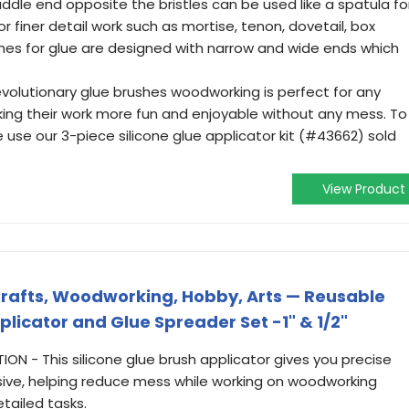
ddle end opposite the bristles can be used like a spatula fo
r finer detail work such as mortise, tenon, dovetail, box
shes for glue are designed with narrow and wide ends which
evolutionary glue brushes woodworking is perfect for any
ng their work more fun and enjoyable without any mess. To
 use our 3-piece silicone glue applicator kit (#43662) sold
View Product
r Crafts, Woodworking, Hobby, Arts — Reusable
licator and Glue Spreader Set -1" & 1/2"
N - This silicone glue brush applicator gives you precise
ive, helping reduce mess while working on woodworking
etailed tasks.