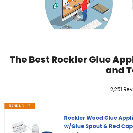
The Best Rockler Glue Appl
and T
2,251 Re
RANK NO. #1
Rockler Wood Glue Appli
w/Glue Spout & Red Cap,