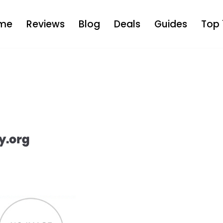
me
Reviews
Blog
Deals
Guides
Top 