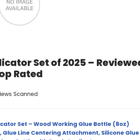
icator Set of 2025 – Reviewe
op Rated
views Scanned
cator Set – Wood Working Glue Bottle (8oz)
 Glue Line Centering Attachment, Silicone Glue