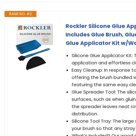
RANK NO. #2
Rockler Silicone Glue App
Includes Glue Brush, Gl
Glue Applicator Kit w/Wa
Silicone Glue Applicator Kit: 
application and effortless c
Easy Cleanup: In response to
offering the brush bundled wit
featuring the same easy clea
Glue Spreader Tool: The silic
surfaces, such as when gluing
the spreader leaves neat rows
distribution.
Silicone Tool Tray: The large
your brush so that any stray
What’s Included? Our wood glu