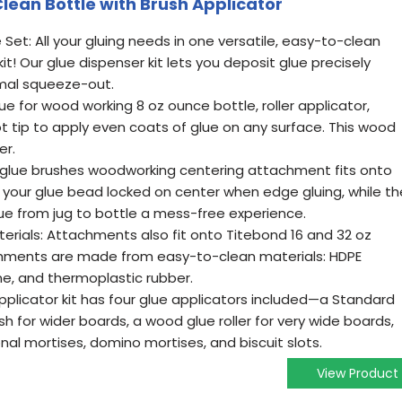
Clean Bottle with Brush Applicator
Set: All your gluing needs in one versatile, easy-to-clean
t! Our glue dispenser kit lets you deposit glue precisely
imal squeeze-out.
ue for wood working 8 oz ounce bottle, roller applicator,
lot tip to apply even coats of glue on any surface. This wood
er.
glue brushes woodworking centering attachment fits onto
your glue bead locked on center when edge gluing, while th
lue from jug to bottle a mess-free experience.
terials: Attachments also fit onto Titebond 16 and 32 oz
achments are made from easy-to-clean materials: HDPE
one, and thermoplastic rubber.
pplicator kit has four glue applicators included—a Standard
h for wider boards, a wood glue roller for very wide boards,
onal mortises, domino mortises, and biscuit slots.
View Product