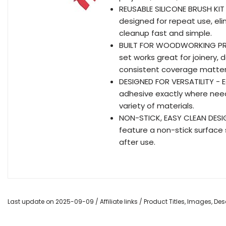
REUSABLE SILICONE BRUSH KIT -
designed for repeat use, el
cleanup fast and simple.
BUILT FOR WOODWORKING PROJ
set works great for joinery, 
consistent coverage matter
DESIGNED FOR VERSATILITY - E
adhesive exactly where neede
variety of materials.
NON-STICK, EASY CLEAN DESIGN
feature a non-stick surface 
after use.
Last update on 2025-09-09 / Affiliate links / Product Titles, Images, D