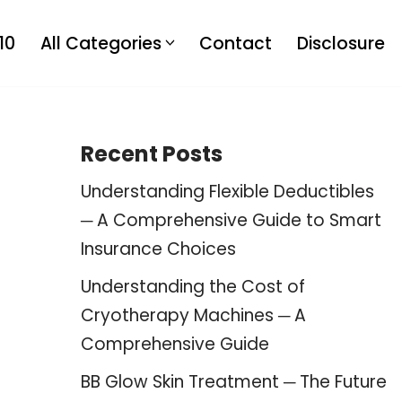
10
All Categories
Contact
Disclosure
Recent Posts
Understanding Flexible Deductibles
─ A Comprehensive Guide to Smart
Insurance Choices
Understanding the Cost of
Cryotherapy Machines ─ A
Comprehensive Guide
BB Glow Skin Treatment ─ The Future