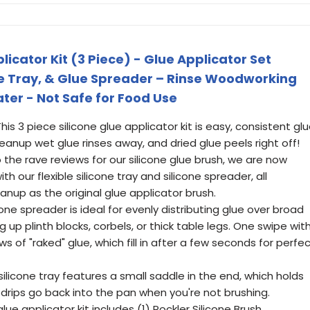
licator Kit (3 Piece) - Glue Applicator Set
ue Tray, & Glue Spreader – Rinse Woodworking
ter - Not Safe for Food Use
This 3 piece silicone glue applicator kit is easy, consistent gl
leanup wet glue rinses away, and dried glue peels right off!
 the rave reviews for our silicone glue brush, we are now
h our flexible silicone tray and silicone spreader, all
nup as the original glue applicator brush.
one spreader is ideal for evenly distributing glue over broad
 up plinth blocks, corbels, or thick table legs. One swipe wit
 of "raked" glue, which fill in after a few seconds for perfe
 silicone tray features a small saddle in the end, which holds
 drips go back into the pan when you're not brushing.
e applicator kit includes (1) Rockler Silicone Brush