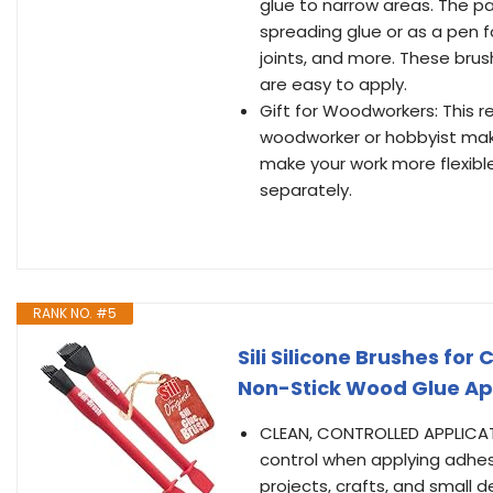
glue to narrow areas. The pa
spreading glue or as a pen fo
joints, and more. These bru
are easy to apply.
Gift for Woodworkers: This r
woodworker or hobbyist maki
make your work more flexible
separately.
RANK NO. #5
Sili Silicone Brushes fo
Non-Stick Wood Glue App
CLEAN, CONTROLLED APPLICATIO
control when applying adhes
projects, crafts, and small d