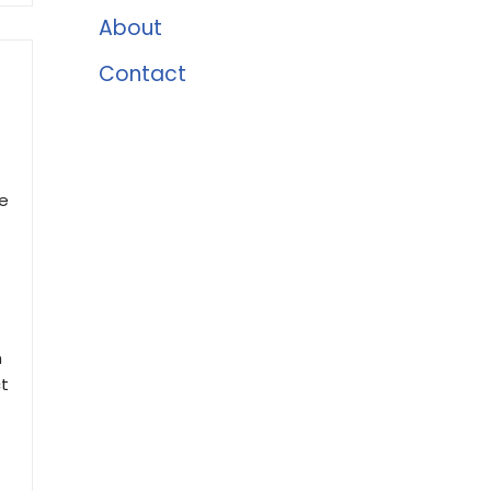
About
Contact
ue
h
ct