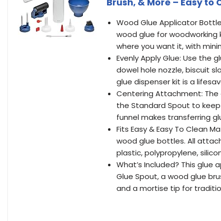
Brush, & More – Easy to 
Wood Glue Applicator Bottle 
wood glue for woodworking ki
where you want it, with min
Evenly Apply Glue: Use the gl
dowel hole nozzle, biscuit s
glue dispenser kit is a lifesav
Centering Attachment: The 
the Standard Spout to keep 
funnel makes transferring g
Fits Easy & Easy To Clean Ma
wood glue bottles. All att
plastic, polypropylene, silic
What’s Included? This glue a
Glue Spout, a wood glue brus
and a mortise tip for traditi