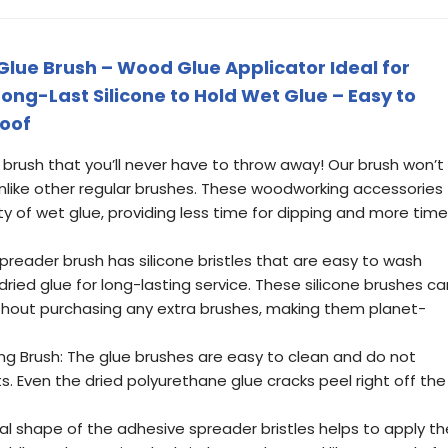
 Glue Brush – Wood Glue Applicator Ideal for
ng-Last Silicone to Hold Wet Glue – Easy to
roof
brush that you’ll never have to throw away! Our brush won’t
 unlike other regular brushes. These woodworking accessories
y of wet glue, providing less time for dipping and more time
preader brush has silicone bristles that are easy to wash
dried glue for long-lasting service. These silicone brushes ca
thout purchasing any extra brushes, making them planet-
g Brush: The glue brushes are easy to clean and do not
s. Even the dried polyurethane glue cracks peel right off the
cal shape of the adhesive spreader bristles helps to apply th