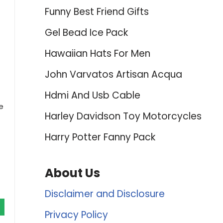
Funny Best Friend Gifts
Gel Bead Ice Pack
Hawaiian Hats For Men
John Varvatos Artisan Acqua
Hdmi And Usb Cable
e
Harley Davidson Toy Motorcycles
Harry Potter Fanny Pack
About Us
Disclaimer and Disclosure
Privacy Policy