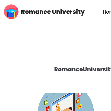
Romance University
Ho
Skip
to
content