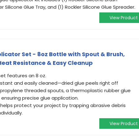
er Silicone Glue Tray, and (1) Rockler Silicone Glue Spreader.
View Product
icator Set - 8oz Bottle with Spout & Brush,
 Heat Resistance & Easy Cleanup
set features an 8 oz.
sistant and easily cleaned—dried glue peels right off
lypropylene threaded spouts, a thermoplastic rubber glue
all ensuring precise glue application.
helps protect your project by trapping abrasive debris
dividually.
View Product