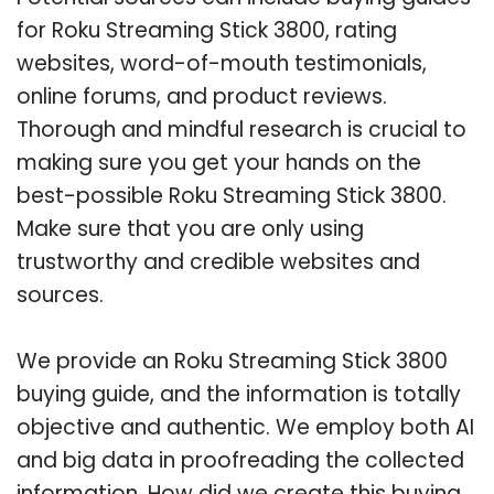
for Roku Streaming Stick 3800, rating
websites, word-of-mouth testimonials,
online forums, and product reviews.
Thorough and mindful research is crucial to
making sure you get your hands on the
best-possible Roku Streaming Stick 3800.
Make sure that you are only using
trustworthy and credible websites and
sources.
We provide an Roku Streaming Stick 3800
buying guide, and the information is totally
objective and authentic. We employ both AI
and big data in proofreading the collected
information. How did we create this buying