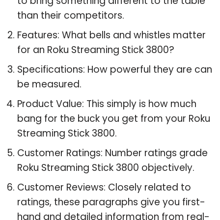
to bring something different to the table
than their competitors.
Features: What bells and whistles matter
for an Roku Streaming Stick 3800?
Specifications: How powerful they are can
be measured.
Product Value: This simply is how much
bang for the buck you get from your Roku
Streaming Stick 3800.
Customer Ratings: Number ratings grade
Roku Streaming Stick 3800 objectively.
Customer Reviews: Closely related to
ratings, these paragraphs give you first-
hand and detailed information from real-