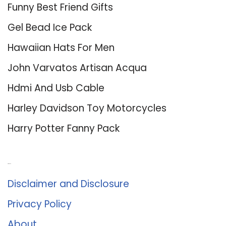
Funny Best Friend Gifts
Gel Bead Ice Pack
Hawaiian Hats For Men
John Varvatos Artisan Acqua
Hdmi And Usb Cable
Harley Davidson Toy Motorcycles
Harry Potter Fanny Pack
About Us
Disclaimer and Disclosure
Privacy Policy
About