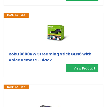
RANK NO. #4
Roku 3800RW Streaming Stick GEN6 with
Voice Remote - Black
View Product
RANK NO. #5