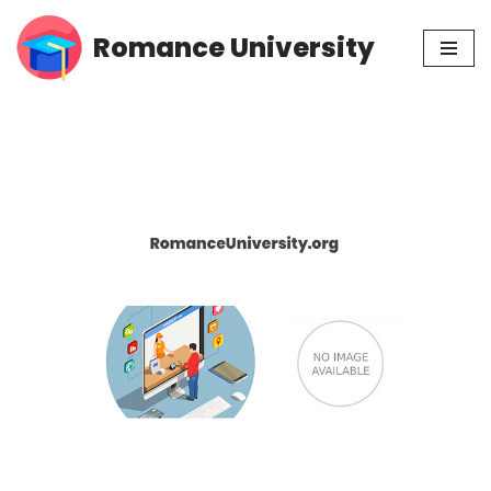
Romance University
Skip
to
content