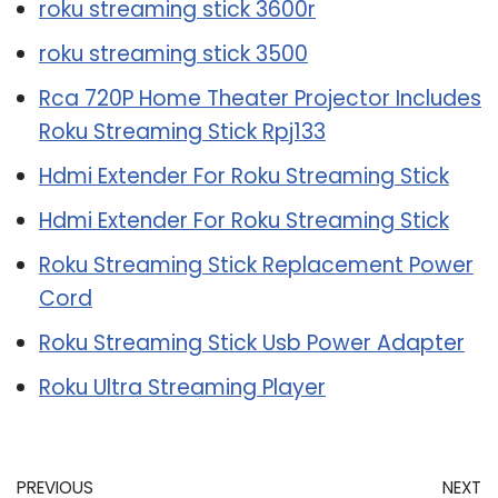
roku streaming stick 3600r
roku streaming stick 3500
Rca 720P Home Theater Projector Includes
Roku Streaming Stick Rpj133
Hdmi Extender For Roku Streaming Stick
Hdmi Extender For Roku Streaming Stick
Roku Streaming Stick Replacement Power
Cord
Roku Streaming Stick Usb Power Adapter
Roku Ultra Streaming Player
PREVIOUS
NEXT