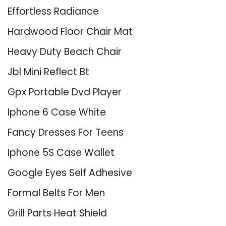
Effortless Radiance
Hardwood Floor Chair Mat
Heavy Duty Beach Chair
Jbl Mini Reflect Bt
Gpx Portable Dvd Player
Iphone 6 Case White
Fancy Dresses For Teens
Iphone 5S Case Wallet
Google Eyes Self Adhesive
Formal Belts For Men
Grill Parts Heat Shield