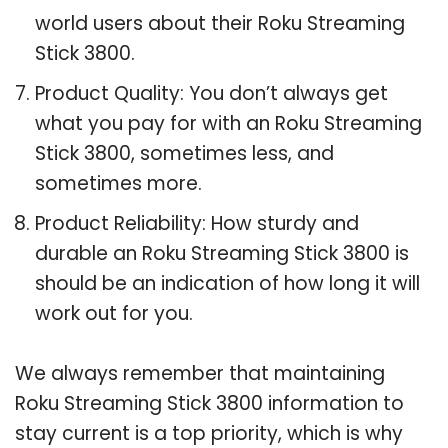
world users about their Roku Streaming
Stick 3800.
Product Quality: You don’t always get
what you pay for with an Roku Streaming
Stick 3800, sometimes less, and
sometimes more.
Product Reliability: How sturdy and
durable an Roku Streaming Stick 3800 is
should be an indication of how long it will
work out for you.
We always remember that maintaining
Roku Streaming Stick 3800 information to
stay current is a top priority, which is why