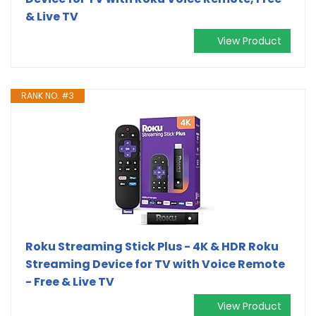
& Live TV
View Product
RANK NO. #3
Roku Streaming Stick Plus - 4K & HDR Roku
Streaming Device for TV with Voice Remote
- Free & Live TV
View Product