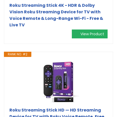
Roku Streaming Stick 4K - HDR & Dolby
Vision Roku Streaming Device for TV with
Voice Remote & Long-Range Wi-Fi - Free &
Live TV
View Product
RANK NO. #2
Roku Streaming Stick HD — HD Streaming
Device for TV with Roku Voice Remote, Free