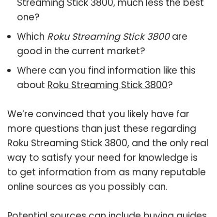
Streaming Stick 3800, much less the best
one?
Which
Roku Streaming Stick 3800
are
good in the current market?
Where can you find information like this
about
Roku Streaming Stick 3800
?
We’re convinced that you likely have far
more questions than just these regarding
Roku Streaming Stick 3800, and the only real
way to satisfy your need for knowledge is
to get information from as many reputable
online sources as you possibly can.
Potential sources can include buying guides