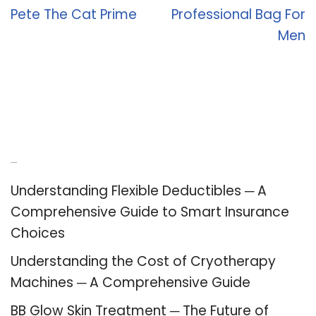
Pete The Cat Prime
Professional Bag For
Men
Recent Posts
Understanding Flexible Deductibles ─ A
Comprehensive Guide to Smart Insurance
Choices
Understanding the Cost of Cryotherapy
Machines ─ A Comprehensive Guide
BB Glow Skin Treatment ─ The Future of