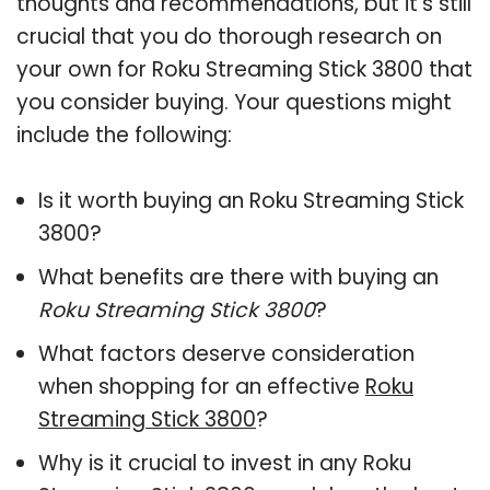
thoughts and recommendations, but it’s still
crucial that you do thorough research on
your own for Roku Streaming Stick 3800 that
you consider buying. Your questions might
include the following:
Is it worth buying an Roku Streaming Stick
3800?
What benefits are there with buying an
Roku Streaming Stick 3800
?
What factors deserve consideration
when shopping for an effective
Roku
Streaming Stick 3800
?
Why is it crucial to invest in any Roku