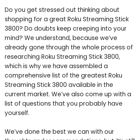
Do you get stressed out thinking about
shopping for a great Roku Streaming Stick
3800? Do doubts keep creeping into your
mind? We understand, because we’ve
already gone through the whole process of
researching Roku Streaming Stick 3800,
which is why we have assembled a
comprehensive list of the greatest Roku
Streaming Stick 3800 available in the
current market. We’ve also come up with a
list of questions that you probably have
yourself.
We’ve done the best we can with our