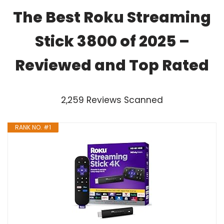
The Best Roku Streaming
Stick 3800 of 2025 –
Reviewed and Top Rated
2,259 Reviews Scanned
RANK NO. #1