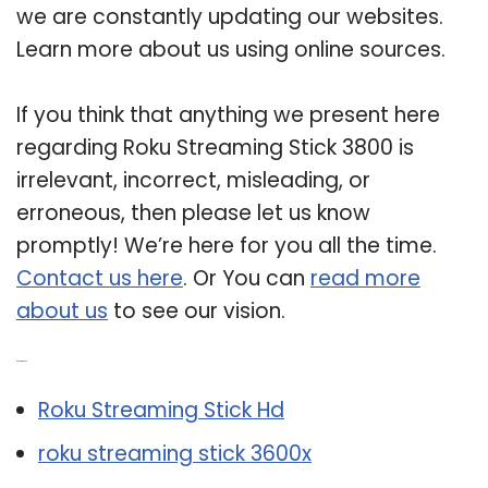
we are constantly updating our websites.
Learn more about us using online sources.
If you think that anything we present here
regarding Roku Streaming Stick 3800 is
irrelevant, incorrect, misleading, or
erroneous, then please let us know
promptly! We’re here for you all the time.
Contact us here
. Or You can
read more
about us
to see our vision.
Related Post:
Roku Streaming Stick Hd
roku streaming stick 3600x