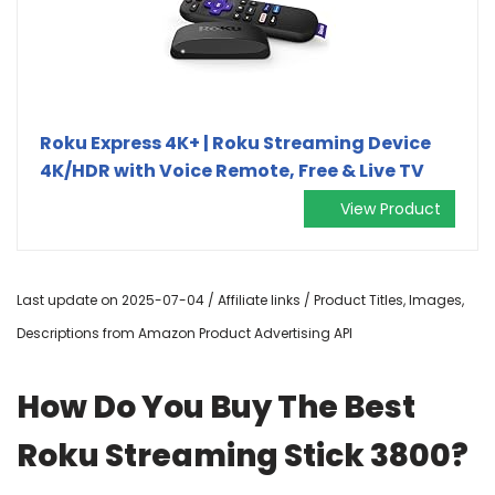
Roku Express 4K+ | Roku Streaming Device
4K/HDR with Voice Remote, Free & Live TV
View Product
Last update on 2025-07-04 / Affiliate links / Product Titles, Images,
Descriptions from Amazon Product Advertising API
How Do You Buy The Best
Roku Streaming Stick 3800?