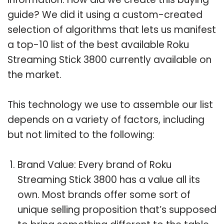
guide? We did it using a custom-created
selection of algorithms that lets us manifest
a top-10 list of the best available Roku
Streaming Stick 3800 currently available on
the market.
This technology we use to assemble our list
depends on a variety of factors, including
but not limited to the following:
Brand Value: Every brand of Roku
Streaming Stick 3800 has a value all its
own. Most brands offer some sort of
unique selling proposition that’s supposed