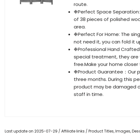
route.
❉Perfect Space Separation: T
of 38 pieces of polished woo
area.
❉Perfect For Home: The singl
not need it, you can fold it u
❉Professional Hand Crafted: 
special treatment, they are 
free.Make your home closer 
❉Product Guarantee：Our pro
three months. During this pe
product may be damaged dur
staff in time.
Last update on 2025-07-29 / Affiliate links / Product Titles, Images, D