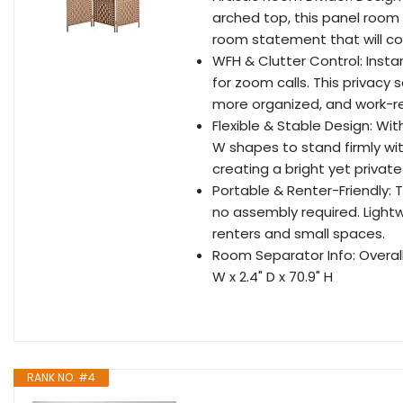
arched top, this panel room 
room statement that will 
WFH & Clutter Control: Insta
for zoom calls. This privacy 
more organized, and work-r
Flexible & Stable Design: With
W shapes to stand firmly witho
creating a bright yet private 
Portable & Renter-Friendly: 
no assembly required. Lightw
renters and small spaces.
Room Separator Info: Overall 
W x 2.4" D x 70.9" H
RANK NO. #4