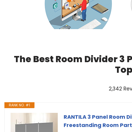
The Best Room Divider 3 
Top
2,342 Re
RANK NO. #1
RANTILA 3 Panel Room Div
Freestanding Room Partiti