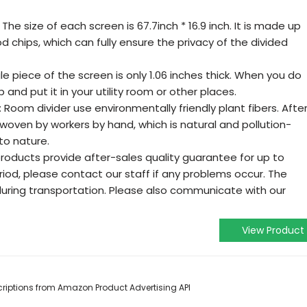
he size of each screen is 67.7inch * 16.9 inch. It is made up
d chips, which can fully ensure the privacy of the divided
e piece of the screen is only 1.06 inches thick. When you do
p and put it in your utility room or other places.
Room divider use environmentally friendly plant fibers. Afte
woven by workers by hand, which is natural and pollution-
to nature.
ducts provide after-sales quality guarantee for up to
riod, please contact our staff if any problems occur. The
ing transportation. Please also communicate with our
View Product
escriptions from Amazon Product Advertising API