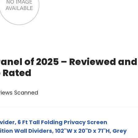
Panel of 2025 – Reviewed and
 Rated
views Scanned
ider, 6 Ft Tall Folding Privacy Screen
on Wall Dividers, 102''W x 20''D x 71''H, Grey