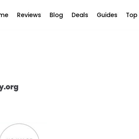
me
Reviews
Blog
Deals
Guides
Top 