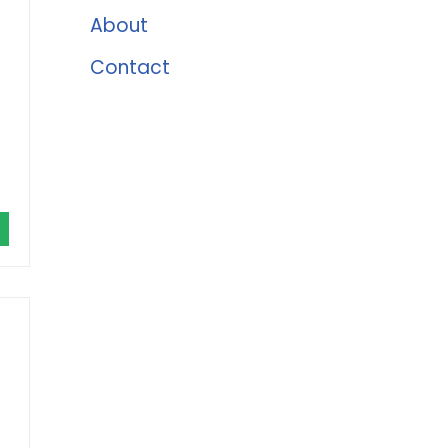
About
Contact