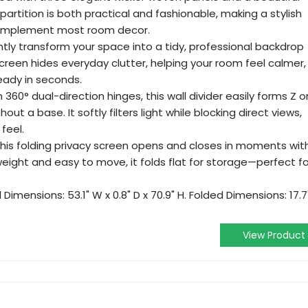
partition is both practical and fashionable, making a stylish
complement most room decor.
ntly transform your space into a tidy, professional backdrop
screen hides everyday clutter, helping your room feel calmer,
eady in seconds.
 360° dual-direction hinges, this wall divider easily forms Z o
ut a base. It softly filters light while blocking direct views,
feel.
This folding privacy screen opens and closes in moments wit
eight and easy to move, it folds flat for storage—perfect fo
Dimensions: 53.1" W x 0.8" D x 70.9" H. Folded Dimensions: 17.7
View Product