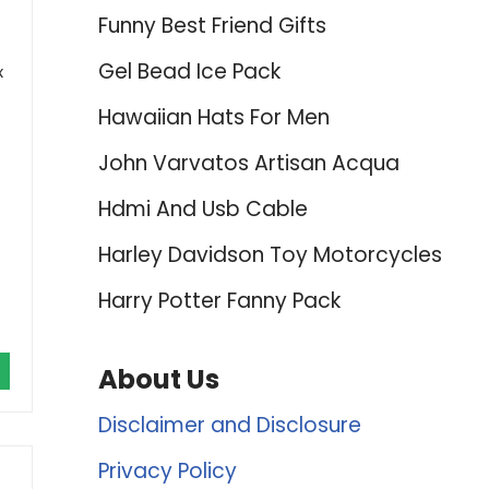
Funny Best Friend Gifts
Gel Bead Ice Pack
x
Hawaiian Hats For Men
John Varvatos Artisan Acqua
Hdmi And Usb Cable
Harley Davidson Toy Motorcycles
Harry Potter Fanny Pack
About Us
Disclaimer and Disclosure
Privacy Policy