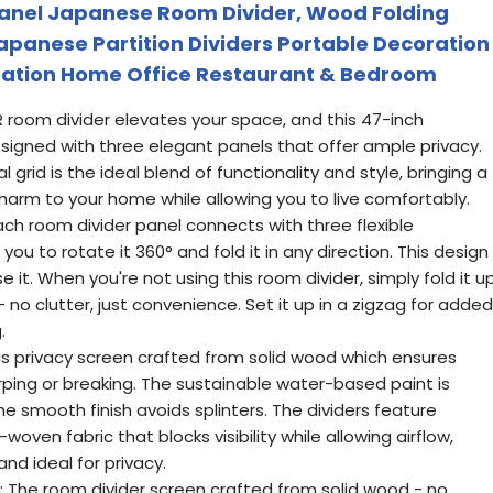
Panel Japanese Room Divider, Wood Folding
Japanese Partition Dividers Portable Decoration
ration Home Office Restaurant & Bedroom
room divider elevates your space, and this 47-inch
signed with three elegant panels that offer ample privacy.
grid is the ideal blend of functionality and style, bringing a
harm to your home while allowing you to live comfortably.
ach room divider panel connects with three flexible
 you to rotate it 360° and fold it in any direction. This design
e it. When you're not using this room divider, simply fold it u
- no clutter, just convenience. Set it up in a zigzag for added
.
his privacy screen crafted from solid wood which ensures
arping or breaking. The sustainable water-based paint is
he smooth finish avoids splinters. The dividers feature
oven fabric that blocks visibility while allowing airflow,
d ideal for privacy.
y: The room divider screen crafted from solid wood - no