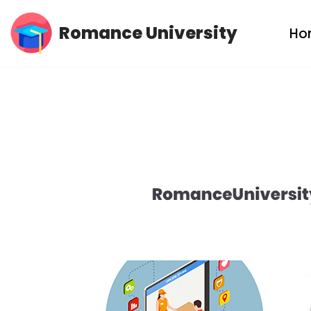
Romance University
Ho
Skip
to
content