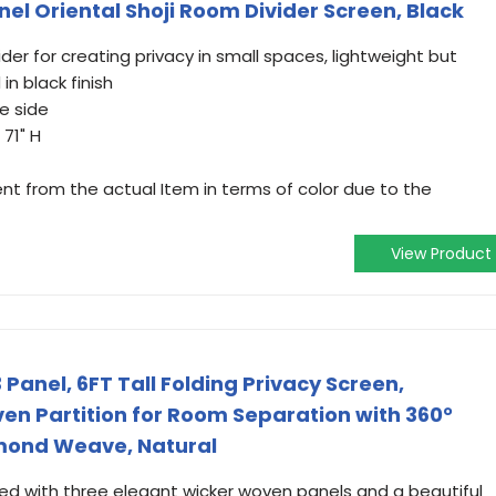
nel Oriental Shoji Room Divider Screen, Black
er for creating privacy in small spaces, lightweight but
n black finish
ne side
 71" H
ent from the actual Item in terms of color due to the
View Product
anel, 6FT Tall Folding Privacy Screen,
n Partition for Room Separation with 360°
mond Weave, Natural
ned with three elegant wicker woven panels and a beautiful