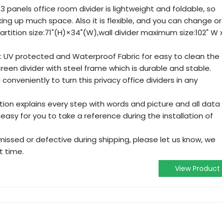
 panels office room divider is lightweight and foldable, so
king up much space. Also it is flexible, and you can change or
artition size:71"(H)×34"(W),wall divider maximum size:102" W 
c: UV protected and Waterproof Fabric for easy to clean the
creen divider with steel frame which is durable and stable.
onveniently to turn this privacy office dividers in any
uction explains every step with words and picture and all data
y easy for you to take a reference during the installation of
 missed or defective during shipping, please let us know, we
t time.
View Product