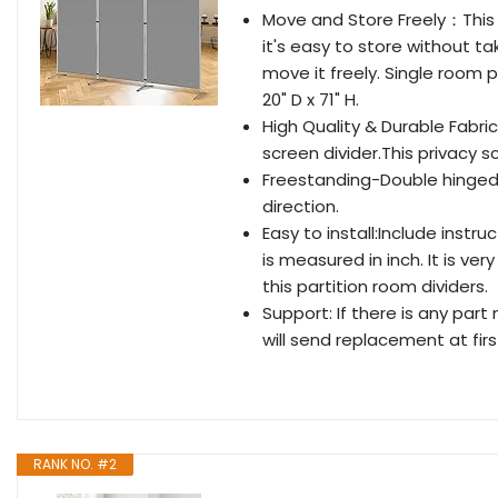
Move and Store Freely：This 3
it's easy to store without ta
move it freely. Single room p
20" D x 71" H.
High Quality & Durable Fabri
screen divider.This privacy s
Freestanding-Double hinged c
direction.
Easy to install:Include instr
is measured in inch. It is ver
this partition room dividers.
Support: If there is any part
will send replacement at firs
RANK NO. #2