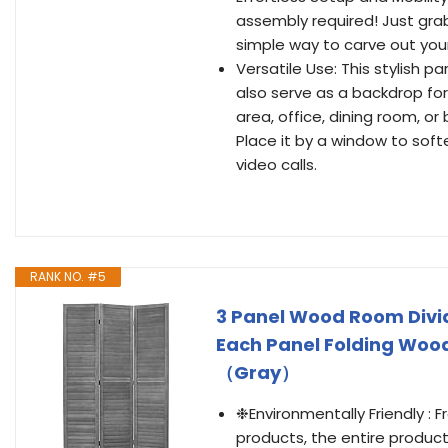
assembly required! Just grab 
simple way to carve out your
Versatile Use: This stylish pa
also serve as a backdrop for 
area, office, dining room, o
Place it by a window to softe
video calls.
RANK NO. #5
3 Panel Wood Room Divider
Each Panel Folding Woo
（Gray）
❉Environmentally Friendly : 
products, the entire product