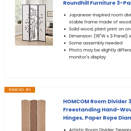
Roundhill Furniture 3-Pa
Japanese-inspired room divid
stable frame made of wood i
Solid wood, plant print on o
Dimension: (18"W x 3 Panel) x
Some assembly needed
Photo may be slightly differ
monitor's display
RANK NO. #3
HOMCOM Room Divider 3 P
Freestanding Hand-Wove
Hinges, Paper Rope Dia
Artistic Room Divider: Desig