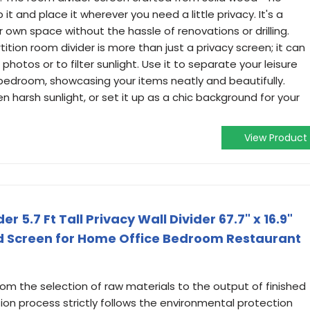
it and place it wherever you need a little privacy. It's a
 own space without the hassle of renovations or drilling.
rtition room divider is more than just a privacy screen; it can
photos or to filter sunlight. Use it to separate your leisure
r bedroom, showcasing your items neatly and beautifully.
n harsh sunlight, or set it up as a chic background for your
View Product
 5.7 Ft Tall Privacy Wall Divider 67.7" x 16.9"
d Screen for Home Office Bedroom Restaurant
From the selection of raw materials to the output of finished
ion process strictly follows the environmental protection