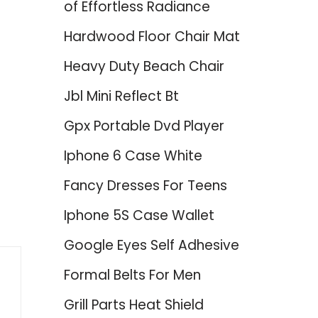
of Effortless Radiance
Hardwood Floor Chair Mat
Heavy Duty Beach Chair
Jbl Mini Reflect Bt
Gpx Portable Dvd Player
Iphone 6 Case White
Fancy Dresses For Teens
Iphone 5S Case Wallet
Google Eyes Self Adhesive
Formal Belts For Men
Grill Parts Heat Shield