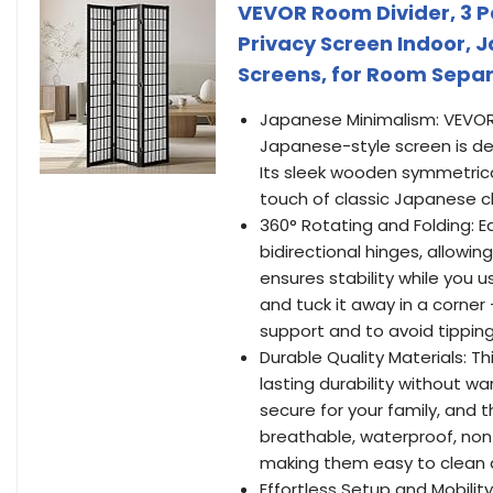
VEVOR Room Divider, 3 
Privacy Screen Indoor, 
Screens, for Room Sepa
Japanese Minimalism: VEVOR 
Japanese-style screen is de
Its sleek wooden symmetrical 
touch of classic Japanese c
360° Rotating and Folding: E
bidirectional hinges, allowing
ensures stability while you us
and tuck it away in a corner 
support and to avoid tipping
Durable Quality Materials: T
lasting durability without w
secure for your family, and t
breathable, waterproof, non-w
making them easy to clean an
Effortless Setup and Mobilit