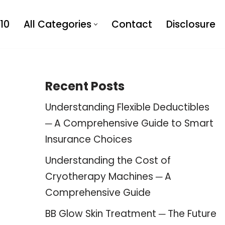
10
All Categories
Contact
Disclosure
Recent Posts
Understanding Flexible Deductibles
─ A Comprehensive Guide to Smart
Insurance Choices
Understanding the Cost of
Cryotherapy Machines ─ A
Comprehensive Guide
BB Glow Skin Treatment ─ The Future