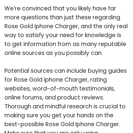
We’re convinced that you likely have far
more questions than just these regarding
Rose Gold Iphone Charger, and the only real
way to satisfy your need for knowledge is
to get information from as many reputable
online sources as you possibly can.
Potential sources can include buying guides
for Rose Gold Iphone Charger, rating
websites, word-of-mouth testimonials,
online forums, and product reviews.
Thorough and mindful research is crucial to
making sure you get your hands on the
best-possible Rose Gold Iphone Charger.