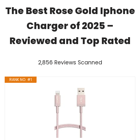
The Best Rose Gold Iphone
Charger of 2025 –
Reviewed and Top Rated
2,856 Reviews Scanned
RANK NO. #1