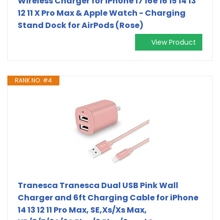
Wireless Charger for iPhone 17 16e 16 15 14 13
12 11 X Pro Max & Apple Watch - Charging
Stand Dock for AirPods (Rose)
View Product
RANK NO. #4
Tranesca Tranesca Dual USB Pink Wall
Charger and 6ft Charging Cable for iPhone
14 13 12 11 Pro Max, SE,Xs/Xs Max,