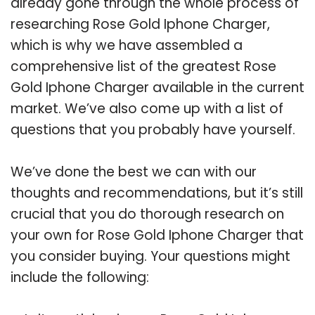
already gone through the whole process of
researching Rose Gold Iphone Charger,
which is why we have assembled a
comprehensive list of the greatest Rose
Gold Iphone Charger available in the current
market. We’ve also come up with a list of
questions that you probably have yourself.
We’ve done the best we can with our
thoughts and recommendations, but it’s still
crucial that you do thorough research on
your own for Rose Gold Iphone Charger that
you consider buying. Your questions might
include the following: