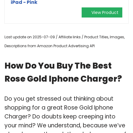
iPad - Pink
View Product
Last update on 2025-07-09 / Affiliate links / Product Titles, Images,
Descriptions from Amazon Product Advertising API
How Do You Buy The Best
Rose Gold Iphone Charger?
Do you get stressed out thinking about
shopping for a great Rose Gold Iphone
Charger? Do doubts keep creeping into
your mind? We understand, because we’ve