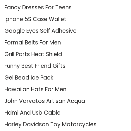
Fancy Dresses For Teens
Iphone 5S Case Wallet
Google Eyes Self Adhesive
Formal Belts For Men
Grill Parts Heat Shield
Funny Best Friend Gifts
Gel Bead Ice Pack
Hawaiian Hats For Men
John Varvatos Artisan Acqua
Hdmi And Usb Cable
Harley Davidson Toy Motorcycles