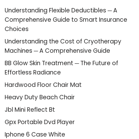
Understanding Flexible Deductibles ─ A
Comprehensive Guide to Smart Insurance
Choices
Understanding the Cost of Cryotherapy
Machines ─ A Comprehensive Guide
BB Glow Skin Treatment ─ The Future of
Effortless Radiance
Hardwood Floor Chair Mat
Heavy Duty Beach Chair
Jbl Mini Reflect Bt
Gpx Portable Dvd Player
Iphone 6 Case White