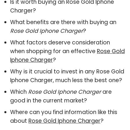
Is it worth buying an Rose Gold Iphone
Charger?
What benefits are there with buying an
Rose Gold Iphone Charger
?
What factors deserve consideration
when shopping for an effective
Rose Gold
Iphone Charger
?
Why is it crucial to invest in any Rose Gold
Iphone Charger, much less the best one?
Which
Rose Gold Iphone Charger
are
good in the current market?
Where can you find information like this
about
Rose Gold Iphone Charger
?