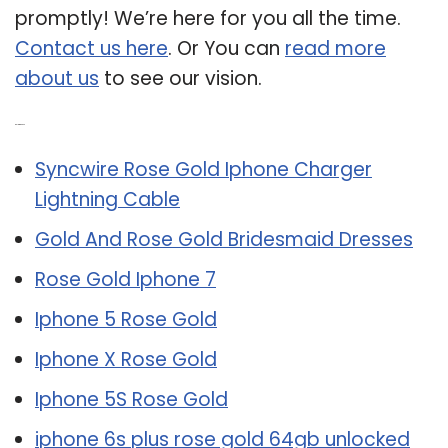
promptly! We’re here for you all the time.
Contact us here
. Or You can
read more
about us
to see our vision.
Related Post:
Syncwire Rose Gold Iphone Charger
Lightning Cable
Gold And Rose Gold Bridesmaid Dresses
Rose Gold Iphone 7
Iphone 5 Rose Gold
Iphone X Rose Gold
Iphone 5S Rose Gold
iphone 6s plus rose gold 64gb unlocked