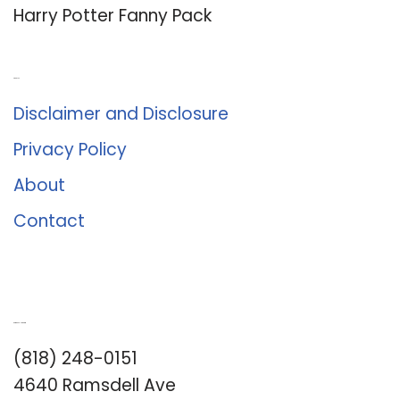
Harry Potter Fanny Pack
About Us
Disclaimer and Disclosure
Privacy Policy
About
Contact
Romance University
(818) 248-0151
4640 Ramsdell Ave