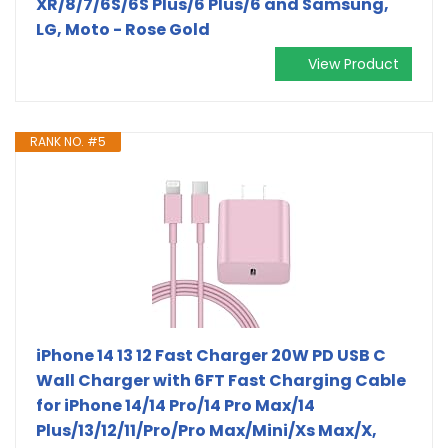
XR/8/7/6S/6S Plus/6 Plus/6 and Samsung,
LG, Moto - Rose Gold
View Product
RANK NO. #5
iPhone 14 13 12 Fast Charger 20W PD USB C
Wall Charger with 6FT Fast Charging Cable
for iPhone 14/14 Pro/14 Pro Max/14
Plus/13/12/11/Pro/Pro Max/Mini/Xs Max/X,