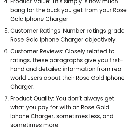
Product Value: This simply is how much
bang for the buck you get from your Rose
Gold Iphone Charger.
Customer Ratings: Number ratings grade
Rose Gold Iphone Charger objectively.
Customer Reviews: Closely related to
ratings, these paragraphs give you first-
hand and detailed information from real-
world users about their Rose Gold Iphone
Charger.
Product Quality: You don’t always get
what you pay for with an Rose Gold
Iphone Charger, sometimes less, and
sometimes more.