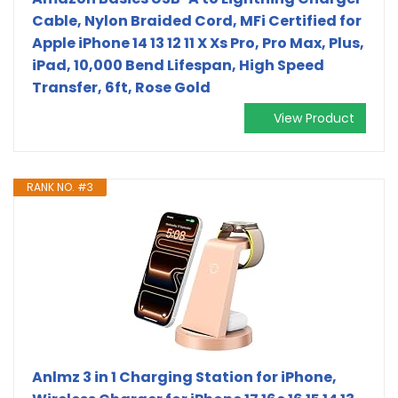
Cable, Nylon Braided Cord, MFi Certified for
Apple iPhone 14 13 12 11 X Xs Pro, Pro Max, Plus,
iPad, 10,000 Bend Lifespan, High Speed
Transfer, 6ft, Rose Gold
View Product
RANK NO. #3
Anlmz 3 in 1 Charging Station for iPhone,