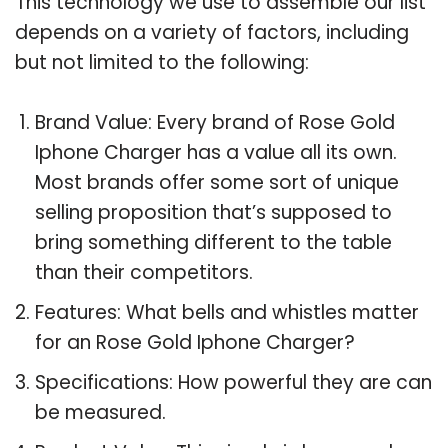
This technology we use to assemble our list
depends on a variety of factors, including
but not limited to the following:
Brand Value: Every brand of Rose Gold
Iphone Charger has a value all its own.
Most brands offer some sort of unique
selling proposition that’s supposed to
bring something different to the table
than their competitors.
Features: What bells and whistles matter
for an Rose Gold Iphone Charger?
Specifications: How powerful they are can
be measured.