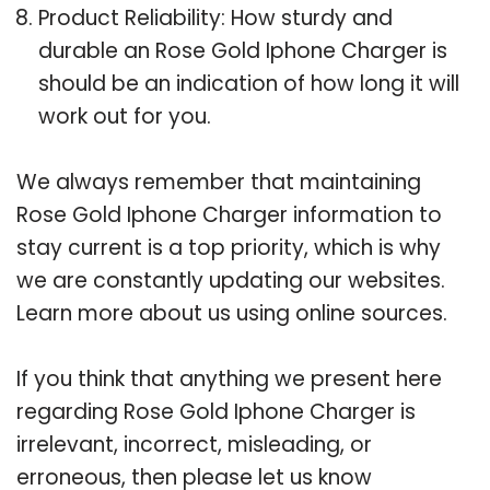
Product Reliability: How sturdy and
durable an Rose Gold Iphone Charger is
should be an indication of how long it will
work out for you.
We always remember that maintaining
Rose Gold Iphone Charger information to
stay current is a top priority, which is why
we are constantly updating our websites.
Learn more about us using online sources.
If you think that anything we present here
regarding Rose Gold Iphone Charger is
irrelevant, incorrect, misleading, or
erroneous, then please let us know