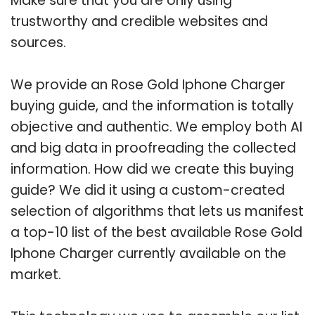
Make sure that you are only using
trustworthy and credible websites and
sources.
We provide an Rose Gold Iphone Charger
buying guide, and the information is totally
objective and authentic. We employ both AI
and big data in proofreading the collected
information. How did we create this buying
guide? We did it using a custom-created
selection of algorithms that lets us manifest
a top-10 list of the best available Rose Gold
Iphone Charger currently available on the
market.