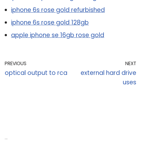
iphone 6s rose gold refurbished
iphone 6s rose gold 128gb
apple iphone se 16gb rose gold
PREVIOUS
NEXT
optical output to rca
external hard drive
uses
Recent Posts