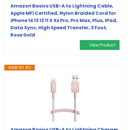
Amazon Basics USB-A to Lightning Cable,
Apple MFi Certified, Nylon Braided Cord for
iPhone 14 13 12 11 X Xs Pro, Pro Max, Plus, iPad,
Data Sync, High Speed Transfer, 3 Foot,
Rose Gold
View Product
RANK NO. #2
Amazon Basics USB-A to Lightning Charger