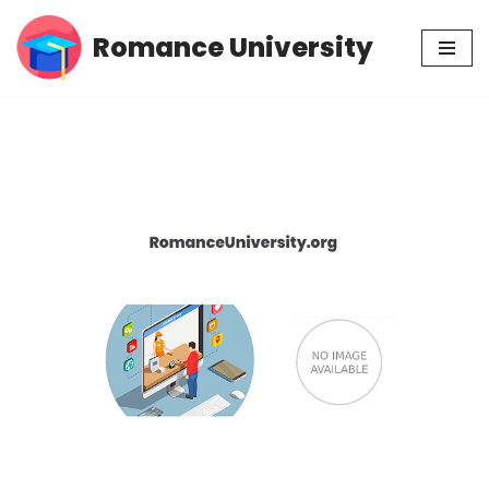
Romance University
Skip
to
content