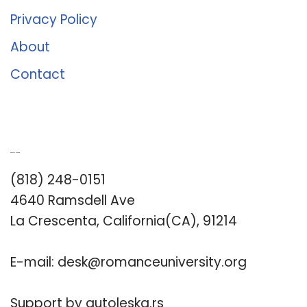
Privacy Policy
About
Contact
Romance University
(818) 248-0151
4640 Ramsdell Ave
La Crescenta, California(CA), 91214
E-mail:
desk@romanceuniversity.org
Support by
autoleska.rs