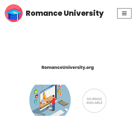
Romance University
Skip
to
content