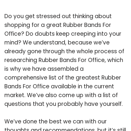
Do you get stressed out thinking about
shopping for a great Rubber Bands For
Office? Do doubts keep creeping into your
mind? We understand, because we’ve
already gone through the whole process of
researching Rubber Bands For Office, which
is why we have assembled a
comprehensive list of the greatest Rubber
Bands For Office available in the current
market. We’ve also come up with a list of
questions that you probably have yourself.
We’ve done the best we can with our
thoughts and recommendations, but it’s still