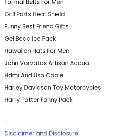
Formal Belts For Men
Grill Parts Heat Shield
Funny Best Friend Gifts
Gel Bead Ice Pack
Hawaiian Hats For Men
John Varvatos Artisan Acqua
Hdmi And Usb Cable
Harley Davidson Toy Motorcycles
Harry Potter Fanny Pack
About Us
Disclaimer and Disclosure