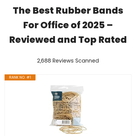
The Best Rubber Bands
For Office of 2025 –
Reviewed and Top Rated
2,688 Reviews Scanned
RANK NO. #1