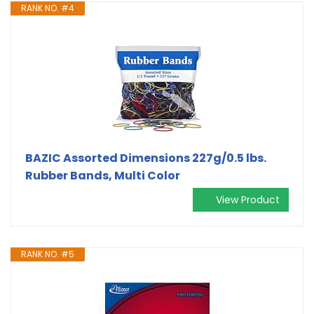
RANK NO. #4
BAZIC Assorted Dimensions 227g/0.5 lbs.
Rubber Bands, Multi Color
View Product
RANK NO. #5