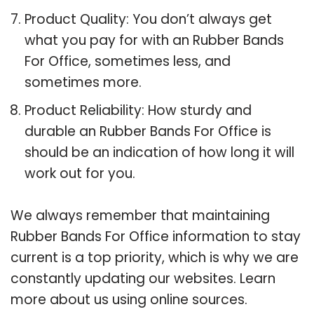
Product Quality: You don’t always get
what you pay for with an Rubber Bands
For Office, sometimes less, and
sometimes more.
Product Reliability: How sturdy and
durable an Rubber Bands For Office is
should be an indication of how long it will
work out for you.
We always remember that maintaining
Rubber Bands For Office information to stay
current is a top priority, which is why we are
constantly updating our websites. Learn
more about us using online sources.