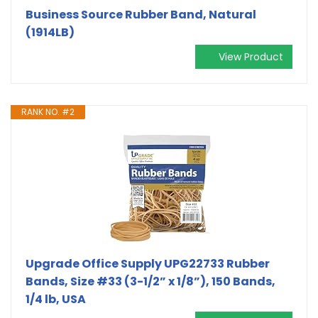
Business Source Rubber Band, Natural
(1914LB)
View Product
RANK NO. #2
Upgrade Office Supply UPG22733 Rubber
Bands, Size #33 (3-1/2” x 1/8”), 150 Bands,
1/4 lb, USA