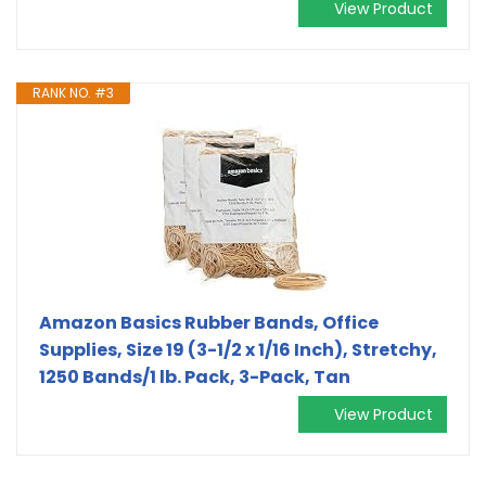
View Product
RANK NO. #3
Amazon Basics Rubber Bands, Office
Supplies, Size 19 (3-1/2 x 1/16 Inch), Stretchy,
1250 Bands/1 lb. Pack, 3-Pack, Tan
View Product