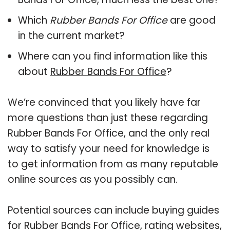
Which
Rubber Bands For Office
are good
in the current market?
Where can you find information like this
about
Rubber Bands For Office
?
We’re convinced that you likely have far
more questions than just these regarding
Rubber Bands For Office, and the only real
way to satisfy your need for knowledge is
to get information from as many reputable
online sources as you possibly can.
Potential sources can include buying guides
for Rubber Bands For Office, rating websites,