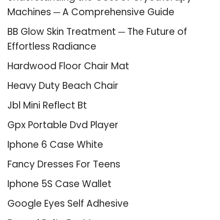
Machines ─ A Comprehensive Guide
BB Glow Skin Treatment ─ The Future of
Effortless Radiance
Hardwood Floor Chair Mat
Heavy Duty Beach Chair
Jbl Mini Reflect Bt
Gpx Portable Dvd Player
Iphone 6 Case White
Fancy Dresses For Teens
Iphone 5S Case Wallet
Google Eyes Self Adhesive