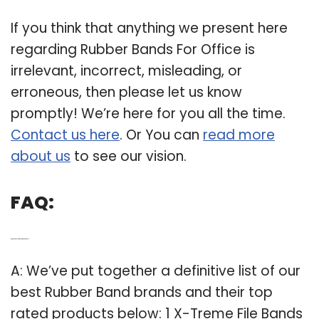
If you think that anything we present here
regarding Rubber Bands For Office is
irrelevant, incorrect, misleading, or
erroneous, then please let us know
promptly! We’re here for you all the time.
Contact us here
. Or You can
read more
about us
to see our vision.
FAQ:
Q: Which is the best brand of rubber bands?
A: We’ve put together a definitive list of our
best Rubber Band brands and their top
rated products below: 1 X-Treme File Bands