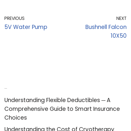
PREVIOUS
NEXT
5V Water Pump
Bushnell Falcon
10X50
Recent Posts
Understanding Flexible Deductibles ─ A
Comprehensive Guide to Smart Insurance
Choices
Understanding the Cost of Cryotherapy