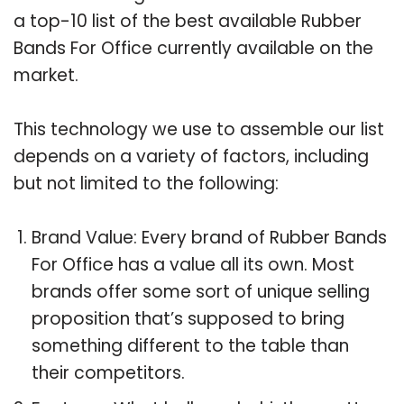
a top-10 list of the best available Rubber
Bands For Office currently available on the
market.
This technology we use to assemble our list
depends on a variety of factors, including
but not limited to the following:
Brand Value: Every brand of Rubber Bands
For Office has a value all its own. Most
brands offer some sort of unique selling
proposition that’s supposed to bring
something different to the table than
their competitors.