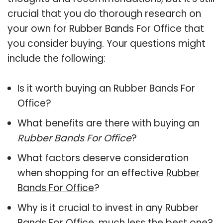
crucial that you do thorough research on
your own for Rubber Bands For Office that
you consider buying. Your questions might
include the following:
Is it worth buying an Rubber Bands For
Office?
What benefits are there with buying an
Rubber Bands For Office
?
What factors deserve consideration
when shopping for an effective
Rubber
Bands For Office
?
Why is it crucial to invest in any Rubber
Bands For Office, much less the best one?