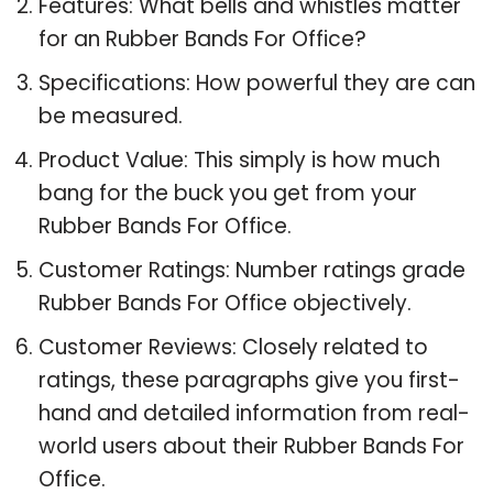
Features: What bells and whistles matter
for an Rubber Bands For Office?
Specifications: How powerful they are can
be measured.
Product Value: This simply is how much
bang for the buck you get from your
Rubber Bands For Office.
Customer Ratings: Number ratings grade
Rubber Bands For Office objectively.
Customer Reviews: Closely related to
ratings, these paragraphs give you first-
hand and detailed information from real-
world users about their Rubber Bands For
Office.