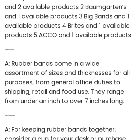
and 2 available products 2 Baumgarten’s
and 1 available products 3 Big Bands and 1
available products 4 Brites and 1 available
products 5 ACCO and 1 available products
Q: How big are rubber bands supposed to be?
A: Rubber bands come in a wide
assortment of sizes and thicknesses for all
purposes, from general office duties to
shipping, retail and food use. They range
from under an inch to over 7 inches long.
Q: What’s the best way to keep rubber bands together?
A: For keeping rubber bands together,
consider a cup for your desk or purchase