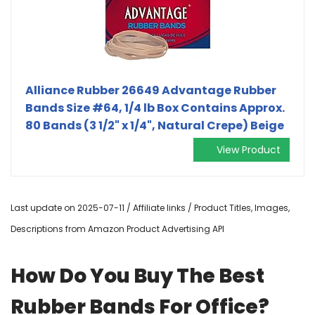
Alliance Rubber 26649 Advantage Rubber
Bands Size #64, 1/4 lb Box Contains Approx.
80 Bands (3 1/2" x 1/4", Natural Crepe) Beige
View Product
Last update on 2025-07-11 / Affiliate links / Product Titles, Images,
Descriptions from Amazon Product Advertising API
How Do You Buy The Best
Rubber Bands For Office?