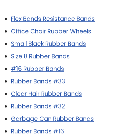
Related Post:
Flex Bands Resistance Bands
Office Chair Rubber Wheels
Small Black Rubber Bands
Size 8 Rubber Bands
#16 Rubber Bands
Rubber Bands #33
Clear Hair Rubber Bands
Rubber Bands #32
Garbage Can Rubber Bands
Rubber Bands #16