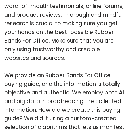
word-of-mouth testimonials, online forums,
and product reviews. Thorough and mindful
research is crucial to making sure you get
your hands on the best-possible Rubber
Bands For Office. Make sure that you are
only using trustworthy and credible
websites and sources.
We provide an Rubber Bands For Office
buying guide, and the information is totally
objective and authentic. We employ both AI
and big data in proofreading the collected
information. How did we create this buying
guide? We did it using a custom-created
selection of algorithms that lets us manifest