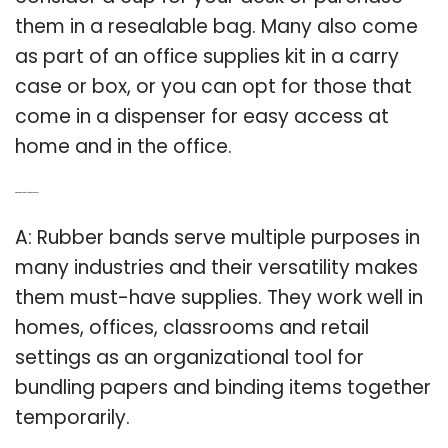
them in a resealable bag. Many also come
as part of an office supplies kit in a carry
case or box, or you can opt for those that
come in a dispenser for easy access at
home and in the office.
Q: What is the purpose of a rubber band?
A: Rubber bands serve multiple purposes in
many industries and their versatility makes
them must-have supplies. They work well in
homes, offices, classrooms and retail
settings as an organizational tool for
bundling papers and binding items together
temporarily.