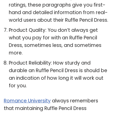
ratings, these paragraphs give you first-
hand and detailed information from real-
world users about their Ruffle Pencil Dress.
Product Quality: You don’t always get
what you pay for with an Ruffle Pencil
Dress, sometimes less, and sometimes
more.
Product Reliability: How sturdy and
durable an Ruffle Pencil Dress is should be
an indication of how long it will work out
for you.
Romance University
always remembers
that maintaining Ruffle Pencil Dress