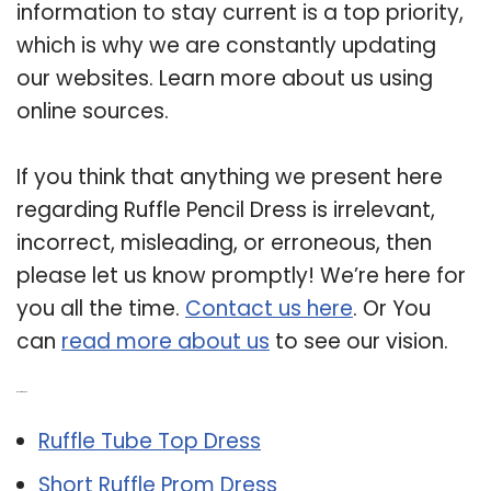
information to stay current is a top priority,
which is why we are constantly updating
our websites. Learn more about us using
online sources.
If you think that anything we present here
regarding Ruffle Pencil Dress is irrelevant,
incorrect, misleading, or erroneous, then
please let us know promptly! We’re here for
you all the time.
Contact us here
. Or You
can
read more about us
to see our vision.
Related Post:
Ruffle Tube Top Dress
Short Ruffle Prom Dress