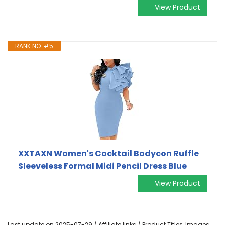
View Product
RANK NO. #5
XXTAXN Women's Cocktail Bodycon Ruffle
Sleeveless Formal Midi Pencil Dress Blue
View Product
Last update on 2025-07-29 / Affiliate links / Product Titles, Images,