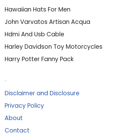
Hawaiian Hats For Men
John Varvatos Artisan Acqua
Hdmi And Usb Cable
Harley Davidson Toy Motorcycles
Harry Potter Fanny Pack
About Us
Disclaimer and Disclosure
Privacy Policy
About
Contact