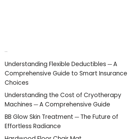
Recent Posts
Understanding Flexible Deductibles ─ A
Comprehensive Guide to Smart Insurance
Choices
Understanding the Cost of Cryotherapy
Machines ─ A Comprehensive Guide
BB Glow Skin Treatment ─ The Future of
Effortless Radiance
Hardwood Floor Chair Mat