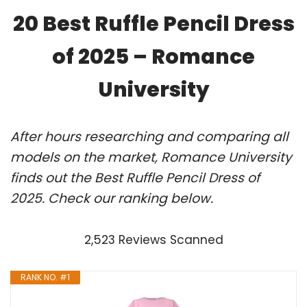
20 Best Ruffle Pencil Dress
of 2025 – Romance
University
After hours researching and comparing all
models on the market, Romance University
finds out the Best Ruffle Pencil Dress of
2025. Check our ranking below.
2,523 Reviews Scanned
RANK NO. #1