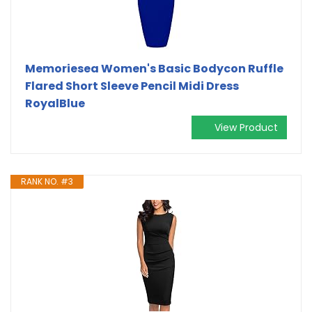
Memoriesea Women's Basic Bodycon Ruffle
Flared Short Sleeve Pencil Midi Dress
RoyalBlue
View Product
RANK NO. #3