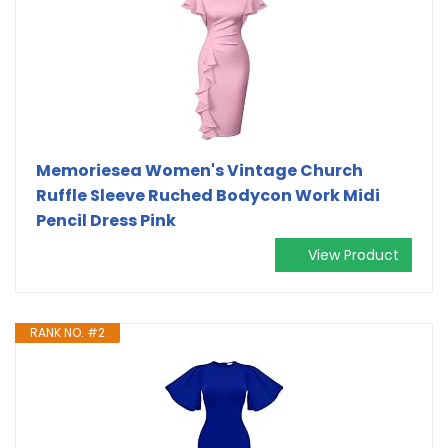
Memoriesea Women's Vintage Church
Ruffle Sleeve Ruched Bodycon Work Midi
Pencil Dress Pink
View Product
RANK NO. #2