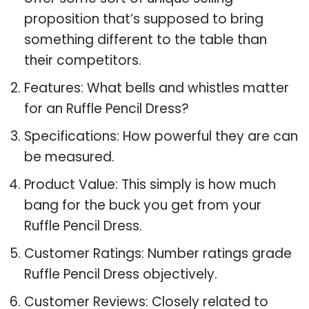
proposition that’s supposed to bring
something different to the table than
their competitors.
Features: What bells and whistles matter
for an Ruffle Pencil Dress?
Specifications: How powerful they are can
be measured.
Product Value: This simply is how much
bang for the buck you get from your
Ruffle Pencil Dress.
Customer Ratings: Number ratings grade
Ruffle Pencil Dress objectively.
Customer Reviews: Closely related to