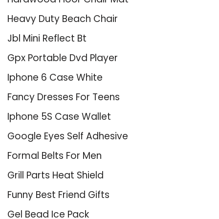
Heavy Duty Beach Chair
Jbl Mini Reflect Bt
Gpx Portable Dvd Player
Iphone 6 Case White
Fancy Dresses For Teens
Iphone 5S Case Wallet
Google Eyes Self Adhesive
Formal Belts For Men
Grill Parts Heat Shield
Funny Best Friend Gifts
Gel Bead Ice Pack