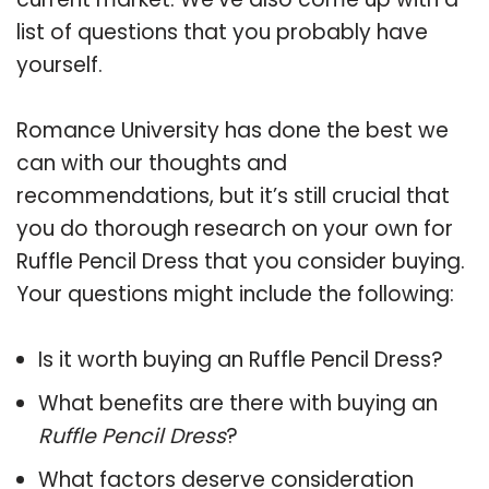
list of questions that you probably have
yourself.
Romance University has done the best we
can with our thoughts and
recommendations, but it’s still crucial that
you do thorough research on your own for
Ruffle Pencil Dress that you consider buying.
Your questions might include the following:
Is it worth buying an Ruffle Pencil Dress?
What benefits are there with buying an
Ruffle Pencil Dress
?
What factors deserve consideration