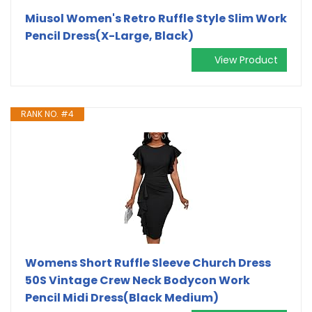
Miusol Women's Retro Ruffle Style Slim Work
Pencil Dress(X-Large, Black)
View Product
RANK NO. #4
Womens Short Ruffle Sleeve Church Dress
50S Vintage Crew Neck Bodycon Work
Pencil Midi Dress(Black Medium)