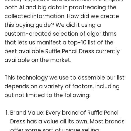
both AI and big data in proofreading the
collected information. How did we create
this buying guide? We did it using a
custom-created selection of algorithms
that lets us manifest a top-10 list of the
best available Ruffle Pencil Dress currently
available on the market.
This technology we use to assemble our list
depends on a variety of factors, including
but not limited to the following:
Brand Value: Every brand of Ruffle Pencil
Dress has a value all its own. Most brands
offer some sort of unique selling