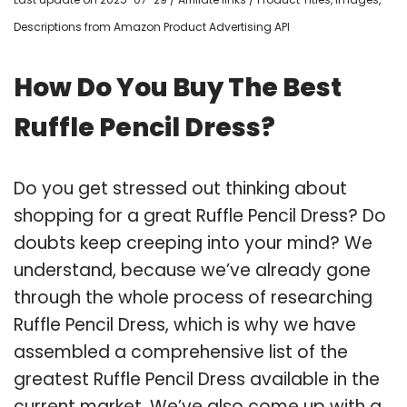
Descriptions from Amazon Product Advertising API
How Do You Buy The Best
Ruffle Pencil Dress?
Do you get stressed out thinking about
shopping for a great Ruffle Pencil Dress? Do
doubts keep creeping into your mind? We
understand, because we’ve already gone
through the whole process of researching
Ruffle Pencil Dress, which is why we have
assembled a comprehensive list of the
greatest Ruffle Pencil Dress available in the
current market. We’ve also come up with a