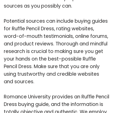
sources as you possibly can.
Potential sources can include buying guides
for Ruffle Pencil Dress, rating websites,
word-of-mouth testimonials, online forums,
and product reviews. Thorough and mindful
research is crucial to making sure you get
your hands on the best-possible Ruffle
Pencil Dress. Make sure that you are only
using trustworthy and credible websites
and sources.
Romance University provides an Ruffle Pencil
Dress buying guide, and the information is
totally objective and authentic. We employ