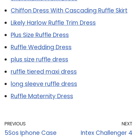
Chiffon Dress With Cascading Ruffle Skirt
Likely Harlow Ruffle Trim Dress
Plus Size Ruffle Dress
Ruffle Wedding Dress
plus size ruffle dress
ruffle tiered maxi dress
long sleeve ruffle dress
Ruffle Maternity Dress
PREVIOUS
NEXT
5Sos Iphone Case
Intex Challenger 4