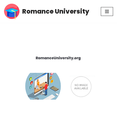
Romance University
Skip
to
content