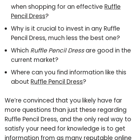
when shopping for an effective
Ruffle
Pencil Dress
?
Why is it crucial to invest in any Ruffle
Pencil Dress, much less the best one?
Which
Ruffle Pencil Dress
are good in the
current market?
Where can you find information like this
about
Ruffle Pencil Dress
?
We’re convinced that you likely have far
more questions than just these regarding
Ruffle Pencil Dress, and the only real way to
satisfy your need for knowledge is to get
information from as many reputable online