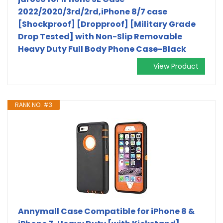
2022/2020/3rd/2rd,iPhone 8/7 case
[Shockproof] [Dropproof] [Military Grade
Drop Tested] with Non-Slip Removable
Heavy Duty Full Body Phone Case-Black
View Product
RANK NO. #3
Annymall Case Compatible for iPhone 8 &