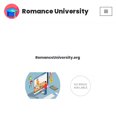
Romance University
Skip
to
content