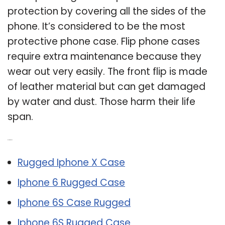
protection by covering all the sides of the
phone. It’s considered to be the most
protective phone case. Flip phone cases
require extra maintenance because they
wear out very easily. The front flip is made
of leather material but can get damaged
by water and dust. Those harm their life
span.
Related Post:
Rugged Iphone X Case
Iphone 6 Rugged Case
Iphone 6S Case Rugged
Iphone 6S Rugged Case