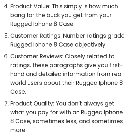
Product Value: This simply is how much
bang for the buck you get from your
Rugged Iphone 8 Case.
Customer Ratings: Number ratings grade
Rugged Iphone 8 Case objectively.
Customer Reviews: Closely related to
ratings, these paragraphs give you first-
hand and detailed information from real-
world users about their Rugged Iphone 8
Case.
Product Quality: You don’t always get
what you pay for with an Rugged Iphone
8 Case, sometimes less, and sometimes
more.