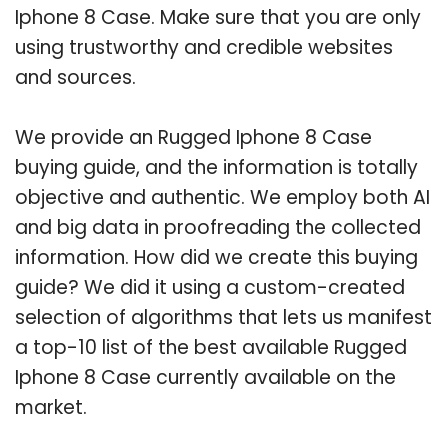
Iphone 8 Case. Make sure that you are only
using trustworthy and credible websites
and sources.
We provide an Rugged Iphone 8 Case
buying guide, and the information is totally
objective and authentic. We employ both AI
and big data in proofreading the collected
information. How did we create this buying
guide? We did it using a custom-created
selection of algorithms that lets us manifest
a top-10 list of the best available Rugged
Iphone 8 Case currently available on the
market.