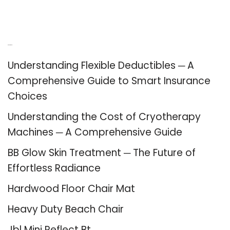
Recent Posts
Understanding Flexible Deductibles ─ A
Comprehensive Guide to Smart Insurance
Choices
Understanding the Cost of Cryotherapy
Machines ─ A Comprehensive Guide
BB Glow Skin Treatment ─ The Future of
Effortless Radiance
Hardwood Floor Chair Mat
Heavy Duty Beach Chair
Jbl Mini Reflect Bt