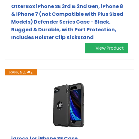
OtterBox iPhone SE 3rd & 2nd Gen, iPhone 8
& iPhone 7 (not Compatible with Plus Sized
Models) Defender Series Case - Black,
Rugged & Durable, with Port Protection,
Includes Holster Clip Kickstand
View Product
RANK NO. #2
jaroco for iPhone SE Case