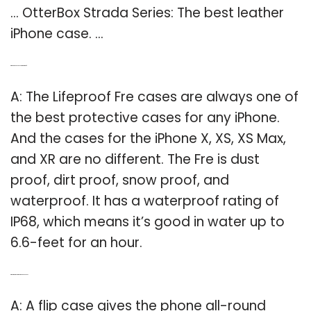
… OtterBox Strada Series: The best leather
iPhone case. …
Q: Which iPhone cases are waterproof?
A: The Lifeproof Fre cases are always one of
the best protective cases for any iPhone.
And the cases for the iPhone X, XS, XS Max,
and XR are no different. The Fre is dust
proof, dirt proof, snow proof, and
waterproof. It has a waterproof rating of
IP68, which means it’s good in water up to
6.6-feet for an hour.
Q: What is the most protective phone case?
A: A flip case gives the phone all-round