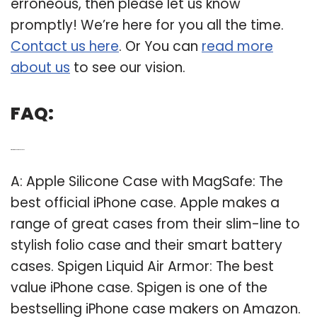
erroneous, then please let us know
promptly! We’re here for you all the time.
Contact us here
. Or You can
read more
about us
to see our vision.
FAQ:
Q: What is the best iPhone case?
A: Apple Silicone Case with MagSafe: The
best official iPhone case. Apple makes a
range of great cases from their slim-line to
stylish folio case and their smart battery
cases. Spigen Liquid Air Armor: The best
value iPhone case. Spigen is one of the
bestselling iPhone case makers on Amazon.