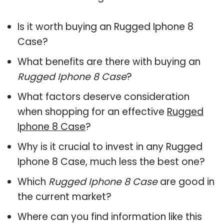
Is it worth buying an Rugged Iphone 8
Case?
What benefits are there with buying an
Rugged Iphone 8 Case
?
What factors deserve consideration
when shopping for an effective
Rugged
Iphone 8 Case
?
Why is it crucial to invest in any Rugged
Iphone 8 Case, much less the best one?
Which
Rugged Iphone 8 Case
are good in
the current market?
Where can you find information like this