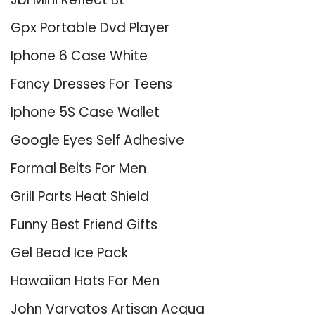
Gpx Portable Dvd Player
Iphone 6 Case White
Fancy Dresses For Teens
Iphone 5S Case Wallet
Google Eyes Self Adhesive
Formal Belts For Men
Grill Parts Heat Shield
Funny Best Friend Gifts
Gel Bead Ice Pack
Hawaiian Hats For Men
John Varvatos Artisan Acqua