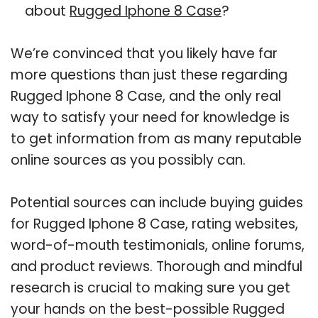
about
Rugged Iphone 8 Case
?
We’re convinced that you likely have far
more questions than just these regarding
Rugged Iphone 8 Case, and the only real
way to satisfy your need for knowledge is
to get information from as many reputable
online sources as you possibly can.
Potential sources can include buying guides
for Rugged Iphone 8 Case, rating websites,
word-of-mouth testimonials, online forums,
and product reviews. Thorough and mindful
research is crucial to making sure you get
your hands on the best-possible Rugged