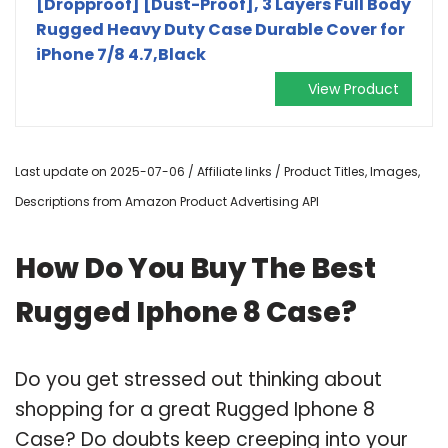
[Dropproof] [Dust-Proof], 3 Layers Full Body
Rugged Heavy Duty Case Durable Cover for
iPhone 7/8 4.7,Black
View Product
Last update on 2025-07-06 / Affiliate links / Product Titles, Images,
Descriptions from Amazon Product Advertising API
How Do You Buy The Best
Rugged Iphone 8 Case?
Do you get stressed out thinking about
shopping for a great Rugged Iphone 8
Case? Do doubts keep creeping into your