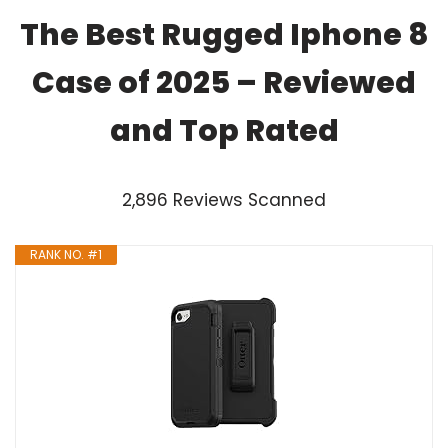
The Best Rugged Iphone 8
Case of 2025 – Reviewed
and Top Rated
2,896 Reviews Scanned
RANK NO. #1