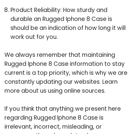
Product Reliability: How sturdy and
durable an Rugged Iphone 8 Case is
should be an indication of how long it will
work out for you.
We always remember that maintaining
Rugged Iphone 8 Case information to stay
current is a top priority, which is why we are
constantly updating our websites. Learn
more about us using online sources.
If you think that anything we present here
regarding Rugged Iphone 8 Case is
irrelevant, incorrect, misleading, or