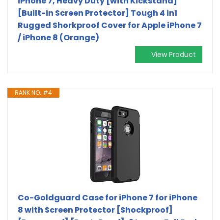
iPhone 7, Heavy Duty [with Kickstand]
[Built-in Screen Protector] Tough 4 in1
Rugged Shorkproof Cover for Apple iPhone 7
/ iPhone 8 (Orange)
View Product
RANK NO. #4
Co-Goldguard Case for iPhone 7 for iPhone
8 with Screen Protector [Shockproof]