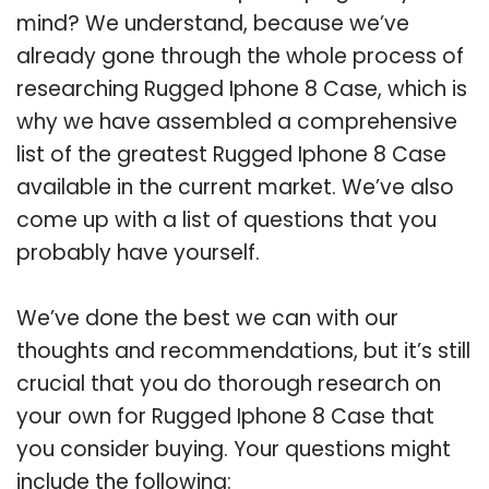
mind? We understand, because we’ve
already gone through the whole process of
researching Rugged Iphone 8 Case, which is
why we have assembled a comprehensive
list of the greatest Rugged Iphone 8 Case
available in the current market. We’ve also
come up with a list of questions that you
probably have yourself.
We’ve done the best we can with our
thoughts and recommendations, but it’s still
crucial that you do thorough research on
your own for Rugged Iphone 8 Case that
you consider buying. Your questions might
include the following: