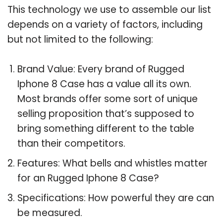
This technology we use to assemble our list
depends on a variety of factors, including
but not limited to the following:
Brand Value: Every brand of Rugged
Iphone 8 Case has a value all its own.
Most brands offer some sort of unique
selling proposition that’s supposed to
bring something different to the table
than their competitors.
Features: What bells and whistles matter
for an Rugged Iphone 8 Case?
Specifications: How powerful they are can
be measured.