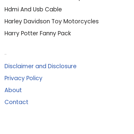
Hdmi And Usb Cable
Harley Davidson Toy Motorcycles
Harry Potter Fanny Pack
About Us
Disclaimer and Disclosure
Privacy Policy
About
Contact