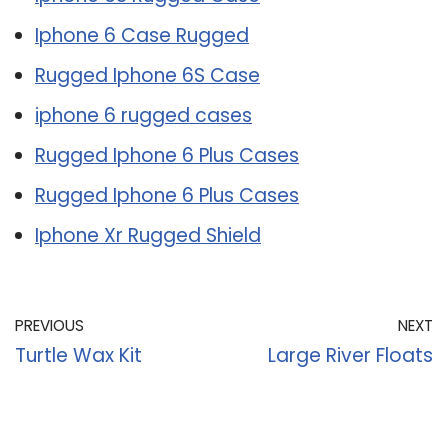
Iphone 6 Case Rugged
Rugged Iphone 6S Case
iphone 6 rugged cases
Rugged Iphone 6 Plus Cases
Rugged Iphone 6 Plus Cases
Iphone Xr Rugged Shield
PREVIOUS
NEXT
Turtle Wax Kit
Large River Floats