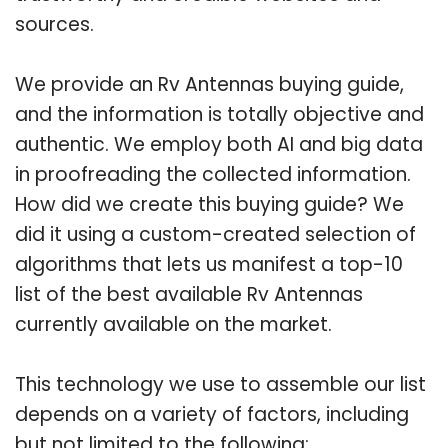
sources.
We provide an Rv Antennas buying guide,
and the information is totally objective and
authentic. We employ both AI and big data
in proofreading the collected information.
How did we create this buying guide? We
did it using a custom-created selection of
algorithms that lets us manifest a top-10
list of the best available Rv Antennas
currently available on the market.
This technology we use to assemble our list
depends on a variety of factors, including
but not limited to the following: