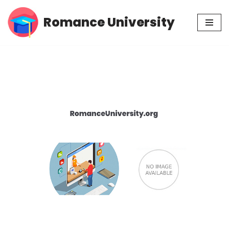
Romance University
Skip
to
content