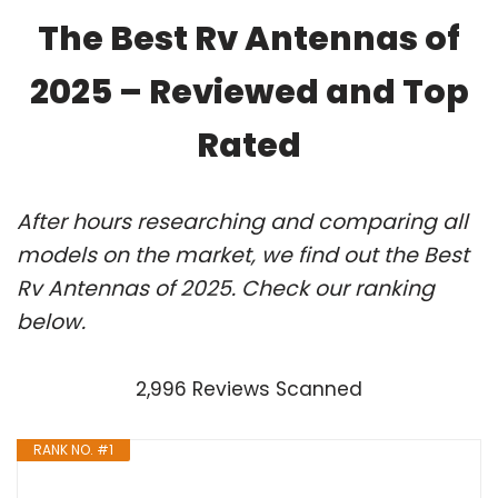
The Best Rv Antennas of
2025 – Reviewed and Top
Rated
After hours researching and comparing all
models on the market, we find out the Best
Rv Antennas of 2025. Check our ranking
below.
2,996 Reviews Scanned
RANK NO. #1