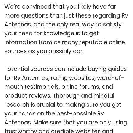
We’re convinced that you likely have far
more questions than just these regarding Rv
Antennas, and the only real way to satisfy
your need for knowledge is to get
information from as many reputable online
sources as you possibly can.
Potential sources can include buying guides
for Rv Antennas, rating websites, word-of-
mouth testimonials, online forums, and
product reviews. Thorough and mindful
research is crucial to making sure you get
your hands on the best-possible Rv
Antennas. Make sure that you are only using
trustworthy and credible websites and