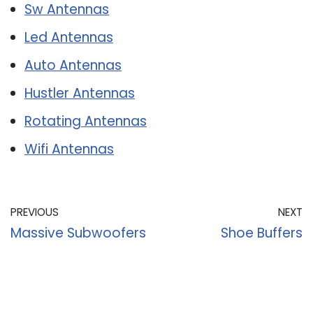
Sw Antennas
Led Antennas
Auto Antennas
Hustler Antennas
Rotating Antennas
Wifi Antennas
PREVIOUS
NEXT
Massive Subwoofers
Shoe Buffers