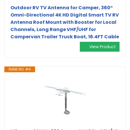
Outdoor RV TV Antenna for Camper, 360°
Omni-Directional 4K HD Digital Smart TV RV
Antenna Roof Mount with Booster for Local
Channels, Long Range VHF/UHF for
Campervan Trailer Truck Boat, 16.4FT Cable
View Product
RANK NO. #4