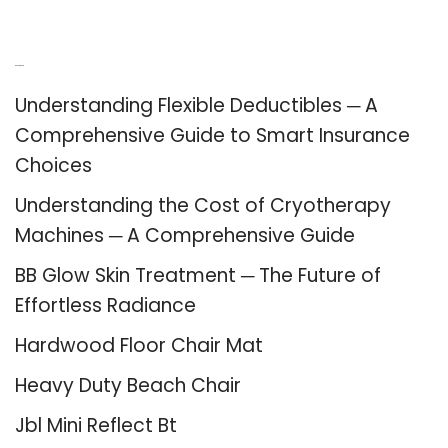
Recent Posts
Understanding Flexible Deductibles ─ A
Comprehensive Guide to Smart Insurance
Choices
Understanding the Cost of Cryotherapy
Machines ─ A Comprehensive Guide
BB Glow Skin Treatment ─ The Future of
Effortless Radiance
Hardwood Floor Chair Mat
Heavy Duty Beach Chair
Jbl Mini Reflect Bt