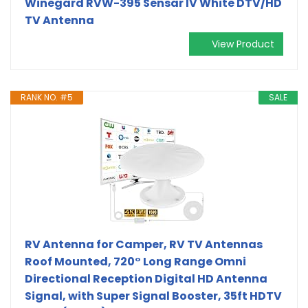
Winegard RVW-395 Sensar IV White DTV/HD
TV Antenna
View Product
RANK NO. #5
SALE
RV Antenna for Camper, RV TV Antennas
Roof Mounted, 720° Long Range Omni
Directional Reception Digital HD Antenna
Signal, with Super Signal Booster, 35ft HDTV