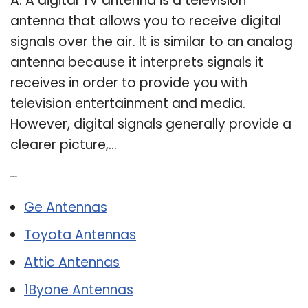
A: A digital TV antenna is a television
antenna that allows you to receive digital
signals over the air. It is similar to an analog
antenna because it interprets signals it
receives in order to provide you with
television entertainment and media.
However, digital signals generally provide a
clearer picture,…
Related Post:
Ge Antennas
Toyota Antennas
Attic Antennas
1Byone Antennas