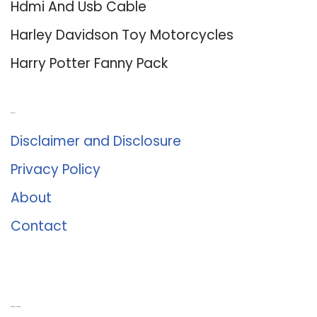
Hdmi And Usb Cable
Harley Davidson Toy Motorcycles
Harry Potter Fanny Pack
About Us
Disclaimer and Disclosure
Privacy Policy
About
Contact
Romance University