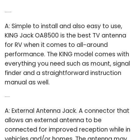
Q: What is the best TV antenna for RV?
A: Simple to install and also easy to use,
KING Jack OA8500 is the best TV antenna
for RV when it comes to all-around
performance. The KING model comes with
everything you need such as mount, signal
finder and a straightforward instruction
manual as well.
Q: What is a Jack antenna?
A: External Antenna Jack. A connector that
allows an external antenna to be
connected for improved reception while in
vehicles and/or homes. The antenna may