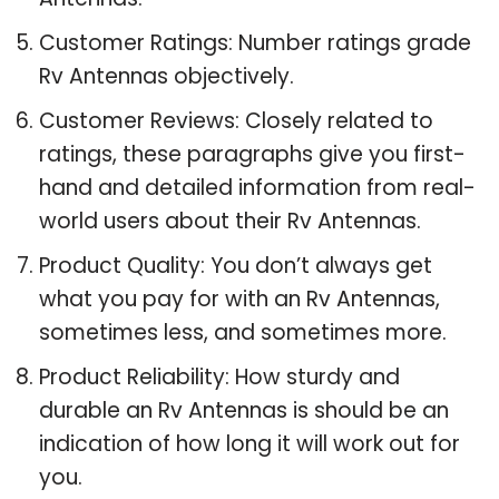
Customer Ratings: Number ratings grade
Rv Antennas objectively.
Customer Reviews: Closely related to
ratings, these paragraphs give you first-
hand and detailed information from real-
world users about their Rv Antennas.
Product Quality: You don’t always get
what you pay for with an Rv Antennas,
sometimes less, and sometimes more.
Product Reliability: How sturdy and
durable an Rv Antennas is should be an
indication of how long it will work out for
you.