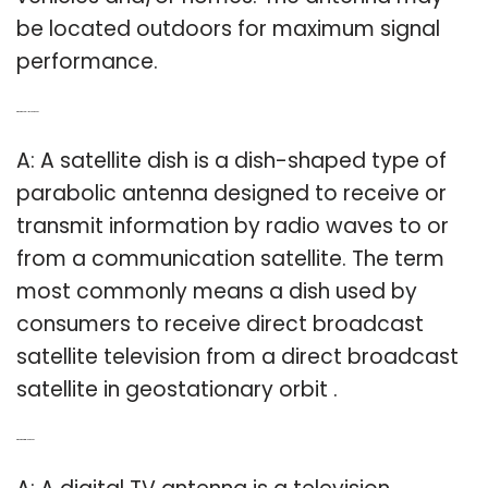
be located outdoors for maximum signal
performance.
Q: What is a satellite TV antenna?
A: A satellite dish is a dish-shaped type of
parabolic antenna designed to receive or
transmit information by radio waves to or
from a communication satellite. The term
most commonly means a dish used by
consumers to receive direct broadcast
satellite television from a direct broadcast
satellite in geostationary orbit .
Q: What is a digital antenna?