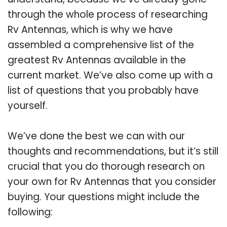
through the whole process of researching
Rv Antennas, which is why we have
assembled a comprehensive list of the
greatest Rv Antennas available in the
current market. We’ve also come up with a
list of questions that you probably have
yourself.
We’ve done the best we can with our
thoughts and recommendations, but it’s still
crucial that you do thorough research on
your own for Rv Antennas that you consider
buying. Your questions might include the
following: