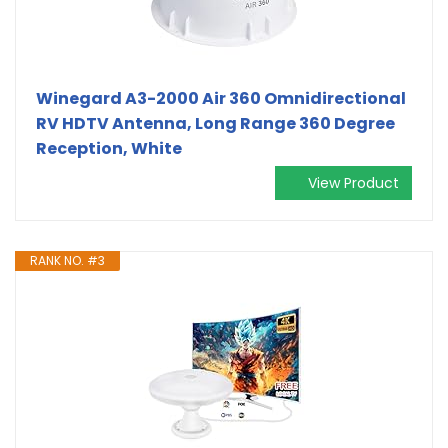
Winegard A3-2000 Air 360 Omnidirectional
RV HDTV Antenna, Long Range 360 Degree
Reception, White
View Product
RANK NO. #3