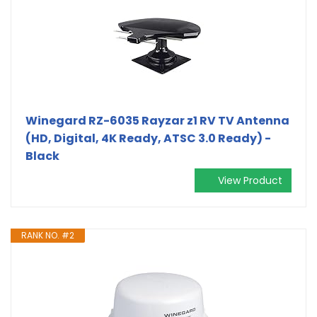
Winegard RZ-6035 Rayzar z1 RV TV Antenna
(HD, Digital, 4K Ready, ATSC 3.0 Ready) -
Black
View Product
RANK NO. #2