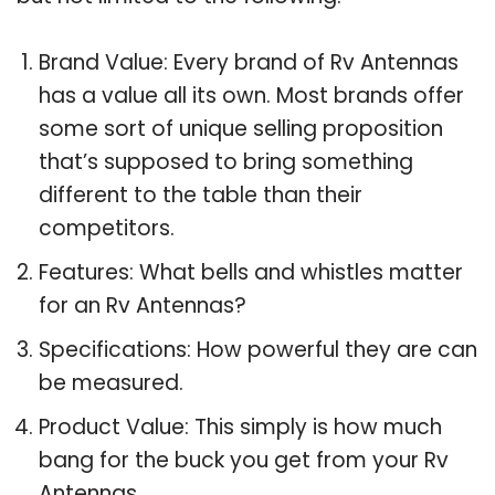
Brand Value: Every brand of Rv Antennas
has a value all its own. Most brands offer
some sort of unique selling proposition
that’s supposed to bring something
different to the table than their
competitors.
Features: What bells and whistles matter
for an Rv Antennas?
Specifications: How powerful they are can
be measured.
Product Value: This simply is how much
bang for the buck you get from your Rv
Antennas.