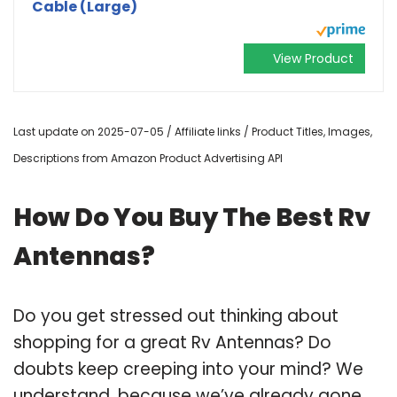
Cable (Large)
View Product
Last update on 2025-07-05 / Affiliate links / Product Titles, Images,
Descriptions from Amazon Product Advertising API
How Do You Buy The Best Rv
Antennas?
Do you get stressed out thinking about
shopping for a great Rv Antennas? Do
doubts keep creeping into your mind? We
understand, because we’ve already gone