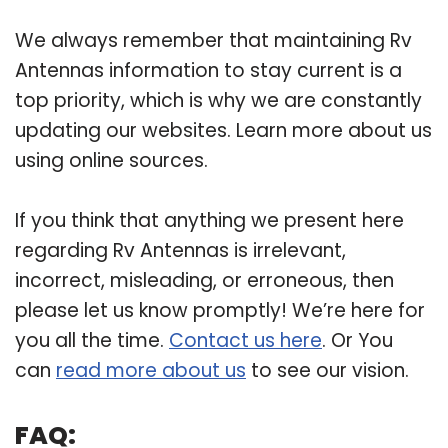
We always remember that maintaining Rv
Antennas information to stay current is a
top priority, which is why we are constantly
updating our websites. Learn more about us
using online sources.
If you think that anything we present here
regarding Rv Antennas is irrelevant,
incorrect, misleading, or erroneous, then
please let us know promptly! We’re here for
you all the time.
Contact us here
. Or You
can
read more about us
to see our vision.
FAQ: