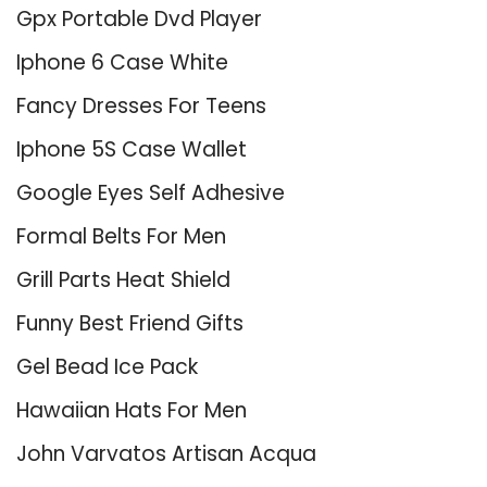
Gpx Portable Dvd Player
Iphone 6 Case White
Fancy Dresses For Teens
Iphone 5S Case Wallet
Google Eyes Self Adhesive
Formal Belts For Men
Grill Parts Heat Shield
Funny Best Friend Gifts
Gel Bead Ice Pack
Hawaiian Hats For Men
John Varvatos Artisan Acqua