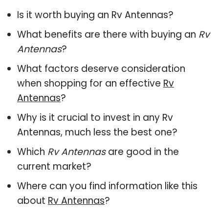
Is it worth buying an Rv Antennas?
What benefits are there with buying an
Rv
Antennas
?
What factors deserve consideration
when shopping for an effective
Rv
Antennas
?
Why is it crucial to invest in any Rv
Antennas, much less the best one?
Which
Rv Antennas
are good in the
current market?
Where can you find information like this
about
Rv Antennas
?