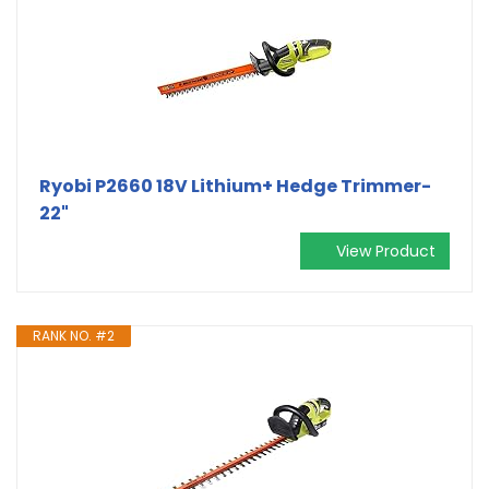
Ryobi P2660 18V Lithium+ Hedge Trimmer-
22"
View Product
RANK NO. #2