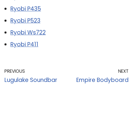
Ryobi P435
Ryobi P523
Ryobi Ws722
Ryobi P411
PREVIOUS
NEXT
Lugulake Soundbar
Empire Bodyboard