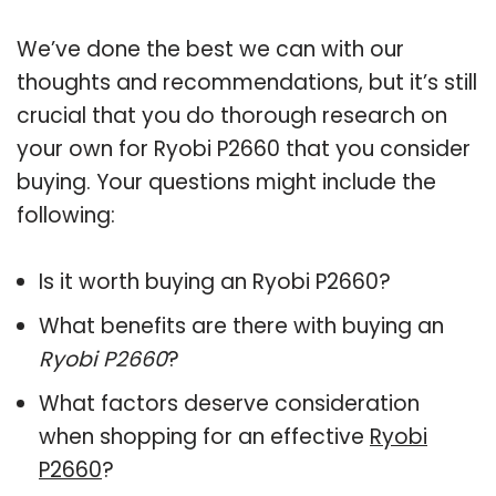
We’ve done the best we can with our
thoughts and recommendations, but it’s still
crucial that you do thorough research on
your own for Ryobi P2660 that you consider
buying. Your questions might include the
following:
Is it worth buying an Ryobi P2660?
What benefits are there with buying an
Ryobi P2660
?
What factors deserve consideration
when shopping for an effective
Ryobi
P2660
?