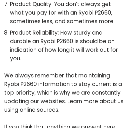
Product Quality: You don’t always get
what you pay for with an Ryobi P2660,
sometimes less, and sometimes more.
Product Reliability: How sturdy and
durable an Ryobi P2660 is should be an
indication of how long it will work out for
you.
We always remember that maintaining
Ryobi P2660 information to stay current is a
top priority, which is why we are constantly
updating our websites. Learn more about us
using online sources.
If you think that anything we present here