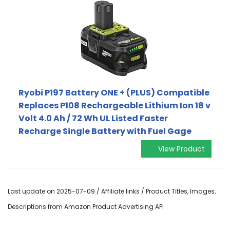
Ryobi P197 Battery ONE + (PLUS) Compatible
Replaces P108 Rechargeable Lithium Ion 18 v
Volt 4.0 Ah / 72 Wh UL Listed Faster
Recharge Single Battery with Fuel Gage
View Product
Last update on 2025-07-09 / Affiliate links / Product Titles, Images,
Descriptions from Amazon Product Advertising API