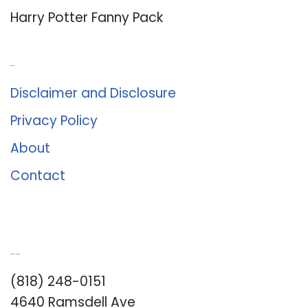
Harry Potter Fanny Pack
About Us
Disclaimer and Disclosure
Privacy Policy
About
Contact
Romance University
(818) 248-0151
4640 Ramsdell Ave