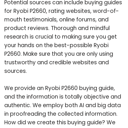
Potential sources can include buying guides
for Ryobi P2660, rating websites, word-of-
mouth testimonials, online forums, and
product reviews. Thorough and mindful
research is crucial to making sure you get
your hands on the best-possible Ryobi
P2660. Make sure that you are only using
trustworthy and credible websites and
sources.
We provide an Ryobi P2660 buying guide,
and the information is totally objective and
authentic. We employ both AI and big data
in proofreading the collected information.
How did we create this buying guide? We