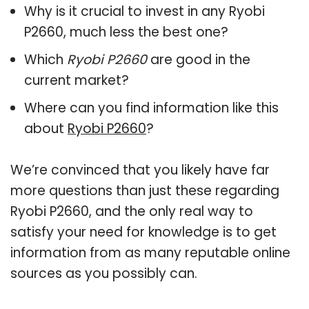
Why is it crucial to invest in any Ryobi
P2660, much less the best one?
Which
Ryobi P2660
are good in the
current market?
Where can you find information like this
about
Ryobi P2660
?
We’re convinced that you likely have far
more questions than just these regarding
Ryobi P2660, and the only real way to
satisfy your need for knowledge is to get
information from as many reputable online
sources as you possibly can.