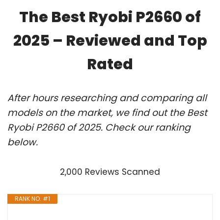
The Best Ryobi P2660 of
2025 – Reviewed and Top
Rated
After hours researching and comparing all
models on the market, we find out the Best
Ryobi P2660 of 2025. Check our ranking
below.
2,000 Reviews Scanned
RANK NO. #1