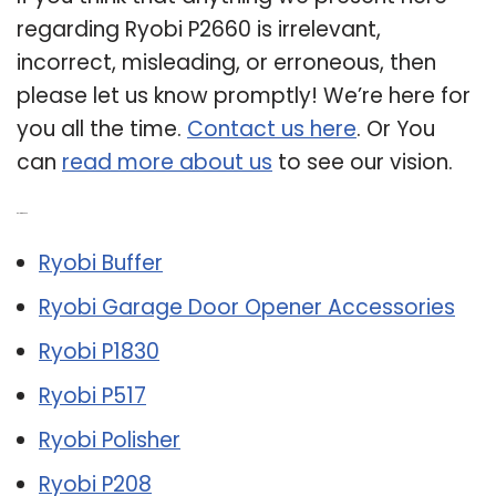
regarding Ryobi P2660 is irrelevant,
incorrect, misleading, or erroneous, then
please let us know promptly! We’re here for
you all the time.
Contact us here
. Or You
can
read more about us
to see our vision.
Related Post:
Ryobi Buffer
Ryobi Garage Door Opener Accessories
Ryobi P1830
Ryobi P517
Ryobi Polisher
Ryobi P208