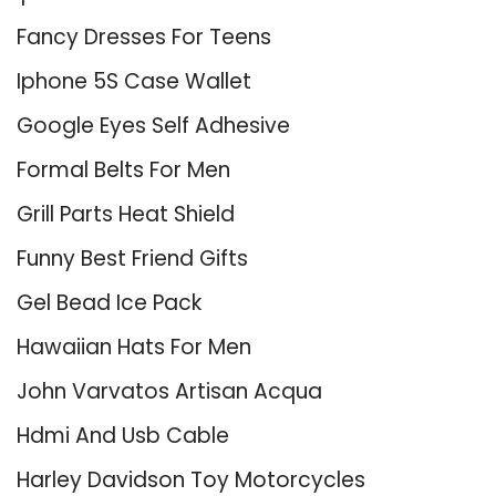
Fancy Dresses For Teens
Iphone 5S Case Wallet
Google Eyes Self Adhesive
Formal Belts For Men
Grill Parts Heat Shield
Funny Best Friend Gifts
Gel Bead Ice Pack
Hawaiian Hats For Men
John Varvatos Artisan Acqua
Hdmi And Usb Cable
Harley Davidson Toy Motorcycles