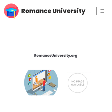
Romance University
Skip
to
content