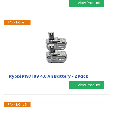
View Product
RANK NO. #4
Ryobi P197 18V 4.0 Ah Battery - 2 Pack
View Product
RANK NO. #5