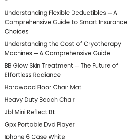
Recent Posts
Understanding Flexible Deductibles ─ A
Comprehensive Guide to Smart Insurance
Choices
Understanding the Cost of Cryotherapy
Machines ─ A Comprehensive Guide
BB Glow Skin Treatment ─ The Future of
Effortless Radiance
Hardwood Floor Chair Mat
Heavy Duty Beach Chair
Jbl Mini Reflect Bt
Gpx Portable Dvd Player
Iphone 6 Case White