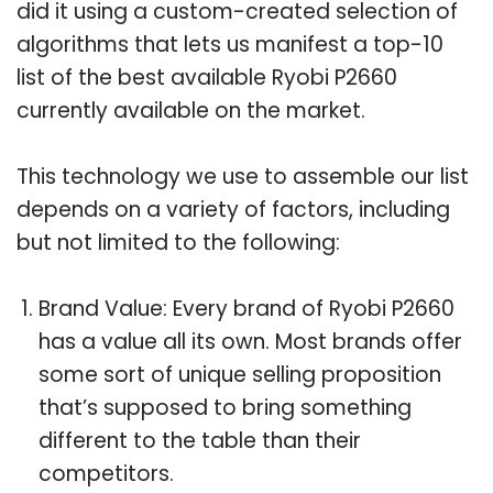
did it using a custom-created selection of
algorithms that lets us manifest a top-10
list of the best available Ryobi P2660
currently available on the market.
This technology we use to assemble our list
depends on a variety of factors, including
but not limited to the following:
Brand Value: Every brand of Ryobi P2660
has a value all its own. Most brands offer
some sort of unique selling proposition
that’s supposed to bring something
different to the table than their
competitors.