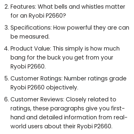
Features: What bells and whistles matter
for an Ryobi P2660?
Specifications: How powerful they are can
be measured.
Product Value: This simply is how much
bang for the buck you get from your
Ryobi P2660.
Customer Ratings: Number ratings grade
Ryobi P2660 objectively.
Customer Reviews: Closely related to
ratings, these paragraphs give you first-
hand and detailed information from real-
world users about their Ryobi P2660.