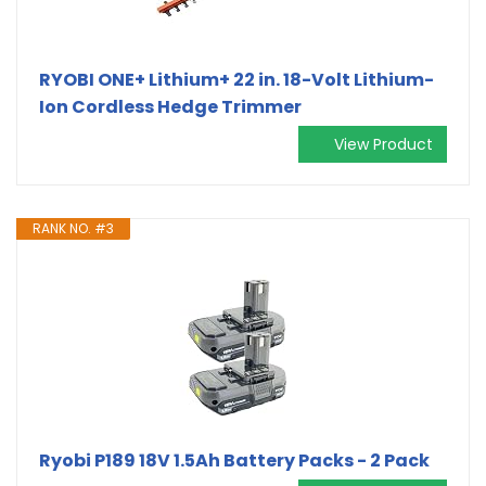
RYOBI ONE+ Lithium+ 22 in. 18-Volt Lithium-
Ion Cordless Hedge Trimmer
View Product
RANK NO. #3
Ryobi P189 18V 1.5Ah Battery Packs - 2 Pack