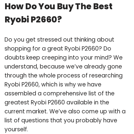
How Do You Buy The Best
Ryobi P2660?
Do you get stressed out thinking about
shopping for a great Ryobi P2660? Do
doubts keep creeping into your mind? We
understand, because we’ve already gone
through the whole process of researching
Ryobi P2660, which is why we have
assembled a comprehensive list of the
greatest Ryobi P2660 available in the
current market. We’ve also come up with a
list of questions that you probably have
yourself.