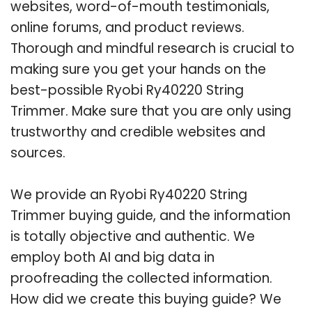
websites, word-of-mouth testimonials,
online forums, and product reviews.
Thorough and mindful research is crucial to
making sure you get your hands on the
best-possible Ryobi Ry40220 String
Trimmer. Make sure that you are only using
trustworthy and credible websites and
sources.
We provide an Ryobi Ry40220 String
Trimmer buying guide, and the information
is totally objective and authentic. We
employ both AI and big data in
proofreading the collected information.
How did we create this buying guide? We