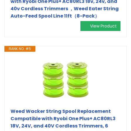
with Ryobi One Plus+ AC80RL3 18v, 24v, and
40v Cordless Trimmers ，Weed Eater String
Auto-Feed Spool Line 11ft（8-Pack）
View Product
RANK NO. #5
Weed Wacker String Spool Replacement
Compatible with Ryobi One Plus+ AC80RL3
18V, 24V, and 40V Cordless Trimmers, 6