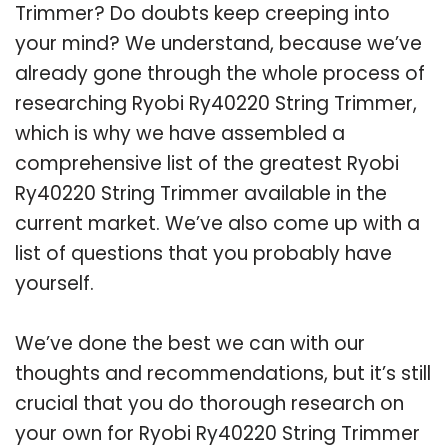
Trimmer? Do doubts keep creeping into
your mind? We understand, because we’ve
already gone through the whole process of
researching Ryobi Ry40220 String Trimmer,
which is why we have assembled a
comprehensive list of the greatest Ryobi
Ry40220 String Trimmer available in the
current market. We’ve also come up with a
list of questions that you probably have
yourself.
We’ve done the best we can with our
thoughts and recommendations, but it’s still
crucial that you do thorough research on
your own for Ryobi Ry40220 String Trimmer