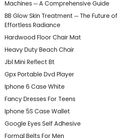
Machines ─ A Comprehensive Guide
BB Glow Skin Treatment ─ The Future of
Effortless Radiance
Hardwood Floor Chair Mat
Heavy Duty Beach Chair
Jbl Mini Reflect Bt
Gpx Portable Dvd Player
Iphone 6 Case White
Fancy Dresses For Teens
Iphone 5S Case Wallet
Google Eyes Self Adhesive
Formal Belts For Men