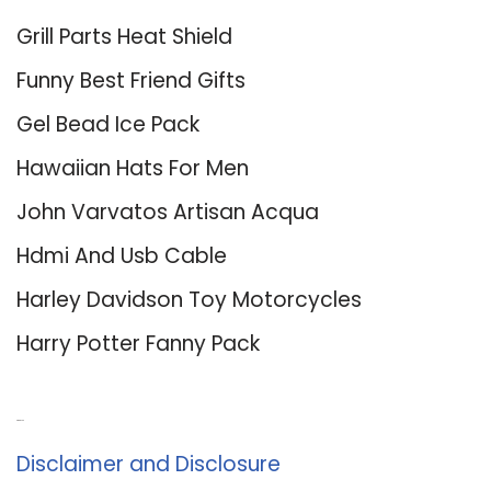
Grill Parts Heat Shield
Funny Best Friend Gifts
Gel Bead Ice Pack
Hawaiian Hats For Men
John Varvatos Artisan Acqua
Hdmi And Usb Cable
Harley Davidson Toy Motorcycles
Harry Potter Fanny Pack
About Us
Disclaimer and Disclosure