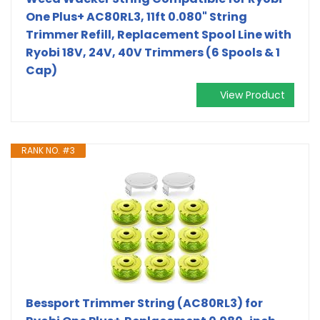
One Plus+ AC80RL3, 11ft 0.080" String
Trimmer Refill, Replacement Spool Line with
Ryobi 18V, 24V, 40V Trimmers (6 Spools & 1
Cap)
View Product
RANK NO. #3
Bessport Trimmer String (AC80RL3) for