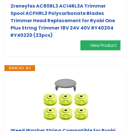
Zreneyfex AC80RL3 AC14RL3A Trimmer
Spool ACFHRL2 Polycarbonate Blades
Trimmer Head Replacement for Ryobi One
Plus String Trimmer 18V 24V 40V RY40204
RY40220 (23pcs)
View Product
RANK NO. #2
Weed Wacker String Compatible for Ryobi