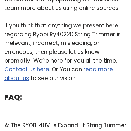
Learn more about us using online sources.
If you think that anything we present here
regarding Ryobi Ry40220 String Trimmer is
irrelevant, incorrect, misleading, or
erroneous, then please let us know
promptly! We’re here for you all the time.
Contact us here
. Or You can
read more
about us
to see our vision.
FAQ:
Q: Is the Ryobi 40v-x cordless string trimmer attachment capable?
A: The RYOBI 40V-X Expand-it String Trimmer