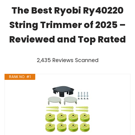
The Best Ryobi Ry40220
String Trimmer of 2025 –
Reviewed and Top Rated
2,435 Reviews Scanned
RANK NO. #1