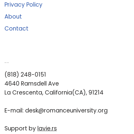
Privacy Policy
About
Contact
Romance University
(818) 248-0151
4640 Ramsdell Ave
La Crescenta, California(CA), 91214
E-mail:
desk@romanceuniversity.org
Support by
lavie.rs