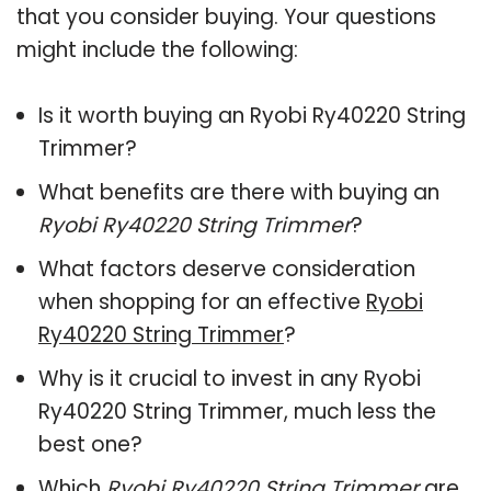
that you consider buying. Your questions
might include the following:
Is it worth buying an Ryobi Ry40220 String
Trimmer?
What benefits are there with buying an
Ryobi Ry40220 String Trimmer
?
What factors deserve consideration
when shopping for an effective
Ryobi
Ry40220 String Trimmer
?
Why is it crucial to invest in any Ryobi
Ry40220 String Trimmer, much less the
best one?
Which
Ryobi Ry40220 String Trimmer
are