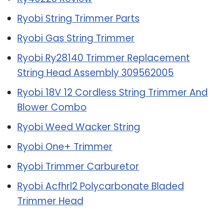
Ryobi String Trimmer Parts
Ryobi Gas String Trimmer
Ryobi Ry28140 Trimmer Replacement
String Head Assembly 309562005
Ryobi 18V 12 Cordless String Trimmer And
Blower Combo
Ryobi Weed Wacker String
Ryobi One+ Trimmer
Ryobi Trimmer Carburetor
Ryobi Acfhrl2 Polycarbonate Bladed
Trimmer Head