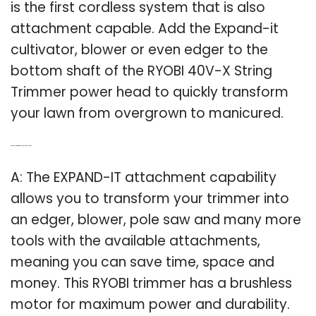
is the first cordless system that is also
attachment capable. Add the Expand-it
cultivator, blower or even edger to the
bottom shaft of the RYOBI 40V-X String
Trimmer power head to quickly transform
your lawn from overgrown to manicured.
Q: Can a Ryobi Trimmer be used as a pole saw?
A: The EXPAND-IT attachment capability
allows you to transform your trimmer into
an edger, blower, pole saw and many more
tools with the available attachments,
meaning you can save time, space and
money. This RYOBI trimmer has a brushless
motor for maximum power and durability.