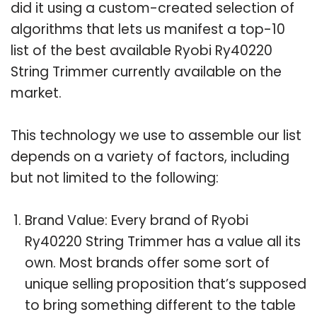
did it using a custom-created selection of
algorithms that lets us manifest a top-10
list of the best available Ryobi Ry40220
String Trimmer currently available on the
market.
This technology we use to assemble our list
depends on a variety of factors, including
but not limited to the following:
Brand Value: Every brand of Ryobi
Ry40220 String Trimmer has a value all its
own. Most brands offer some sort of
unique selling proposition that’s supposed
to bring something different to the table