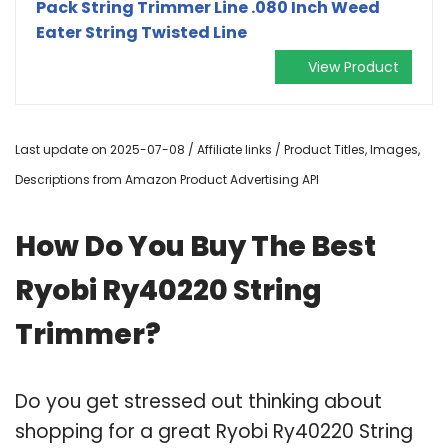
Pack String Trimmer Line .080 Inch Weed
Eater String Twisted Line
View Product
Last update on 2025-07-08 / Affiliate links / Product Titles, Images,
Descriptions from Amazon Product Advertising API
How Do You Buy The Best
Ryobi Ry40220 String
Trimmer?
Do you get stressed out thinking about
shopping for a great Ryobi Ry40220 String