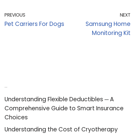
PREVIOUS
NEXT
Pet Carriers For Dogs
Samsung Home
Monitoring Kit
Recent Posts
Understanding Flexible Deductibles ─ A
Comprehensive Guide to Smart Insurance
Choices
Understanding the Cost of Cryotherapy