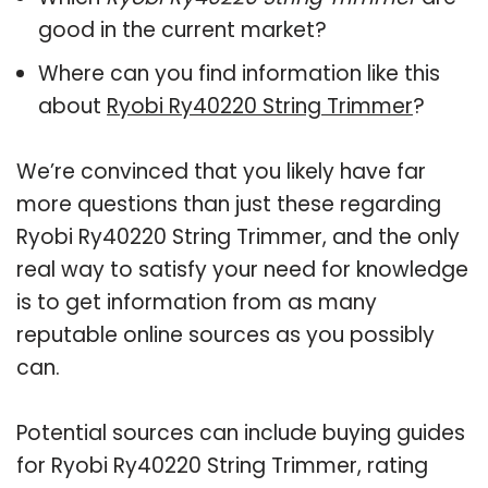
good in the current market?
Where can you find information like this
about
Ryobi Ry40220 String Trimmer
?
We’re convinced that you likely have far
more questions than just these regarding
Ryobi Ry40220 String Trimmer, and the only
real way to satisfy your need for knowledge
is to get information from as many
reputable online sources as you possibly
can.
Potential sources can include buying guides
for Ryobi Ry40220 String Trimmer, rating