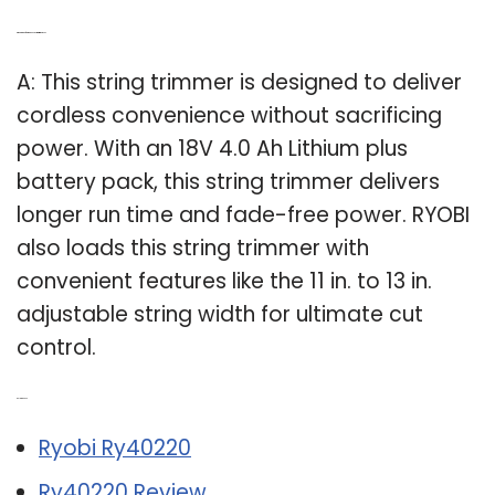
Q: What kind of battery does a string trimmer use?
A: This string trimmer is designed to deliver
cordless convenience without sacrificing
power. With an 18V 4.0 Ah Lithium plus
battery pack, this string trimmer delivers
longer run time and fade-free power. RYOBI
also loads this string trimmer with
convenient features like the 11 in. to 13 in.
adjustable string width for ultimate cut
control.
Related Post:
Ryobi Ry40220
Ry40220 Review