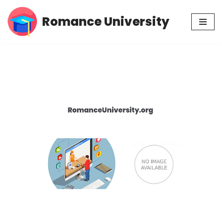
Romance University
Skip
to
content