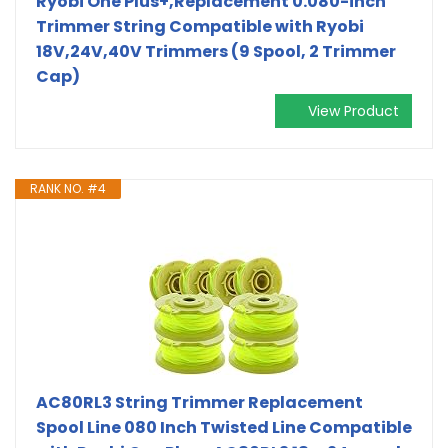
Ryobi One Plus+,Replacement 0.080-inch
Trimmer String Compatible with Ryobi
18V,24V,40V Trimmers (9 Spool, 2 Trimmer
Cap)
View Product
RANK NO. #4
AC80RL3 String Trimmer Replacement
Spool Line 080 Inch Twisted Line Compatible