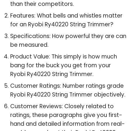
than their competitors.
Features: What bells and whistles matter
for an Ryobi Ry40220 String Trimmer?
Specifications: How powerful they are can
be measured.
Product Value: This simply is how much
bang for the buck you get from your
Ryobi Ry40220 String Trimmer.
Customer Ratings: Number ratings grade
Ryobi Ry40220 String Trimmer objectively.
Customer Reviews: Closely related to
ratings, these paragraphs give you first-
hand and detailed information from real-