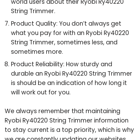
world users about their Ryobi Ry40220
String Trimmer.
Product Quality: You don’t always get
what you pay for with an Ryobi Ry40220
String Trimmer, sometimes less, and
sometimes more.
Product Reliability: How sturdy and
durable an Ryobi Ry40220 String Trimmer
is should be an indication of how long it
will work out for you.
We always remember that maintaining
Ryobi Ry40220 String Trimmer information
to stay current is a top priority, which is why
we are constantly updating our websites.