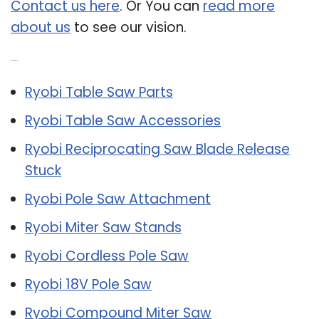
Contact us here
. Or You can
read more
about us
to see our vision.
Related Post:
Ryobi Table Saw Parts
Ryobi Table Saw Accessories
Ryobi Reciprocating Saw Blade Release
Stuck
Ryobi Pole Saw Attachment
Ryobi Miter Saw Stands
Ryobi Cordless Pole Saw
Ryobi 18V Pole Saw
Ryobi Compound Miter Saw