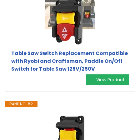
Table Saw Switch Replacement Compatible
with Ryobi and Craftsman, Paddle On/Off
Switch for Table Saw 125V/250V
View Product
RANK NO. #2