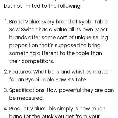
but not limited to the following:
Brand Value: Every brand of Ryobi Table
Saw Switch has a value all its own. Most
brands offer some sort of unique selling
proposition that’s supposed to bring
something different to the table than
their competitors.
Features: What bells and whistles matter
for an Ryobi Table Saw Switch?
Specifications: How powerful they are can
be measured.
Product Value: This simply is how much
bang for the buck you get from your