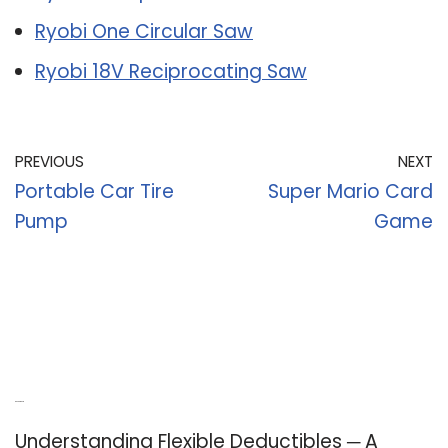
Ryobi One Circular Saw
Ryobi 18V Reciprocating Saw
PREVIOUS
NEXT
Portable Car Tire
Super Mario Card
Pump
Game
Recent Posts
Understanding Flexible Deductibles ─ A