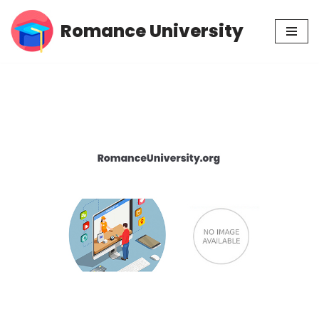
Romance University
Skip
to
content