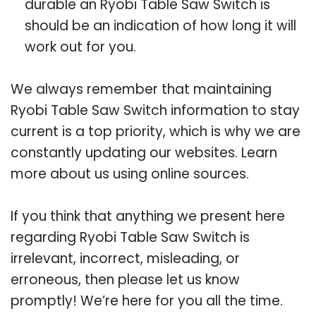
durable an Ryobi Table Saw Switch is
should be an indication of how long it will
work out for you.
We always remember that maintaining
Ryobi Table Saw Switch information to stay
current is a top priority, which is why we are
constantly updating our websites. Learn
more about us using online sources.
If you think that anything we present here
regarding Ryobi Table Saw Switch is
irrelevant, incorrect, misleading, or
erroneous, then please let us know
promptly! We’re here for you all the time.