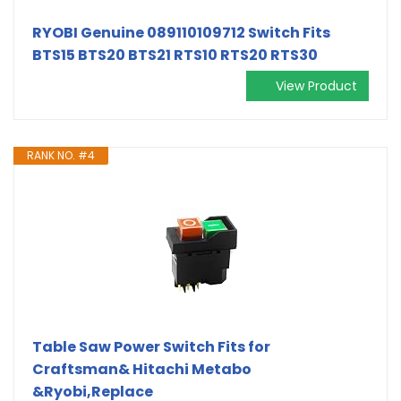
RYOBI Genuine 089110109712 Switch Fits
BTS15 BTS20 BTS21 RTS10 RTS20 RTS30
View Product
RANK NO. #4
Table Saw Power Switch Fits for
Craftsman& Hitachi Metabo
&Ryobi,Replace