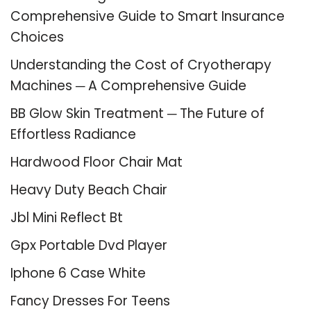
Comprehensive Guide to Smart Insurance
Choices
Understanding the Cost of Cryotherapy
Machines ─ A Comprehensive Guide
BB Glow Skin Treatment ─ The Future of
Effortless Radiance
Hardwood Floor Chair Mat
Heavy Duty Beach Chair
Jbl Mini Reflect Bt
Gpx Portable Dvd Player
Iphone 6 Case White
Fancy Dresses For Teens