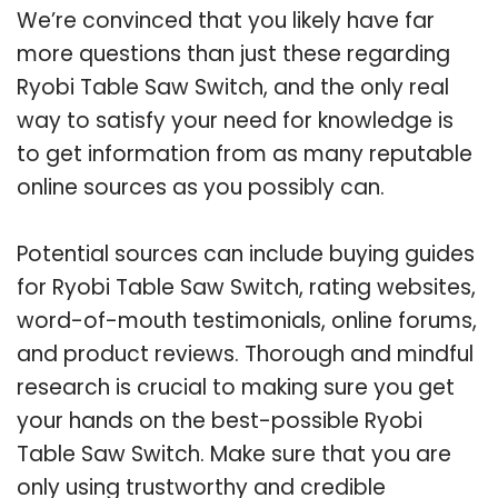
We’re convinced that you likely have far
more questions than just these regarding
Ryobi Table Saw Switch, and the only real
way to satisfy your need for knowledge is
to get information from as many reputable
online sources as you possibly can.
Potential sources can include buying guides
for Ryobi Table Saw Switch, rating websites,
word-of-mouth testimonials, online forums,
and product reviews. Thorough and mindful
research is crucial to making sure you get
your hands on the best-possible Ryobi
Table Saw Switch. Make sure that you are
only using trustworthy and credible