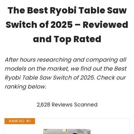
The Best Ryobi Table Saw
Switch of 2025 – Reviewed
and Top Rated
After hours researching and comparing all
models on the market, we find out the Best
Ryobi Table Saw Switch of 2025. Check our
ranking below.
2,628 Reviews Scanned
RANK NO. #1