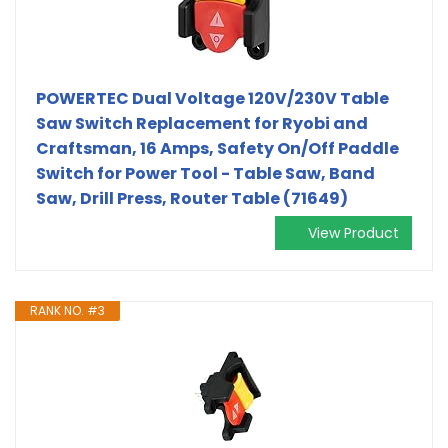
POWERTEC Dual Voltage 120V/230V Table
Saw Switch Replacement for Ryobi and
Craftsman, 16 Amps, Safety On/Off Paddle
Switch for Power Tool - Table Saw, Band
Saw, Drill Press, Router Table (71649)
View Product
RANK NO. #3