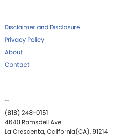
About Us
Disclaimer and Disclosure
Privacy Policy
About
Contact
Romance University
(818) 248-0151
4640 Ramsdell Ave
La Crescenta, California(CA), 91214