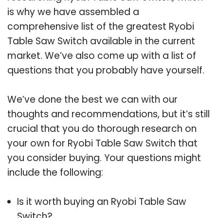
is why we have assembled a
comprehensive list of the greatest Ryobi
Table Saw Switch available in the current
market. We’ve also come up with a list of
questions that you probably have yourself.
We’ve done the best we can with our
thoughts and recommendations, but it’s still
crucial that you do thorough research on
your own for Ryobi Table Saw Switch that
you consider buying. Your questions might
include the following:
Is it worth buying an Ryobi Table Saw
Switch?