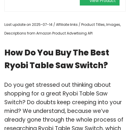
View Product
Last update on 2025-07-14 / Affiliate links / Product Titles, Images,
Descriptions from Amazon Product Advertising API
How Do You Buy The Best
Ryobi Table Saw Switch?
Do you get stressed out thinking about
shopping for a great Ryobi Table Saw
Switch? Do doubts keep creeping into your
mind? We understand, because we’ve
already gone through the whole process of
researching Ryobi Table Saw Switch, which