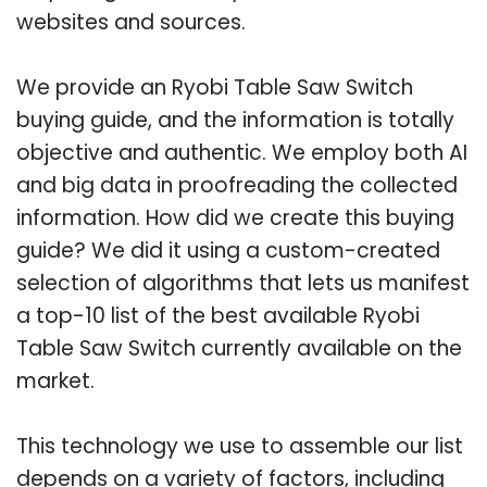
websites and sources.
We provide an Ryobi Table Saw Switch
buying guide, and the information is totally
objective and authentic. We employ both AI
and big data in proofreading the collected
information. How did we create this buying
guide? We did it using a custom-created
selection of algorithms that lets us manifest
a top-10 list of the best available Ryobi
Table Saw Switch currently available on the
market.
This technology we use to assemble our list
depends on a variety of factors, including