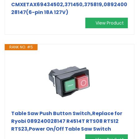
CMXETAX69434502,371450,375819,0892400
28147(6-pin 18A 127V)
View Product
RANK NO. #5
Table Saw Push Button Switch,Replace for
Ryobi 089240028147 R4514T RTS08 RTS12
RTS23,Power On/Off Table Saw Switch