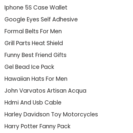
Iphone 5S Case Wallet
Google Eyes Self Adhesive
Formal Belts For Men
Grill Parts Heat Shield
Funny Best Friend Gifts
Gel Bead Ice Pack
Hawaiian Hats For Men
John Varvatos Artisan Acqua
Hdmi And Usb Cable
Harley Davidson Toy Motorcycles
Harry Potter Fanny Pack