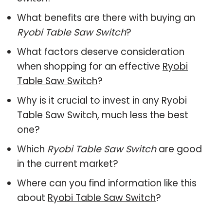
What benefits are there with buying an
Ryobi Table Saw Switch
?
What factors deserve consideration
when shopping for an effective
Ryobi
Table Saw Switch
?
Why is it crucial to invest in any Ryobi
Table Saw Switch, much less the best
one?
Which
Ryobi Table Saw Switch
are good
in the current market?
Where can you find information like this
about
Ryobi Table Saw Switch
?