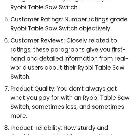
Ryobi Table Saw Switch.
Customer Ratings: Number ratings grade
Ryobi Table Saw Switch objectively.
Customer Reviews: Closely related to
ratings, these paragraphs give you first-
hand and detailed information from real-
world users about their Ryobi Table Saw
Switch.
Product Quality: You don’t always get
what you pay for with an Ryobi Table Saw
Switch, sometimes less, and sometimes
more.
Product Reliability: How sturdy and