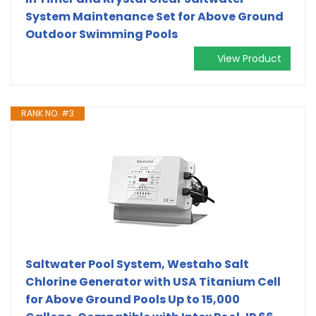
System Maintenance Set for Above Ground
Outdoor Swimming Pools
View Product
RANK NO. #3
Saltwater Pool System, Westaho Salt
Chlorine Generator with USA Titanium Cell
for Above Ground Pools Up to 15,000