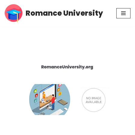
Romance University
Skip
to
content