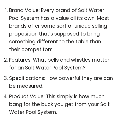
Brand Value: Every brand of Salt Water
Pool System has a value all its own. Most
brands offer some sort of unique selling
proposition that’s supposed to bring
something different to the table than
their competitors.
Features: What bells and whistles matter
for an Salt Water Pool System?
Specifications: How powerful they are can
be measured.
Product Value: This simply is how much
bang for the buck you get from your Salt
Water Pool System.