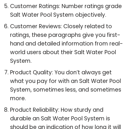
Customer Ratings: Number ratings grade
Salt Water Pool System objectively.
Customer Reviews: Closely related to
ratings, these paragraphs give you first-
hand and detailed information from real-
world users about their Salt Water Pool
System.
Product Quality: You don’t always get
what you pay for with an Salt Water Pool
System, sometimes less, and sometimes
more.
Product Reliability: How sturdy and
durable an Salt Water Pool System is
should be an indication of how long it will