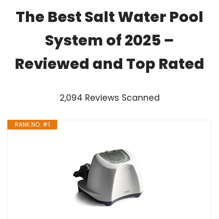
The Best Salt Water Pool
System of 2025 –
Reviewed and Top Rated
2,094 Reviews Scanned
RANK NO. #1