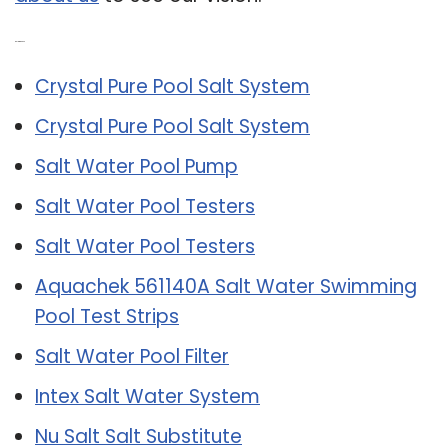
Related Post:
Crystal Pure Pool Salt System
Crystal Pure Pool Salt System
Salt Water Pool Pump
Salt Water Pool Testers
Salt Water Pool Testers
Aquachek 561140A Salt Water Swimming
Pool Test Strips
Salt Water Pool Filter
Intex Salt Water System
Nu Salt Salt Substitute