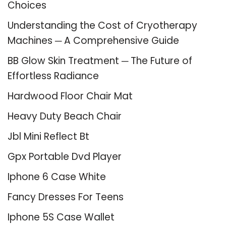
Choices
Understanding the Cost of Cryotherapy
Machines ─ A Comprehensive Guide
BB Glow Skin Treatment ─ The Future of
Effortless Radiance
Hardwood Floor Chair Mat
Heavy Duty Beach Chair
Jbl Mini Reflect Bt
Gpx Portable Dvd Player
Iphone 6 Case White
Fancy Dresses For Teens
Iphone 5S Case Wallet