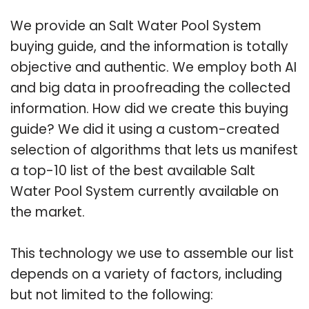
We provide an Salt Water Pool System
buying guide, and the information is totally
objective and authentic. We employ both AI
and big data in proofreading the collected
information. How did we create this buying
guide? We did it using a custom-created
selection of algorithms that lets us manifest
a top-10 list of the best available Salt
Water Pool System currently available on
the market.
This technology we use to assemble our list
depends on a variety of factors, including
but not limited to the following: