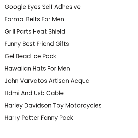
Google Eyes Self Adhesive
Formal Belts For Men
Grill Parts Heat Shield
Funny Best Friend Gifts
Gel Bead Ice Pack
Hawaiian Hats For Men
John Varvatos Artisan Acqua
Hdmi And Usb Cable
Harley Davidson Toy Motorcycles
Harry Potter Fanny Pack