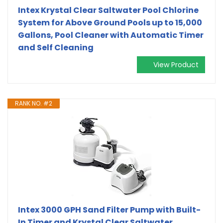
Intex Krystal Clear Saltwater Pool Chlorine
System for Above Ground Pools up to 15,000
Gallons, Pool Cleaner with Automatic Timer
and Self Cleaning
View Product
RANK NO. #2
Intex 3000 GPH Sand Filter Pump with Built-
In Timer and Krystal Clear Saltwater