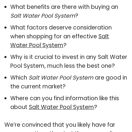
What benefits are there with buying an
Salt Water Pool System
?
What factors deserve consideration
when shopping for an effective
Salt
Water Pool System
?
Why is it crucial to invest in any Salt Water
Pool System, much less the best one?
Which
Salt Water Pool System
are good in
the current market?
Where can you find information like this
about
Salt Water Pool System
?
We’re convinced that you likely have far