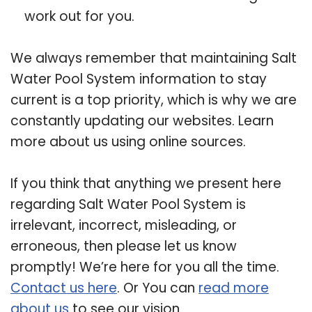
work out for you.
We always remember that maintaining Salt
Water Pool System information to stay
current is a top priority, which is why we are
constantly updating our websites. Learn
more about us using online sources.
If you think that anything we present here
regarding Salt Water Pool System is
irrelevant, incorrect, misleading, or
erroneous, then please let us know
promptly! We’re here for you all the time.
Contact us here
. Or You can
read more
about us
to see our vision.