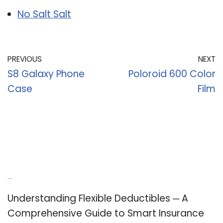
No Salt Salt
PREVIOUS
NEXT
S8 Galaxy Phone
Poloroid 600 Color
Case
Film
Recent Posts
Understanding Flexible Deductibles ─ A
Comprehensive Guide to Smart Insurance