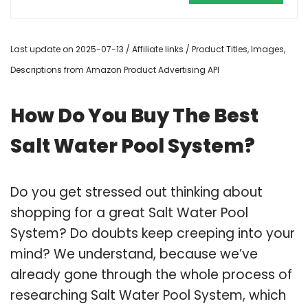
Last update on 2025-07-13 / Affiliate links / Product Titles, Images,
Descriptions from Amazon Product Advertising API
How Do You Buy The Best
Salt Water Pool System?
Do you get stressed out thinking about
shopping for a great Salt Water Pool
System? Do doubts keep creeping into your
mind? We understand, because we’ve
already gone through the whole process of
researching Salt Water Pool System, which