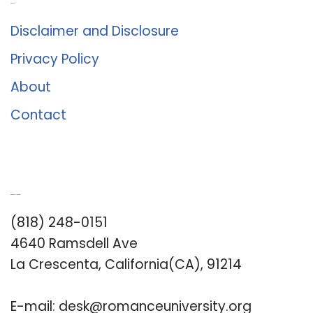
About Us
Disclaimer and Disclosure
Privacy Policy
About
Contact
Romance University
(818) 248-0151
4640 Ramsdell Ave
La Crescenta, California(CA), 91214
E-mail:
desk@romanceuniversity.org