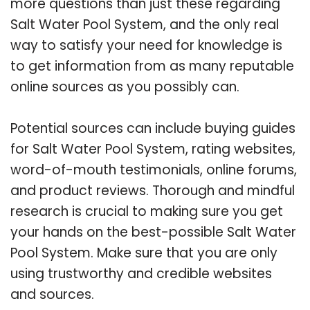
more questions than just these regarding
Salt Water Pool System, and the only real
way to satisfy your need for knowledge is
to get information from as many reputable
online sources as you possibly can.
Potential sources can include buying guides
for Salt Water Pool System, rating websites,
word-of-mouth testimonials, online forums,
and product reviews. Thorough and mindful
research is crucial to making sure you get
your hands on the best-possible Salt Water
Pool System. Make sure that you are only
using trustworthy and credible websites
and sources.