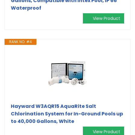
Gallons, Compatible with Intex Pool, IP 66
Waterproof
View Product
RANK NO. #4
Hayward W3AQR15 AquaRite Salt
Chlorination System for In-Ground Pools up
to 40,000 Gallons, White
View Product