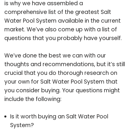
is why we have assembled a
comprehensive list of the greatest Salt
Water Pool System available in the current
market. We’ve also come up with a list of
questions that you probably have yourself.
We’ve done the best we can with our
thoughts and recommendations, but it’s still
crucial that you do thorough research on
your own for Salt Water Pool System that
you consider buying. Your questions might
include the following:
Is it worth buying an Salt Water Pool
System?