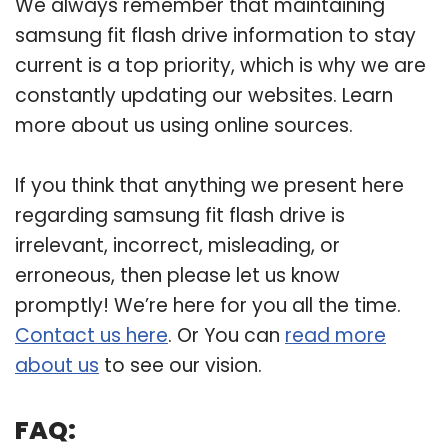
We always remember that maintaining
samsung fit flash drive information to stay
current is a top priority, which is why we are
constantly updating our websites. Learn
more about us using online sources.
If you think that anything we present here
regarding samsung fit flash drive is
irrelevant, incorrect, misleading, or
erroneous, then please let us know
promptly! We’re here for you all the time.
Contact us here
. Or You can
read more
about us
to see our vision.
FAQ: