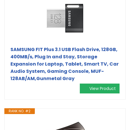
SAMSUNG FIT Plus 3.1 USB Flash Drive, 128GB,
400MB/s, Plug In and Stay, Storage
Expansion for Laptop, Tablet, Smart TV, Car
Audio System, Gaming Console, MUF-
128AB/AM,Gunmetal Gray
View Product
RANK NO. #2