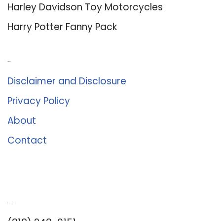
Harley Davidson Toy Motorcycles
Harry Potter Fanny Pack
About Us
Disclaimer and Disclosure
Privacy Policy
About
Contact
Romance University