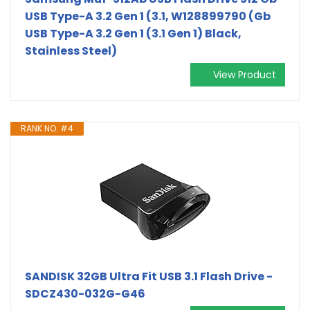
USB Type-A 3.2 Gen 1 (3.1, W128899790 (Gb
USB Type-A 3.2 Gen 1 (3.1 Gen 1) Black,
Stainless Steel)
View Product
RANK NO. #4
SANDISK 32GB Ultra Fit USB 3.1 Flash Drive -
SDCZ430-032G-G46