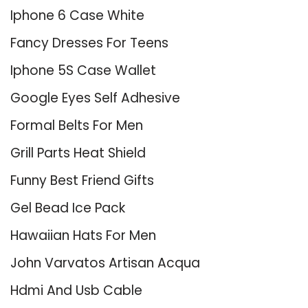
Iphone 6 Case White
Fancy Dresses For Teens
Iphone 5S Case Wallet
Google Eyes Self Adhesive
Formal Belts For Men
Grill Parts Heat Shield
Funny Best Friend Gifts
Gel Bead Ice Pack
Hawaiian Hats For Men
John Varvatos Artisan Acqua
Hdmi And Usb Cable