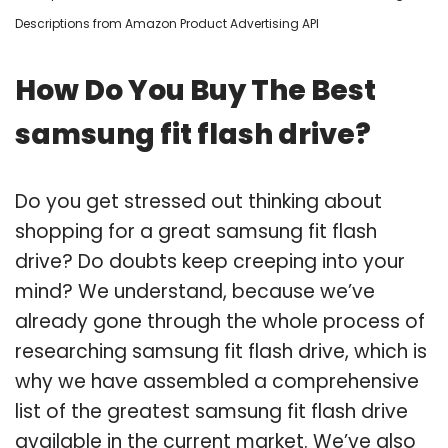
Descriptions from Amazon Product Advertising API
How Do You Buy The Best
samsung fit flash drive?
Do you get stressed out thinking about
shopping for a great samsung fit flash
drive? Do doubts keep creeping into your
mind? We understand, because we’ve
already gone through the whole process of
researching samsung fit flash drive, which is
why we have assembled a comprehensive
list of the greatest samsung fit flash drive
available in the current market. We’ve also