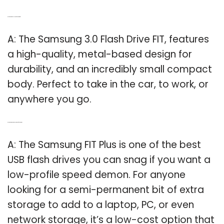
Q: Is the Samsung USB 3.0 flash drive fit?
A: The Samsung 3.0 Flash Drive FIT, features
a high-quality, metal-based design for
durability, and an incredibly small compact
body. Perfect to take in the car, to work, or
anywhere you go.
Q: Is the Samsung Fit Plus a good flash drive?
A: The Samsung FIT Plus is one of the best
USB flash drives you can snag if you want a
low-profile speed demon. For anyone
looking for a semi-permanent bit of extra
storage to add to a laptop, PC, or even
network storage, it’s a low-cost option that