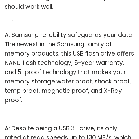
should work well.
Q: What kind of memory does a Samsung flash drive have?
A: Samsung reliability safeguards your data.
The newest in the Samsung family of
memory products, this USB flash drive offers
NAND flash technology, 5-year warranty,
and 5-proof technology that makes your
memory storage water proof, shock proof,
temp proof, magnetic proof, and X-Ray
proof.
Q: Which is better Samsung Fit Plus or SanDisk Ultra Fit?
A: Despite being a USB 3.1 drive, its only
rated at read speeds up to 130 MB/s, which