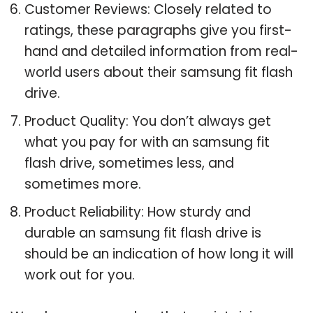
Customer Reviews: Closely related to
ratings, these paragraphs give you first-
hand and detailed information from real-
world users about their samsung fit flash
drive.
Product Quality: You don’t always get
what you pay for with an samsung fit
flash drive, sometimes less, and
sometimes more.
Product Reliability: How sturdy and
durable an samsung fit flash drive is
should be an indication of how long it will
work out for you.