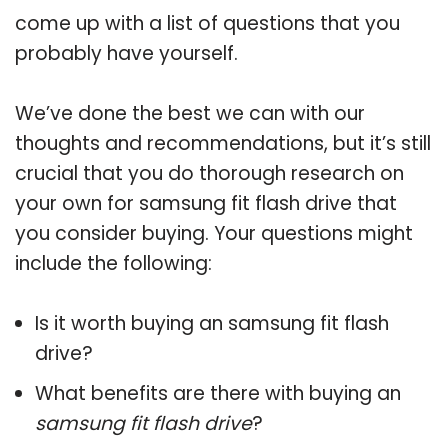
come up with a list of questions that you
probably have yourself.
We’ve done the best we can with our
thoughts and recommendations, but it’s still
crucial that you do thorough research on
your own for samsung fit flash drive that
you consider buying. Your questions might
include the following:
Is it worth buying an samsung fit flash
drive?
What benefits are there with buying an
samsung fit flash drive
?