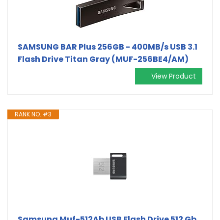
SAMSUNG BAR Plus 256GB - 400MB/s USB 3.1
Flash Drive Titan Gray (MUF-256BE4/AM)
View Product
RANK NO. #3
Samsung Muf-512Ab USB Flash Drive 512 Gb