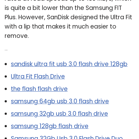
is quite a bit lower than the Samsung FIT
Plus. However, SanDisk designed the Ultra Fit
with a lip that makes it much easier to
remove.
Related Post:
sandisk ultra fit usb 3.0 flash drive 128gb
Ultra Fit Flash Drive
the flash flash drive
samsung 64gb usb 3.0 flash drive
samsung 32gb usb 3.0 flash drive
samsung 128gb flash drive
Samsung 32Gb Usb 3.0 Flash Drive Duo