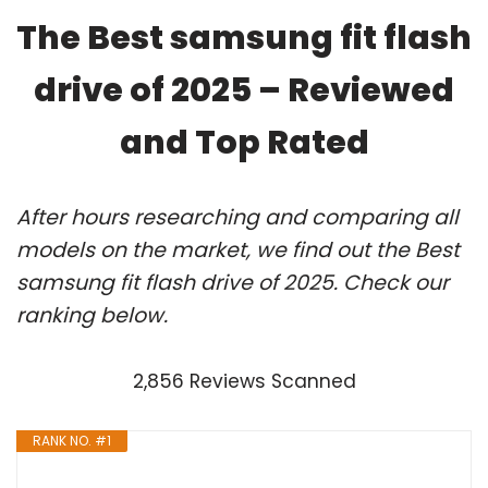
The Best samsung fit flash
drive of 2025 – Reviewed
and Top Rated
After hours researching and comparing all
models on the market, we find out the Best
samsung fit flash drive of 2025. Check our
ranking below.
2,856 Reviews Scanned
RANK NO. #1