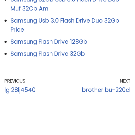
Muf 32Cb Am
Samsung Usb 3.0 Flash Drive Duo 32Gb
Price
Samsung Flash Drive 128Gb
Samsung Flash Drive 32Gb
PREVIOUS
NEXT
lg 28lj4540
brother bu-220cl