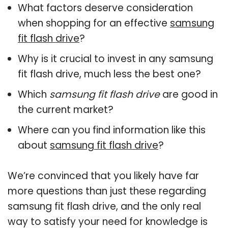
What factors deserve consideration
when shopping for an effective
samsung
fit flash drive
?
Why is it crucial to invest in any samsung
fit flash drive, much less the best one?
Which
samsung fit flash drive
are good in
the current market?
Where can you find information like this
about
samsung fit flash drive
?
We’re convinced that you likely have far
more questions than just these regarding
samsung fit flash drive, and the only real
way to satisfy your need for knowledge is