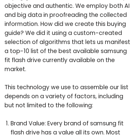
objective and authentic. We employ both AI
and big data in proofreading the collected
information. How did we create this buying
guide? We did it using a custom-created
selection of algorithms that lets us manifest
a top-10 list of the best available samsung
fit flash drive currently available on the
market.
This technology we use to assemble our list
depends on a variety of factors, including
but not limited to the following:
Brand Value: Every brand of samsung fit
flash drive has a value all its own. Most