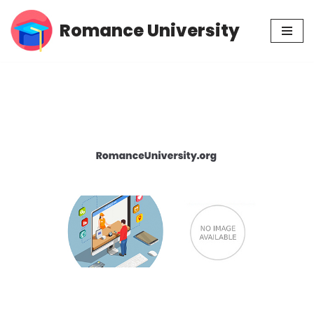
Romance University
Skip
to
content