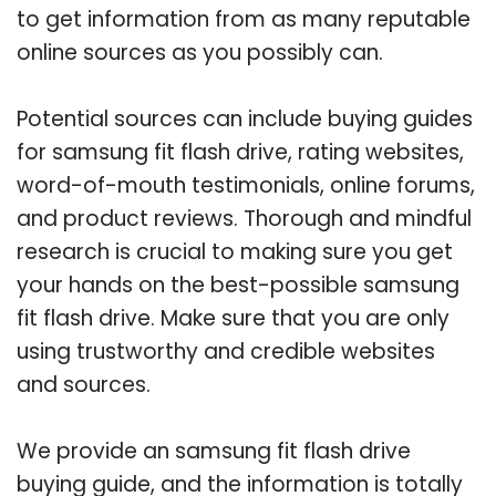
to get information from as many reputable
online sources as you possibly can.
Potential sources can include buying guides
for samsung fit flash drive, rating websites,
word-of-mouth testimonials, online forums,
and product reviews. Thorough and mindful
research is crucial to making sure you get
your hands on the best-possible samsung
fit flash drive. Make sure that you are only
using trustworthy and credible websites
and sources.
We provide an samsung fit flash drive
buying guide, and the information is totally