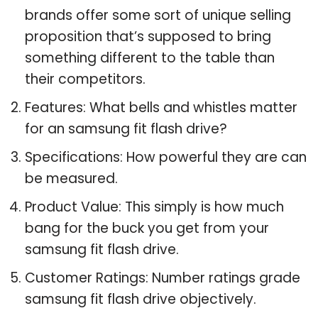
brands offer some sort of unique selling
proposition that’s supposed to bring
something different to the table than
their competitors.
Features: What bells and whistles matter
for an samsung fit flash drive?
Specifications: How powerful they are can
be measured.
Product Value: This simply is how much
bang for the buck you get from your
samsung fit flash drive.
Customer Ratings: Number ratings grade
samsung fit flash drive objectively.