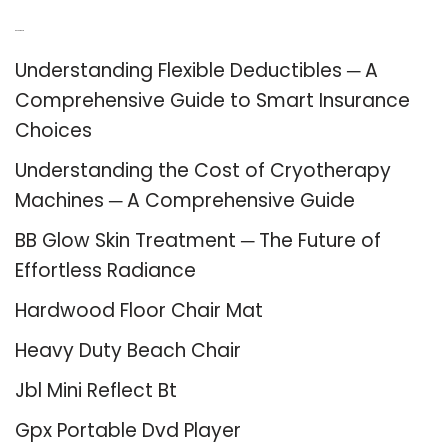
Recent Posts
Understanding Flexible Deductibles ─ A
Comprehensive Guide to Smart Insurance
Choices
Understanding the Cost of Cryotherapy
Machines ─ A Comprehensive Guide
BB Glow Skin Treatment ─ The Future of
Effortless Radiance
Hardwood Floor Chair Mat
Heavy Duty Beach Chair
Jbl Mini Reflect Bt
Gpx Portable Dvd Player