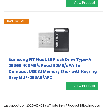
View Product
RANK NO. #5
Samsung FIT Plus USB Flash Drive Type-A
256GB 400MB/s Read 110MB/s Write
Compact USB 3.1 Memory Stick with Keyring
Grey MUF-256AB/APC
View Product
Last update on 2025-07-04 / Affiliate links / Product Titles, Images,