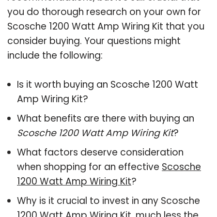
you do thorough research on your own for
Scosche 1200 Watt Amp Wiring Kit that you
consider buying. Your questions might
include the following:
Is it worth buying an Scosche 1200 Watt
Amp Wiring Kit?
What benefits are there with buying an
Scosche 1200 Watt Amp Wiring Kit
?
What factors deserve consideration
when shopping for an effective
Scosche
1200 Watt Amp Wiring Kit
?
Why is it crucial to invest in any Scosche
1200 Watt Amp Wiring Kit, much less the