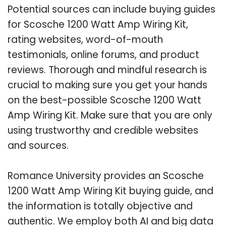
Potential sources can include buying guides
for Scosche 1200 Watt Amp Wiring Kit,
rating websites, word-of-mouth
testimonials, online forums, and product
reviews. Thorough and mindful research is
crucial to making sure you get your hands
on the best-possible Scosche 1200 Watt
Amp Wiring Kit. Make sure that you are only
using trustworthy and credible websites
and sources.
Romance University provides an Scosche
1200 Watt Amp Wiring Kit buying guide, and
the information is totally objective and
authentic. We employ both AI and big data