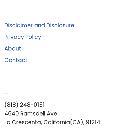
About Us
Disclaimer and Disclosure
Privacy Policy
About
Contact
Romance University
(818) 248-0151
4640 Ramsdell Ave
La Crescenta, California(CA), 91214