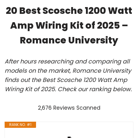
20 Best Scosche 1200 Watt
Amp Wiring Kit of 2025 –
Romance University
After hours researching and comparing all
models on the market, Romance University
finds out the Best Scosche 1200 Watt Amp
Wiring Kit of 2025. Check our ranking below.
2,676 Reviews Scanned
RANK NO. #1