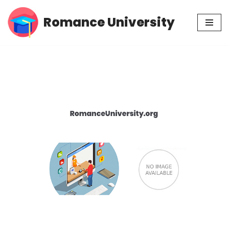
Romance University
Skip
to
content