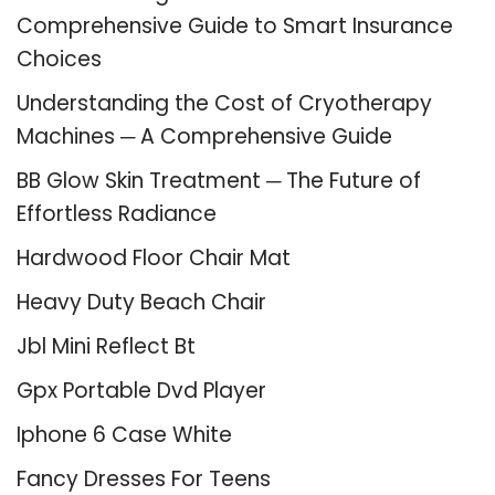
Comprehensive Guide to Smart Insurance
Choices
Understanding the Cost of Cryotherapy
Machines ─ A Comprehensive Guide
BB Glow Skin Treatment ─ The Future of
Effortless Radiance
Hardwood Floor Chair Mat
Heavy Duty Beach Chair
Jbl Mini Reflect Bt
Gpx Portable Dvd Player
Iphone 6 Case White
Fancy Dresses For Teens