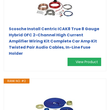
Scosche Install Centric ICAK8 True 8 Gauge
Hybrid OFC 2-Channel High Current
Amplifier Wiring Kit Complete Car Amp Kit
Twisted Pair Audio Cables, In-Line Fuse
Holder
View Product
RANK NO. #2