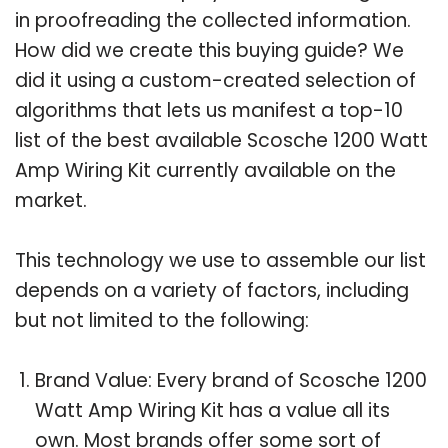
in proofreading the collected information.
How did we create this buying guide? We
did it using a custom-created selection of
algorithms that lets us manifest a top-10
list of the best available Scosche 1200 Watt
Amp Wiring Kit currently available on the
market.
This technology we use to assemble our list
depends on a variety of factors, including
but not limited to the following:
Brand Value: Every brand of Scosche 1200
Watt Amp Wiring Kit has a value all its
own. Most brands offer some sort of