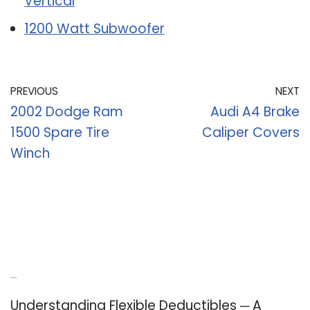
Vertical
1200 Watt Subwoofer
PREVIOUS
NEXT
2002 Dodge Ram
Audi A4 Brake
1500 Spare Tire
Caliper Covers
Winch
Recent Posts
Understanding Flexible Deductibles ─ A