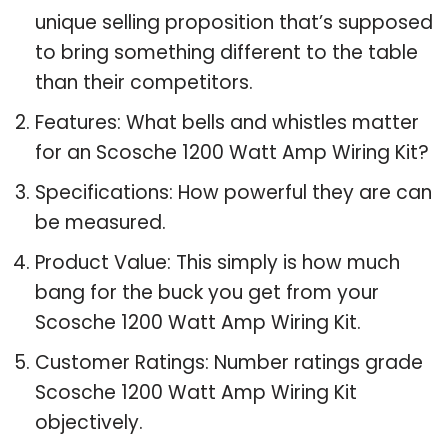
unique selling proposition that’s supposed
to bring something different to the table
than their competitors.
Features: What bells and whistles matter
for an Scosche 1200 Watt Amp Wiring Kit?
Specifications: How powerful they are can
be measured.
Product Value: This simply is how much
bang for the buck you get from your
Scosche 1200 Watt Amp Wiring Kit.
Customer Ratings: Number ratings grade
Scosche 1200 Watt Amp Wiring Kit
objectively.