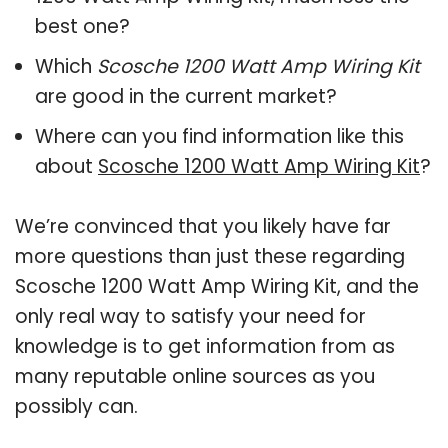
best one?
Which
Scosche 1200 Watt Amp Wiring Kit
are good in the current market?
Where can you find information like this
about
Scosche 1200 Watt Amp Wiring Kit
?
We’re convinced that you likely have far
more questions than just these regarding
Scosche 1200 Watt Amp Wiring Kit, and the
only real way to satisfy your need for
knowledge is to get information from as
many reputable online sources as you
possibly can.