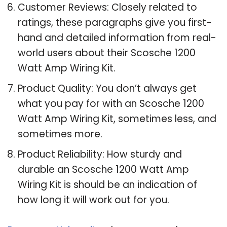
Customer Reviews: Closely related to
ratings, these paragraphs give you first-
hand and detailed information from real-
world users about their Scosche 1200
Watt Amp Wiring Kit.
Product Quality: You don’t always get
what you pay for with an Scosche 1200
Watt Amp Wiring Kit, sometimes less, and
sometimes more.
Product Reliability: How sturdy and
durable an Scosche 1200 Watt Amp
Wiring Kit is should be an indication of
how long it will work out for you.