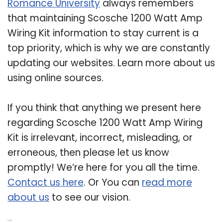
Romance University
always remembers
that maintaining Scosche 1200 Watt Amp
Wiring Kit information to stay current is a
top priority, which is why we are constantly
updating our websites. Learn more about us
using online sources.
If you think that anything we present here
regarding Scosche 1200 Watt Amp Wiring
Kit is irrelevant, incorrect, misleading, or
erroneous, then please let us know
promptly! We’re here for you all the time.
Contact us here
. Or You can
read more
about us
to see our vision.
Related Post: