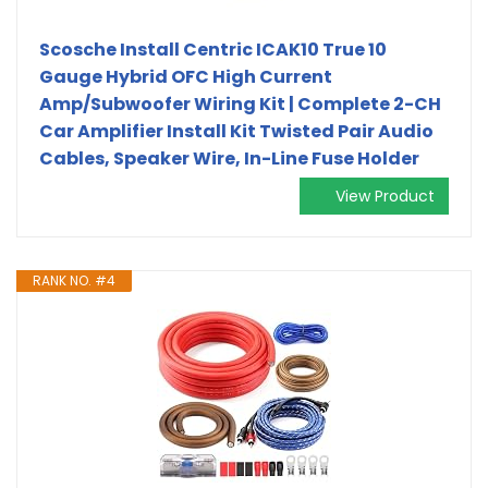
Scosche Install Centric ICAK10 True 10
Gauge Hybrid OFC High Current
Amp/Subwoofer Wiring Kit | Complete 2-CH
Car Amplifier Install Kit Twisted Pair Audio
Cables, Speaker Wire, In-Line Fuse Holder
View Product
RANK NO. #4