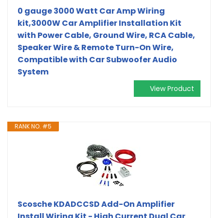
0 gauge 3000 Watt Car Amp Wiring
kit,3000W Car Amplifier Installation Kit
with Power Cable, Ground Wire, RCA Cable,
Speaker Wire & Remote Turn-On Wire,
Compatible with Car Subwoofer Audio
System
View Product
RANK NO. #5
Scosche KDADCCSD Add-On Amplifier
Install Wiring Kit - High Current Dual Car