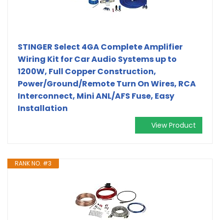
STINGER Select 4GA Complete Amplifier
Wiring Kit for Car Audio Systems up to
1200W, Full Copper Construction,
Power/Ground/Remote Turn On Wires, RCA
Interconnect, Mini ANL/AFS Fuse, Easy
Installation
View Product
RANK NO. #3