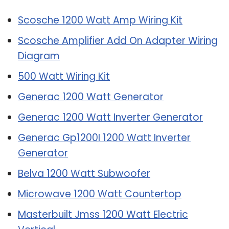
Scosche 1200 Watt Amp Wiring Kit
Scosche Amplifier Add On Adapter Wiring
Diagram
500 Watt Wiring Kit
Generac 1200 Watt Generator
Generac 1200 Watt Inverter Generator
Generac Gp1200I 1200 Watt Inverter
Generator
Belva 1200 Watt Subwoofer
Microwave 1200 Watt Countertop
Masterbuilt Jmss 1200 Watt Electric