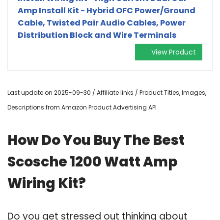
Amp Install Kit - Hybrid OFC Power/Ground
Cable, Twisted Pair Audio Cables, Power
Distribution Block and Wire Terminals
View Product
Last update on 2025-09-30 / Affiliate links / Product Titles, Images,
Descriptions from Amazon Product Advertising API
How Do You Buy The Best
Scosche 1200 Watt Amp
Wiring Kit?
Do you get stressed out thinking about