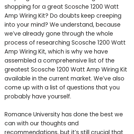
shopping for a great Scosche 1200 Watt
Amp Wiring Kit? Do doubts keep creeping
into your mind? We understand, because
we’ve already gone through the whole
process of researching Scosche 1200 Watt
Amp Wiring Kit, which is why we have
assembled a comprehensive list of the
greatest Scosche 1200 Watt Amp Wiring Kit
available in the current market. We’ve also
come up with a list of questions that you
probably have yourself.
Romance University has done the best we
can with our thoughts and
recommendations, but it’s still crucial that