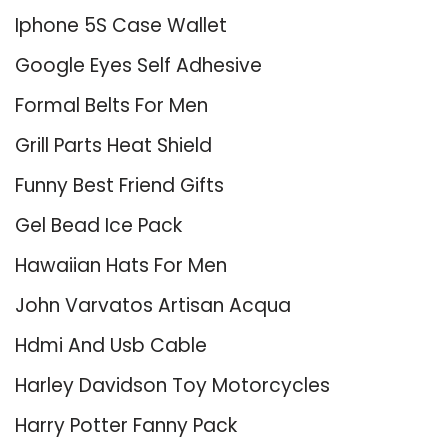
Iphone 5S Case Wallet
Google Eyes Self Adhesive
Formal Belts For Men
Grill Parts Heat Shield
Funny Best Friend Gifts
Gel Bead Ice Pack
Hawaiian Hats For Men
John Varvatos Artisan Acqua
Hdmi And Usb Cable
Harley Davidson Toy Motorcycles
Harry Potter Fanny Pack