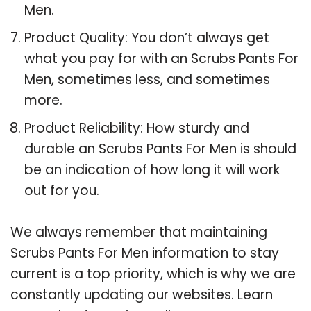
Men.
Product Quality: You don’t always get
what you pay for with an Scrubs Pants For
Men, sometimes less, and sometimes
more.
Product Reliability: How sturdy and
durable an Scrubs Pants For Men is should
be an indication of how long it will work
out for you.
We always remember that maintaining
Scrubs Pants For Men information to stay
current is a top priority, which is why we are
constantly updating our websites. Learn