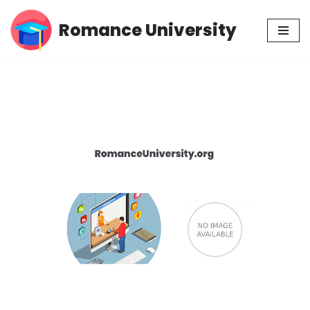
Romance University
Skip
to
content