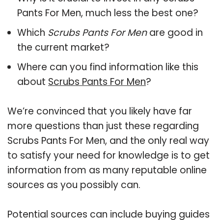
Pants For Men, much less the best one?
Which
Scrubs Pants For Men
are good in
the current market?
Where can you find information like this
about
Scrubs Pants For Men
?
We’re convinced that you likely have far
more questions than just these regarding
Scrubs Pants For Men, and the only real way
to satisfy your need for knowledge is to get
information from as many reputable online
sources as you possibly can.
Potential sources can include buying guides