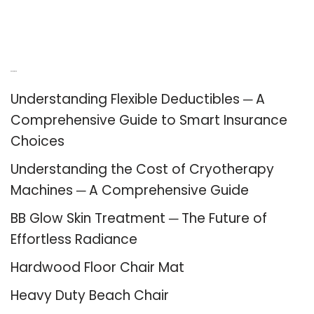
Recent Posts
Understanding Flexible Deductibles ─ A
Comprehensive Guide to Smart Insurance
Choices
Understanding the Cost of Cryotherapy
Machines ─ A Comprehensive Guide
BB Glow Skin Treatment ─ The Future of
Effortless Radiance
Hardwood Floor Chair Mat
Heavy Duty Beach Chair