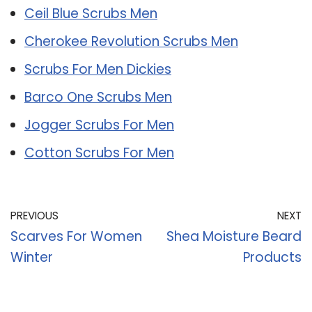
Ceil Blue Scrubs Men
Cherokee Revolution Scrubs Men
Scrubs For Men Dickies
Barco One Scrubs Men
Jogger Scrubs For Men
Cotton Scrubs For Men
PREVIOUS
NEXT
Scarves For Women
Shea Moisture Beard
Winter
Products