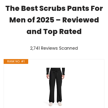
The Best Scrubs Pants For
Men of 2025 – Reviewed
and Top Rated
2,741 Reviews Scanned
RANK NO. #1