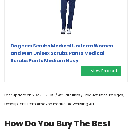
Dagacci Scrubs Medical Uniform Women
and Men Unisex Scrubs Pants Medical
Scrubs Pants Medium Navy
View Product
Last update on 2025-07-05 / Affiliate links / Product Titles, Images,
Descriptions from Amazon Product Advertising API
How Do You Buy The Best