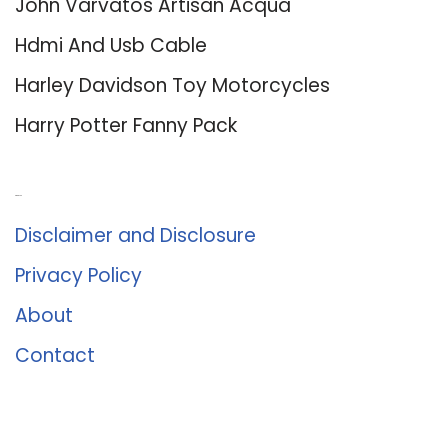
John Varvatos Artisan Acqua
Hdmi And Usb Cable
Harley Davidson Toy Motorcycles
Harry Potter Fanny Pack
About Us
Disclaimer and Disclosure
Privacy Policy
About
Contact