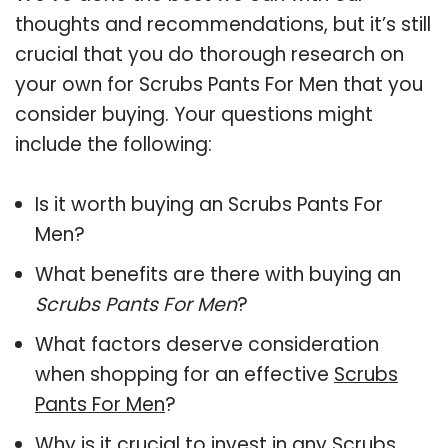
thoughts and recommendations, but it’s still
crucial that you do thorough research on
your own for Scrubs Pants For Men that you
consider buying. Your questions might
include the following:
Is it worth buying an Scrubs Pants For
Men?
What benefits are there with buying an
Scrubs Pants For Men
?
What factors deserve consideration
when shopping for an effective
Scrubs
Pants For Men
?
Why is it crucial to invest in any Scrubs