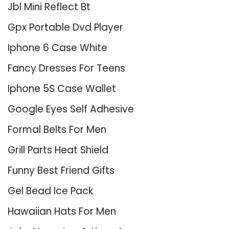
Jbl Mini Reflect Bt
Gpx Portable Dvd Player
Iphone 6 Case White
Fancy Dresses For Teens
Iphone 5S Case Wallet
Google Eyes Self Adhesive
Formal Belts For Men
Grill Parts Heat Shield
Funny Best Friend Gifts
Gel Bead Ice Pack
Hawaiian Hats For Men