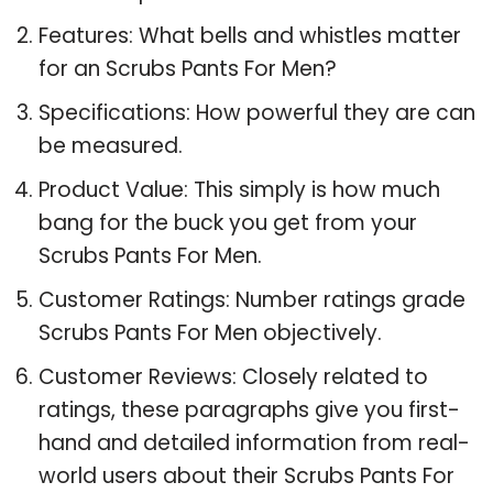
Features: What bells and whistles matter
for an Scrubs Pants For Men?
Specifications: How powerful they are can
be measured.
Product Value: This simply is how much
bang for the buck you get from your
Scrubs Pants For Men.
Customer Ratings: Number ratings grade
Scrubs Pants For Men objectively.
Customer Reviews: Closely related to
ratings, these paragraphs give you first-
hand and detailed information from real-
world users about their Scrubs Pants For