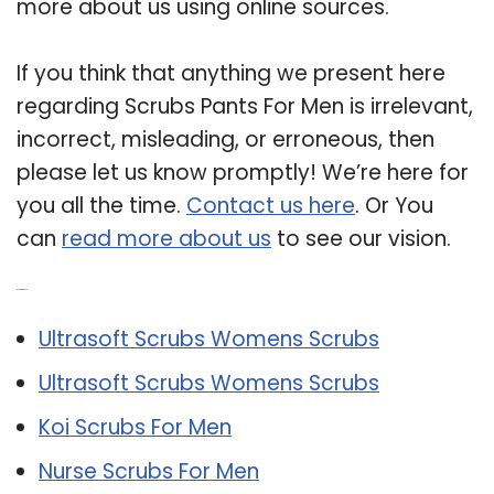
more about us using online sources.
If you think that anything we present here
regarding Scrubs Pants For Men is irrelevant,
incorrect, misleading, or erroneous, then
please let us know promptly! We’re here for
you all the time.
Contact us here
. Or You
can
read more about us
to see our vision.
Related Post:
Ultrasoft Scrubs Womens Scrubs
Ultrasoft Scrubs Womens Scrubs
Koi Scrubs For Men
Nurse Scrubs For Men