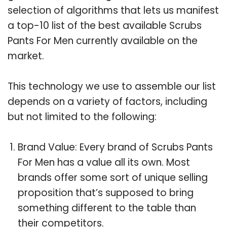
selection of algorithms that lets us manifest
a top-10 list of the best available Scrubs
Pants For Men currently available on the
market.
This technology we use to assemble our list
depends on a variety of factors, including
but not limited to the following:
Brand Value: Every brand of Scrubs Pants
For Men has a value all its own. Most
brands offer some sort of unique selling
proposition that’s supposed to bring
something different to the table than
their competitors.