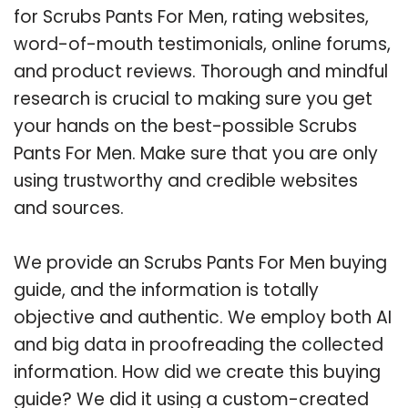
for Scrubs Pants For Men, rating websites,
word-of-mouth testimonials, online forums,
and product reviews. Thorough and mindful
research is crucial to making sure you get
your hands on the best-possible Scrubs
Pants For Men. Make sure that you are only
using trustworthy and credible websites
and sources.
We provide an Scrubs Pants For Men buying
guide, and the information is totally
objective and authentic. We employ both AI
and big data in proofreading the collected
information. How did we create this buying
guide? We did it using a custom-created