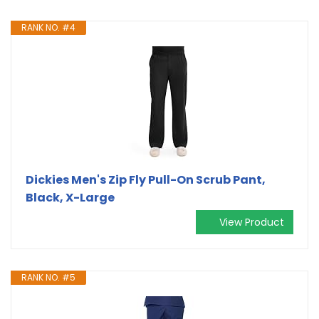
RANK NO. #4
Dickies Men's Zip Fly Pull-On Scrub Pant,
Black, X-Large
View Product
RANK NO. #5