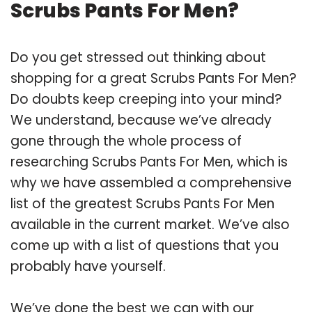
Scrubs Pants For Men?
Do you get stressed out thinking about
shopping for a great Scrubs Pants For Men?
Do doubts keep creeping into your mind?
We understand, because we’ve already
gone through the whole process of
researching Scrubs Pants For Men, which is
why we have assembled a comprehensive
list of the greatest Scrubs Pants For Men
available in the current market. We’ve also
come up with a list of questions that you
probably have yourself.
We’ve done the best we can with our