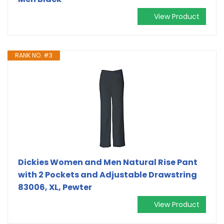
View Product
RANK NO. #3
Dickies Women and Men Natural Rise Pant
with 2 Pockets and Adjustable Drawstring
83006, XL, Pewter
View Product