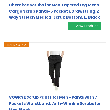
Cherokee Scrubs for Men Tapered Leg Mens
Cargo Scrub Pants-5 Pockets,Drawstring,2
Way Stretch Medical Scrub Bottom, L, Black
View Product
RANK NO. #2
VOGRYE Scrub Pants for Men - Pants with 7
Pockets Waistband, Anti-Wrinkle Scrubs for
Men Black