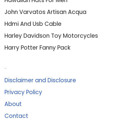
Hawaiian Hats For Men
John Varvatos Artisan Acqua
Hdmi And Usb Cable
Harley Davidson Toy Motorcycles
Harry Potter Fanny Pack
About Us
Disclaimer and Disclosure
Privacy Policy
About
Contact