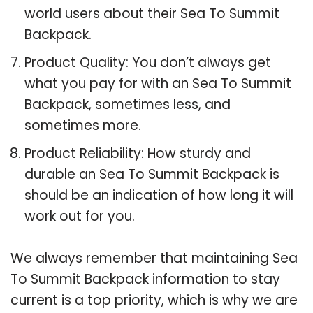
world users about their Sea To Summit
Backpack.
Product Quality: You don’t always get
what you pay for with an Sea To Summit
Backpack, sometimes less, and
sometimes more.
Product Reliability: How sturdy and
durable an Sea To Summit Backpack is
should be an indication of how long it will
work out for you.
We always remember that maintaining Sea
To Summit Backpack information to stay
current is a top priority, which is why we are