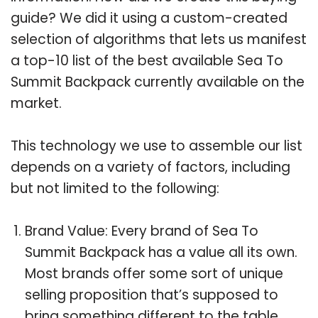
guide? We did it using a custom-created
selection of algorithms that lets us manifest
a top-10 list of the best available Sea To
Summit Backpack currently available on the
market.
This technology we use to assemble our list
depends on a variety of factors, including
but not limited to the following:
Brand Value: Every brand of Sea To
Summit Backpack has a value all its own.
Most brands offer some sort of unique
selling proposition that’s supposed to
bring something different to the table