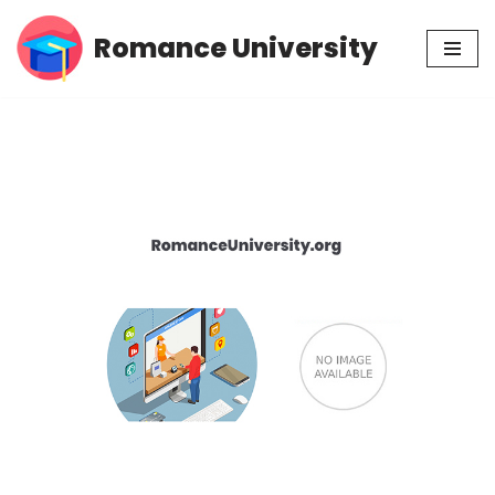
Romance University
Skip
to
content