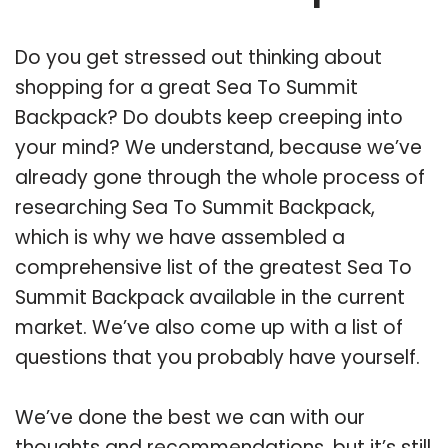
Do you get stressed out thinking about
shopping for a great Sea To Summit
Backpack? Do doubts keep creeping into
your mind? We understand, because we’ve
already gone through the whole process of
researching Sea To Summit Backpack,
which is why we have assembled a
comprehensive list of the greatest Sea To
Summit Backpack available in the current
market. We’ve also come up with a list of
questions that you probably have yourself.
We’ve done the best we can with our
thoughts and recommendations, but it’s still