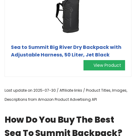
Sea to Summit Big River Dry Backpack with
Adjustable Harness, 50 Liter, Jet Black
View Product
Last update on 2025-07-30 / Affiliate links / Product Titles, Images,
Descriptions from Amazon Product Advertising API
How Do You Buy The Best
Sea To Summit Backpack?