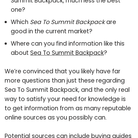
Summit Backpack, much less the best
one?
Which
Sea To Summit Backpack
are
good in the current market?
Where can you find information like this
about
Sea To Summit Backpack
?
We’re convinced that you likely have far
more questions than just these regarding
Sea To Summit Backpack, and the only real
way to satisfy your need for knowledge is
to get information from as many reputable
online sources as you possibly can.
Potential sources can include buying guides