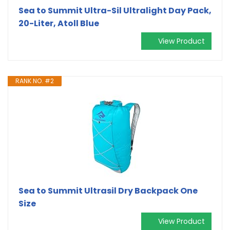
Sea to Summit Ultra-Sil Ultralight Day Pack,
20-Liter, Atoll Blue
View Product
RANK NO. #2
Sea to Summit Ultrasil Dry Backpack One
Size
View Product