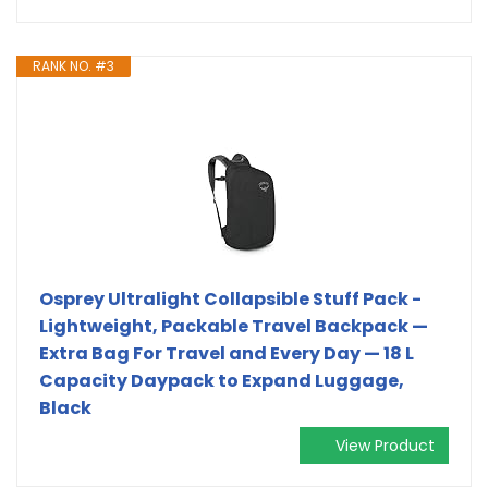
RANK NO. #3
Osprey Ultralight Collapsible Stuff Pack -
Lightweight, Packable Travel Backpack —
Extra Bag For Travel and Every Day — 18 L
Capacity Daypack to Expand Luggage,
Black
View Product