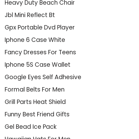
Heavy Duty Beach Chair
Jbl Mini Reflect Bt
Gpx Portable Dvd Player
Iphone 6 Case White
Fancy Dresses For Teens
Iphone 5S Case Wallet
Google Eyes Self Adhesive
Formal Belts For Men
Grill Parts Heat Shield
Funny Best Friend Gifts
Gel Bead Ice Pack