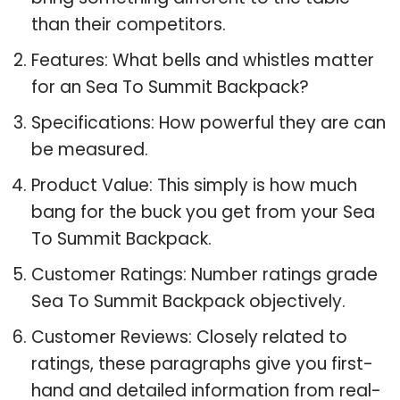
than their competitors.
Features: What bells and whistles matter
for an Sea To Summit Backpack?
Specifications: How powerful they are can
be measured.
Product Value: This simply is how much
bang for the buck you get from your Sea
To Summit Backpack.
Customer Ratings: Number ratings grade
Sea To Summit Backpack objectively.
Customer Reviews: Closely related to
ratings, these paragraphs give you first-
hand and detailed information from real-