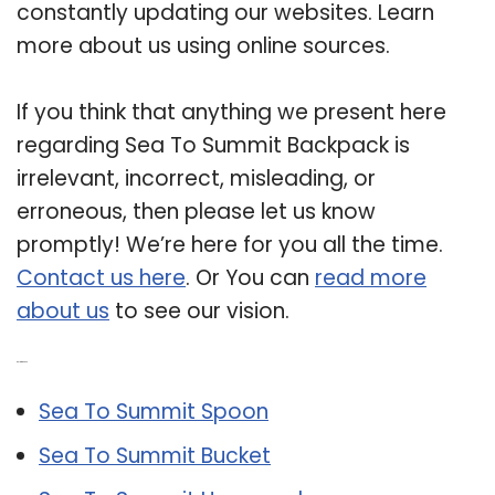
constantly updating our websites. Learn
more about us using online sources.
If you think that anything we present here
regarding Sea To Summit Backpack is
irrelevant, incorrect, misleading, or
erroneous, then please let us know
promptly! We’re here for you all the time.
Contact us here
. Or You can
read more
about us
to see our vision.
Related Post:
Sea To Summit Spoon
Sea To Summit Bucket