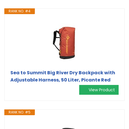
RANK NO. #4
Sea to Summit Big River Dry Backpack with
Adjustable Harness, 50 Liter, Picante Red
View Product
RANK NO. #5