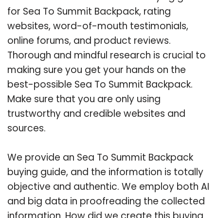
for Sea To Summit Backpack, rating
websites, word-of-mouth testimonials,
online forums, and product reviews.
Thorough and mindful research is crucial to
making sure you get your hands on the
best-possible Sea To Summit Backpack.
Make sure that you are only using
trustworthy and credible websites and
sources.
We provide an Sea To Summit Backpack
buying guide, and the information is totally
objective and authentic. We employ both AI
and big data in proofreading the collected
information. How did we create this buying