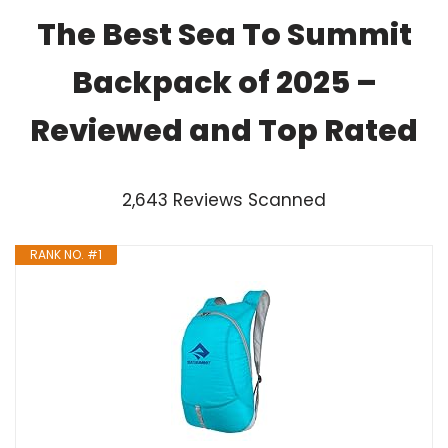
The Best Sea To Summit
Backpack of 2025 –
Reviewed and Top Rated
2,643 Reviews Scanned
RANK NO. #1