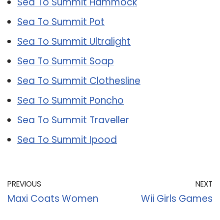
Sea To Summit Hammock
Sea To Summit Pot
Sea To Summit Ultralight
Sea To Summit Soap
Sea To Summit Clothesline
Sea To Summit Poncho
Sea To Summit Traveller
Sea To Summit Ipood
PREVIOUS
NEXT
Maxi Coats Women
Wii Girls Games