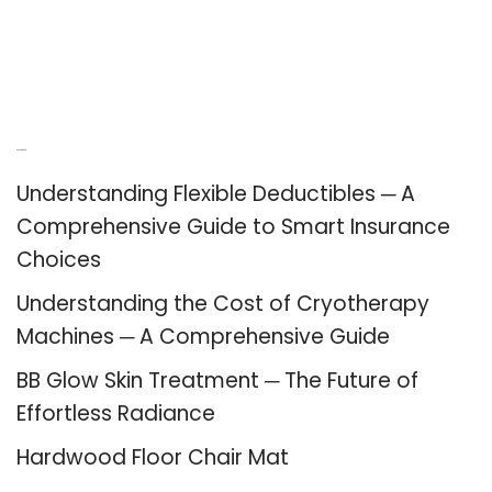
Recent Posts
Understanding Flexible Deductibles ─ A
Comprehensive Guide to Smart Insurance
Choices
Understanding the Cost of Cryotherapy
Machines ─ A Comprehensive Guide
BB Glow Skin Treatment ─ The Future of
Effortless Radiance
Hardwood Floor Chair Mat