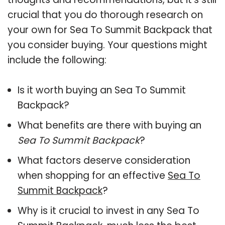
crucial that you do thorough research on
your own for Sea To Summit Backpack that
you consider buying. Your questions might
include the following:
Is it worth buying an Sea To Summit
Backpack?
What benefits are there with buying an
Sea To Summit Backpack
?
What factors deserve consideration
when shopping for an effective
Sea To
Summit Backpack
?
Why is it crucial to invest in any Sea To