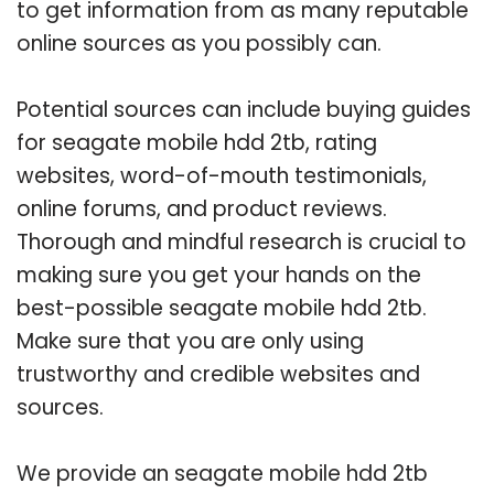
to get information from as many reputable
online sources as you possibly can.
Potential sources can include buying guides
for seagate mobile hdd 2tb, rating
websites, word-of-mouth testimonials,
online forums, and product reviews.
Thorough and mindful research is crucial to
making sure you get your hands on the
best-possible seagate mobile hdd 2tb.
Make sure that you are only using
trustworthy and credible websites and
sources.
We provide an seagate mobile hdd 2tb