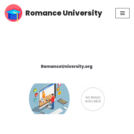
Romance University
Skip
to
content