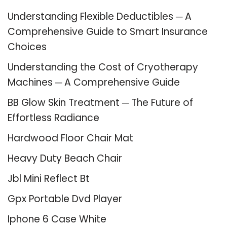
Understanding Flexible Deductibles ─ A
Comprehensive Guide to Smart Insurance
Choices
Understanding the Cost of Cryotherapy
Machines ─ A Comprehensive Guide
BB Glow Skin Treatment ─ The Future of
Effortless Radiance
Hardwood Floor Chair Mat
Heavy Duty Beach Chair
Jbl Mini Reflect Bt
Gpx Portable Dvd Player
Iphone 6 Case White