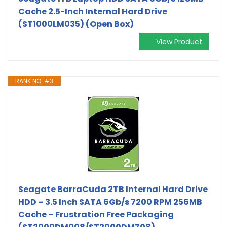
Cache 2.5-Inch Internal Hard Drive
(ST1000LM035) (Open Box)
View Product
RANK NO. #3
Seagate BarraCuda 2TB Internal Hard Drive
HDD – 3.5 Inch SATA 6Gb/s 7200 RPM 256MB
Cache – Frustration Free Packaging