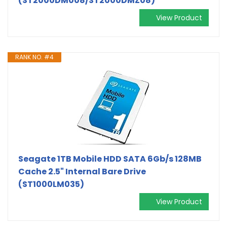
(ST2000DM008/ST2000DMZ08)
View Product
RANK NO. #4
Seagate 1TB Mobile HDD SATA 6Gb/s 128MB
Cache 2.5" Internal Bare Drive
(ST1000LM035)
View Product