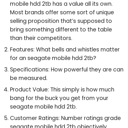
mobile hdd 2tb has a value all its own.
Most brands offer some sort of unique
selling proposition that’s supposed to
bring something different to the table
than their competitors.
Features: What bells and whistles matter
for an seagate mobile hdd 2tb?
Specifications: How powerful they are can
be measured.
Product Value: This simply is how much
bang for the buck you get from your
seagate mobile hdd 2tb.
Customer Ratings: Number ratings grade
seagate mobile hdd 2tb objectively.