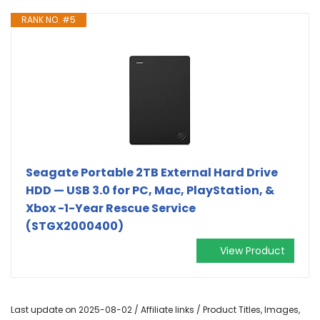
RANK NO. #5
Seagate Portable 2TB External Hard Drive
HDD — USB 3.0 for PC, Mac, PlayStation, &
Xbox -1-Year Rescue Service
(STGX2000400)
View Product
Last update on 2025-08-02 / Affiliate links / Product Titles, Images,