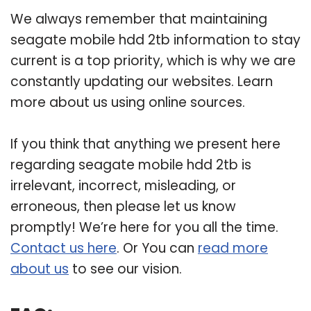
We always remember that maintaining
seagate mobile hdd 2tb information to stay
current is a top priority, which is why we are
constantly updating our websites. Learn
more about us using online sources.
If you think that anything we present here
regarding seagate mobile hdd 2tb is
irrelevant, incorrect, misleading, or
erroneous, then please let us know
promptly! We’re here for you all the time.
Contact us here
. Or You can
read more
about us
to see our vision.