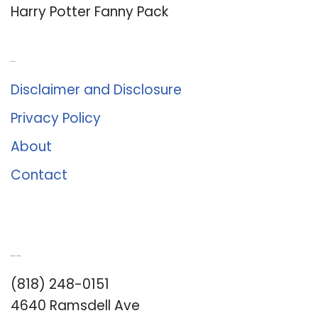
Harry Potter Fanny Pack
About Us
Disclaimer and Disclosure
Privacy Policy
About
Contact
Romance University
(818) 248-0151
4640 Ramsdell Ave