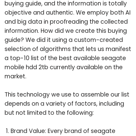
buying guide, and the information is totally
objective and authentic. We employ both AI
and big data in proofreading the collected
information. How did we create this buying
guide? We did it using a custom-created
selection of algorithms that lets us manifest
a top-10 list of the best available seagate
mobile hdd 2tb currently available on the
market.
This technology we use to assemble our list
depends on a variety of factors, including
but not limited to the following:
Brand Value: Every brand of seagate