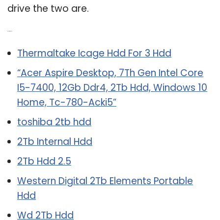
drive the two are.
Related Post:
Thermaltake Icage Hdd For 3 Hdd
“Acer Aspire Desktop, 7Th Gen Intel Core
I5-7400, 12Gb Ddr4, 2Tb Hdd, Windows 10
Home, Tc-780-Acki5”
toshiba 2tb hdd
2Tb Internal Hdd
2Tb Hdd 2.5
Western Digital 2Tb Elements Portable
Hdd
Wd 2Tb Hdd