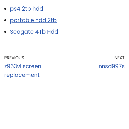
ps4 2tb hdd
portable hdd 2tb
Seagate 4Tb Hdd
PREVIOUS
NEXT
z963vl screen
nnsd997s
replacement
Recent Posts