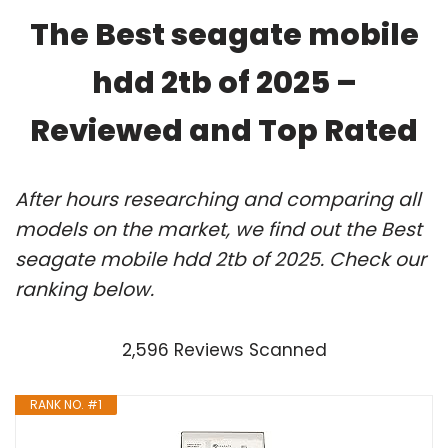
The Best seagate mobile
hdd 2tb of 2025 –
Reviewed and Top Rated
After hours researching and comparing all
models on the market, we find out the Best
seagate mobile hdd 2tb of 2025. Check our
ranking below.
2,596 Reviews Scanned
RANK NO. #1