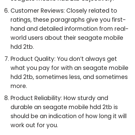
Customer Reviews: Closely related to
ratings, these paragraphs give you first-
hand and detailed information from real-
world users about their seagate mobile
hdd 2tb.
Product Quality: You don’t always get
what you pay for with an seagate mobile
hdd 2tb, sometimes less, and sometimes
more.
Product Reliability: How sturdy and
durable an seagate mobile hdd 2tb is
should be an indication of how long it will
work out for you.