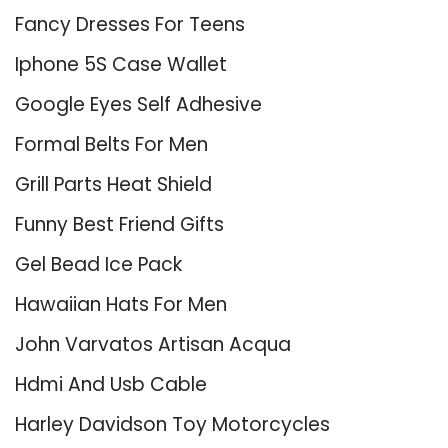
Fancy Dresses For Teens
Iphone 5S Case Wallet
Google Eyes Self Adhesive
Formal Belts For Men
Grill Parts Heat Shield
Funny Best Friend Gifts
Gel Bead Ice Pack
Hawaiian Hats For Men
John Varvatos Artisan Acqua
Hdmi And Usb Cable
Harley Davidson Toy Motorcycles