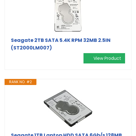
Seagate 2TB SATA 5.4K RPM 32MB 2.5IN
(ST2000LM007)
View Product
RANK NO. #2
Seagate 1TB Laptop HDD SATA 6Gb/s 128MB