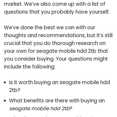
market. We’ve also come up with a list of
questions that you probably have yourself.
We’ve done the best we can with our
thoughts and recommendations, but it’s still
crucial that you do thorough research on
your own for seagate mobile hdd 2tb that
you consider buying. Your questions might
include the following:
Is it worth buying an seagate mobile hdd
2tb?
What benefits are there with buying an
seagate mobile hdd 2tb
?