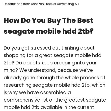
Descriptions from Amazon Product Advertising API
How Do You Buy The Best
seagate mobile hdd 2tb?
Do you get stressed out thinking about
shopping for a great seagate mobile hdd
2tb? Do doubts keep creeping into your
mind? We understand, because we’ve
already gone through the whole process of
researching seagate mobile hdd 2tb, which
is why we have assembled a
comprehensive list of the greatest seagate
mobile hdd 2tb available in the current