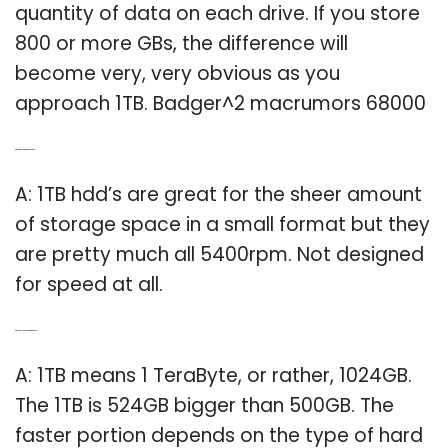
quantity of data on each drive. If you store
800 or more GBs, the difference will
become very, very obvious as you
approach 1TB. Badger^2 macrumors 68000
Q: What is a 1TB hard drive good for?
A: 1TB hdd’s are great for the sheer amount
of storage space in a small format but they
are pretty much all 5400rpm. Not designed
for speed at all.
Q: What does the 1TB hard drive mean?
A: 1TB means 1 TeraByte, or rather, 1024GB.
The 1TB is 524GB bigger than 500GB. The
faster portion depends on the type of hard