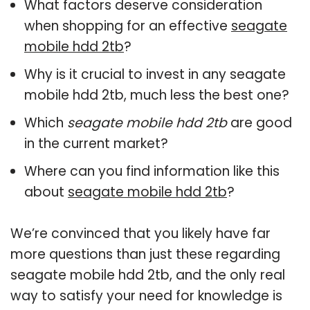
What factors deserve consideration
when shopping for an effective
seagate
mobile hdd 2tb
?
Why is it crucial to invest in any seagate
mobile hdd 2tb, much less the best one?
Which
seagate mobile hdd 2tb
are good
in the current market?
Where can you find information like this
about
seagate mobile hdd 2tb
?
We’re convinced that you likely have far
more questions than just these regarding
seagate mobile hdd 2tb, and the only real
way to satisfy your need for knowledge is