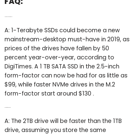
FAQ:
Q: How much does a 1TB hard drive cost?
A: 1-Terabyte SSDs could become a new
mainstream-desktop must-have in 2019, as
prices of the drives have fallen by 50
percent year-over-year, according to
DigiTimes. A 1 TB SATA SSD in the 2.5-inch
form-factor can now be had for as little as
$99, while faster NVMe drives in the M.2
form-factor start around $130 .
Q: Is 1TB drive faster than 2TB drive?
A: The 2TB drive will be faster than the 1TB
drive, assuming you store the same