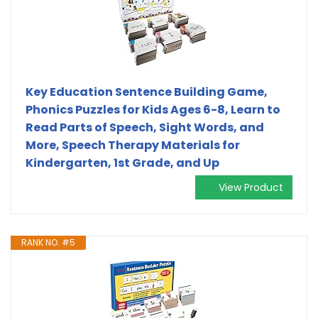
Key Education Sentence Building Game,
Phonics Puzzles for Kids Ages 6-8, Learn to
Read Parts of Speech, Sight Words, and
More, Speech Therapy Materials for
Kindergarten, 1st Grade, and Up
View Product
RANK NO. #5