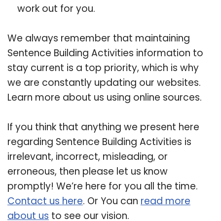
work out for you.
We always remember that maintaining
Sentence Building Activities information to
stay current is a top priority, which is why
we are constantly updating our websites.
Learn more about us using online sources.
If you think that anything we present here
regarding Sentence Building Activities is
irrelevant, incorrect, misleading, or
erroneous, then please let us know
promptly! We’re here for you all the time.
Contact us here
. Or You can
read more
about us
to see our vision.