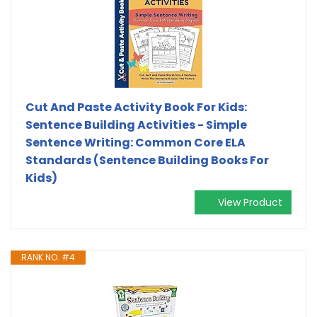
Cut And Paste Activity Book For Kids:
Sentence Building Activities - Simple
Sentence Writing: Common Core ELA
Standards (Sentence Building Books For
Kids)
View Product
RANK NO. #4