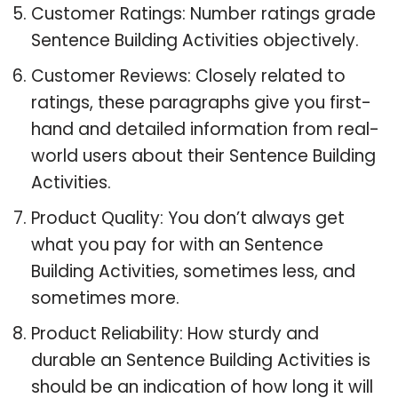
Customer Ratings: Number ratings grade
Sentence Building Activities objectively.
Customer Reviews: Closely related to
ratings, these paragraphs give you first-
hand and detailed information from real-
world users about their Sentence Building
Activities.
Product Quality: You don’t always get
what you pay for with an Sentence
Building Activities, sometimes less, and
sometimes more.
Product Reliability: How sturdy and
durable an Sentence Building Activities is
should be an indication of how long it will