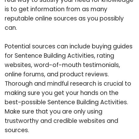
is to get information from as many
reputable online sources as you possibly
can.
Potential sources can include buying guides
for Sentence Building Activities, rating
websites, word-of-mouth testimonials,
online forums, and product reviews.
Thorough and mindful research is crucial to
making sure you get your hands on the
best-possible Sentence Building Activities.
Make sure that you are only using
trustworthy and credible websites and
sources.