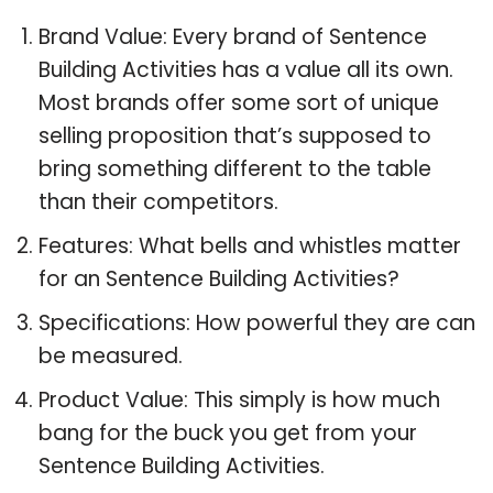
Brand Value: Every brand of Sentence
Building Activities has a value all its own.
Most brands offer some sort of unique
selling proposition that’s supposed to
bring something different to the table
than their competitors.
Features: What bells and whistles matter
for an Sentence Building Activities?
Specifications: How powerful they are can
be measured.
Product Value: This simply is how much
bang for the buck you get from your
Sentence Building Activities.