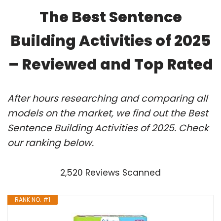
The Best Sentence
Building Activities of 2025
– Reviewed and Top Rated
After hours researching and comparing all
models on the market, we find out the Best
Sentence Building Activities of 2025. Check
our ranking below.
2,520 Reviews Scanned
RANK NO. #1