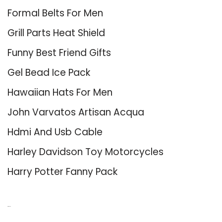
Formal Belts For Men
Grill Parts Heat Shield
Funny Best Friend Gifts
Gel Bead Ice Pack
Hawaiian Hats For Men
John Varvatos Artisan Acqua
Hdmi And Usb Cable
Harley Davidson Toy Motorcycles
Harry Potter Fanny Pack
About Us