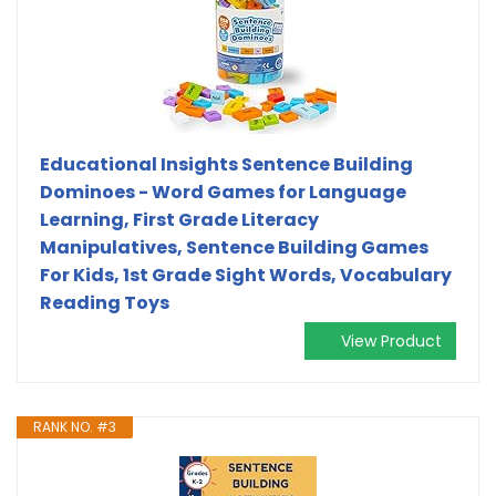
Educational Insights Sentence Building
Dominoes - Word Games for Language
Learning, First Grade Literacy
Manipulatives, Sentence Building Games
For Kids, 1st Grade Sight Words, Vocabulary
Reading Toys
View Product
RANK NO. #3