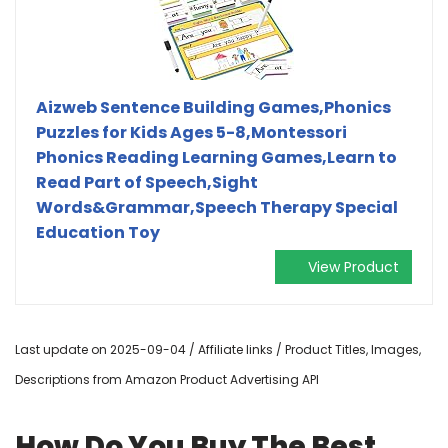
Aizweb Sentence Building Games,Phonics
Puzzles for Kids Ages 5-8,Montessori
Phonics Reading Learning Games,Learn to
Read Part of Speech,Sight
Words&Grammar,Speech Therapy Special
Education Toy
View Product
Last update on 2025-09-04 / Affiliate links / Product Titles, Images,
Descriptions from Amazon Product Advertising API
How Do You Buy The Best