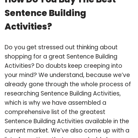
Sentence Building
Activities?
Do you get stressed out thinking about
shopping for a great Sentence Building
Activities? Do doubts keep creeping into
your mind? We understand, because we’ve
already gone through the whole process of
researching Sentence Building Activities,
which is why we have assembled a
comprehensive list of the greatest
Sentence Building Activities available in the
current market. We’ve also come up with a