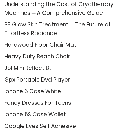
Understanding the Cost of Cryotherapy
Machines ─ A Comprehensive Guide
BB Glow Skin Treatment ─ The Future of
Effortless Radiance
Hardwood Floor Chair Mat
Heavy Duty Beach Chair
Jbl Mini Reflect Bt
Gpx Portable Dvd Player
Iphone 6 Case White
Fancy Dresses For Teens
Iphone 5S Case Wallet
Google Eyes Self Adhesive