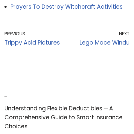
Prayers To Destroy Witchcraft Activities
PREVIOUS
NEXT
Trippy Acid Pictures
Lego Mace Windu
Recent Posts
Understanding Flexible Deductibles ─ A
Comprehensive Guide to Smart Insurance
Choices