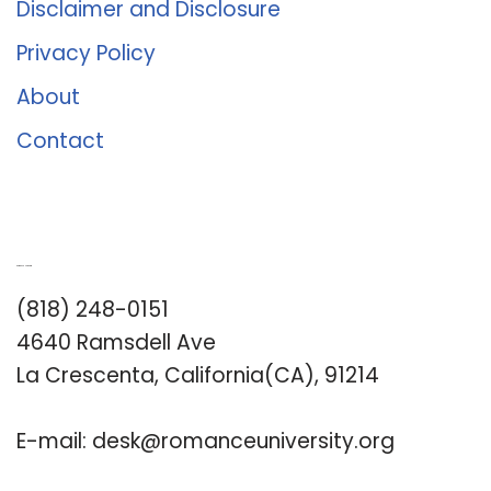
Disclaimer and Disclosure
Privacy Policy
About
Contact
Romance University
(818) 248-0151
4640 Ramsdell Ave
La Crescenta, California(CA), 91214
E-mail:
desk@romanceuniversity.org