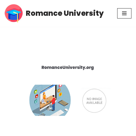
Romance University
Skip
to
content