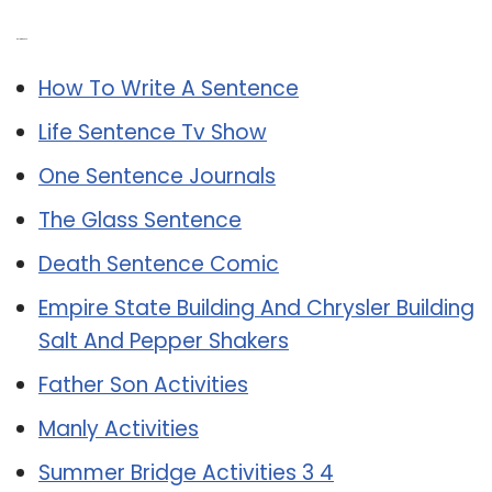
Related Post:
How To Write A Sentence
Life Sentence Tv Show
One Sentence Journals
The Glass Sentence
Death Sentence Comic
Empire State Building And Chrysler Building
Salt And Pepper Shakers
Father Son Activities
Manly Activities
Summer Bridge Activities 3 4