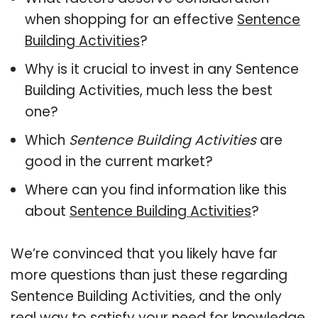
when shopping for an effective
Sentence
Building Activities
?
Why is it crucial to invest in any Sentence
Building Activities, much less the best
one?
Which
Sentence Building Activities
are
good in the current market?
Where can you find information like this
about
Sentence Building Activities
?
We’re convinced that you likely have far
more questions than just these regarding
Sentence Building Activities, and the only
real way to satisfy your need for knowledge