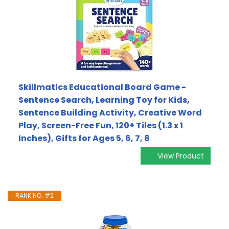
Skillmatics Educational Board Game -
Sentence Search, Learning Toy for Kids,
Sentence Building Activity, Creative Word
Play, Screen-Free Fun, 120+ Tiles (1.3 x 1
Inches), Gifts for Ages 5, 6, 7, 8
View Product
RANK NO. #2