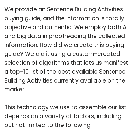
We provide an Sentence Building Activities
buying guide, and the information is totally
objective and authentic. We employ both AI
and big data in proofreading the collected
information. How did we create this buying
guide? We did it using a custom-created
selection of algorithms that lets us manifest
a top-10 list of the best available Sentence
Building Activities currently available on the
market.
This technology we use to assemble our list
depends on a variety of factors, including
but not limited to the following: