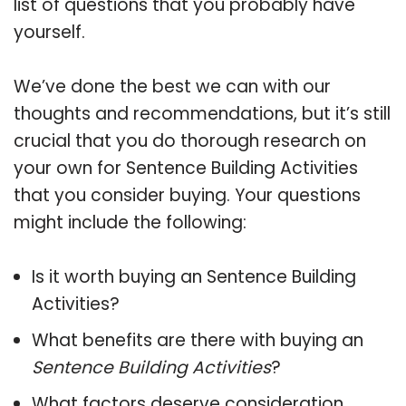
list of questions that you probably have
yourself.
We’ve done the best we can with our
thoughts and recommendations, but it’s still
crucial that you do thorough research on
your own for Sentence Building Activities
that you consider buying. Your questions
might include the following:
Is it worth buying an Sentence Building
Activities?
What benefits are there with buying an
Sentence Building Activities
?
What factors deserve consideration