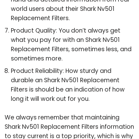
world users about their Shark Nv501
Replacement Filters.
Product Quality: You don’t always get
what you pay for with an Shark Nv501
Replacement Filters, sometimes less, and
sometimes more.
Product Reliability: How sturdy and
durable an Shark Nv501 Replacement
Filters is should be an indication of how
long it will work out for you.
We always remember that maintaining
Shark Nv501 Replacement Filters information
to stay current is a top priority, which is why