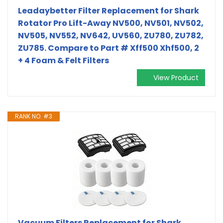
Leadaybetter Filter Replacement for Shark
Rotator Pro Lift-Away NV500, NV501, NV502,
NV505, NV552, NV642, UV560, ZU780, ZU782,
ZU785. Compare to Part # Xff500 Xhf500, 2
+ 4 Foam & Felt Filters
View Product
RANK NO. #3
Vacuum Filters Replacement for Shark