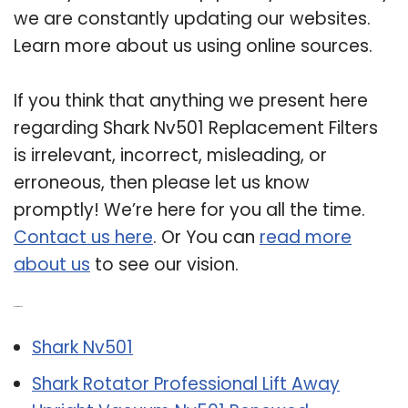
we are constantly updating our websites.
Learn more about us using online sources.
If you think that anything we present here
regarding Shark Nv501 Replacement Filters
is irrelevant, incorrect, misleading, or
erroneous, then please let us know
promptly! We’re here for you all the time.
Contact us here
. Or You can
read more
about us
to see our vision.
Related Post:
Shark Nv501
Shark Rotator Professional Lift Away