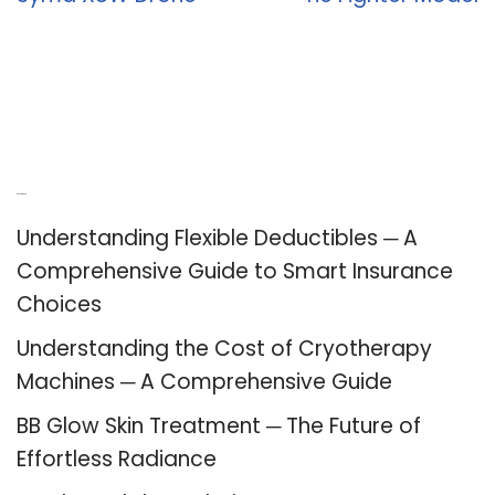
Recent Posts
Understanding Flexible Deductibles ─ A
Comprehensive Guide to Smart Insurance
Choices
Understanding the Cost of Cryotherapy
Machines ─ A Comprehensive Guide
BB Glow Skin Treatment ─ The Future of
Effortless Radiance