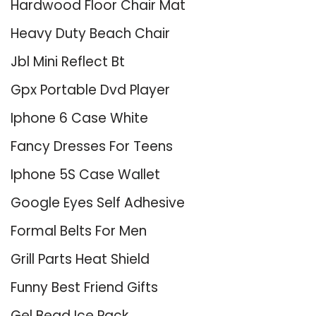
Hardwood Floor Chair Mat
Heavy Duty Beach Chair
Jbl Mini Reflect Bt
Gpx Portable Dvd Player
Iphone 6 Case White
Fancy Dresses For Teens
Iphone 5S Case Wallet
Google Eyes Self Adhesive
Formal Belts For Men
Grill Parts Heat Shield
Funny Best Friend Gifts
Gel Bead Ice Pack