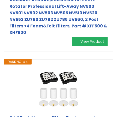
Rotator Professional Lift-Away NV500
NV501 NV502 NV503 NV505 NV510 NV520
NV552 ZU780 ZU782 ZU785 UV560, 2 Post
Filters +4 Foam&Felt Filters, Part # XFF500 &
XHF500
View Product
RANK NO. #4