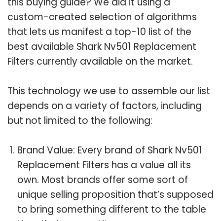
this buying guide? We did it using a
custom-created selection of algorithms
that lets us manifest a top-10 list of the
best available Shark Nv501 Replacement
Filters currently available on the market.
This technology we use to assemble our list
depends on a variety of factors, including
but not limited to the following:
Brand Value: Every brand of Shark Nv501
Replacement Filters has a value all its
own. Most brands offer some sort of
unique selling proposition that’s supposed
to bring something different to the table