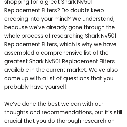
shopping for a great Shark Nv501
Replacement Filters? Do doubts keep
creeping into your mind? We understand,
because we’ve already gone through the
whole process of researching Shark Nv501
Replacement Filters, which is why we have
assembled a comprehensive list of the
greatest Shark Nv501 Replacement Filters
available in the current market. We’ve also
come up with a list of questions that you
probably have yourself.
We’ve done the best we can with our
thoughts and recommendations, but it’s still
crucial that you do thorough research on