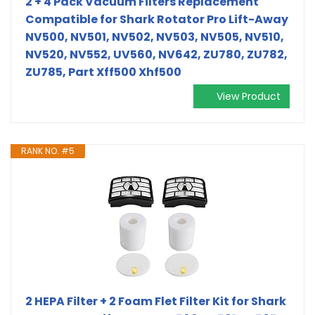
2 + 4 Pack Vacuum Filters Replacement
Compatible for Shark Rotator Pro Lift-Away
NV500, NV501, NV502, NV503, NV505, NV510,
NV520, NV552, UV560, NV642, ZU780, ZU782,
ZU785, Part Xff500 Xhf500
View Product
RANK NO. #5
2 HEPA Filter + 2 Foam Flet Filter Kit for Shark