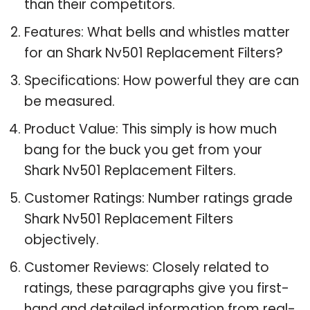
than their competitors.
Features: What bells and whistles matter
for an Shark Nv501 Replacement Filters?
Specifications: How powerful they are can
be measured.
Product Value: This simply is how much
bang for the buck you get from your
Shark Nv501 Replacement Filters.
Customer Ratings: Number ratings grade
Shark Nv501 Replacement Filters
objectively.
Customer Reviews: Closely related to
ratings, these paragraphs give you first-
hand and detailed information from real-