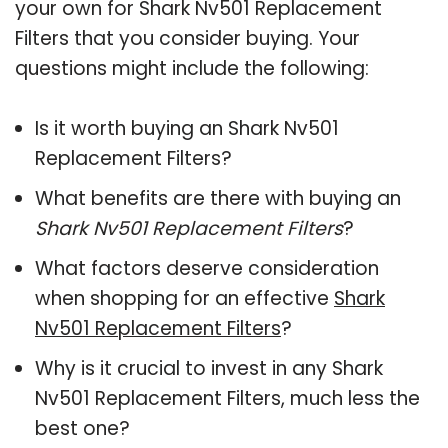
your own for Shark Nv501 Replacement
Filters that you consider buying. Your
questions might include the following:
Is it worth buying an Shark Nv501
Replacement Filters?
What benefits are there with buying an
Shark Nv501 Replacement Filters
?
What factors deserve consideration
when shopping for an effective
Shark
Nv501 Replacement Filters
?
Why is it crucial to invest in any Shark
Nv501 Replacement Filters, much less the
best one?