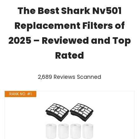
The Best Shark Nv501
Replacement Filters of
2025 – Reviewed and Top
Rated
2,689 Reviews Scanned
RANK NO. #1