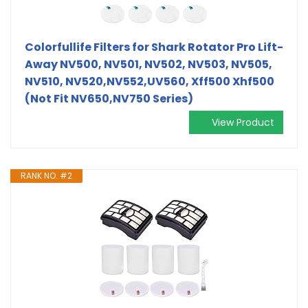
Colorfullife Filters for Shark Rotator Pro Lift-
Away NV500, NV501, NV502, NV503, NV505,
NV510, NV520,NV552,UV560, Xff500 Xhf500
(Not Fit NV650,NV750 Series)
View Product
RANK NO. #2