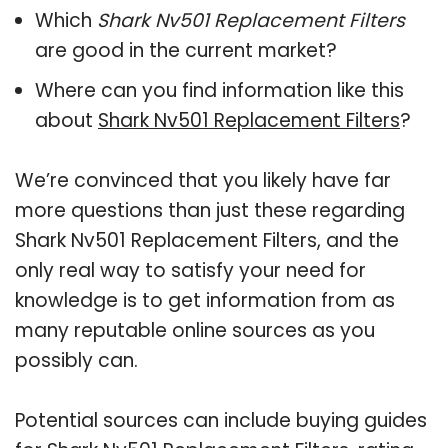
Which
Shark Nv501 Replacement Filters
are good in the current market?
Where can you find information like this
about
Shark Nv501 Replacement Filters
?
We’re convinced that you likely have far
more questions than just these regarding
Shark Nv501 Replacement Filters, and the
only real way to satisfy your need for
knowledge is to get information from as
many reputable online sources as you
possibly can.
Potential sources can include buying guides