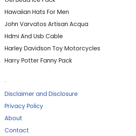
Hawaiian Hats For Men
John Varvatos Artisan Acqua
Hdmi And Usb Cable
Harley Davidson Toy Motorcycles
Harry Potter Fanny Pack
About Us
Disclaimer and Disclosure
Privacy Policy
About
Contact