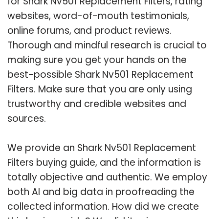
for Shark Nv501 Replacement Filters, rating
websites, word-of-mouth testimonials,
online forums, and product reviews.
Thorough and mindful research is crucial to
making sure you get your hands on the
best-possible Shark Nv501 Replacement
Filters. Make sure that you are only using
trustworthy and credible websites and
sources.
We provide an Shark Nv501 Replacement
Filters buying guide, and the information is
totally objective and authentic. We employ
both AI and big data in proofreading the
collected information. How did we create