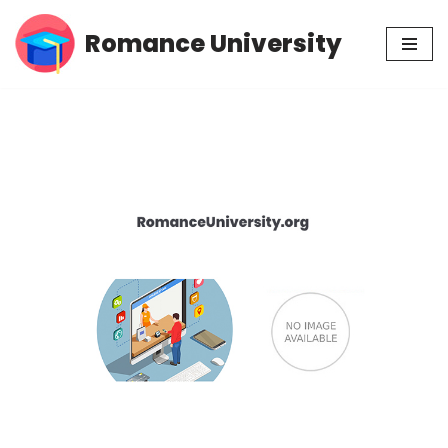
Romance University
Skip
to
content