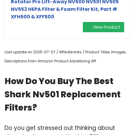
Rotator Pro Lift-Away NV500 NV501 NV505
NV552 HEPA Filter & Foam Filter Kit, Part #
XFH500 & XFF500
View Product
Last update on 2025-07-07 / Affiliate links / Product Titles, Images,
Descriptions from Amazon Product Advertising API
How Do You Buy The Best
Shark Nv501 Replacement
Filters?
Do you get stressed out thinking about