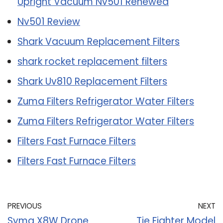
Upright Vacuum Nv501 Renewed
Nv501 Review
Shark Vacuum Replacement Filters
shark rocket replacement filters
Shark Uv810 Replacement Filters
Zuma Filters Refrigerator Water Filters
Zuma Filters Refrigerator Water Filters
Filters Fast Furnace Filters
Filters Fast Furnace Filters
PREVIOUS
NEXT
Syma X8W Drone
Tie Fighter Model