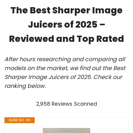
The Best Sharper Image
Juicers of 2025 –
Reviewed and Top Rated
After hours researching and comparing all
models on the market, we find out the Best
Sharper Image Juicers of 2025. Check our
ranking below.
2,958 Reviews Scanned
RANK NO. #1