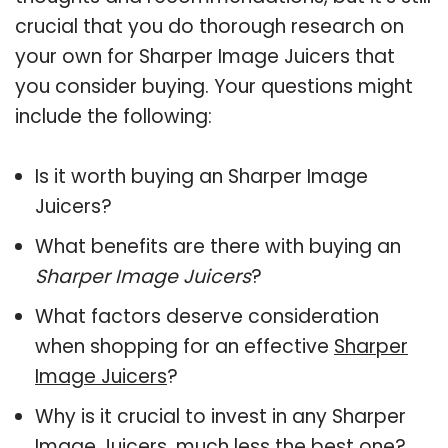
crucial that you do thorough research on
your own for Sharper Image Juicers that
you consider buying. Your questions might
include the following:
Is it worth buying an Sharper Image
Juicers?
What benefits are there with buying an
Sharper Image Juicers
?
What factors deserve consideration
when shopping for an effective
Sharper
Image Juicers
?
Why is it crucial to invest in any Sharper
Image Juicers, much less the best one?