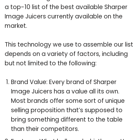
a top-10 list of the best available Sharper
Image Juicers currently available on the
market.
This technology we use to assemble our list
depends on a variety of factors, including
but not limited to the following:
Brand Value: Every brand of Sharper
Image Juicers has a value all its own.
Most brands offer some sort of unique
selling proposition that’s supposed to
bring something different to the table
than their competitors.