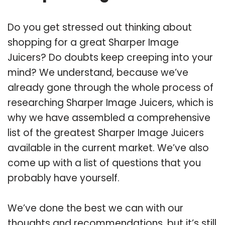
Do you get stressed out thinking about
shopping for a great Sharper Image
Juicers? Do doubts keep creeping into your
mind? We understand, because we’ve
already gone through the whole process of
researching Sharper Image Juicers, which is
why we have assembled a comprehensive
list of the greatest Sharper Image Juicers
available in the current market. We’ve also
come up with a list of questions that you
probably have yourself.
We’ve done the best we can with our
thoughts and recommendations, but it’s still