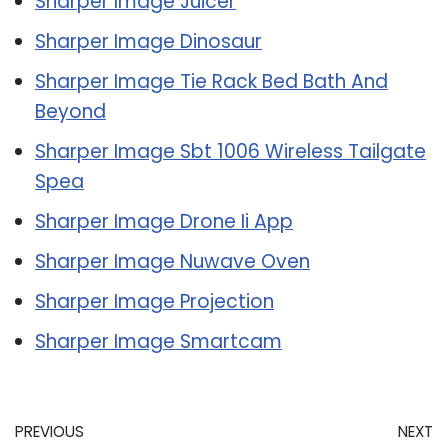
Sharper Image Juicer
Sharper Image Dinosaur
Sharper Image Tie Rack Bed Bath And
Beyond
Sharper Image Sbt 1006 Wireless Tailgate
Spea
Sharper Image Drone Ii App
Sharper Image Nuwave Oven
Sharper Image Projection
Sharper Image Smartcam
PREVIOUS
NEXT