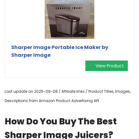
Sharper Image Portable Ice Maker by
Sharper Image
View Product
Last update on 2025-09-08 / Affiliate links / Product Titles, Images,
Descriptions from Amazon Product Advertising API
How Do You Buy The Best
Sharper Image Juicers?