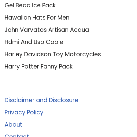
Gel Bead Ice Pack
Hawaiian Hats For Men
John Varvatos Artisan Acqua
Hdmi And Usb Cable
Harley Davidson Toy Motorcycles
Harry Potter Fanny Pack
About Us
Disclaimer and Disclosure
Privacy Policy
About
Contact