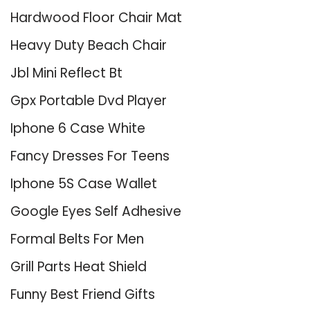
Hardwood Floor Chair Mat
Heavy Duty Beach Chair
Jbl Mini Reflect Bt
Gpx Portable Dvd Player
Iphone 6 Case White
Fancy Dresses For Teens
Iphone 5S Case Wallet
Google Eyes Self Adhesive
Formal Belts For Men
Grill Parts Heat Shield
Funny Best Friend Gifts