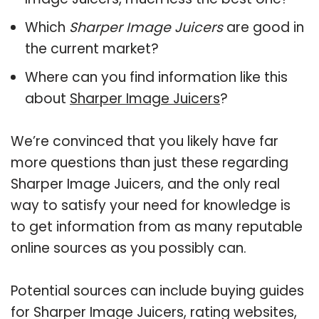
Which
Sharper Image Juicers
are good in
the current market?
Where can you find information like this
about
Sharper Image Juicers
?
We’re convinced that you likely have far
more questions than just these regarding
Sharper Image Juicers, and the only real
way to satisfy your need for knowledge is
to get information from as many reputable
online sources as you possibly can.
Potential sources can include buying guides
for Sharper Image Juicers, rating websites,