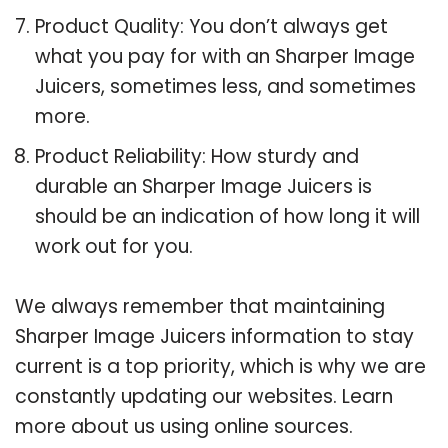
Product Quality: You don’t always get
what you pay for with an Sharper Image
Juicers, sometimes less, and sometimes
more.
Product Reliability: How sturdy and
durable an Sharper Image Juicers is
should be an indication of how long it will
work out for you.
We always remember that maintaining
Sharper Image Juicers information to stay
current is a top priority, which is why we are
constantly updating our websites. Learn
more about us using online sources.