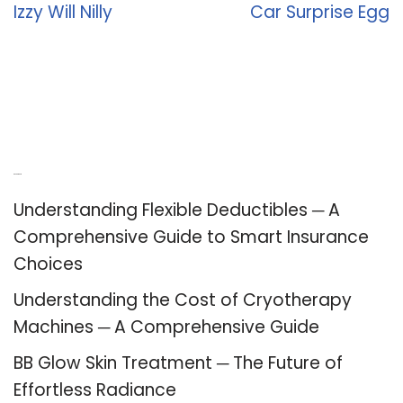
Izzy Will Nilly
Car Surprise Egg
Recent Posts
Understanding Flexible Deductibles ─ A
Comprehensive Guide to Smart Insurance
Choices
Understanding the Cost of Cryotherapy
Machines ─ A Comprehensive Guide
BB Glow Skin Treatment ─ The Future of
Effortless Radiance