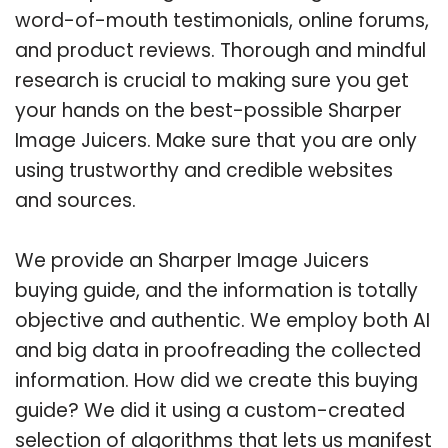
word-of-mouth testimonials, online forums,
and product reviews. Thorough and mindful
research is crucial to making sure you get
your hands on the best-possible Sharper
Image Juicers. Make sure that you are only
using trustworthy and credible websites
and sources.
We provide an Sharper Image Juicers
buying guide, and the information is totally
objective and authentic. We employ both AI
and big data in proofreading the collected
information. How did we create this buying
guide? We did it using a custom-created
selection of algorithms that lets us manifest