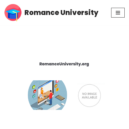
Romance University
Skip
to
content