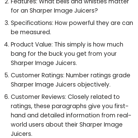
Features: What bells and whistles matter
for an Sharper Image Juicers?
Specifications: How powerful they are can
be measured.
Product Value: This simply is how much
bang for the buck you get from your
Sharper Image Juicers.
Customer Ratings: Number ratings grade
Sharper Image Juicers objectively.
Customer Reviews: Closely related to
ratings, these paragraphs give you first-
hand and detailed information from real-
world users about their Sharper Image
Juicers.