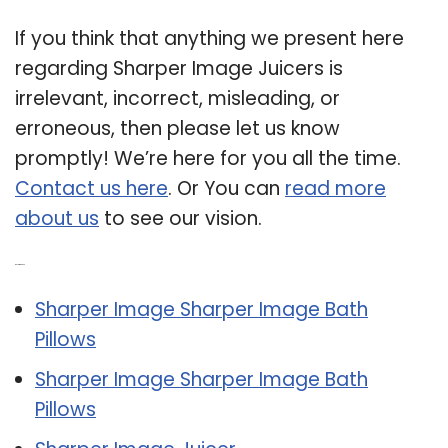
If you think that anything we present here
regarding Sharper Image Juicers is
irrelevant, incorrect, misleading, or
erroneous, then please let us know
promptly! We’re here for you all the time.
Contact us here
. Or You can
read more
about us
to see our vision.
Related Post:
Sharper Image Sharper Image Bath
Pillows
Sharper Image Sharper Image Bath
Pillows