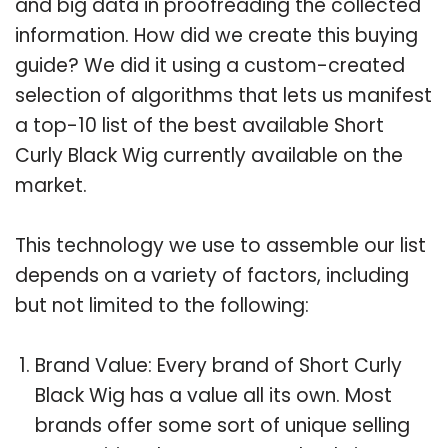
and big data in proofreading the collected
information. How did we create this buying
guide? We did it using a custom-created
selection of algorithms that lets us manifest
a top-10 list of the best available Short
Curly Black Wig currently available on the
market.
This technology we use to assemble our list
depends on a variety of factors, including
but not limited to the following:
Brand Value: Every brand of Short Curly
Black Wig has a value all its own. Most
brands offer some sort of unique selling