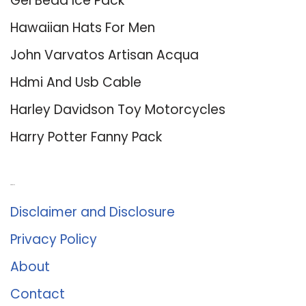
Gel Bead Ice Pack
Hawaiian Hats For Men
John Varvatos Artisan Acqua
Hdmi And Usb Cable
Harley Davidson Toy Motorcycles
Harry Potter Fanny Pack
About Us
Disclaimer and Disclosure
Privacy Policy
About
Contact