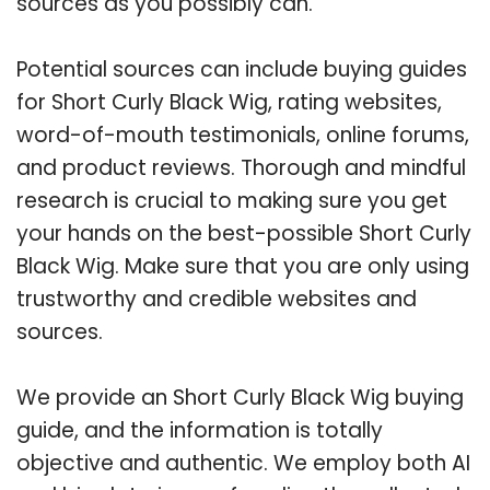
sources as you possibly can.
Potential sources can include buying guides
for Short Curly Black Wig, rating websites,
word-of-mouth testimonials, online forums,
and product reviews. Thorough and mindful
research is crucial to making sure you get
your hands on the best-possible Short Curly
Black Wig. Make sure that you are only using
trustworthy and credible websites and
sources.
We provide an Short Curly Black Wig buying
guide, and the information is totally
objective and authentic. We employ both AI