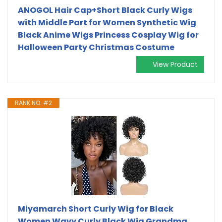
ANOGOL Hair Cap+Short Black Curly Wigs
with Middle Part for Women Synthetic Wig
Black Anime Wigs Princess Cosplay Wig for
Halloween Party Christmas Costume
View Product
RANK NO. #2
Miyamarch Short Curly Wig for Black
Women Wavy Curly Black Wig Grandma