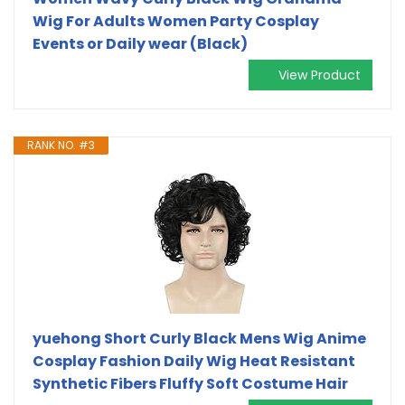
Wig For Adults Women Party Cosplay
Events or Daily wear (Black)
View Product
RANK NO. #3
yuehong Short Curly Black Mens Wig Anime
Cosplay Fashion Daily Wig Heat Resistant
Synthetic Fibers Fluffy Soft Costume Hair