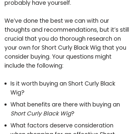
probably have yourself.
We’ve done the best we can with our
thoughts and recommendations, but it’s still
crucial that you do thorough research on
your own for Short Curly Black Wig that you
consider buying. Your questions might
include the following:
Is it worth buying an Short Curly Black
Wig?
What benefits are there with buying an
Short Curly Black Wig
?
What factors deserve consideration