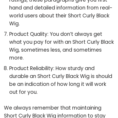
hand and detailed information from real-
world users about their Short Curly Black
Wig.
Product Quality: You don’t always get
what you pay for with an Short Curly Black
Wig, sometimes less, and sometimes
more.
Product Reliability: How sturdy and
durable an Short Curly Black Wig is should
be an indication of how long it will work
out for you.
We always remember that maintaining
Short Curly Black Wig information to stay