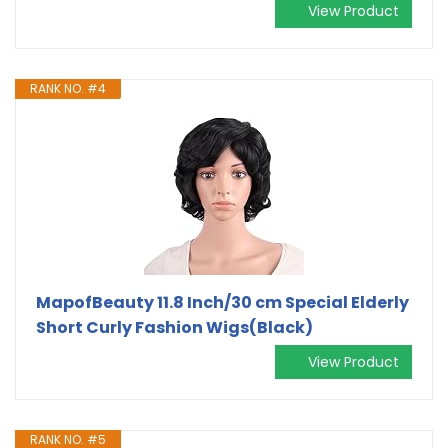
View Product
RANK NO. #4
MapofBeauty 11.8 Inch/30 cm Special Elderly
Short Curly Fashion Wigs(Black)
View Product
RANK NO. #5