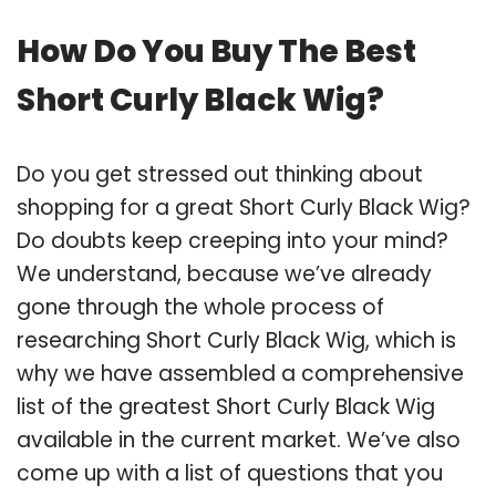
How Do You Buy The Best
Short Curly Black Wig?
Do you get stressed out thinking about
shopping for a great Short Curly Black Wig?
Do doubts keep creeping into your mind?
We understand, because we’ve already
gone through the whole process of
researching Short Curly Black Wig, which is
why we have assembled a comprehensive
list of the greatest Short Curly Black Wig
available in the current market. We’ve also
come up with a list of questions that you