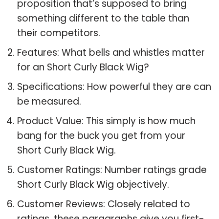
proposition that’s supposed to bring
something different to the table than
their competitors.
Features: What bells and whistles matter
for an Short Curly Black Wig?
Specifications: How powerful they are can
be measured.
Product Value: This simply is how much
bang for the buck you get from your
Short Curly Black Wig.
Customer Ratings: Number ratings grade
Short Curly Black Wig objectively.
Customer Reviews: Closely related to
ratings, these paragraphs give you first-