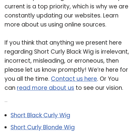
current is a top priority, which is why we are
constantly updating our websites. Learn
more about us using online sources.
If you think that anything we present here
regarding Short Curly Black Wig is irrelevant,
incorrect, misleading, or erroneous, then
please let us know promptly! We’re here for
you all the time.
Contact us here
. Or You
can
read more about us
to see our vision.
Related Post:
Short Black Curly Wig
Short Curly Blonde Wig