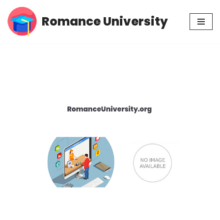
Romance University
Skip
to
content