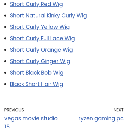
Short Curly Red Wig
Short Natural Kinky Curly Wig
Short Curly Yellow Wig
Short Curly Full Lace Wig
Short Curly Orange Wig
Short Curly Ginger Wig
Short Black Bob Wig
Black Short Hair Wig
PREVIOUS
NEXT
vegas movie studio
ryzen gaming pc
15