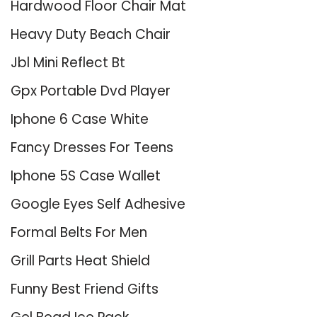
Hardwood Floor Chair Mat
Heavy Duty Beach Chair
Jbl Mini Reflect Bt
Gpx Portable Dvd Player
Iphone 6 Case White
Fancy Dresses For Teens
Iphone 5S Case Wallet
Google Eyes Self Adhesive
Formal Belts For Men
Grill Parts Heat Shield
Funny Best Friend Gifts