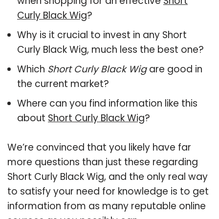
when shopping for an effective
Short
Curly Black Wig
?
Why is it crucial to invest in any Short
Curly Black Wig, much less the best one?
Which
Short Curly Black Wig
are good in
the current market?
Where can you find information like this
about
Short Curly Black Wig
?
We’re convinced that you likely have far
more questions than just these regarding
Short Curly Black Wig, and the only real way
to satisfy your need for knowledge is to get
information from as many reputable online