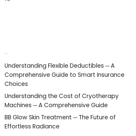
Recent Posts
Understanding Flexible Deductibles ─ A
Comprehensive Guide to Smart Insurance
Choices
Understanding the Cost of Cryotherapy
Machines ─ A Comprehensive Guide
BB Glow Skin Treatment ─ The Future of
Effortless Radiance