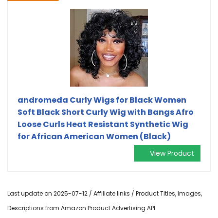
andromeda Curly Wigs for Black Women
Soft Black Short Curly Wig with Bangs Afro
Loose Curls Heat Resistant Synthetic Wig
for African American Women (Black)
View Product
Last update on 2025-07-12 / Affiliate links / Product Titles, Images,
Descriptions from Amazon Product Advertising API