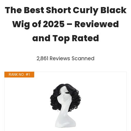
The Best Short Curly Black
Wig of 2025 – Reviewed
and Top Rated
2,861 Reviews Scanned
RANK NO. #1