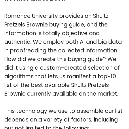
Romance University provides an Shultz
Pretzels Brownie buying guide, and the
information is totally objective and
authentic. We employ both AI and big data
in proofreading the collected information.
How did we create this buying guide? We
did it using a custom-created selection of
algorithms that lets us manifest a top-10
list of the best available Shultz Pretzels
Brownie currently available on the market.
This technology we use to assemble our list
depends on a variety of factors, including
but not limited to the following: