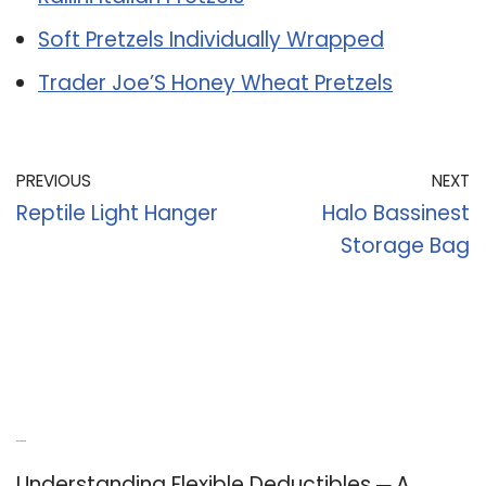
Soft Pretzels Individually Wrapped
Trader Joe’S Honey Wheat Pretzels
PREVIOUS
NEXT
Reptile Light Hanger
Halo Bassinest
Storage Bag
Recent Posts
Understanding Flexible Deductibles ─ A