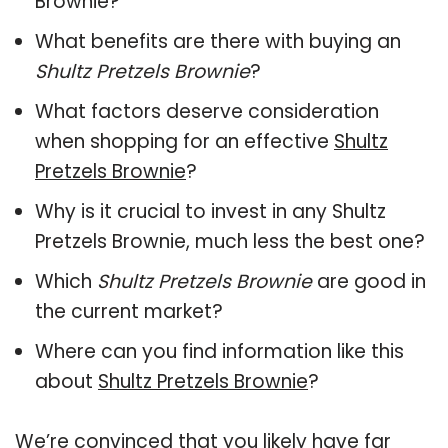
Brownie?
What benefits are there with buying an
Shultz Pretzels Brownie
?
What factors deserve consideration
when shopping for an effective
Shultz
Pretzels Brownie
?
Why is it crucial to invest in any Shultz
Pretzels Brownie, much less the best one?
Which
Shultz Pretzels Brownie
are good in
the current market?
Where can you find information like this
about
Shultz Pretzels Brownie
?
We’re convinced that you likely have far