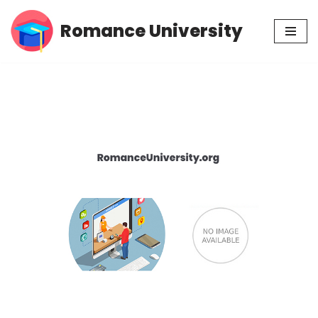
Romance University
Skip
to
content