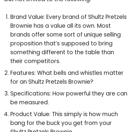
Brand Value: Every brand of Shultz Pretzels
Brownie has a value all its own. Most
brands offer some sort of unique selling
proposition that’s supposed to bring
something different to the table than
their competitors.
Features: What bells and whistles matter
for an Shultz Pretzels Brownie?
Specifications: How powerful they are can
be measured.
Product Value: This simply is how much
bang for the buck you get from your
Shultz Pretzels Brownie.