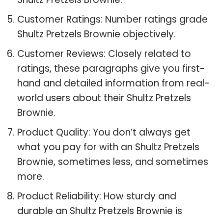
Customer Ratings: Number ratings grade
Shultz Pretzels Brownie objectively.
Customer Reviews: Closely related to
ratings, these paragraphs give you first-
hand and detailed information from real-
world users about their Shultz Pretzels
Brownie.
Product Quality: You don’t always get
what you pay for with an Shultz Pretzels
Brownie, sometimes less, and sometimes
more.
Product Reliability: How sturdy and
durable an Shultz Pretzels Brownie is