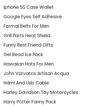
Iphone 5S Case Wallet
Google Eyes Self Adhesive
Formal Belts For Men
Grill Parts Heat Shield
Funny Best Friend Gifts
Gel Bead Ice Pack
Hawaiian Hats For Men
John Varvatos Artisan Acqua
Hdmi And Usb Cable
Harley Davidson Toy Motorcycles
Harry Potter Fanny Pack