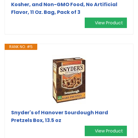
Kosher, and Non-GMO Food, No Artificial
Flavor, 11 Oz. Bag, Pack of 3
View Product
RANK NO. #5
Snyder's of Hanover Sourdough Hard
Pretzels Box, 13.5 oz
View Product