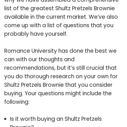
list of the greatest Shultz Pretzels Brownie
available in the current market. We’ve also
come up with a list of questions that you
probably have yourself.
Romance University has done the best we
can with our thoughts and
recommendations, but it’s still crucial that
you do thorough research on your own for
Shultz Pretzels Brownie that you consider
buying. Your questions might include the
following:
Is it worth buying an Shultz Pretzels