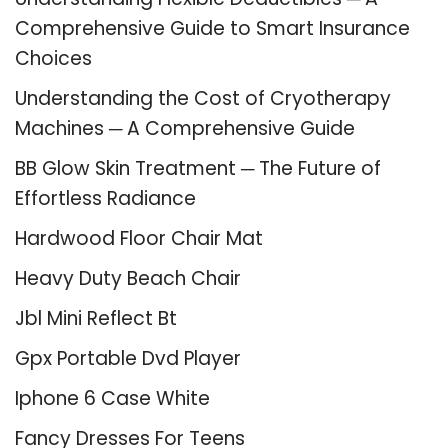
Comprehensive Guide to Smart Insurance
Choices
Understanding the Cost of Cryotherapy
Machines ─ A Comprehensive Guide
BB Glow Skin Treatment ─ The Future of
Effortless Radiance
Hardwood Floor Chair Mat
Heavy Duty Beach Chair
Jbl Mini Reflect Bt
Gpx Portable Dvd Player
Iphone 6 Case White
Fancy Dresses For Teens