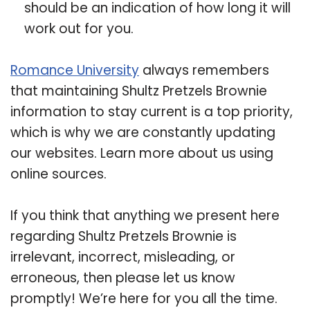
should be an indication of how long it will
work out for you.
Romance University
always remembers
that maintaining Shultz Pretzels Brownie
information to stay current is a top priority,
which is why we are constantly updating
our websites. Learn more about us using
online sources.
If you think that anything we present here
regarding Shultz Pretzels Brownie is
irrelevant, incorrect, misleading, or
erroneous, then please let us know
promptly! We’re here for you all the time.