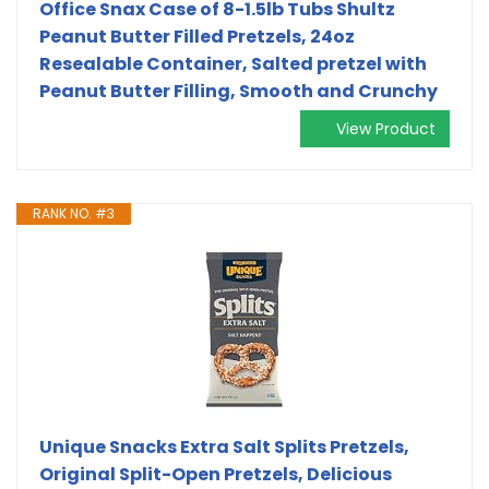
Office Snax Case of 8-1.5lb Tubs Shultz
Peanut Butter Filled Pretzels, 24oz
Resealable Container, Salted pretzel with
Peanut Butter Filling, Smooth and Crunchy
View Product
RANK NO. #3
Unique Snacks Extra Salt Splits Pretzels,
Original Split-Open Pretzels, Delicious