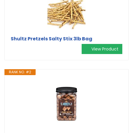
Shultz Pretzels Salty Stix 3lb Bag
View Product
RANK NO. #2