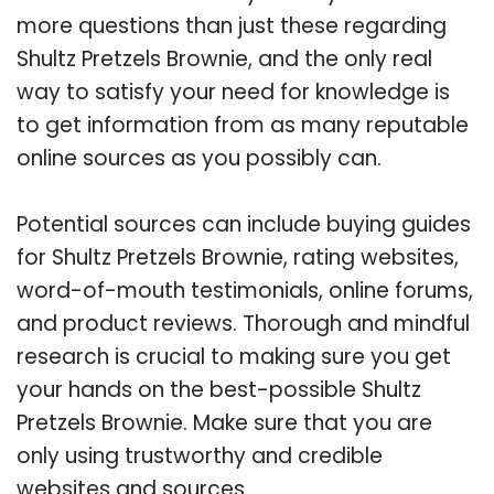
more questions than just these regarding
Shultz Pretzels Brownie, and the only real
way to satisfy your need for knowledge is
to get information from as many reputable
online sources as you possibly can.
Potential sources can include buying guides
for Shultz Pretzels Brownie, rating websites,
word-of-mouth testimonials, online forums,
and product reviews. Thorough and mindful
research is crucial to making sure you get
your hands on the best-possible Shultz
Pretzels Brownie. Make sure that you are
only using trustworthy and credible
websites and sources.