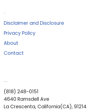
About Us
Disclaimer and Disclosure
Privacy Policy
About
Contact
Romance University
(818) 248-0151
4640 Ramsdell Ave
La Crescenta, California(CA), 91214