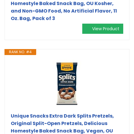
Homestyle Baked Snack Bag, OU Kosher,
and Non-GMO Food, No Artificial Flavor, 11
Oz. Bag, Pack of 3
View Product
RANK NO. #4
Unique Snacks Extra Dark Splits Pretzels,
Original Split-Open Pretzels, Delicious
Homestyle Baked Snack Bag, Vegan, OU