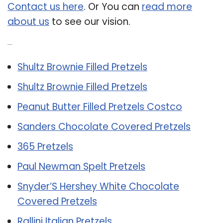
Contact us here
. Or You can
read more
about us
to see our vision.
Related Post:
Shultz Brownie Filled Pretzels
Shultz Brownie Filled Pretzels
Peanut Butter Filled Pretzels Costco
Sanders Chocolate Covered Pretzels
365 Pretzels
Paul Newman Spelt Pretzels
Snyder’S Hershey White Chocolate
Covered Pretzels
Rallini Italian Pretzels