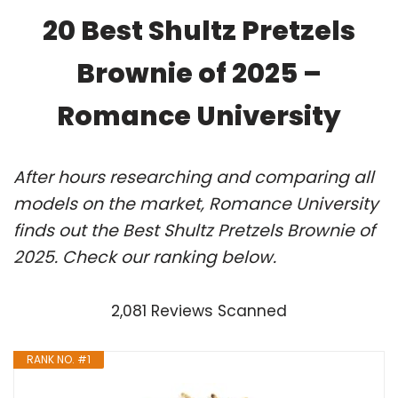
20 Best Shultz Pretzels
Brownie of 2025 –
Romance University
After hours researching and comparing all
models on the market, Romance University
finds out the Best Shultz Pretzels Brownie of
2025. Check our ranking below.
2,081 Reviews Scanned
RANK NO. #1