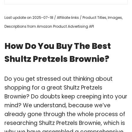
Last update on 2025-07-18 / Affiliate links / Product Titles, Images,
Descriptions from Amazon Product Advertising API
How Do You Buy The Best
Shultz Pretzels Brownie?
Do you get stressed out thinking about
shopping for a great Shultz Pretzels
Brownie? Do doubts keep creeping into your
mind? We understand, because we’ve
already gone through the whole process of
researching Shultz Pretzels Brownie, which is
why we have assembled a comprehensive