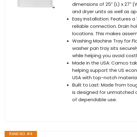
dimensions of 25″ (L) x 27″ 
and dryer units as well as 
Easy Installation: Features a 
reliable connection. Drain hol
locations. This makes assem
Washing Machine Tray for Fl
washer pan tray sits securel
while helping you avoid cos
Made in the USA: Camco takes
helping support the US econ
USA with top-notch material
Built to Last: Made from tou
is designed for unmatched dur
of dependable use.
RANK NO. #4