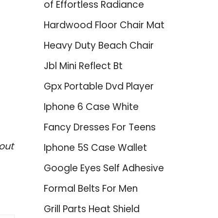
of Effortless Radiance
Hardwood Floor Chair Mat
Heavy Duty Beach Chair
Jbl Mini Reflect Bt
Gpx Portable Dvd Player
–
Iphone 6 Case White
Fancy Dresses For Teens
out
Iphone 5S Case Wallet
Google Eyes Self Adhesive
Formal Belts For Men
Grill Parts Heat Shield