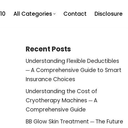
10
All Categories
Contact
Disclosure
Recent Posts
Understanding Flexible Deductibles
─ A Comprehensive Guide to Smart
Insurance Choices
Understanding the Cost of
Cryotherapy Machines ─ A
Comprehensive Guide
BB Glow Skin Treatment ─ The Future