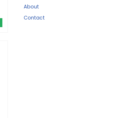
About
Contact