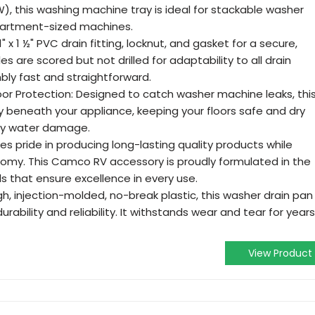
(W), this washing machine tray is ideal for stackable washer
apartment-sized machines.
1" x 1 ½" PVC drain fitting, locknut, and gasket for a secure,
es are scored but not drilled for adaptability to all drain
bly fast and straightforward.
oor Protection: Designed to catch washer machine leaks, thi
y beneath your appliance, keeping your floors safe and dry
tly water damage.
 pride in producing long-lasting quality products while
omy. This Camco RV accessory is proudly formulated in the
s that ensure excellence in every use.
gh, injection-molded, no-break plastic, this washer drain pan
ability and reliability. It withstands wear and tear for years
View Product