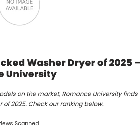
tacked Washer Dryer of 2025 
 University
odels on the market, Romance University finds 
r of 2025. Check our ranking below.
views Scanned