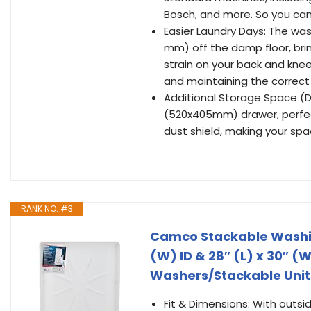
Bosch, and more. So you can
Easier Laundry Days: The was
mm) off the damp floor, bri
strain on your back and knee
and maintaining the correct 
Additional Storage Space (D
(520x405mm) drawer, perfect
dust shield, making your sp
RANK NO. #3
Camco Stackable Washin
(W) ID & 28″ (L) x 30″ (
Washers/Stackable Units 
Fit & Dimensions: With outsid