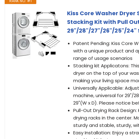
RANK NO. #1
Kiss Core Washer Dryer S
Stacking Kit with Pull O
29"/28"/27"/26"/25"/24" 
Patent Pending: Kiss Core W
with a unique product and 
range of usage scenarios
Stacking kit Applicatons: Th
dryer on the top of your wa
making your living space mor
Universally Applicable: Adjus
machine, universal for 29"/2
29"(W x D). Please notice be
Pull-Out Drying Rack Design: 
drying racks in the center. M
sturdy and stable, sturdy, wit
Easy Installation: Enjoy a st