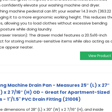
 confidently elevate your washing machine and dryer.
hing machine pedestal can lift your washer 14.3 inch (363.22
nging it to a more ergonomic working height. This reduces th
s, allowing you to load clothes without excessive bending
posture while doing laundry.
rawer Version): The drawer model features a 20.5x16-inch
 for storing moisture-sensitive items while also acting as 
ace appear neater.
View Product
g Machine Drain Pan - Measures 25″ (L) x 27″
W) x 2 7/16″ (H) OD - Great for Apartment-Sized
- 1"/1.5" PVC Drain Fitting (21006)
e dimensions of 28″ (L) x 30″ (W) x 2 7/16″ (H), and inside