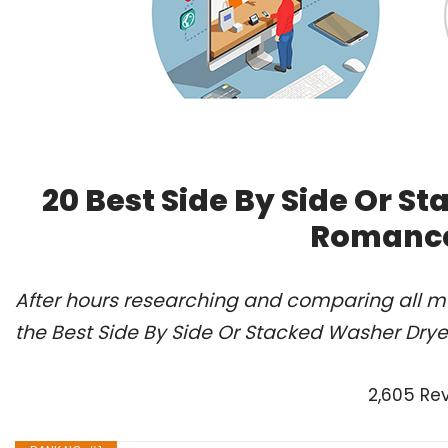
20 Best Side By Side Or S
Romance
After hours researching and comparing all m
the Best Side By Side Or Stacked Washer Drye
2,605 Re