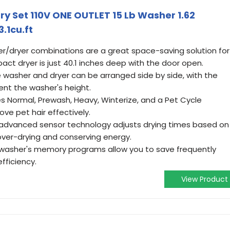
y Set 110V ONE OUTLET 15 Lb Washer 1.62
.1cu.ft
/dryer combinations are a great space-saving solution for
ct dryer is just 40.1 inches deep with the door open.
 washer and dryer can be arranged side by side, with the
nt the washer's height.
 Normal, Prewash, Heavy, Winterize, and a Pet Cycle
ove pet hair effectively.
advanced sensor technology adjusts drying times based on
over-drying and conserving energy.
asher's memory programs allow you to save frequently
fficiency.
View Product