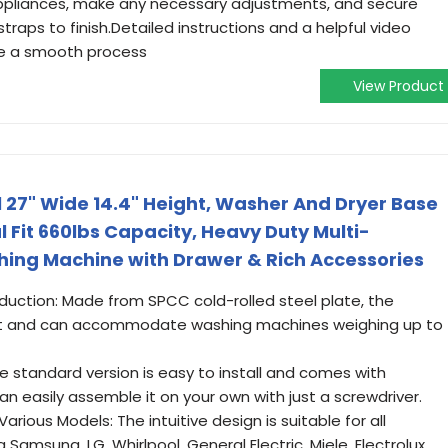
appliances, make any necessary adjustments, and secure
traps to finish.Detailed instructions and a helpful video
re a smooth process
View Product
27" Wide 14.4" Height, Washer And Dryer Base
 Fit 660lbs Capacity, Heavy Duty Multi-
hing Machine with Drawer & Rich Accessories
duction: Made from SPCC cold-rolled steel plate, the
ust and can accommodate washing machines weighing up to
 standard version is easy to install and comes with
an easily assemble it on your own with just a screwdriver.
arious Models: The intuitive design is suitable for all
Samsung, LG, Whirlpool, General Electric, Miele, Electrolux,