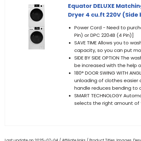
Equator DELUXE Matching
Dryer 4 cu.ft 220V (Side 
Power Cord - Need to purcha
Pin) or DPC 2204B (4 Pin)]
SAVE TIME Allows you to was
capacity, so you can put mor
SIDE BY SIDE OPTION The wash
be increased with the help 
180° DOOR SWING WITH ANGL
unloading of clothes easier 
handle reduces bending to 
SMART TECHNOLOGY Automati
selects the right amount of
Last update on 2025-07-04 / Affiliate links / Product Titles, Images, D