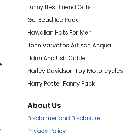
Funny Best Friend Gifts
r
Gel Bead Ice Pack
Hawaiian Hats For Men
John Varvatos Artisan Acqua
Hdmi And Usb Cable
e
Harley Davidson Toy Motorcycles
Harry Potter Fanny Pack
About Us
Disclaimer and Disclosure
e
Privacy Policy