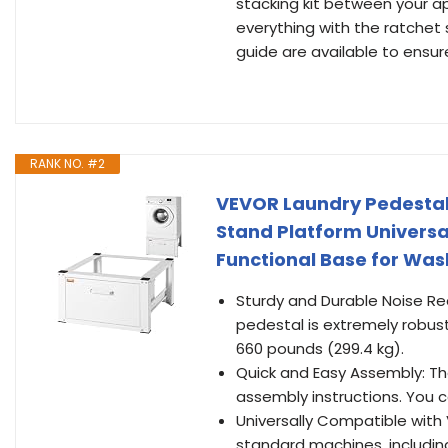
stacking kit between your 
everything with the ratchet s
guide are available to ensu
RANK NO. #2
VEVOR Laundry Pedestal 
Stand Platform Universal
Functional Base for Was
Sturdy and Durable Noise Re
pedestal is extremely rob
660 pounds (299.4 kg).
Quick and Easy Assembly: The
assembly instructions. You c
Universally Compatible with V
standard machines, including 