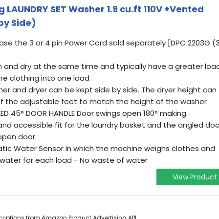
 LAUNDRY SET Washer 1.9 cu.ft 110V +Vented
by Side)
se the 3 or 4 pin Power Cord sold separately [DPC 2203G (
h and dry at the same time and typically have a greater loa
e clothing into one load.
er and dryer can be kept side by side. The dryer height can
of the adjustable feet to match the height of the washer
ED 45° DOOR HANDLE Door swings open 180° making
and accessible fit for the laundry basket and the angled doo
open door.
c Water Sensor in which the machine weighs clothes and
 water for each load - No waste of water
View Product
escriptions from Amazon Product Advertising API