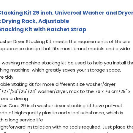
tacking Kit 29 inch, Universal Washer and Drye
ut Drying Rack, Adjustable
Stacking Kit with Ratchet Strap
asher Dryer Stacking Kit meets the requirements of life use
appearance design that fits most brand models and a wide
is washing machine stacking kit be used to help you install th
shing machine, which greatly saves your storage space,
e tidy
table Staking kit for more different size washer/dryer
8"/27"/26"/25"/24" washer/dryer, max to the 76 x 76 cm/29" x
fore ordering
Kiss Core 29 inch washer dryer stacking kit have pull-out
ade of high-quality plastic and steel substance, which is
h a long service life
raightforward installation with no tools required. Just place th