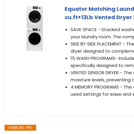
Equator Matching Laundr
cu.ft+13Lb Vented Dryer 3
SAVE SPACE - Stacked washer
your laundry room. The compa
SIDE BY SIDE PLACEMENT - The
dryer designed to compleme
15 WASH PROGRAMS- Includes
specifically designed to rem
VENTED SENSOR DRYER - The 
moisture levels, preventing 
4 MEMORY PROGRAMS - The w
used settings for ease and e
RANK NO. #5