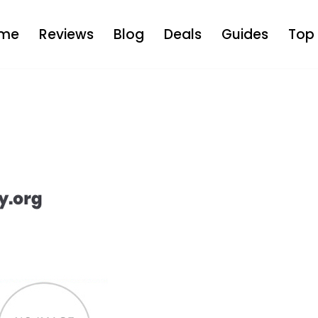
me
Reviews
Blog
Deals
Guides
Top 