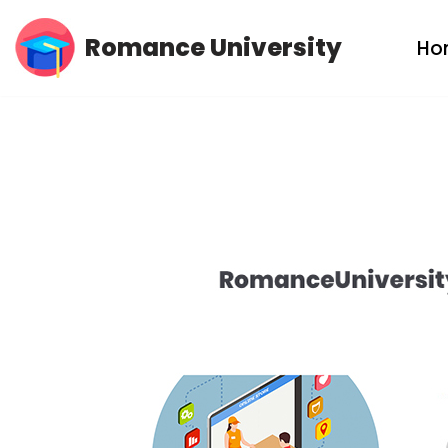
Romance University
Ho
Skip
to
content